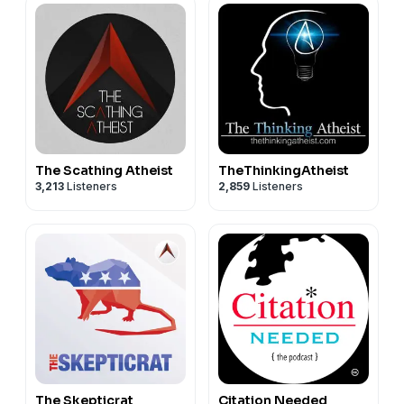
The Scathing Atheist
TheThinkingAtheist
3,213
Listeners
2,859
Listeners
The Skepticrat
Citation Needed