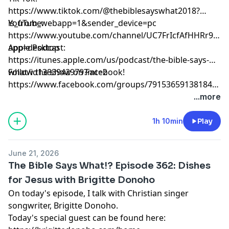
https://www.tiktok.com/@thebiblesayswhat2018?
is_from_webapp=1&sender_device=pc
YouTube:
https://www.youtube.com/channel/UC7FrIcfAfHHRr9ZkK
app=desktop
Apple Podcast:
https://itunes.apple.com/us/podcast/the-bible-says-
what/id1383942979?mt=2
Follow the show on Facebook!
https://www.facebook.com/groups/791536591381847/?
source_id=35126706870
...more
1h 10min
Play
June 21, 2026
The Bible Says What!? Episode 362: Dishes
for Jesus with Brigitte Donoho
On today's episode, I talk with Christian singer
songwriter, Brigitte Donoho.
Today's special guest can be found here: