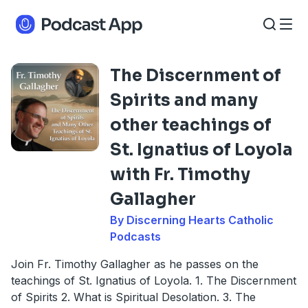
The Discernment of
Spirits and many
other teachings of
St. Ignatius of Loyola
with Fr. Timothy
Gallagher
By Discerning Hearts Catholic
Podcasts
Join Fr. Timothy Gallagher as he passes on the
teachings of St. Ignatius of Loyola. 1. The Discernment
of Spirits 2. What is Spiritual Desolation. 3. The