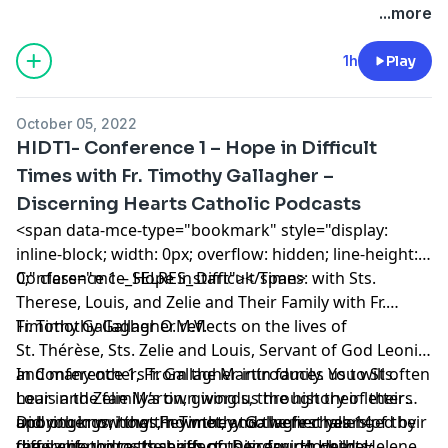
Podcasts
appeared first on
Discerning Hearts Catholic
...more
Podcasts
.
1h
Play
October 05, 2022
HIDT1- Conference 1 – Hope in Difficult
Times with Fr. Timothy Gallagher –
Discerning Hearts Catholic Podcasts
<span data-mce-type="bookmark" style="display:
inline-block; width: 0px; overflow: hidden; line-height:
0;" class="mce_SELRES_start"> </span>
Conference 1 – Hope in Difficult Times: with Sts.
Therese, Louis, and Zelie and Their Family with Fr.
Timothy Gallagher O.M.V.
Fr. Timothy Gallagher reflects on the lives of
St. Thérèse, Sts. Zelie and Louis, Servant of God Leonie,
and many others from the Martin family. You will often
In Conference 1, Fr. Gallagher introduces us to Sts.
hear in the family’s own words, through their letters
Louis and Zelie Martin, giving us the history of their
and other writings, how they too were challenged by
upbringings, how they met, and the first years of their
Did you know that Fr. Timothy Gallagher has 14
the same things that affect us today. How they
family life up to the birth of their fourth child, Helene.
different podcasts series on Discerning Hearts