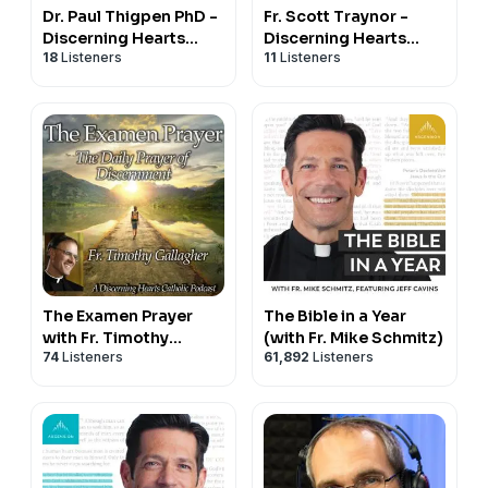
Dr. Paul Thigpen PhD -
Fr. Scott Traynor -
Discerning Hearts
Discerning Hearts
18
Listeners
11
Listeners
Catholic Podcasts
Catholic Podcasts
The Examen Prayer
The Bible in a Year
with Fr. Timothy
(with Fr. Mike Schmitz)
74
Listeners
61,892
Listeners
Gallagher - Discerning
Hearts Catholic
Podcasts