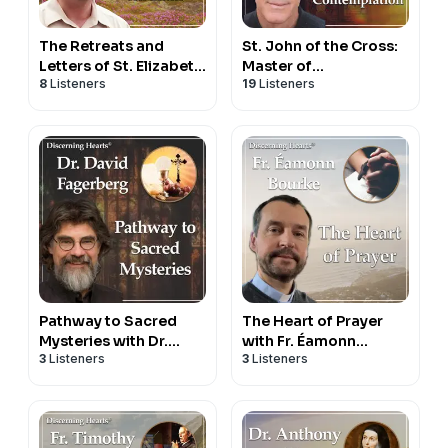
The Retreats and
St. John of the Cross:
Letters of St. Elizabeth
Master of
8
Listeners
19
Listeners
of the Trinity with Dr.
Contemplation with Fr.
Anthony Lilles -
Donald Haggerty –
Beginning to Pray
Discerning Hearts
podcast
Podcast
Pathway to Sacred
The Heart of Prayer
Mysteries with Dr.
with Fr. Éamonn
3
Listeners
3
Listeners
David Fagerberg
Bourke