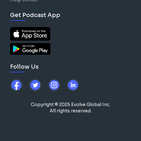
Get Podcast App
Follow Us
Copyright © 2025 Evolve Global Inc.
All rights reserved.