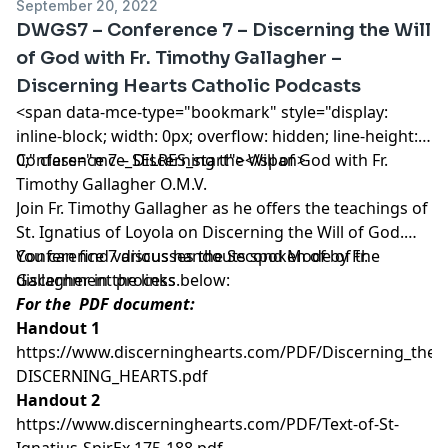
September 20, 2022
DWGS7 – Conference 7 – Discerning the Will
of God with Fr. Timothy Gallagher –
Discerning Hearts Catholic Podcasts
<span data-mce-type="bookmark" style="display:
inline-block; width: 0px; overflow: hidden; line-height:
0;" class="mce_SELRES_start"> </span>
Conference 7 – Discerning the Will of God with Fr.
Timothy Gallagher O.M.V.
Join Fr. Timothy Gallagher as he offers the teachings of
St. Ignatius of Loyola on Discerning the Will of God.
Conference 7 discusses the Second Mode of the
You can find various handouts spoken of by Fr.
discernment process.
Gallagher in the links below:
For the PDF document:
Handout 1
https://www.discerninghearts.com/PDF/Discerning_the_W
DISCERNING_HEARTS.pdf
Handout 2
https://www.discerninghearts.com/PDF/Text-of-St-
Ignatius-SpirEx,175-188.pdf