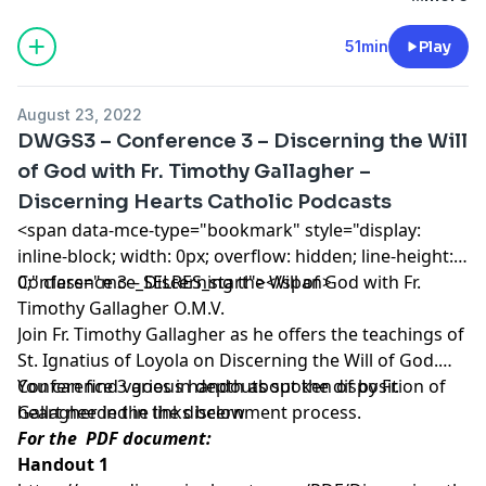
Catholic Podcasts
.
51min
Play
August 23, 2022
DWGS3 – Conference 3 – Discerning the Will
of God with Fr. Timothy Gallagher –
Discerning Hearts Catholic Podcasts
<span data-mce-type="bookmark" style="display:
inline-block; width: 0px; overflow: hidden; line-height:
0;" class="mce_SELRES_start"> </span>
Conference 3 – Discerning the Will of God with Fr.
Timothy Gallagher O.M.V.
Join Fr. Timothy Gallagher as he offers the teachings of
St. Ignatius of Loyola on Discerning the Will of God.
Conference 3 goes in depth about the disposition of
You can find various handouts spoken of by Fr.
heart needed in the discernment process.
Gallagher in the links below
For the PDF document:
Handout 1