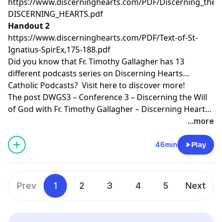
https://www.discerninghearts.com/PDF/Discerning_the_W
DISCERNING_HEARTS.pdf
Handout 2
https://www.discerninghearts.com/PDF/Text-of-St-
Ignatius-SpirEx,175-188.pdf
Did you know that Fr. Timothy Gallagher has 13
different podcasts series on Discerning Hearts
Catholic Podcasts? Visit
here
to discover more!
The post
DWGS3 – Conference 3 – Discerning the Will
of God with Fr. Timothy Gallagher – Discerning Hearts
Catholic Podcasts
appeared first on
Discerning Hearts
...more
Catholic Podcasts
.
46min
Play
Prev
1
2
3
4
5
Next