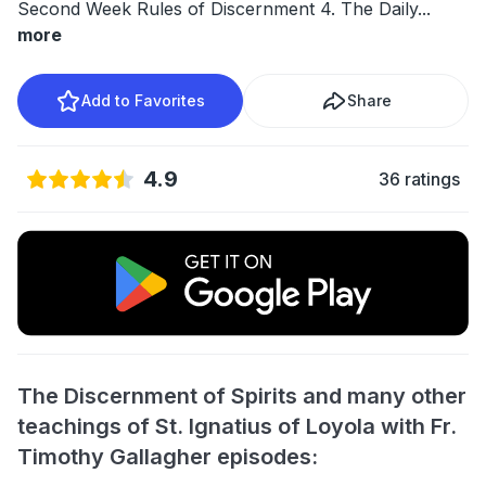
Second Week Rules of Discernment 4. The Daily
...
more
Add to Favorites
Share
4.9
36 ratings
The Discernment of Spirits and many other
teachings of St. Ignatius of Loyola with Fr.
Timothy Gallagher episodes: