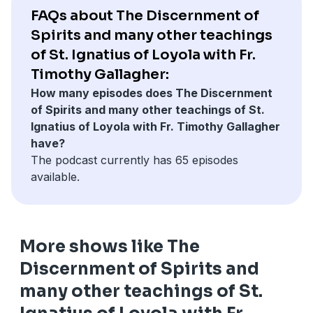
FAQs about The Discernment of
Spirits and many other teachings
of St. Ignatius of Loyola with Fr.
Timothy Gallagher:
How many episodes does The Discernment
of Spirits and many other teachings of St.
Ignatius of Loyola with Fr. Timothy Gallagher
have?
The podcast currently has 65 episodes
available.
More shows like The
Discernment of Spirits and
many other teachings of St.