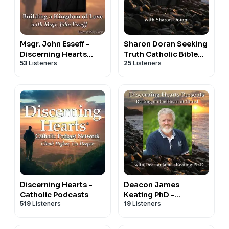
Msgr. John Esseff -
Sharon Doran Seeking
Discerning Hearts
Truth Catholic Bible
53
Listeners
25
Listeners
Catholic Podcasts
Study - Discerning
Hearts Catholic
Podcasts
Discerning Hearts -
Deacon James
Catholic Podcasts
Keating PhD -
519
Listeners
19
Listeners
Discerning Hearts
Catholic Podcasts