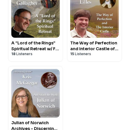
A “Lord of the Rings”
The Way of Perfection
Spiritual Retreat w/ Fr.
and Interior Castle of
18
Listeners
15
Listeners
Timothy Gallagher -
St. Teresa of Avila with
Discerning Hearts
Dr. Anthony Lilles -
Podcast
Beginning to Pray
Julian of Norwich
Archives - Discerning