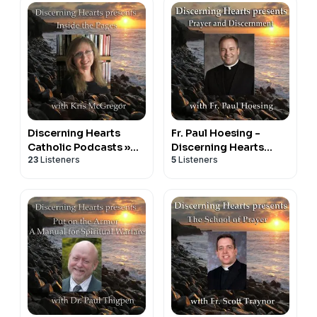
Discerning Hearts
Fr. Paul Hoesing -
Catholic Podcasts »
Discerning Hearts
23
Listeners
5
Listeners
Inside the Pages with
Catholic Podcasts
Kris McGregor