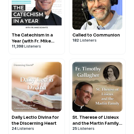
The Catechism in a
Called to Communion
182
Listeners
Year (with Fr. Mike
11,398
Listeners
Schmitz)
Daily Lectio Divina for
St. Therese of Lisieux
the Discerning Heart
and the Martin Family -
24
Listeners
25
Listeners
Bearers of Hope with