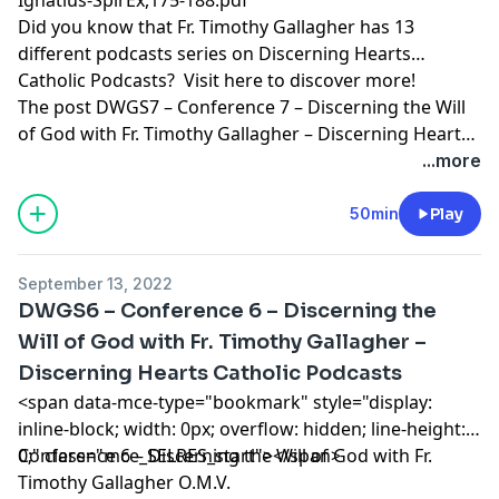
Did you know that Fr. Timothy Gallagher has 13
different podcasts series on Discerning Hearts
Catholic Podcasts? Visit
here
to discover more!
The post
DWGS7 – Conference 7 – Discerning the Will
of God with Fr. Timothy Gallagher – Discerning Hearts
Catholic Podcasts
appeared first on
Discerning Hearts
...more
Catholic Podcasts
.
50min
Play
September 13, 2022
DWGS6 – Conference 6 – Discerning the
Will of God with Fr. Timothy Gallagher –
Discerning Hearts Catholic Podcasts
<span data-mce-type="bookmark" style="display:
inline-block; width: 0px; overflow: hidden; line-height:
0;" class="mce_SELRES_start"> </span>
Conference 6 – Discerning the Will of God with Fr.
Timothy Gallagher O.M.V.