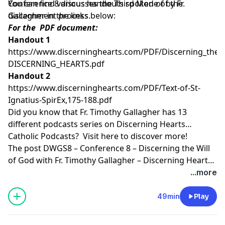
Conference 8 discusses the Third Mode of the
You can find various handouts spoken of by Fr.
discernment process.
Gallagher in the links below:
For the PDF document:
Handout 1
https://www.discerninghearts.com/PDF/Discerning_the_W
DISCERNING_HEARTS.pdf
Handout 2
https://www.discerninghearts.com/PDF/Text-of-St-
Ignatius-SpirEx,175-188.pdf
Did you know that Fr. Timothy Gallagher has 13
different podcasts series on Discerning Hearts
Catholic Podcasts? Visit
here
to discover more!
The post
DWGS8 – Conference 8 – Discerning the Will
of God with Fr. Timothy Gallagher – Discerning Hearts
Catholic Podcasts
appeared first on
Discerning Hearts
...more
Catholic Podcasts
.
49min
Play