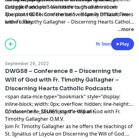
struggled and persevered through all the above
Catholic Podcasts? Visit
here
to discover more!
questions to become the beloved family of saints we
The post
HIDT1- Conference 1 – Hope in Difficult Times
know today.
with Fr. Timothy Gallagher – Discerning Hearts Catholic
Podcasts
appeared first on
Discerning Hearts Catholic
...more
Podcasts
.
1h 1min
Play
September 26, 2022
DWGS8 – Conference 8 – Discerning the
Will of God with Fr. Timothy Gallagher –
Discerning Hearts Catholic Podcasts
<span data-mce-type="bookmark" style="display:
inline-block; width: 0px; overflow: hidden; line-height:
0;" class="mce_SELRES_start"> </span>
Conference 8 – Discerning the Will of God with Fr.
Timothy Gallagher O.M.V.
Join Fr. Timothy Gallagher as he offers the teachings of
St. Ignatius of Loyola on Discerning the Will of God.