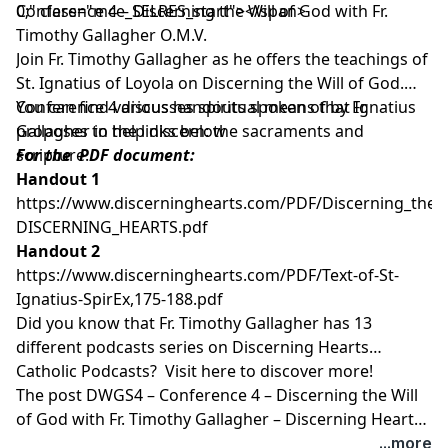
0;" class="mce_SELRES_start"> </span>
Conference 4 – Discerning the Will of God with Fr.
Timothy Gallagher O.M.V.
Join Fr. Timothy Gallagher as he offers the teachings of
St. Ignatius of Loyola on Discerning the Will of God.
Conference 4 discusses spiritual means that Ignatius
You can find various handouts spoken of by Fr.
proposes to help discern: the sacraments and
Gallagher in the links below
scripture.
For the PDF document:
Handout 1
https://www.discerninghearts.com/PDF/Discerning_the_W
DISCERNING_HEARTS.pdf
Handout 2
https://www.discerninghearts.com/PDF/Text-of-St-
Ignatius-SpirEx,175-188.pdf
Did you know that Fr. Timothy Gallagher has 13
different podcasts series on Discerning Hearts
Catholic Podcasts? Visit
here
to discover more!
The post
DWGS4 – Conference 4 – Discerning the Will
of God with Fr. Timothy Gallagher – Discerning Hearts
Catholic Podcasts
appeared first on
Discerning Hearts
...more