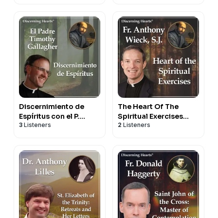
Fr. Timothy Gallagher
Discernimiento de
The Heart Of The
Espíritus con el P.
Spiritual Exercises
3
Listeners
2
Listeners
Timothy Gallagher -
With Fr. Anthony
Podcasts Católicos
Wieck, S.J.
Corazones
Discernientes