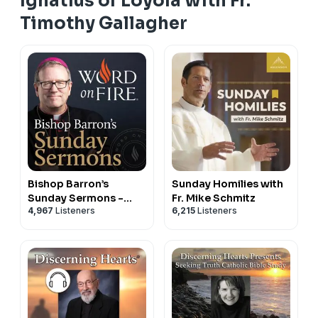
Ignatius of Loyola with Fr.
Timothy Gallagher
Bishop Barron’s
Sunday Homilies with
Sunday Sermons -
Fr. Mike Schmitz
4,967
Listeners
6,215
Listeners
Catholic Preaching
and Homilies