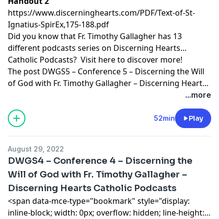
Handout 2
https://www.discerninghearts.com/PDF/Text-of-St-
Ignatius-SpirEx,175-188.pdf
Did you know that Fr. Timothy Gallagher has 13
different podcasts series on Discerning Hearts
Catholic Podcasts? Visit
here
to discover more!
The post
DWGS5 – Conference 5 – Discerning the Will
of God with Fr. Timothy Gallagher – Discerning Hearts
Catholic Podcasts
appeared first on
Discerning Hearts
...more
Catholic Podcasts
.
52min
Play
August 29, 2022
DWGS4 – Conference 4 – Discerning the
Will of God with Fr. Timothy Gallagher –
Discerning Hearts Catholic Podcasts
<span data-mce-type="bookmark" style="display:
inline-block; width: 0px; overflow: hidden; line-height: