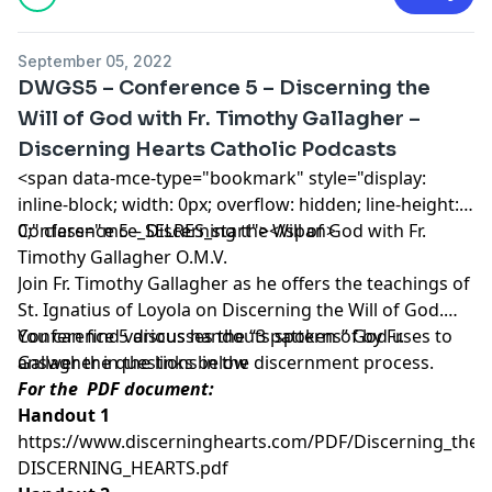
September 05, 2022
DWGS5 – Conference 5 – Discerning the
Will of God with Fr. Timothy Gallagher –
Discerning Hearts Catholic Podcasts
<span data-mce-type="bookmark" style="display:
inline-block; width: 0px; overflow: hidden; line-height:
0;" class="mce_SELRES_start"> </span>
Conference 5 – Discerning the Will of God with Fr.
Timothy Gallagher O.M.V.
Join Fr. Timothy Gallagher as he offers the teachings of
St. Ignatius of Loyola on Discerning the Will of God.
Conference 5 discusses the “3 patterns” God uses to
You can find various handouts spoken of by Fr.
answer the questions in the discernment process.
Gallagher in the links below
For the PDF document:
Handout 1
https://www.discerninghearts.com/PDF/Discerning_the_W
DISCERNING_HEARTS.pdf