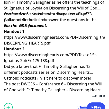
Join Fr. Timothy Gallagher as he offers the teachings of
St. Ignatius of Loyola on Discerning the Will of God.
Conference 6 continues the discussion of the “3
You can find various handouts spoken of by Fr.
patterns” God uses to answer the questions in the
Gallagher in the links below:
discernment process.
For the PDF document:
Handout 1
https://www.discerninghearts.com/PDF/Discerning_the_W
DISCERNING_HEARTS.pdf
Handout 2
https://www.discerninghearts.com/PDF/Text-of-St-
Ignatius-SpirEx,175-188.pdf
Did you know that Fr. Timothy Gallagher has 13
different podcasts series on Discerning Hearts
Catholic Podcasts? Visit
here
to discover more!
The post
DWGS6 – Conference 6 – Discerning the Will
of God with Fr. Timothy Gallagher – Discerning Hearts
Catholic Podcasts
appeared first on
Discerning Hearts
...more
Catholic Podcasts
.
51min
Play