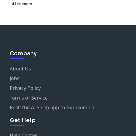
4
Listeners
Hearts Catholic
Podcasts
Company
About Us
Jobs
Privacy Policy
Terms of Service
Rest: the AI Sleep app to fix insomnia
Get Help
Help Center