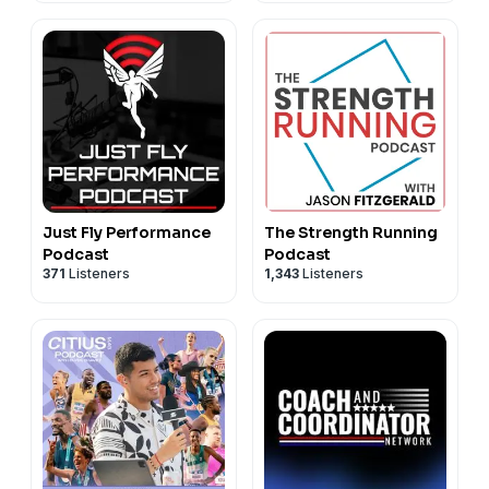
Just Fly Performance
The Strength Running
Podcast
Podcast
371
Listeners
1,343
Listeners