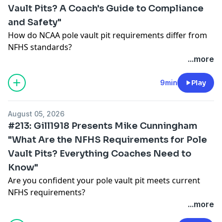
Vault Pits? A Coach's Guide to Compliance
and Safety"
How do NCAA pole vault pit requirements differ from
NFHS standards?
In this episode of the Gill Connections Podcast, Mike
...more
Cunningham breaks down the current NCAA
requirements for pole vault landing systems and
9min
Play
explains what coaches, facility managers, and athletic
directors need to know when planning new facilities
August 05, 2026
or evaluating existing equipment.
#213: Gill1918 Presents Mike Cunningham
Topics covered include:
"What Are the NFHS Requirements for Pole
✅ NCAA pole vault pit requirements and dimensions
Vault Pits? Everything Coaches Need to
✅ Key differences between NCAA and NFHS standards
✅ Why larger landing systems are common at the
Know"
collegiate level
Are you confident your pole vault pit meets current
✅ Landing system performance and athlete safety
NFHS requirements?
✅ Common mistakes made during facility planning
In this episode of the Gill Connections Podcast, Mike
...more
✅ How to evaluate an aging landing system
Cunningham breaks down the NFHS rules governing