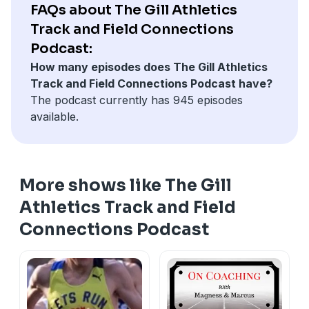
email at
part of one of the presentations from December. If
mcunningham@gillathletics.com
, or text to
FAQs about The Gill Athletics
217-898-3038. We love hearing from you! 🎧👍
you want to watch the full presentation go to Glazier
Track and Field Connections
Drive:
⁠https://production.glazierdrive.com/library
Podcast:
How many episodes does The Gill Athletics
Track and Field Connections Podcast have?
The podcast currently has 945 episodes
available.
More shows like The Gill
Athletics Track and Field
Connections Podcast