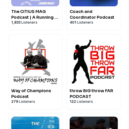
The CITIUS MAG
Coach and
Podcast | A Running +
Coordinator Podcast
1,833
Listeners
401
Listeners
Track and Field Show
Way of Champions
throw BIG throw FAR
Podcast
PODCAST
279
Listeners
122
Listeners