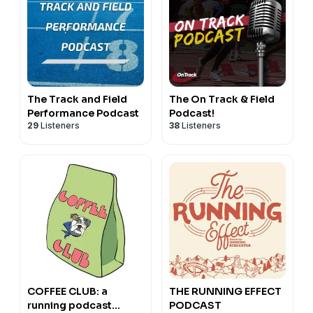
The Track and Field
The On Track & Field
Performance Podcast
Podcast!
29
Listeners
38
Listeners
COFFEE CLUB: a
THE RUNNING EFFECT
running podcast
PODCAST