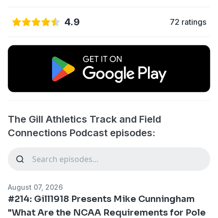
4.9
72 ratings
The Gill Athletics Track and Field
Connections Podcast episodes:
August 07, 2026
#214: Gill1918 Presents Mike Cunningham
"What Are the NCAA Requirements for Pole