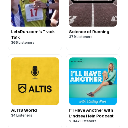
LetsRun.com's Track
Science of Running
379
Listeners
Talk
366
Listeners
ALTIS World
I'll Have Another with
34
Listeners
Lindsey Hein Podcast
2,047
Listeners