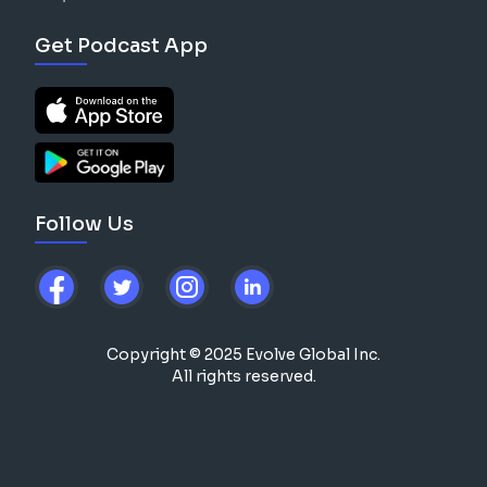
Get Podcast App
Follow Us
Copyright © 2025 Evolve Global Inc.
All rights reserved.