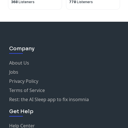
368
Listeners
778
Listeners
about nothing
Company
About Us
Jobs
Privacy Policy
Terms of Service
Rest: the AI Sleep app to fix insomnia
Get Help
Help Center