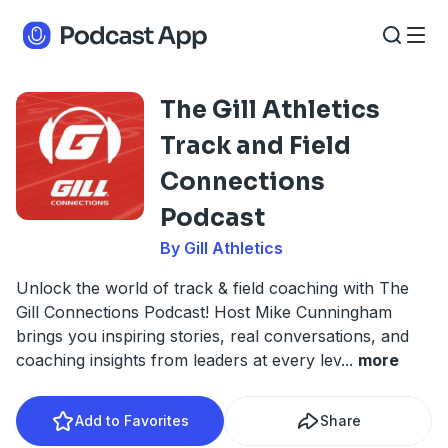
The Gill Athletics
Track and Field
Connections
Podcast
By Gill Athletics
Unlock the world of track & field coaching with The
Gill Connections Podcast! Host Mike Cunningham
brings you inspiring stories, real conversations, and
coaching insights from leaders at every lev
...
more
Add to Favorites
Share