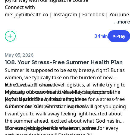
Connect with
me:
joyfulhealth.co
|
Instagram
|
Facebook
|
YouTube
...more
34min
Play
May 05, 2026
108. Your Stress-Free Summer Health Plan
Summer is supposed to be easy breezy, right? But as
women, we typically take on the burden of new
schedules and circus-level logistics, all while trying to
Here's what I'll share:
maintain our own health. In today's episode of the
My story of burnout and what I did in response
Joyful Health Show, I share my ideas for a stress-free
How to prioritize instead of agonize
summer for YOU, Christian women!
A 20-minute summer morning that will get you going
I want you to walk away feeling light-hearted about
the summer ahead, excited about what God has in
store and equipped for whatever comes.
"For everything there is a season, a time for every