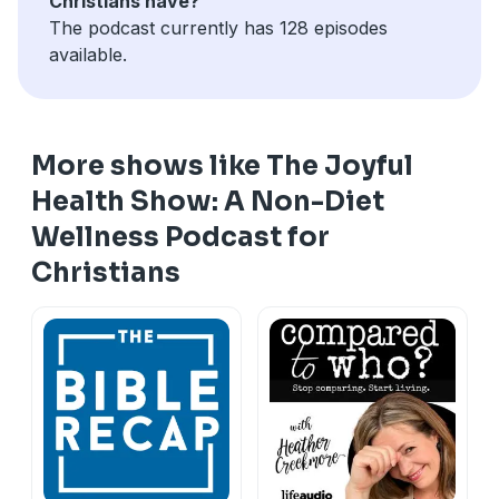
Christians have?
The podcast currently has 128 episodes
available.
More shows like The Joyful
Health Show: A Non-Diet
Wellness Podcast for
Christians