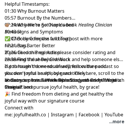
Helpful Timestamps:
01:30 Why Burnout Matters
05:57 Burnout By the Numbers
07:24 Why We’re So Overloaded
👉🏽 Head here to get Hope's book
Healing Clinician
10:43 Signs and Symptoms
Burnout
15:07 Body Compass and Truth
✅
Click here for the full blog post
with more
17:21 Bag Barter Better
resources.
20:26 Cocoon Prep Action
If you liked this episode
please consider rating and
23:38 Find Value Beyond Work
reviewing the show
! Give back and help someone else
cut through the weeds of wellness culture and
If you haven’t done so already, follow the podcast so
discover joyful health, by grace.
you don't miss an episode and timely
Click here
, scroll to the
bottom, tap to rate with five stars, and select “Write a
announcements. Let's keep setting others free to ditch
☀️ Get your free
5-Week Bible Study on Body Image
Review.”
the guilt and pursue joyful health, by grace!
Chapter here
🎉 Find
freedom from dieting and get healthy the
joyful way with our signature course
Connect with
me:
joyfulhealth.co
|
Instagram
|
Facebook
|
YouTube
...more