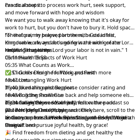
can do about it.
Practical steps to process work hurt, seek support,
and move forward with hope and wisdom
We want you to walk away knowing that it's okay for
work to hurt, but you don't have to bury it. Hold space
for that pain in prayer, partner with God in His
"Therefore, my beloved brothers, be steadfast,
Kingdom work, and let's go forward with greater
immovable, always abounding in the work of the Lord,
resilience together.
knowing that in the Lord your labor is not in vain." 1
Helpful Timestamps:
Corinthians 15:58
05:11 Health Impacts of Work Hurt
05:35 What Counts as Work
09:51 God's Design for Work and Rest
✅
Click here for the full blog post
with more
13:47 Untangling Work Hurt
resources.
16:40 Journaling and Support
If you liked this episode
please consider rating and
18:43 Building Resilience
reviewing the show
! Give back and help someone else
19:24 Calling Beyond Your Job
cut through the weeds of wellness culture and
If you haven’t done so already, follow the podcast so
22:17 Holding Onto Hope
discover joyful health, by grace.
you don't miss an episode and timely
Click here
, scroll to the
bottom, tap to rate with five stars, and select “Write a
announcements. Let's keep setting others free to ditch
☀️ Get your free
5-Week Bible Study on Body Image
Review.”
the guilt and pursue joyful health, by grace!
Chapter here
🎉 Find
freedom from dieting and get healthy the
joyful way with our signature course