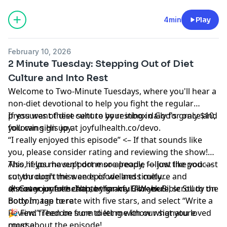
4min
Play
February 10, 2026
2 Minute Tuesday: Stepping Out of Diet
Culture and Into Rest
Welcome to Two-Minute Tuesdays, where you'll hear a
non-diet devotional to help you fight the regular
pressures of diet culture by resting in God's grace and
If you want these sent to your inbox daily for only $10,
following His joy.
you can sign up at
joyfulhealth.co/devo
.
“I really enjoyed this episode” <– If that sounds like
you,
please consider rating and reviewing the show
!
This helps me support more people — just like you —
Also, if you haven’t done so already, follow the podcast
cut through the weeds of wellness culture and
so you don't miss an episode and timely
discover joyful health, by grace.
announcements. I’m so thankful for you!
☀️ Get your free chapter for my
Click here
5-Week Bible Study on
, scroll to the
bottom, tap to rate with five stars, and select “Write a
Body Image here
Review.” Then be sure to let me know what you loved
🎉 Find
freedom from dieting with our signature
most about the episode!
course