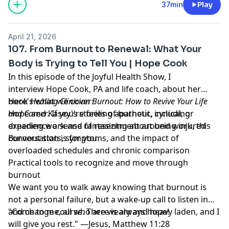
37min
Play
April 21, 2026
107. From Burnout to Renewal: What Your
Body is Trying to Tell You | Hope Cook
In this episode of the Joyful Health Show, I
interview Hope Cook, PA and life coach, about her
book
Here's what we cover:
Healing Clinician Burnout: How to Revive Your Life
and Career
Hope and Kasey's stories of burnout, including
.
If you're feeling apathetic, cynical, or
experience a sense of resentment around work, this
dreading work and fantasizing about being injured
conversation is for you.
Burnout stats, symptoms, and the impact of
overloaded schedules and chronic comparison
Practical tools to recognize and move through
burnout
We want you to walk away knowing that burnout is
not a personal failure, but a wake-up call to listen in
and change course. There is always hope!
"Come to me, all who are weary and heavy laden, and I
will give you rest." —Jesus, Matthew 11:28