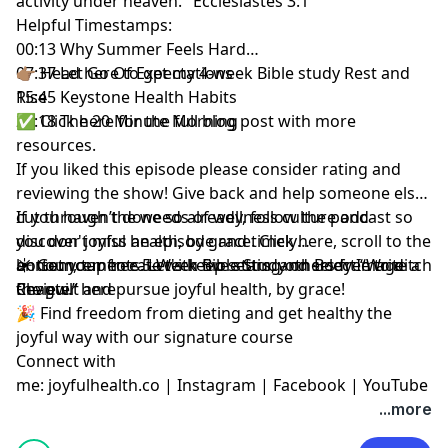
activity under heaven." Ecclesiastes 3:1
Helpful Timestamps:
00:13 Why Summer Feels Hard
07:37 Let Go Of Expectations
👉🏽 Head here to get my 4-week Bible study
Rest and
15:45 Keystone Health Habits
Rise
26:18 The 20 Minute Morning
✅
Click here for the full blog post
with more
resources.
If you liked this episode
please consider rating and
reviewing the show
! Give back and help someone else
cut through the weeds of wellness culture and
If you haven’t done so already, follow the podcast so
discover joyful health, by grace.
you don't miss an episode and timely
Click here
, scroll to the
bottom, tap to rate with five stars, and select “Write a
announcements. Let's keep setting others free to ditch
☀️ Get your free
5-Week Bible Study on Body Image
Review.”
the guilt and pursue joyful health, by grace!
Chapter here
🎉 Find
freedom from dieting and get healthy the
joyful way with our signature course
Connect with
me:
joyfulhealth.co
|
Instagram
|
Facebook
|
YouTube
...more