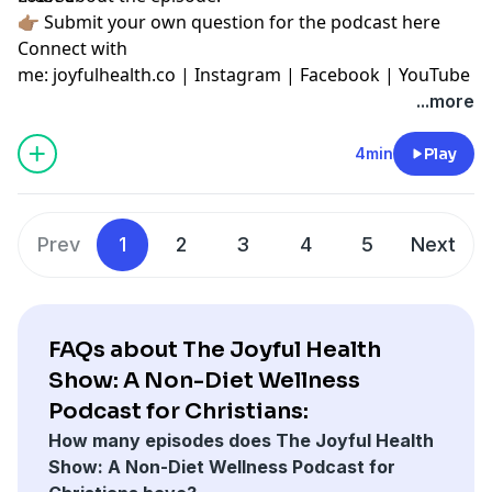
👉🏽
Submit your own question for the podcast here
Connect with
me:
joyfulhealth.co
|
Instagram
|
Facebook
|
YouTube
...more
4min
Play
Prev
1
2
3
4
5
Next
FAQs about The Joyful Health
Show: A Non-Diet Wellness
Podcast for Christians:
How many episodes does The Joyful Health
Show: A Non-Diet Wellness Podcast for