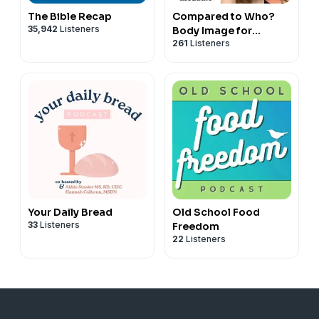
The Bible Recap
Compared to Who?
35,942
Listeners
Body Image for
261
Listeners
Christian Women
Your Daily Bread
Old School Food
33
Listeners
Freedom
22
Listeners