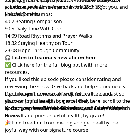
schedule you're in, remember that God's got you, and
you, because he trusts in you." Isaiah 26:3, ESV
you've got this!
Helpful Timestamps:
4:02 Beating Comparison
9:05 Daily Time With God
14:09 Road Rhythms and Prayer Walks
18:32 Staying Healthy on Tour
23:08 Hope Through Community
🎧
Listen to Leanna's new album here
✅
Click here for the full blog post
with more
resources.
If you liked this episode
please consider rating and
reviewing the show
! Give back and help someone else
cut through the weeds of wellness culture and
If you haven’t done so already, follow the podcast so
discover joyful health, by grace.
you don't miss an episode and timely
Click here
, scroll to the
bottom, tap to rate with five stars, and select “Write a
announcements. Let's keep setting others free to ditch
☀️ Get your free
5-Week Bible Study on Body Image
Review.”
the guilt and pursue joyful health, by grace!
here
🎉 Find
freedom from dieting and get healthy the
joyful way with our signature course