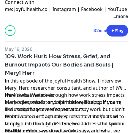
Connect with
me:
joyfulhealth.co
|
Instagram
|
Facebook
|
YouTube
...more
32min
Play
May 19, 2026
109. Work Hurt: How Stress, Grief, and
Burnout Impacts Our Bodies and Souls |
Meryl Herr
In this episode of the Joyful Health Show, I interview
Meryl Herr, researcher, consultant, and author of
When
Work Hurts.
Here’s what we cover:
We talk through how work stress impacts
our bodies, minds, and spiritual well-being. If you're
Meryl’s personal story of ambition, disappointment,
like us and have ever felt worn out by work but didn't
and navigating career expectations
feel validated enough to express it or that you had to
What “work hurt” actually is—and how it affects us
simply push through, it's time we address the hidden
through burnout, GI distress, headaches, and spiritual
hurt behind our work, what God says, and what we
disillusionment
What the Bible says about work and work hurt