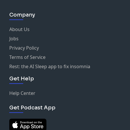
Company
About Us
Jobs
Privacy Policy
Terms of Service
Rest: the AI Sleep app to fix insomnia
Get Help
Help Center
Get Podcast App