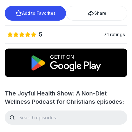
Add to Favorites
Share
5
71 ratings
The Joyful Health Show: A Non-Diet
Wellness Podcast for Christians episodes: