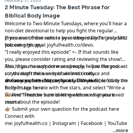
February 17, 2026
2 Minute Tuesday: The Best Phrase for
Biblical Body Image
Welcome to Two-Minute Tuesdays, where you'll hear a
non-diet devotional to help you fight the regular
pressures of diet culture by resting in God's grace and
If you want these sent to your inbox daily for only $10,
following His joy.
you can sign up at
joyfulhealth.co/devo
.
“I really enjoyed this episode” <– If that sounds like
you,
please consider rating and reviewing the show
!
This helps me support more people — just like you —
Also, if you haven’t done so already, follow the podcast
cut through the weeds of wellness culture and
so you don't miss an episode and timely
discover joyful health, by grace.
announcements. I’m so thankful for you!
☀️ Get your free chapter for my
Click here
5-Week Bible Study on
, scroll to the
bottom, tap to rate with five stars, and select “Write a
Body Image here
Review.” Then be sure to let me know what you loved
🎉 Find
freedom from dieting with our signature
most about the episode!
course
👉🏽
Submit your own question for the podcast here
Connect with
me:
joyfulhealth.co
|
Instagram
|
Facebook
|
YouTube
...more