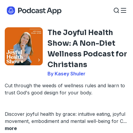
The Joyful Health
Show: A Non-Diet
Wellness Podcast for
Christians
By Kasey Shuler
Cut through the weeds of wellness rules and learn to
trust God's good design for your body.
Discover joyful health by grace: intuitive eating, joyful
movement, embodiment and mental well-being for C
...
more