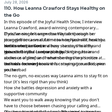
July 28, 2026
110. How Leanna Crawford Stays Healthy on
the Go
In this episode of the Joyful Health Show, I interview
Leanna Crawford, award-winning contemporary
Christian singer-songwriter. We talk through her
If you've ever felt worn down by comparison or
journey from a small farm town to Nashville, how she
struggled to carve out time to keep yourself healthy
battles comparison, and how she stays healthy and
and connect to God in a busy season, this is the
Here's what we cover:
grounded in the Lord on the go.
episode for you! Leanna pulls back the curtain and
How she battles comparison by "singing for an
shows us a glimpse of what she does to prioritize
audience of one" and remembering there's room at
wellness on tour. I know this conversation will inspire
the table for everyone
Leanna's morning routine for staying grounded, even
you too!
on the road
The no-gym, no-excuses way Leanna aims to stay fit on
tour (it's less rigid than you think)
How she battles depression and anxiety with a
supportive community
We want you to walk away knowing that you don't
have to choose between chasing your calling and
staying grounded in the Lord. Whatever season or
"You keep him in perfect peace whose mind is stayed on