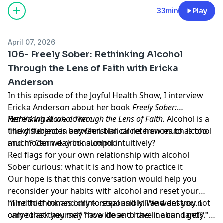
33min
Play
April 07, 2026
106- Freely Sober: Rethinking Alcohol
Through the Lens of Faith with Ericka
Anderson
In this episode of the Joyful Health Show, I interview
Ericka Anderson about her book
Freely Sober:
Rethinking Alcohol Through the Lens of Faith.
Here's what we cover:
Alcohol is a
tricky subject in any Christian circle: how much is too
The differences between biblical references to alcohol
much? Can we drink alcohol intuitively?
and modern day consumption
Red flags for your own relationship with alcohol
Sober curious: what it is and how to practice it
Our hope is that this conversation would help you
reconsider your habits with alcohol and reset your
mind to think and drink responsibly. We want you not
"The thief comes only to steal and kill and destroy. I
only to ask yourself "how close to the line can I get?"
came that they may have life and have it abundantly."