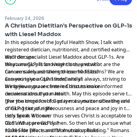
February 24, 2026
A Christian Dietitian’s Perspective on GLP-1s
with Liesel Maddox
In this episode of the Joyful Health Show, I talk with
registered dietician, nutritionist, and certified eating
disorder specialist Liesel Maddox about GLP-1s. Are
We'll discuss:
they a magic pill for weight loss, and what are the
What are GLP-1s and how do they work?
concerns around taking these medications? We are
Can we safely use them to lose 10-15lbs?
answering your questions, and as always, striving to
Can you take a GLP-1 indefinitely?
bring you a grace-centered discussion on
We believe you are free in Christ to make informed
conversations that matter.
decisions about your health. May this episode serve to
give you more fuel for prayer as you consider the role
"For the kingdom of God is not a matter of eating and
of GLP-1s in your life.
drinking but of righteousness and peace and joy in the
Holy Spirit. Whoever thus serves Christ is acceptable to
Let's break it down:
God and approved by men. So then let us pursue what
05:51 What are GLP-1s?
makes for peace and for mutual upbuilding." Romans
12:36 Side Effects and Malnutrition Risks