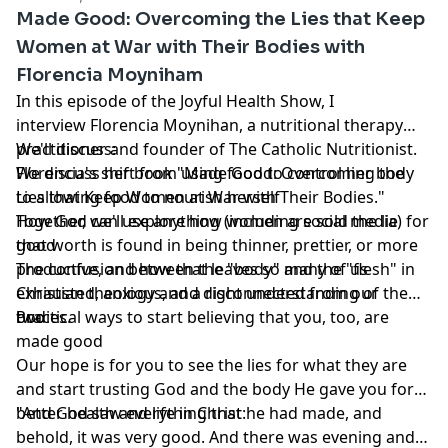
Made Good: Overcoming the Lies that Keep
Women at War with Their Bodies with
Florencia Moyniham
In this episode of the Joyful Health Show, I
interview Florencia Moynihan, a nutritional therapy
practitioner and founder of The Catholic Nutritionist.
We'll discuss:
We discuss her book "Made Good: Overcoming the
Florencia's shift from using food to control her body
Lies that Keep Women at War with Their Bodies."
to allowing food to nourish herself
Together, we'll explore how women are sold the lie
How God can use anything (including social media) for
that worth is found in being thinner, prettier, or more
good
productive, and how that leaves so many of us
The confusion between the "body" and the "flesh" in
exhausted, anxious, and disconnected from our
Christian theology and a right understanding of the
bodies.
two
Practical ways to start believing that you, too, are
made good
Our hope is for you to see the lies for what they are
and start trusting God and the body He gave you for
better health and life in Christ:
"And God saw everything that he had made, and
behold, it was very good. And there was evening and