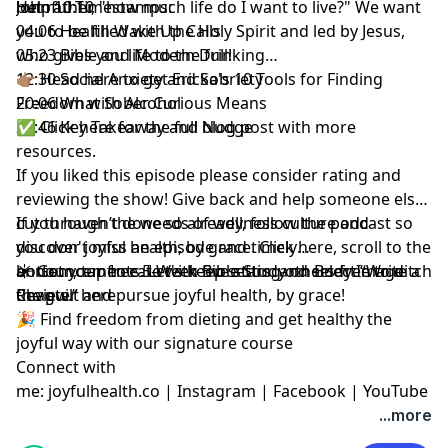
but rather, "how much life do I want to live?" We want
John 10:10
Helpful Timestamps:
you to be filled with the Holy Spirit and led by Jesus,
04:06 Health Wake Up Calls
who gives you life to the full!
05:23 Bible and Modern Drinking
12:30 Social Anxiety and Sobriety
👉🏽 Head here to get Ericka's
10 Tools for Finding
20:06 What Sober Curious Means
Freedom with Alcohol
27:46 Key Takeaway and Nudge
✅
Click here for the full blog post
with more
resources.
If you liked this episode
please consider rating and
reviewing the show
! Give back and help someone else
cut through the weeds of wellness culture and
If you haven’t done so already, follow the podcast so
discover joyful health, by grace.
you don't miss an episode and timely
Click here
, scroll to the
bottom, tap to rate with five stars, and select “Write a
announcements. Let's keep setting others free to ditch
☀️ Get your free
5-Week Bible Study on Body Image
Review.”
the guilt and pursue joyful health, by grace!
Chapter here
🎉 Find
freedom from dieting and get healthy the
joyful way with our signature course
Connect with
me:
joyfulhealth.co
|
Instagram
|
Facebook
|
YouTube
...more