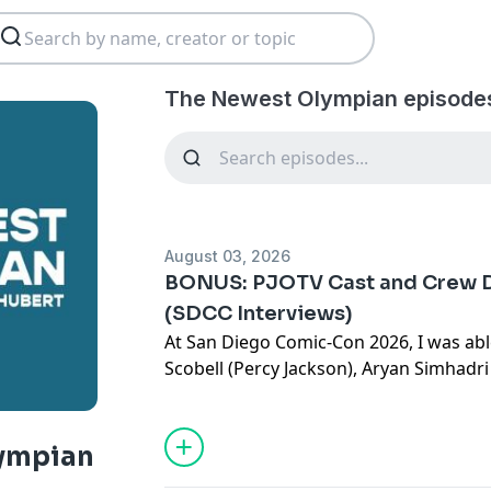
The Newest Olympian episode
August 03, 2026
BONUS: PJOTV Cast and Crew D
(SDCC Interviews)
At San Diego Comic-Con 2026, I was abl
Scobell (Percy Jackson), Aryan Simhadr
Chrisopulos (Nico DiAngelo), Olive Abe
Tamara Smart (Thalia Grace), Charlie Bu
Dan Shotz (Executive Producer), and Cra
ympian
Producer) about the upcoming third se