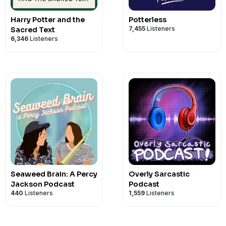
finally read these books, or want to re-
Privacy Notice at
https://art19.com/pri
Harry Potter and the
digital book club, grab your blue choco
Potterless
7,455
Listeners
Sacred Text
along. New episodes release on Monda
6,346
Listeners
podcasts!
See Privacy Policy at
https://art19.com/
Privacy Notice at
https://art19.com/pri
Seaweed Brain: A Percy
Overly Sarcastic
Jackson Podcast
Podcast
440
Listeners
1,559
Listeners