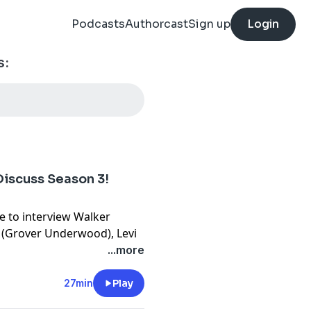
Podcasts
Authorcast
Sign up
Login
s:
iscuss Season 3!
e to interview Walker
i (Grover Underwood), Levi
rcrombie (Bianca DiAngelo),
...more
shnell (Luke Castellan),
ig Silverstein (Executive
27min
Play
ason of Percy Jackson and