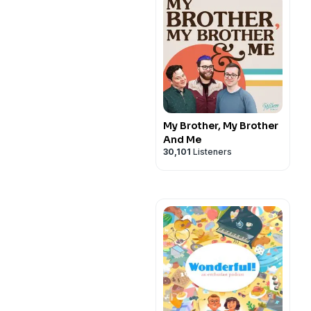
My Brother, My Brother
And Me
30,101
Listeners