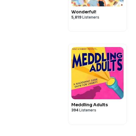
Wonderful!
5,819
Listeners
Meddling Adults
394
Listeners