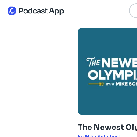
The Newest Ol
By Mike Schubert