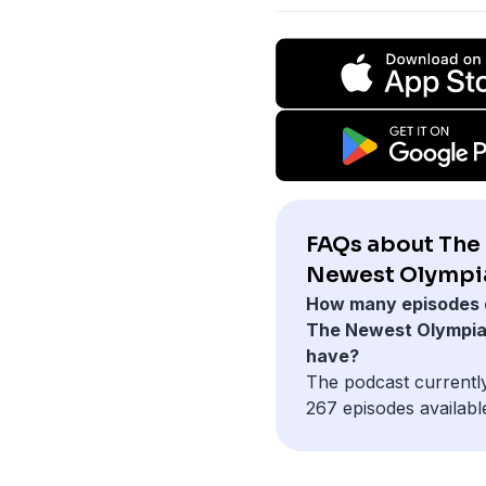
FAQs about The
Newest Olympi
How many episodes 
The Newest Olympi
have?
The podcast currentl
267 episodes availabl