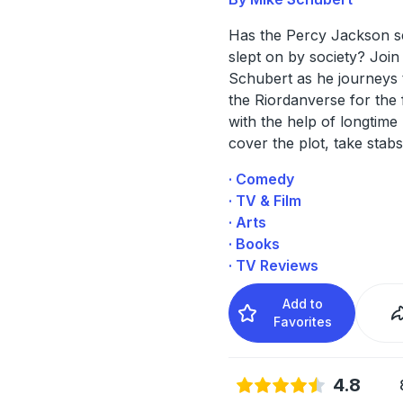
Has the Percy Jackson s
slept on by society? Join
Schubert as he journeys
the Riordanverse for the f
with the help of longtime
cover the plot, take stabs
· Comedy
· TV & Film
· Arts
· Books
· TV Reviews
Add to
Favorites
4.8