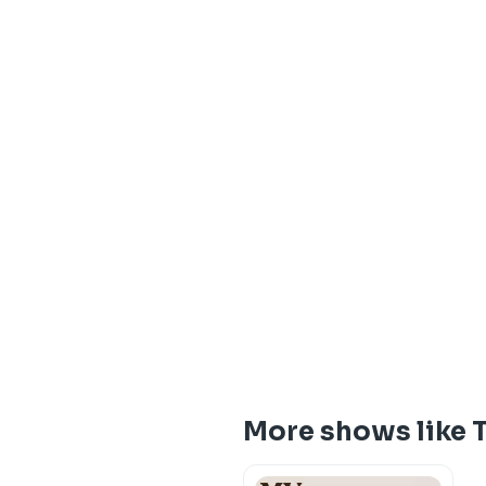
More shows like