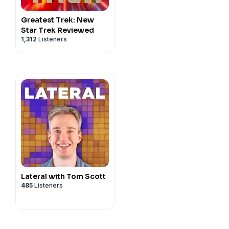
read an old favorite with a
vacy#do-not-sell-my-info
.
late chip cookies and listen
Greatest Trek: New
Star Trek Reviewed
ys wherever you get your
1,312
Listeners
privacy
and California
vacy#do-not-sell-my-info
.
Lateral with Tom Scott
485
Listeners