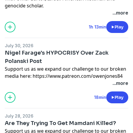
genocide scholar.
...more
Support us as we expand our challenge to our broken
media here:
https://www.patreon.com/owenjones84
1h 13min
Play
or here:
https://kofi.com/owenjones
Support this show
http://supporter.acast.com/the-
July 30, 2026
owen-jones-podcast
.
Nigel Farage's HYPOCRISY Over Zack
Hosted on Acast. See
acast.com/privacy
for more
Polanski Post
information.
Support us as we expand our challenge to our broken
media here:
https://www.patreon.com/owenjones84
or here:
https://kofi.com/owenjones
...more
Support this show
http://supporter.acast.com/the-
owen-jones-podcast
.
18min
Play
Hosted on Acast. See
acast.com/privacy
for more
information.
July 28, 2026
Are They Trying To Get Mamdani Killed?
Support us as we expand our challenge to our broken