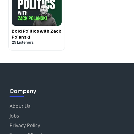
Bold Politics with Zack
Polanski
25
Listeners
Company
About Us
Jobs
Privacy Policy