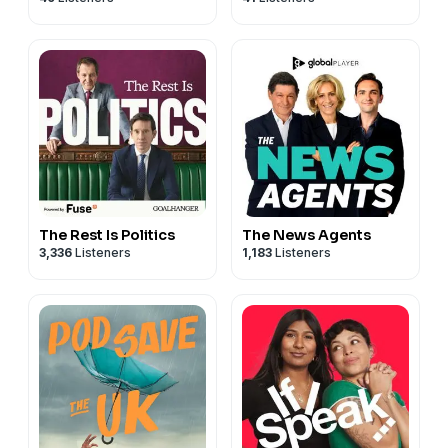
The Rest Is Politics
The News Agents
3,336
Listeners
1,183
Listeners