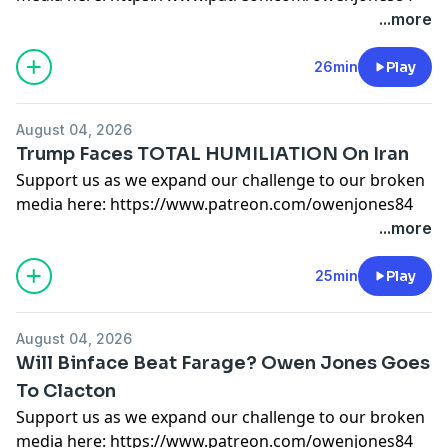
or here:
https://kofi.com/owenjones
...more
Support this show
http://supporter.acast.com/the-
owen-jones-podcast
.
26min
Play
Hosted on Acast. See
acast.com/privacy
for more
information.
August 04, 2026
Trump Faces TOTAL HUMILIATION On Iran
Support us as we expand our challenge to our broken
media here:
https://www.patreon.com/owenjones84
or here:
https://kofi.com/owenjones
...more
Support this show
http://supporter.acast.com/the-
owen-jones-podcast
.
25min
Play
Hosted on Acast. See
acast.com/privacy
for more
information.
August 04, 2026
Will Binface Beat Farage? Owen Jones Goes
To Clacton
Support us as we expand our challenge to our broken
media here:
https://www.patreon.com/owenjones84