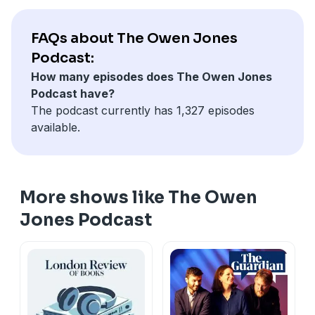
Hosted on Acast. See
acast.com/privacy
for more
information.
FAQs about The Owen Jones
Podcast:
How many episodes does The Owen Jones
Podcast have?
The podcast currently has 1,327 episodes
available.
More shows like The Owen
Jones Podcast