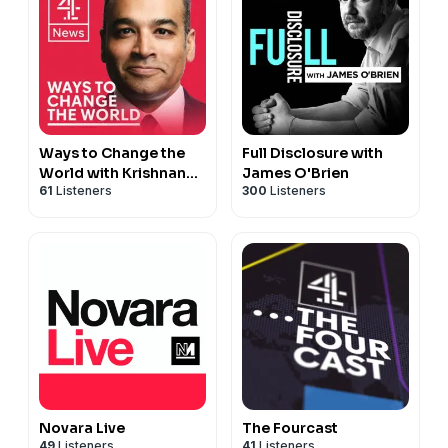
Ways to Change the
Full Disclosure with
World with Krishnan
James O'Brien
61
Listeners
300
Listeners
Guru-Murthy
Novara Live
The Fourcast
49
Listeners
41
Listeners