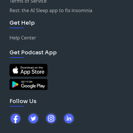
Terms of Service
Rest: the AI Sleep app to fix insomnia
Get Help
Help Center
Get Podcast App
Follow Us