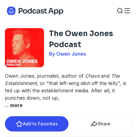
The Owen Jones
Podcast
By Owen Jones
Owen Jones, journalist, author of
Chavs
and
The
Establishment
, or "that left-wing idiot off the telly", is
fed up with the establishment media. After all, it
punches down, not up,
...
more
Add to Favorites
Share