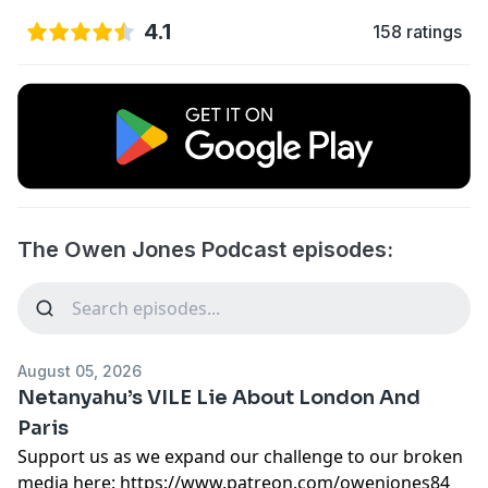
4.1
158 ratings
The Owen Jones Podcast episodes:
August 05, 2026
Netanyahu’s VILE Lie About London And
Paris
Support us as we expand our challenge to our broken
media here:
https://www.patreon.com/owenjones84