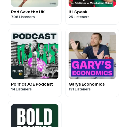
Pod Save the UK
If I Speak
706
Listeners
25
Listeners
PoliticsJOE Podcast
Garys Economics
14
Listeners
131
Listeners