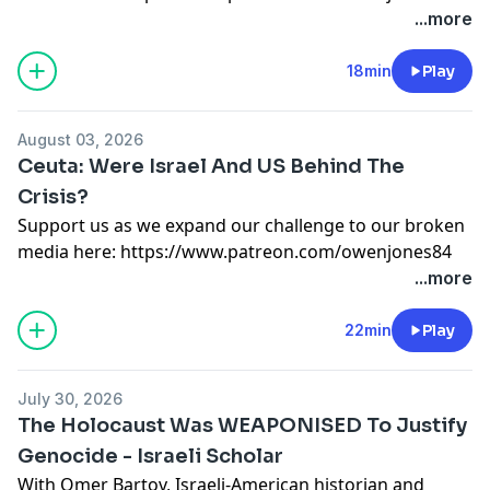
or here:
https://kofi.com/owenjones
...more
Support this show
http://supporter.acast.com/the-
owen-jones-podcast
.
18min
Play
Hosted on Acast. See
acast.com/privacy
for more
information.
August 03, 2026
Ceuta: Were Israel And US Behind The
Crisis?
Support us as we expand our challenge to our broken
media here:
https://www.patreon.com/owenjones84
or here:
https://kofi.com/owenjones
...more
Support this show
http://supporter.acast.com/the-
owen-jones-podcast
.
22min
Play
Hosted on Acast. See
acast.com/privacy
for more
information.
July 30, 2026
The Holocaust Was WEAPONISED To Justify
Genocide - Israeli Scholar
With Omer Bartov, Israeli-American historian and