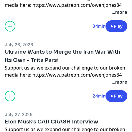
media here:
https://www.patreon.com/owenjones84
or here:
https://kofi.com/owenjones
...more
You can pre-order my new book THE FALL OF THE
34min
Play
WEST now:
https://bit.ly/FallOfTheWest
Support this show
http://supporter.acast.com/the-
July 28, 2026
owen-jones-podcast
.
Ukraine Wants to Merge the Iran War With
Hosted on Acast. See
acast.com/privacy
for more
Its Own - Trita Parsi
information.
Support us as we expand our challenge to our broken
media here:
https://www.patreon.com/owenjones84
or here:
https://kofi.com/owenjones
...more
You can pre-order my new book THE FALL OF THE
24min
Play
WEST now:
https://bit.ly/FallOfTheWest
Support this show
http://supporter.acast.com/the-
July 27, 2026
owen-jones-podcast
.
Elon Musk’s CAR CRASH Interview
Hosted on Acast. See
acast.com/privacy
for more
Support us as we expand our challenge to our broken
information.