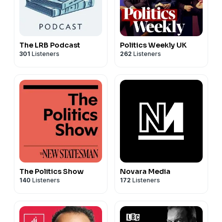
The LRB Podcast
Politics Weekly UK
301
Listeners
262
Listeners
The Politics Show
Novara Media
140
Listeners
172
Listeners