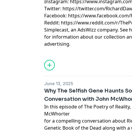
Instagram: https://www.instagram.com
Twitter: https://twitter.com/RichardDa
Facebook: https://www.facebook.com
Reddit: https://www.reddit.com/r/TheP
Simplecast, an AdsWizz company. See 
for information about our collection an
advertising.
June 13, 2025
Why The Selfish Gene Haunts S
Conversation with John McWho
In this episode of The Poetry of Reality
McWhorter
for a compelling conversation about Ri
Genetic Book of the Dead along with a 