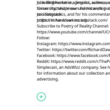
including evolution, genetics, science, and the broader cultural
John McWhorter is a linguist, author, 
forces that shape our understanding of
University, best known for his work in c
sociolinguistics, and for his commenta
Join Substack:
politics in American society.
https://richarddawkins.substack.com/
Subscribe to Poetry of Reality Channel:
https://www.youtube.com/channel/U
Follow:
Instagram: https://www.instagram.com
Twitter: https://twitter.com/RichardDa
Facebook: https://www.facebook.com
Reddit: https://www.reddit.com/r/TheP
Simplecast, an AdsWizz company. See 
for information about our collection an
advertising.