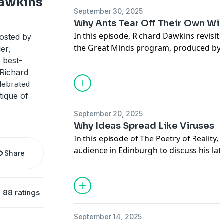
Dawkins
September 30, 2025
Why Ants Tear Off Their Own W
Hosted by Simplecast, an AdsWizz com
In this episode, Richard Dawkins revisi
hosted by
for information about our collection an
the Great Minds program, produced by
er,
advertising.
Broadcasting System in South Korea. 
d best-
book Flights of Fancy, Dawkins explor
 Richard
of flight, the physics that govern it, a
lebrated
that enabled some creatures to soar whi
tique of
September 20, 2025
Hosted by Simplecast, an AdsWizz com
Why Ideas Spread Like Viruses
for information about our collection an
In this episode of The Poetry of Reality, 
advertising.
audience in Edinburgh to discuss his la
Share
Book of the Dead. In this wide-ranging 
on how DNA preserves the story of evol
organisms as “living books” that recor
88 ratings
ancestors. He explores camouflage, wh
evolution, and the hidden logic of gen
September 14, 2025