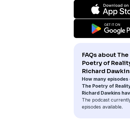
FAQs about The
Poetry of Realit
Richard Dawkin
How many episodes 
The Poetry of Realit
Richard Dawkins ha
The podcast currentl
episodes available.