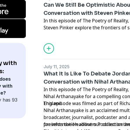
ideas like genomes as cooperatives of v
Can We Still Be Optimistic About
memes, the extended phenotype, and t
Conversation with Steven Pinke
evolution shapes both biology and cult
In this episode of The Poetry of Realit
Steven Pinker explore the frontiers of s
Hosted by Simplecast, an AdsWizz com
artificial intelligence, evolution, and t
for information about our collection an
civilization. Steven Pinker is a Canadia
advertising.
psychologist, psycholinguist, popular s
intellectual. He is an advocate of evol
computational theory of mind.
y with
July 11, 2025
s:
What It Is Like To Debate Jord
Hosted by Simplecast, an AdsWizz com
does
Conversation with Nihal Arthan
for information about our collection an
y with
In this episode of The Poetry of Reality
advertising.
ve?
Nihal Arthanayake for a compelling con
y has 93
England
This episode was filmed as part of Rich
Nihal Arthanayake is an acclaimed mul
broadcaster, journalist, podcaster and 
presents the Headliners Podcast on the
for information about our collection an