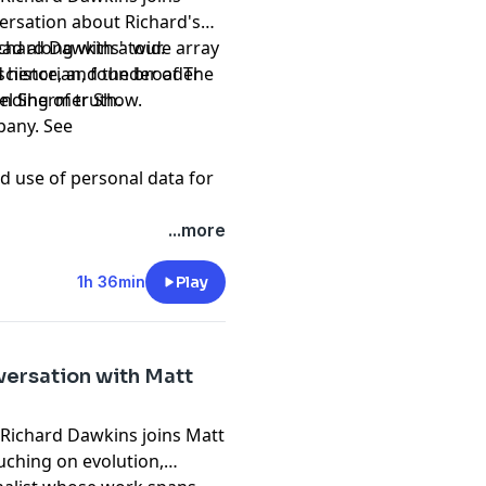
ersation about Richard's
ead along with a wide array
ichard Dawkins' tour.
 historian, founder of The
nding of truth.
ael Shermer Show.
pany. See
d use of personal data for
...more
1h 36min
Play
versation with Matt
, Richard Dawkins joins Matt
ouching on evolution,