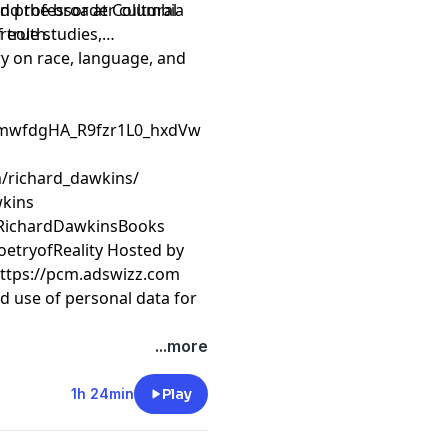
and professor at Columbia
 truth.
reole studies,
ry on race, language, and
CmwfdgHA_R9fzr1L0_hxdVw
/richard_dawkins/
wkins
/RichardDawkinsBooks
oetryofReality Hosted by
https://pcm.adswizz.com
d use of personal data for
...more
1h 24min
Play