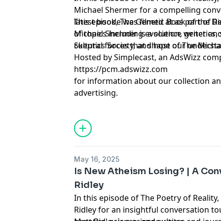
Michael Shermer for a compelling conv
latest book, The Genetic Book of the D
This episode was filmed at as part of R
of topics including evolution, genetics, science, and the broader
Michael Shermer is a science writer and
cultural forces that shape our understa
Skeptics Society, and host of The Mich
Hosted by Simplecast, an AdsWizz com
https://pcm.adswizz.com
for information about our collection an
advertising.
May 16, 2025
Is New Atheism Losing? | A Con
Ridley
In this episode of The Poetry of Reality
Ridley for an insightful conversation t