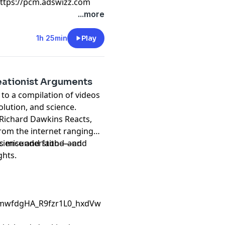
https://pcm.adswizz.com
...more
1h 25min
Play
ationist Arguments
 to a compilation of videos
lution, and science.
s, Richard Dawkins Reacts,
rom the internet ranging
science and faith—and
e is misunderstood—and
ghts.
CmwfdgHA_R9fzr1L0_hxdVw