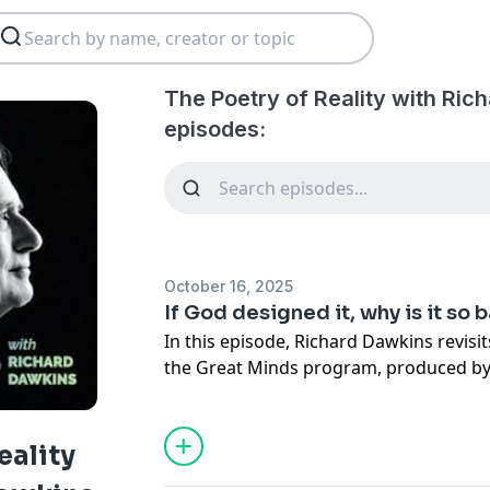
The Poetry of Reality with Ric
episodes:
October 16, 2025
If God designed it, why is it so 
In this episode, Richard Dawkins revisi
the Great Minds program, produced by
Broadcasting System in South Korea. H
designed yet is full of flaws, showing 
reveal the true workings of evolution a
eality
intelligent design.