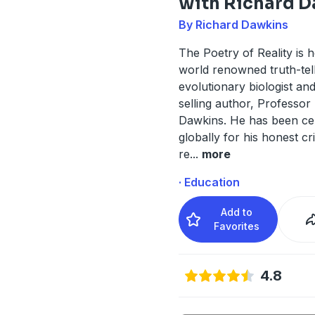
with Richard 
By Richard Dawkins
The Poetry of Reality is 
world renowned truth-tell
evolutionary biologist an
selling author, Professor
Dawkins. He has been ce
globally for his honest cri
re
...
more
· Education
Add to
Favorites
4.8