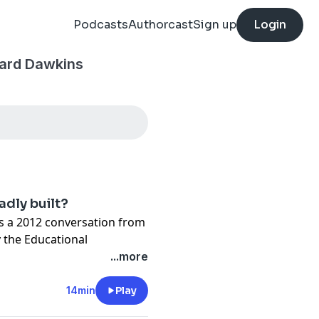
Podcasts
Authorcast
Sign up
Login
hard Dawkins
badly built?
ts a 2012 conversation from
 the Educational
e examines why life looks
...more
how imperfections in nature
nd expose the limits of
14min
Play