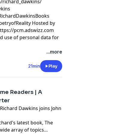
/richard_dawkins/
wkins
/RichardDawkinsBooks
oetryofReality Hosted by
https://pcm.adswizz.com
d use of personal data for
...more
21min
Play
ome Readers | A
rter
, Richard Dawkins joins John
chard's latest book, The
wide array of topics