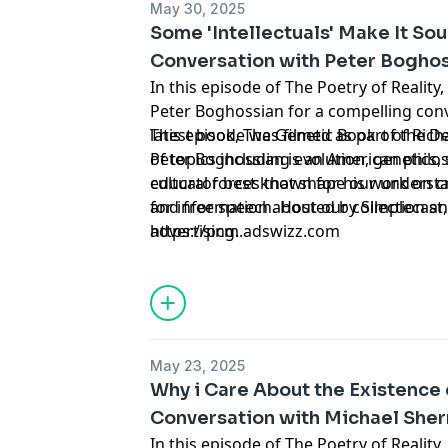
May 30, 2025
Some 'Intellectuals' Make It So
Conversation with Peter Bogho
In this episode of The Poetry of Reality
Peter Boghossian for a compelling conversation about Richard's
latest book, The Genetic Book of the D
This episode was filmed as part of Rich
of topics including evolution, genetics, science, and the broader
Peter Boghossian is an American philos
cultural forces that shape our understa
educator best known for his work on cri
and free speech. Hosted by Simplecast
for information about our collection an
https://pcm.adswizz.com
advertising.
May 23, 2025
Why i Care About the Existence 
Conversation with Michael She
In this episode of The Poetry of Reality