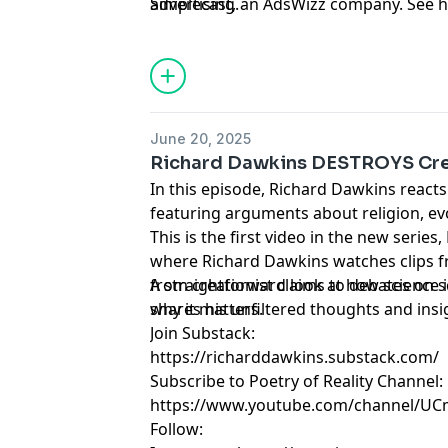
Simplecast, an AdsWizz company. See 
advertising.
June 20, 2025
Richard Dawkins DESTROYS Cre
In this episode, Richard Dawkins reacts
featuring arguments about religion, evo
This is the first video in the new serie
where Richard Dawkins watches clips f
from creationist claims to debates on 
A straightforward look at how scienc
shares his unfiltered thoughts and insi
why it matters.
Join Substack:
https://richarddawkins.substack.com/
Subscribe to Poetry of Reality Channel:
https://www.youtube.com/channel/U
Follow: