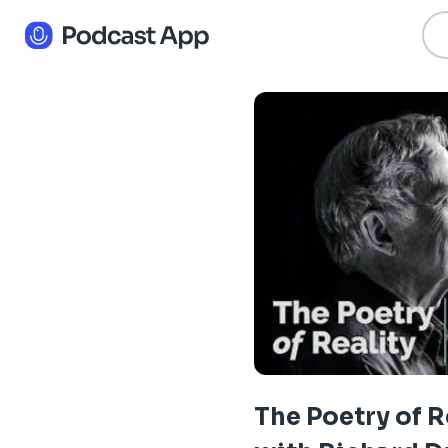
The Poetry of R