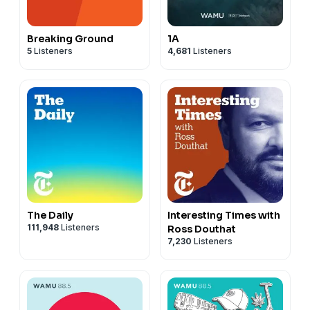
Breaking Ground
1A
5
Listeners
4,681
Listeners
The Daily
Interesting Times with
111,948
Listeners
Ross Douthat
7,230
Listeners