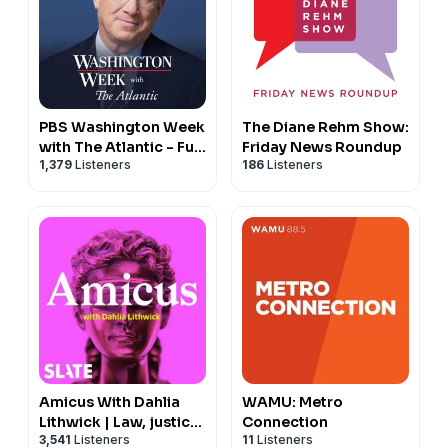
PBS Washington Week
The Diane Rehm Show:
with The Atlantic - Full
Friday News Roundup
1,379
Listeners
186
Listeners
Show
Amicus With Dahlia
WAMU: Metro
Lithwick | Law, justice,
Connection
3,541
Listeners
11
Listeners
and the courts