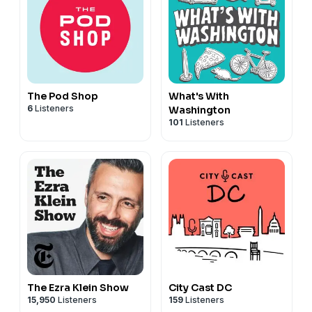
The Pod Shop
What's With
6
Listeners
Washington
101
Listeners
The Ezra Klein Show
City Cast DC
15,950
Listeners
159
Listeners