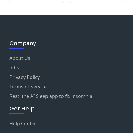
Company
About Us
Jobs
Privacy Policy
Terms of Service
Rest: the AI Sleep app to fix insomnia
Get Help
Help Center