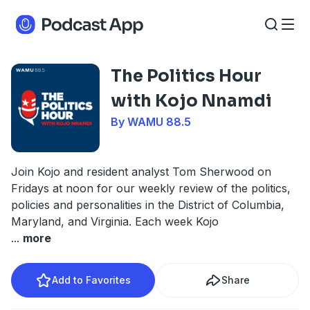
The Politics Hour
with Kojo Nnamdi
By WAMU 88.5
Join Kojo and resident analyst Tom Sherwood on
Fridays at noon for our weekly review of the politics,
policies and personalities in the District of Columbia,
Maryland, and Virginia. Each week Kojo
...
more
Add to Favorites
Share