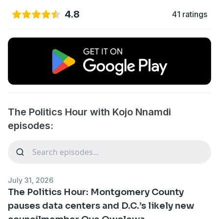
4.8
41 ratings
The Politics Hour with Kojo Nnamdi
episodes:
July 31, 2026
The Politics Hour: Montgomery County
pauses data centers and D.C.’s likely new