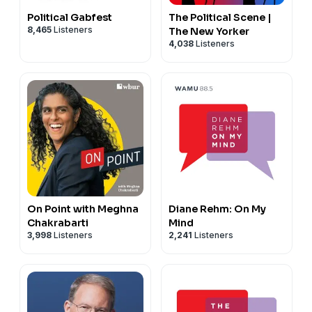
Political Gabfest
The Political Scene |
8,465
Listeners
The New Yorker
4,038
Listeners
On Point with Meghna
Diane Rehm: On My
Chakrabarti
Mind
3,998
Listeners
2,241
Listeners