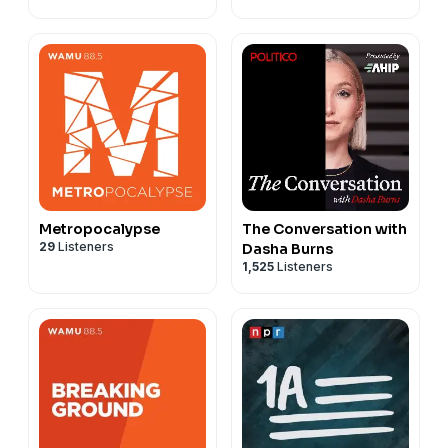
Metropocalypse
The Conversation with
29
Listeners
Dasha Burns
1,525
Listeners