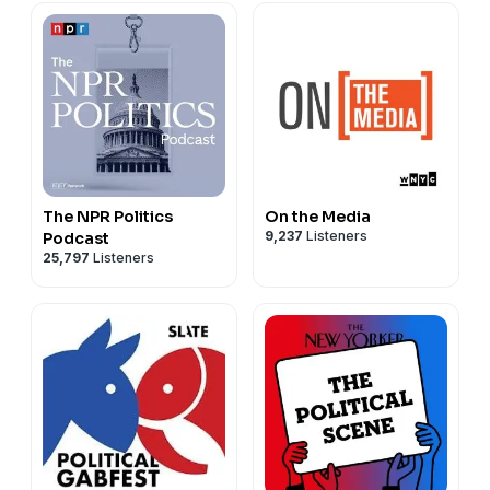
Guest Host Kayla Hewitt
Send us questions and comments for guests:
kojo@wamu.org
Follow us on Instagram:
instagram.com/wamu885
Follow us on Bluesky:
bsky.app/wamu.org
The NPR Politics
On the Media
9,237
Listeners
Podcast
25,797
Listeners