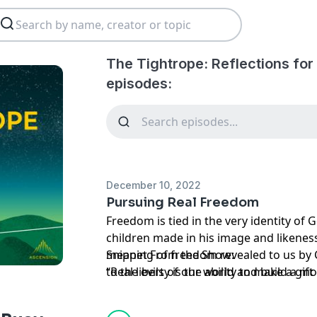
The Tightrope: Reflections for
episodes:
December 10, 2022
Pursuing Real Freedom
Freedom is tied in the very identity of
children made in his image and likenes
meaning of freedom revealed to us by C
Snippet From the Show:
to the evils of our world and build a mo
“Real liberty is the ability to make a gift
society. As Catholics, our liberty must u
participation in the Divine life.