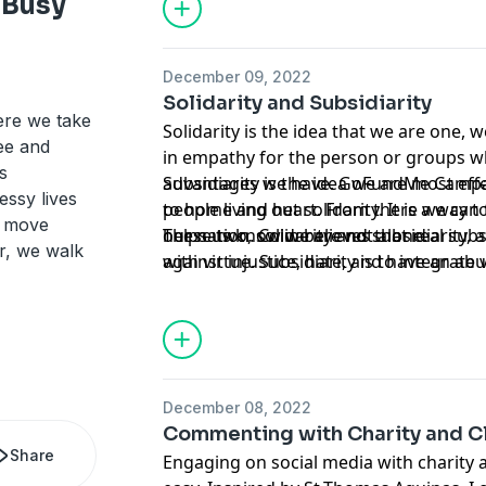
 Busy
December 09, 2022
Solidarity and Subsidiarity
ere we take
Solidarity is the idea that we are one, w
see and
in empathy for the person or groups 
s
advantages we have. GoFundMe Campai
Subsidiarity is the idea we are most eff
ssy lives
people living out solidarity. It is a way t
to home and heart. From there we can 
s move
helps us know we are not alone.
our nation. Colin believes that real subs
These two, solidarity and subsidiarity, a
r, we walk
with virtue. Subsidiarity is to integrate
against injustice, hate, and have an abu
and to live it out in the spaces closest t
December 08, 2022
Commenting with Charity and Cl
Share
Engaging on social media with charity an