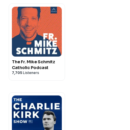
The Fr. Mike Schmitz
Catholic Podcast
7,705
Listeners