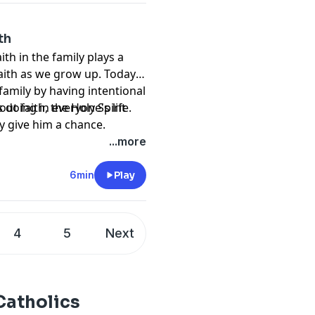
th
ith in the family plays a
aith as we grow up. Today, I
amily by having intentional
doing in everyone's life.
out faith, the Holy Spirit
y give him a chance.
...more
6min
Play
4
5
Next
Catholics