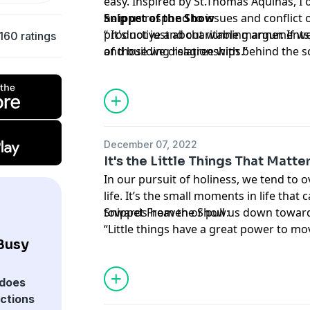
easy. Inspired by St.Thomas Aquinas, I o
help us respond to issues and conflict 
Snippet of the Show
productive and charitable manner. If
“ It's not just about winning arguments
160 ratings
of those we disagree with behind the screen, we will lear
and building relationships.”
love our enemies as Christ calls us to d
December 07, 2022
It's the Little Things That Matte
In our pursuit of holiness, we tend to ov
life. It’s the small moments in life tha
towards heaven or pull us down towards
Snippet From the Show:
“Little things have a great power to mo
 Busy
does
ections