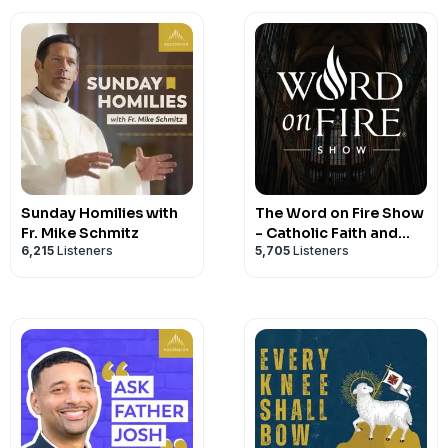
Sunday Homilies with
The Word on Fire Show
Fr. Mike Schmitz
- Catholic Faith and
6,215
Listeners
5,705
Listeners
Culture