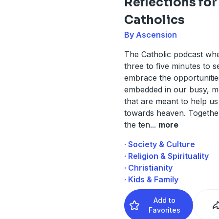
Reflections for
Catholics
By Ascension
The Catholic podcast wh
three to five minutes to 
embrace the opportunitie
embedded in our busy, me
that are meant to help u
towards heaven. Togethe
the ten
...
more
· Society & Culture
· Religion & Spirituality
· Christianity
· Kids & Family
Add to
Favorites