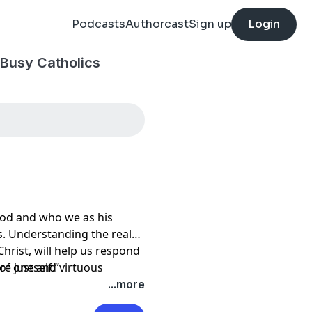
Podcasts
Authorcast
Sign up
Login
 Busy Catholics
 God and who we as his
s. Understanding the real
hrist, will help us respond
re just and virtuous
 of oneself.”
ltimately point to the
...more