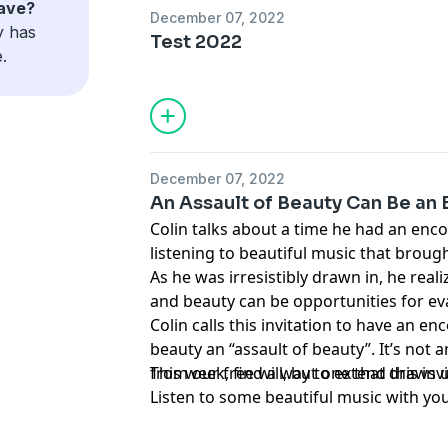
have?
December 07, 2022
y has
Test 2022
.
December 07, 2022
An Assault of Beauty Can Be an 
Colin talks about a time he had an enco
listening to beautiful music that brough
As he was irresistibly drawn in, he reali
and beauty can be opportunities for ev
Colin calls this invitation to have an e
beauty an “assault of beauty”. It’s not 
from our free will, but one that draws u
This week, find a way to extend this inv
Listen to some beautiful music with you
go visit a beautiful church.