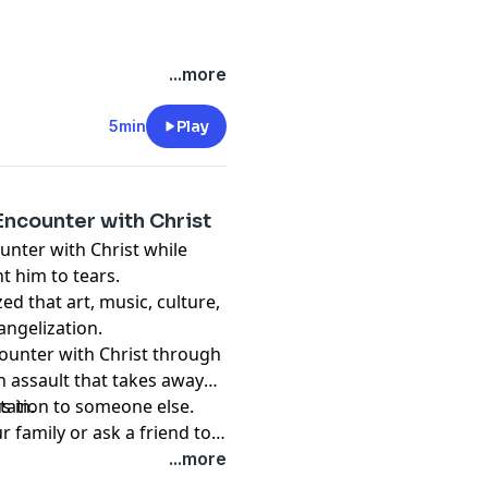
...more
5min
Play
Encounter with Christ
unter with Christ while
t him to tears.
zed that art, music, culture,
angelization.
ncounter with Christ through
an assault that takes away
s in.
itation to someone else.
r family or ask a friend to
...more