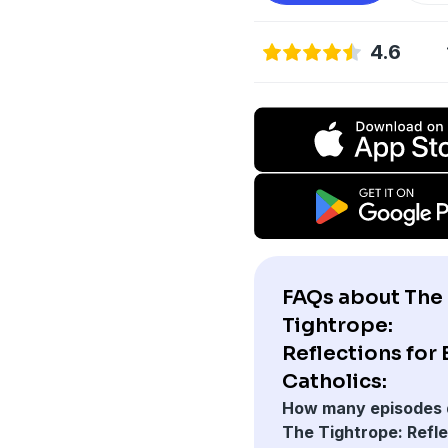
4.6
FAQs about The
Tightrope:
Reflections for
Catholics:
How many episodes 
The Tightrope: Refl