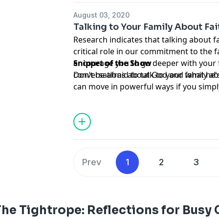
August 03, 2020
Talking to Your Family About Fai
Research indicates that talking about fa
critical role in our commitment to the f
encourage you to go deeper with your f
Snippet of the Show
conversations about God and what he's 
Don’t be afraid to talk to your family ab
can move in powerful ways if you simpl
Prev
1
2
3
he Tightrope: Reflections for Busy 