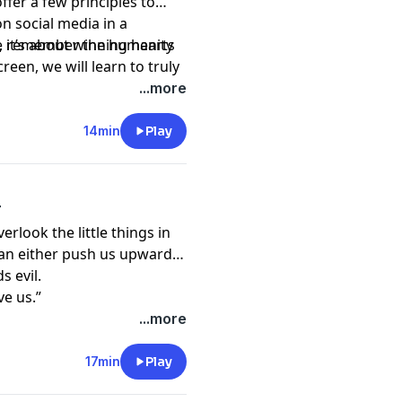
ffer a few principles to
on social media in a
 we remember the humanity
, it’s about winning hearts
n to truly
o.
...more
14min
Play
r
erlook the little things in
t can either push us upwards
 evil.
ve us.”
...more
17min
Play