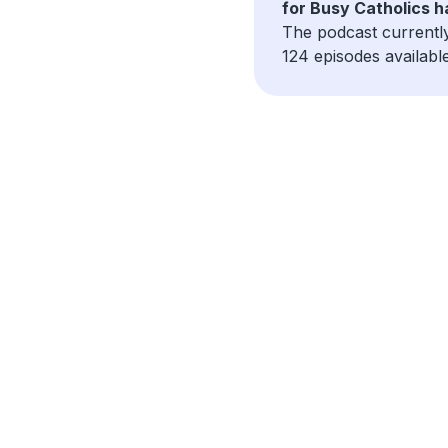
for Busy Catholics 
The podcast currentl
124 episodes available