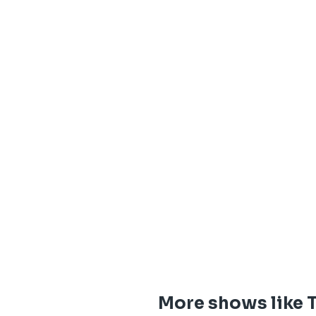
More shows like T