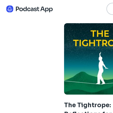
The Tightrope: