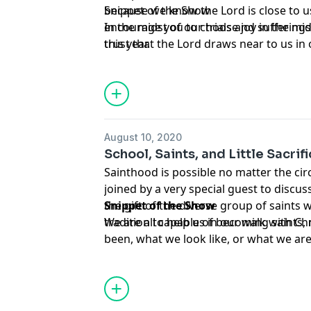
because we know the Lord is close to us 
Snippet of the Show
encourage you to choose joy in the mid
In the midst of our trials and suffering
this year.
trust that the Lord draws near to us
August 10, 2020
School, Saints, and Little Sacri
Sainthood is possible no matter the ci
joined by a very special guest to discu
the gift of the diverse group of saints 
Snippet of the Show
tradition to help us in our walk with Chr
We are all capable of becoming saints
been, what we look like, or what we are