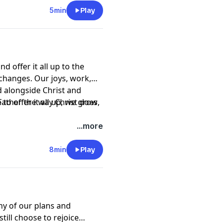
5min
Play
d offer it all up to the
 changes. Our joys, work,
ed alongside Christ and
to offer it all up, we grow
 Father the way Christ does,
...more
8min
Play
y of our plans and
till choose to rejoice