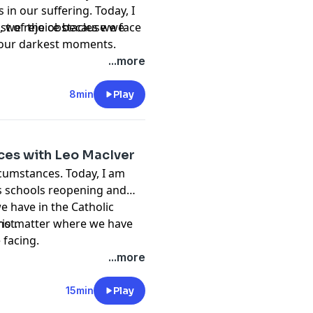
in our suffering. Today, I
st of the obstacles we face
s, we rejoice because we
 in our darkest moments.
...more
8min
Play
fices with Leo MacIver
rcumstances. Today, I am
ss schools reopening and
we have in the Catholic
ist.
, no matter where we have
 facing.
...more
15min
Play