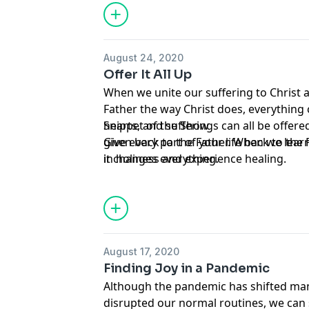
August 24, 2020
Offer It All Up
When we unite our suffering to Christ an
Father the way Christ does, everything
hearts, and sufferings can all be offer
Snippet of the Show
given back to the Father. When we learn 
Give every part of your life back to the
in holiness and experience healing.
it changes everything.
August 17, 2020
Finding Joy in a Pandemic
Although the pandemic has shifted man
disrupted our normal routines, we can s