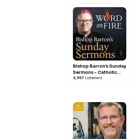
Bishop Barron’s Sunday
Sermons - Catholic
4,967
Listeners
Preaching and Homilies