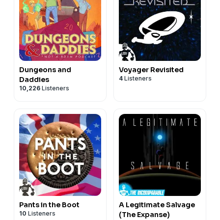
Dungeons and
Voyager Revisited
4
Listeners
Daddies
10,226
Listeners
Pants in the Boot
A Legitimate Salvage
10
Listeners
(The Expanse)