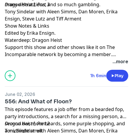
many distractions, and so much gambling.
Dragon Heist I, Part 3
Tony Sindelar with Aleen Simms, Dan Moren, Erika
Ensign, Steve Lutz and Tiff Arment
Show Notes & Links
Edited by Erika Ensign.
Waterdeep: Dragon Heist
Support this show and other shows like it on The
Incomparable network by
becoming a member
.
Members get early access to podcasts, bonus
...more
episodes, and more.
1h 6min
Play
June 02, 2026
556: And What of Floon?
This episode features a job offer from a bearded fop,
party introductions, a search for a missing person, a
second bar, more beards, some purple shopping, and
Dragon Heist I, Part 2
a midnight stroll.
Tony Sindelar with Aleen Simms, Dan Moren, Erika