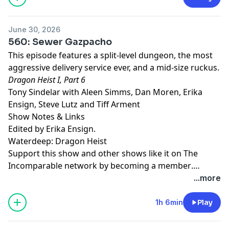
June 30, 2026
560: Sewer Gazpacho
This episode features a split-level dungeon, the most
aggressive delivery service ever, and a mid-size ruckus.
Dragon Heist I, Part 6
Tony Sindelar with Aleen Simms, Dan Moren, Erika
Ensign, Steve Lutz and Tiff Arment
Show Notes & Links
Edited by Erika Ensign.
Waterdeep: Dragon Heist
Support this show and other shows like it on The
Incomparable network by
becoming a member
.
Members get early access to podcasts, bonus
...more
episodes, and more.
1h 6min
Play