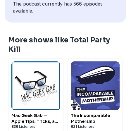
The podcast currently has 566 episodes
available.
More shows like Total Party
Kill
Mac Geek Gab —
The Incomparable
Apple Tips, Tricks, and
Mothership
836
Listeners
621
Listeners
Troubleshooting