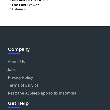
"The Last Of Us"
5
Listeners
Recapped
Company
About Us
Jobs
Privacy Policy
Terms of Service
Rest: the AI Sleep app to fix insomnia
Get Help