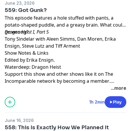
June 23, 2026
559: Got Gunk?
This episode features a hole stuffed with pants, a
potato-shaped puddle, and a greasy brain. What could
go wrong?
Dragon Heist I, Part 5
Tony Sindelar with Aleen Simms, Dan Moren, Erika
Ensign, Steve Lutz and Tiff Arment
Show Notes & Links
Edited by Erika Ensign.
Waterdeep: Dragon Heist
Support this show and other shows like it on The
Incomparable network by
becoming a member
.
Members get early access to podcasts, bonus
...more
episodes, and more.
1h 2min
Play
June 16, 2026
558: This Is Exactly How We Planned It