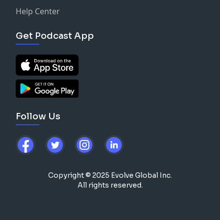
Help Center
Get Podcast App
Follow Us
Copyright © 2025 Evolve Global Inc.
All rights reserved.