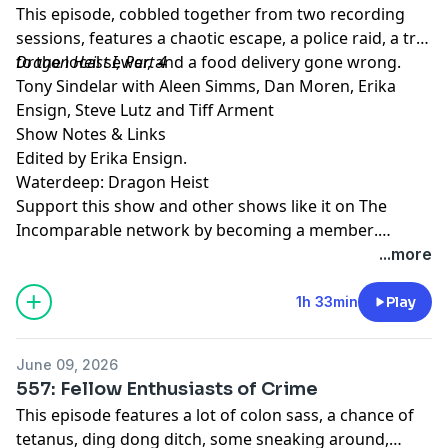
This episode, cobbled together from two recording
sessions, features a chaotic escape, a police raid, a trip
to the local sewer, and a food delivery gone wrong.
Dragon Heist I, Part 4
Tony Sindelar with Aleen Simms, Dan Moren, Erika
Ensign, Steve Lutz and Tiff Arment
Show Notes & Links
Edited by Erika Ensign.
Waterdeep: Dragon Heist
Support this show and other shows like it on The
Incomparable network by
becoming a member
.
Members get early access to podcasts, bonus
...more
episodes, and more.
1h 33min
Play
June 09, 2026
557: Fellow Enthusiasts of Crime
This episode features a lot of colon sass, a chance of
tetanus, ding dong ditch, some sneaking around,