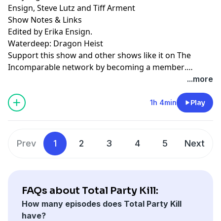
Ensign, Steve Lutz and Tiff Arment
Show Notes & Links
Edited by Erika Ensign.
Waterdeep: Dragon Heist
Support this show and other shows like it on The
Incomparable network by
becoming a member
.
Members get early access to podcasts, bonus
...more
episodes, and more.
1h 4min
Play
Prev
1
2
3
4
5
Next
FAQs about Total Party Kill:
How many episodes does Total Party Kill
have?