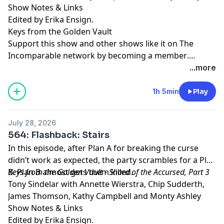
Show Notes & Links
Edited by Erika Ensign.
Keys from the Golden Vault
Support this show and other shows like it on The
Incomparable network by
becoming a member
.
Members get early access to podcasts, bonus
...more
episodes, and more.
1h 5min
Play
July 28, 2026
564: Flashback: Stairs
In this episode, after Plan A for breaking the curse
didn’t work as expected, the party scrambles for a Plan
B. Plan B almost gets them killed.
Keys from the Golden Vault - Shard of the Accursed, Part 3
Tony Sindelar with Annette Wierstra, Chip Sudderth,
James Thomson, Kathy Campbell and Monty Ashley
Show Notes & Links
Edited by Erika Ensign.