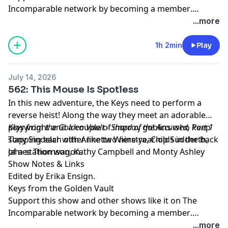
Incomparable network by
becoming a member
.
Members get early access to podcasts, bonus
...more
episodes, and more.
1h 2min
Play
July 14, 2026
562: This Mouse Is Spotless
In this new adventure, the Keys need to perform a
reverse heist! Along the way they meet an adorable
playwright and a couple of improv goblins who keep
Keys from the Golden Vault - Shard of the Accursed, Part 1
slapping each other like two nine-year-olds in the back
Tony Sindelar with Annette Wierstra, Chip Sudderth,
of a station wagon.
James Thomson, Kathy Campbell and Monty Ashley
Show Notes & Links
Edited by Erika Ensign.
Keys from the Golden Vault
Support this show and other shows like it on The
Incomparable network by
becoming a member
.
Members get early access to podcasts, bonus
...more