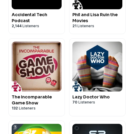
Accidental Tech
Phil and Lisa Ruin the
Podcast
Movies
2,144
Listeners
21
Listeners
The Incomparable
Lazy Doctor Who
70
Listeners
Game Show
132
Listeners