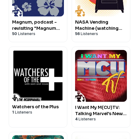
Magnum, podcast -
NASA Vending
revisiting "Magnum
Machine (watching
50
Listeners
56
Listeners
P.I."
"For All Mankind" and
"Star City")
Watchers of the Plus
I Want My M(CU)TV:
1
Listeners
Talking Marvel's New
4
Listeners
TV Shows