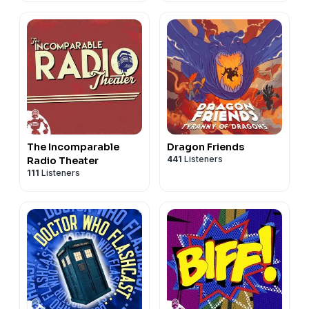
The Incomparable
Dragon Friends
441
Listeners
Radio Theater
111
Listeners