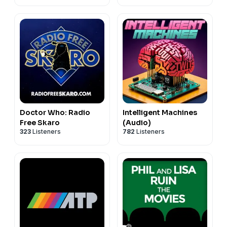
Doctor Who: Radio
Intelligent Machines
Free Skaro
(Audio)
323
Listeners
782
Listeners