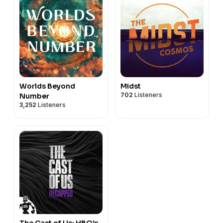
Worlds Beyond
Midst
702
Listeners
Number
3,252
Listeners
The Cast of Us: HBO's