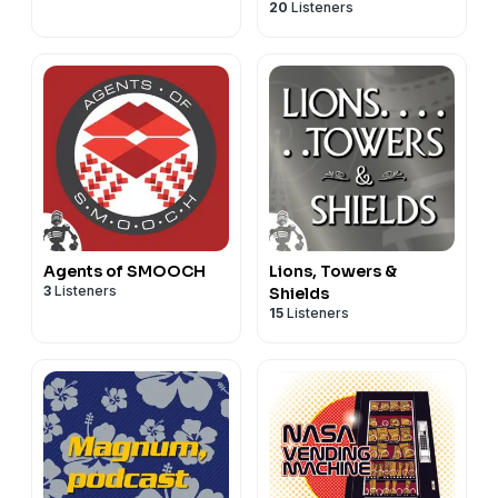
20
Listeners
Agents of SMOOCH
Lions, Towers &
3
Listeners
Shields
15
Listeners