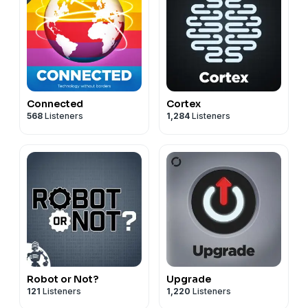
Connected
Cortex
568
Listeners
1,284
Listeners
Robot or Not?
Upgrade
121
Listeners
1,220
Listeners