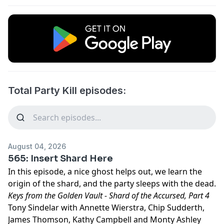
Total Party Kill episodes:
August 04, 2026
565: Insert Shard Here
In this episode, a nice ghost helps out, we learn the
origin of the shard, and the party sleeps with the dead.
Keys from the Golden Vault - Shard of the Accursed, Part 4
Tony Sindelar with Annette Wierstra, Chip Sudderth,
James Thomson, Kathy Campbell and Monty Ashley