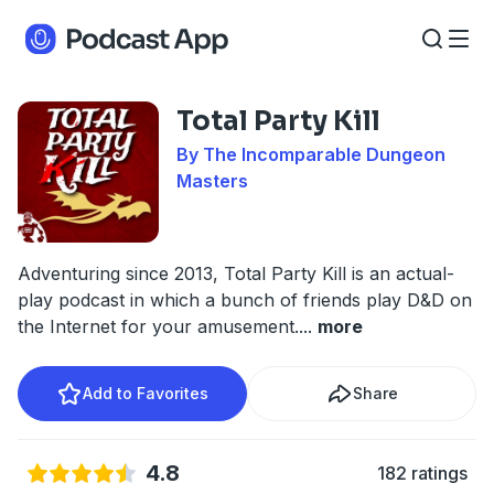
Total Party Kill
By The Incomparable Dungeon
Masters
Adventuring since 2013, Total Party Kill is an actual-
play podcast in which a bunch of friends play D&D on
the Internet for your amusement.
...
more
Add to Favorites
Share
4.8
182 ratings