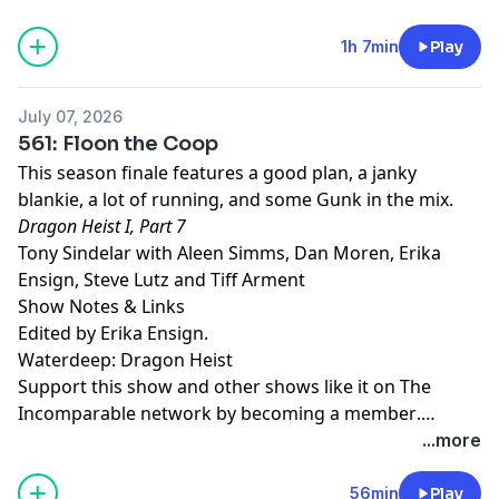
episodes, and more.
1h 7min
Play
July 07, 2026
561: Floon the Coop
This season finale features a good plan, a janky
blankie, a lot of running, and some Gunk in the mix.
Dragon Heist I, Part 7
Tony Sindelar with Aleen Simms, Dan Moren, Erika
Ensign, Steve Lutz and Tiff Arment
Show Notes & Links
Edited by Erika Ensign.
Waterdeep: Dragon Heist
Support this show and other shows like it on The
Incomparable network by
becoming a member
.
Members get early access to podcasts, bonus
...more
episodes, and more.
56min
Play