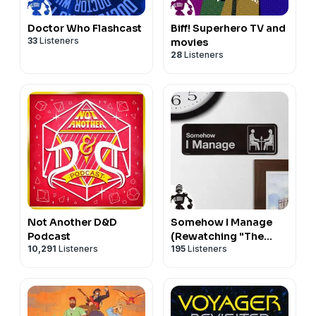
Doctor Who Flashcast
Biff! Superhero TV and
33
Listeners
movies
28
Listeners
Not Another D&D
Somehow I Manage
Podcast
(Rewatching "The
10,291
Listeners
195
Listeners
Office")