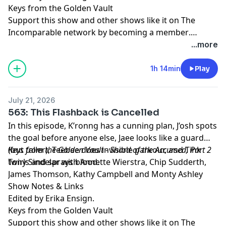
Keys from the Golden Vault
Support this show and other shows like it on The
Incomparable network by
becoming a member
.
Members get early access to podcasts, bonus
...more
episodes, and more.
1h 14min
Play
July 21, 2026
563: This Flashback is Cancelled
In this episode, K’ronng has a cunning plan, J’osh spots
the goal before anyone else, Jaee looks like a guard
(but taller), Teebee does invisible parkour, and Tink
Keys from the Golden Vault - Shard of the Accursed, Part 2
twirls and sprays blood.
Tony Sindelar with Annette Wierstra, Chip Sudderth,
James Thomson, Kathy Campbell and Monty Ashley
Show Notes & Links
Edited by Erika Ensign.
Keys from the Golden Vault
Support this show and other shows like it on The