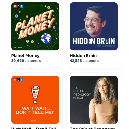
Planet Money
Hidden Brain
30,666
Listeners
43,528
Listeners
Wait Wait... Don't Tell
The Cult of Pedagogy