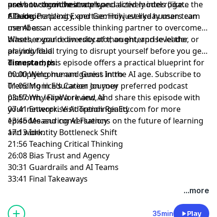
users to show their work and actively interrogate the
prevent cognitive atrophy.
and how to orchestrate specialized models (like
AI's logic.
Claude, Perplexity, and Gemini) just like human team
* Democratizing Expertise: How everyday users can
members.
use AI as an accessible thinking partner to overcome
biases, expand diversity of thought, and level the
Whether you're an educator, an enterprise leader, or
playing field.
an individual trying to disrupt yourself before you get
disrupted, this episode offers a practical blueprint for
Timestamps:
multiplying human genius in the AI age. Subscribe to
00:00 Welcome and Guest Intro
Trending in Education on your preferred podcast
01:05 Monica’s Career Journey
platform, leave a review, and share this episode with
03:57 Why FlipWork and AI
your network. Visit
07:41 Enterprise Adoption Reality
⁠TrendinginEd.com⁠
for more
episodes and conversations on the future of learning
13:45 Measuring AI Fluency
and work.
17:13 Identity Bottleneck Shift
21:56 Teaching Critical Thinking
26:08 Bias Trust and Agency
30:31 Guardrails and AI Teams
33:41 Final Takeaways
...more
35min
Play