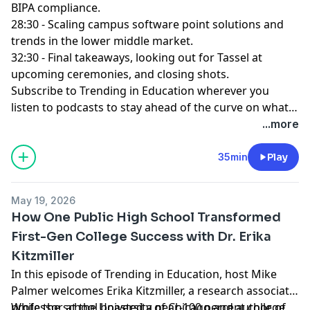
BIPA compliance.
28:30 - Scaling campus software point solutions and
trends in the lower middle market.
32:30 - Final takeaways, looking out for Tassel at
upcoming ceremonies, and closing shots.
Subscribe to Trending in Education
wherever you
listen to podcasts to stay ahead of the curve on what's
emerging across the changing landscape of
...more
education!
35min
Play
May 19, 2026
How One Public High School Transformed
First-Gen College Success with Dr. Erika
Kitzmiller
In this episode of Trending in Education, host Mike
Palmer welcomes Erika Kitzmiller, a research associate
professor at the University of Chicago and author of
While the school boasted a near-100 percent college