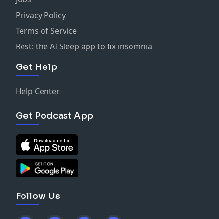
Privacy Policy
Terms of Service
Rest: the AI Sleep app to fix insomnia
Get Help
Help Center
Get Podcast App
Follow Us