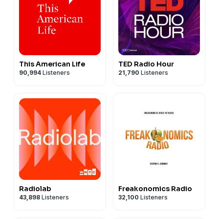
This American Life
TED Radio Hour
90,994
Listeners
21,790
Listeners
Radiolab
Freakonomics Radio
43,898
Listeners
32,100
Listeners