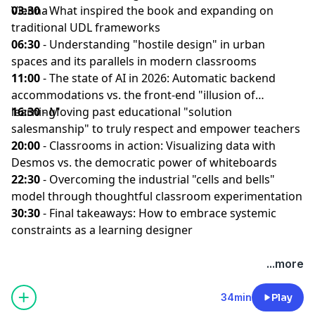
Vienna
03:30
- What inspired the book and expanding on
traditional UDL frameworks
06:30
- Understanding "hostile design" in urban
spaces and its parallels in modern classrooms
11:00
- The state of AI in 2026: Automatic backend
accommodations vs. the front-end "illusion of
learning"
16:30
- Moving past educational "solution
salesmanship" to truly respect and empower teachers
20:00
- Classrooms in action: Visualizing data with
Desmos vs. the democratic power of whiteboards
22:30
- Overcoming the industrial "cells and bells"
model through thoughtful classroom experimentation
30:30
- Final takeaways: How to embrace systemic
constraints as a learning designer
...more
34min
Play