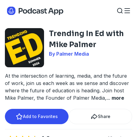
Trending In Ed with
Mike Palmer
By Palmer Media
At the intersection of learning, media, and the future
of work, join us each week as we sense and discover
where the future of education is heading. Join host
Mike Palmer, the Founder of Palmer Media,
...
more
Add to Favorites
Share