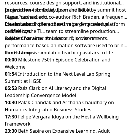
resources, course design support, and institutional
projects mentioned by Sean and Bill at
Innovation-ish:
Read up on the book by summit host
tll.gse.harvard.edu.
Tessa Forshaw and co-author Rich Braden, a frequent
touchstone on the podcast regarding creative
ElevenLabs:
Explore the AI voice generation platform
confidence.
utilized by the TLL team to streamline production
logistics for simulated learning environments.
Adobe Character Animator
:
Discover the
performance-based animation software used to bring
the TLL team's simulated teaching avatars to life.
Timestamps:
00:00
Milestone 750th Episode Celebration and
Welcome
01:54
Introduction to the Next Level Lab Spring
Summit at HGSE
05:53
Ruiz Clark on AI Literacy and the Digital
Leadership Convergence Model
10:30
Palak Chandak and Archana Chaudhary on
Humanics Integrated Business Studies
17:30
Felipe Vergara Iduya on the Hestia Wellbeing
Framework
23:30
Beth Sapire on Expansive Learning, Adult