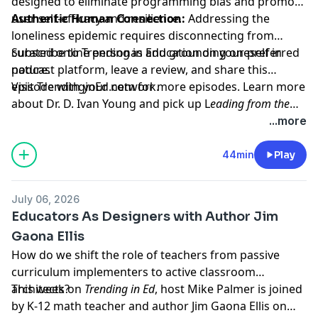
designed to eliminate programming bias and promote
user self-efficacy and resilience.
Authentic Human Connection:
Addressing the
loneliness epidemic requires disconnecting from
curated online personas and grounding oneself in
Subscribe to
Trending in Education
on your preferred
nature.
podcast platform, leave a review, and share this
episode with your network.
Visit TrendinginEd.com for more episodes. Learn more
about Dr. D. Ivan Young and pick up L
eading from the
Heart: The Essential Guide to Self-Empathy and Self-
...more
Compassion in Coaching and Clinical Practice
44min
Play
July 06, 2026
Educators As Designers with Author Jim
Gaona Ellis
How do we shift the role of teachers from passive
curriculum implementers to active classroom
architects?
This week on
Trending in Ed
, host Mike Palmer is joined
by K-12 math teacher and author Jim Gaona Ellis on