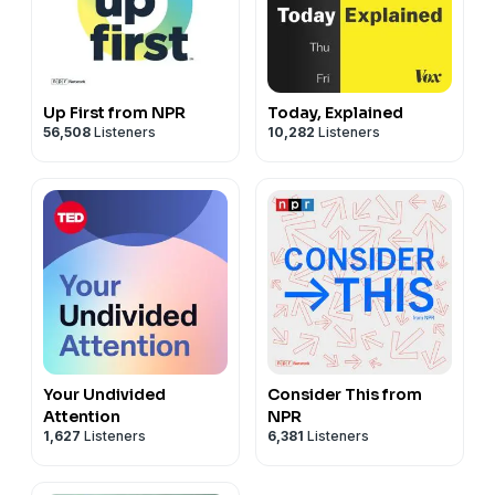
Up First from NPR
Today, Explained
56,508
Listeners
10,282
Listeners
Your Undivided
Consider This from
Attention
NPR
1,627
Listeners
6,381
Listeners