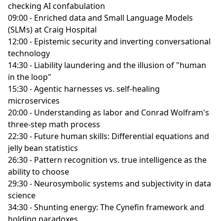
checking AI confabulation
09:00 - Enriched data and Small Language Models
(SLMs) at Craig Hospital
12:00 - Epistemic security and inverting conversational
technology
14:30 - Liability laundering and the illusion of "human
in the loop"
15:30 - Agentic harnesses vs. self-healing
microservices
20:00 - Understanding as labor and Conrad Wolfram's
three-step math process
22:30 - Future human skills: Differential equations and
jelly bean statistics
26:30 - Pattern recognition vs. true intelligence as the
ability to choose
29:30 - Neurosymbolic systems and subjectivity in data
science
34:30 - Shunting energy: The Cynefin framework and
holding paradoxes