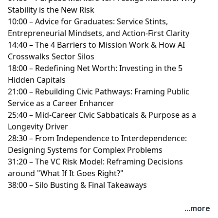
Stability is the New Risk
10:00 – Advice for Graduates: Service Stints,
Entrepreneurial Mindsets, and Action-First Clarity
14:40 – The 4 Barriers to Mission Work & How AI
Crosswalks Sector Silos
18:00 – Redefining Net Worth: Investing in the 5
Hidden Capitals
21:00 – Rebuilding Civic Pathways: Framing Public
Service as a Career Enhancer
25:40 – Mid-Career Civic Sabbaticals & Purpose as a
Longevity Driver
28:30 – From Independence to Interdependence:
Designing Systems for Complex Problems
31:20 – The VC Risk Model: Reframing Decisions
around "What If It Goes Right?"
38:00 – Silo Busting & Final Takeaways
...more