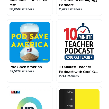
Me!
Podcast
38,856
Listeners
2,422
Listeners
Pod Save America
10 Minute Teacher
87,529
Listeners
Podcast with Cool Cat
274
Listeners
Teacher