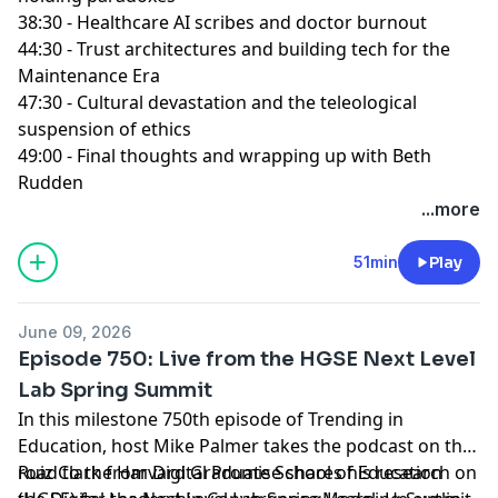
38:30 - Healthcare AI scribes and doctor burnout
44:30 - Trust architectures and building tech for the
Maintenance Era
47:30 - Cultural devastation and the teleological
suspension of ethics
49:00 - Final thoughts and wrapping up with Beth
Rudden
...more
51min
Play
June 09, 2026
Episode 750: Live from the HGSE Next Level
Lab Spring Summit
In this milestone 750th episode of Trending in
Education, host Mike Palmer takes the podcast on the
road to the Harvard Graduate School of Education
Ruiz Clark from Digital Promise shares his research on