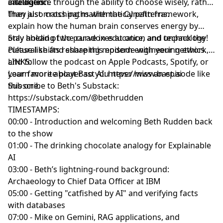
analogies.
calculation.
intelligence through the ability to choose wisely, rather
than just matching mathematical patterns.
They also cross paths with the Cynefin framework,
explain how the human brain conserves energy by
only holding two paradoxes at once, and unpack the
Stay ahead of the curve in education and technology!
cultural shifts reshaping modern engineering ethics.
Please like and share this episode with your network,
and follow the podcast on Apple Podcasts, Spotify, or
LINKS:
your favorite player so you never miss an episode like
Learn more about Bast AI:
https://www.bast.ai
this one.
Subscribe to Beth's Substack:
https://substack.com/@bethrudden
TIMESTAMPS:
00:00 - Introduction and welcoming Beth Rudden back
to the show
01:00 - The drinking chocolate analogy for Explainable
AI
03:00 - Beth’s lightning-round background:
Archaeology to Chief Data Officer at IBM
05:00 - Getting "catfished by AI" and verifying facts
with databases
07:00 - Mike on Gemini, RAG applications, and