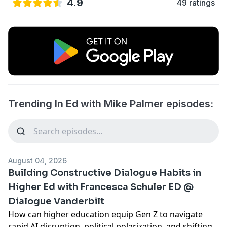
4.9
49 ratings
Trending In Ed with Mike Palmer episodes:
August 04, 2026
Building Constructive Dialogue Habits in
Higher Ed with Francesca Schuler ED @
Dialogue Vanderbilt
How can higher education equip Gen Z to navigate
rapid AI disruption, political polarization, and shifting