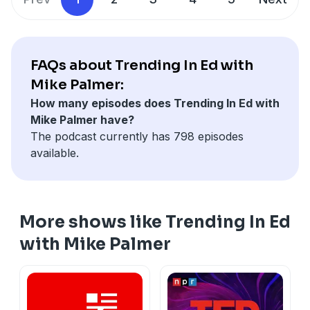
FAQs about Trending In Ed with
Mike Palmer:
How many episodes does Trending In Ed with
Mike Palmer have?
The podcast currently has 798 episodes
available.
More shows like Trending In Ed
with Mike Palmer