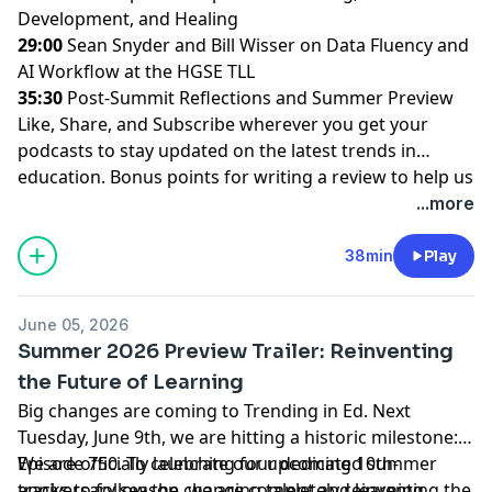
Development, and Healing
29:00
Sean Snyder and Bill Wisser on Data Fluency and
AI Workflow at the HGSE TLL
35:30
Post-Summit Reflections and Summer Preview
Like, Share, and Subscribe wherever you get your
podcasts to stay updated on the latest trends in
education. Bonus points for writing a review to help us
run through the tape all the way to 1,000 episodes!
...more
38min
Play
June 05, 2026
Summer 2026 Preview Trailer: Reinventing
the Future of Learning
Big changes are coming to Trending in Ed. Next
Tuesday, June 9th, we are hitting a historic milestone:
Episode 750. To celebrate our upcoming 10th-
We are officially launching four dedicated summer
anniversary season, we are completely reinventing the
tracks to follow the changing talent and learning