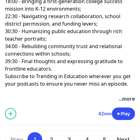
18:00 - Bringing a first-generation college success
mission into K-12 environments;
22:30 - Navigating research collaboration, school
district permission, and funding levers;
30:30 - Humanizing public education through rich
teacher portraits;
34:00 - Rebuilding community trust and relational
connections within schools;
39:30 - Final thoughts and expressing gratitude to
frontline educators.
Subscribe to Trending in Education wherever you get
your podcasts to ensure you never miss an episode.
...more
42min
Play
Prev
1
2
3
4
5
Next