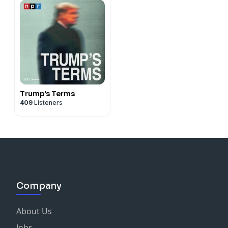
Trump's Terms
409
Listeners
Company
About Us
Jobs