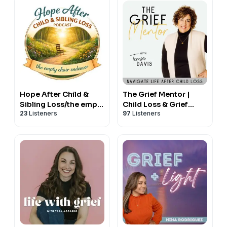
Hope After Child &
The Grief Mentor |
Sibling Loss/the empty
Child Loss & Grief
23
Listeners
97
Listeners
chair endeavor
Support for Grieving
Moms | Christian Grief,
Hope & Healing for
Bereaved Mothers
After Death of a Child