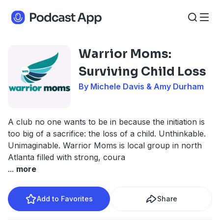
Warrior Moms:
Surviving Child Loss
By Michele Davis & Amy Durham
A club no one wants to be in because the initiation is
too big of a sacrifice: the loss of a child. Unthinkable.
Unimaginable. Warrior Moms is local group in north
Atlanta filled with strong, coura
...
more
Add to Favorites
Share