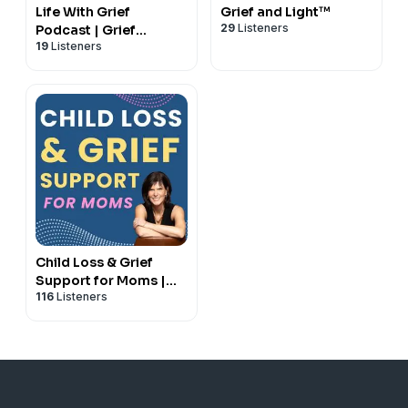
Life With Grief
Grief and Light™
29
Listeners
Podcast | Grief
19
Listeners
Support Podcast
Child Loss & Grief
Support for Moms |
116
Listeners
Bereaved Mothers |
Losing a Child | Life
after Child Loss | Hope
& Healing for Grieving
Mothers | Grief | Loss
of a Child |