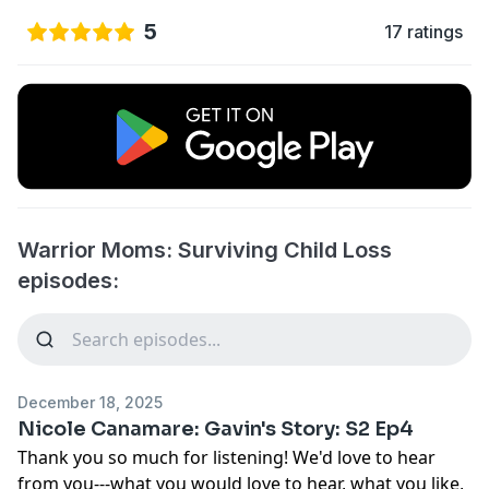
5
17 ratings
Warrior Moms: Surviving Child Loss
episodes:
December 18, 2025
Nicole Canamare: Gavin's Story: S2 Ep4
Thank you so much for listening! We'd love to hear
from you---what you would love to hear, what you like,