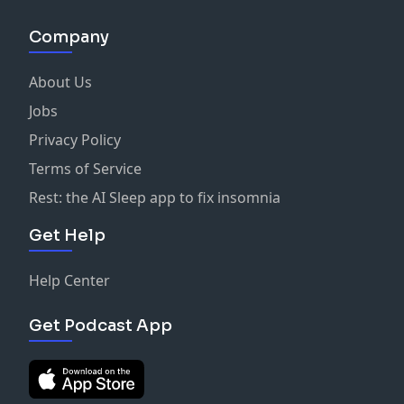
Company
About Us
Jobs
Privacy Policy
Terms of Service
Rest: the AI Sleep app to fix insomnia
Get Help
Help Center
Get Podcast App