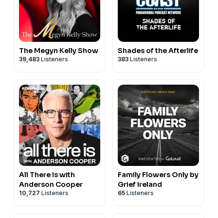
for Newsletter * Get on our Retreat Waitlist * Invite Us
to Speak * Contact us!
With love,
Warrior Moms Amy & Michele
The Megyn Kelly Show
Shades of the Afterlife
39,483
Listeners
383
Listeners
All There Is with
Family Flowers Only by
Anderson Cooper
Grief Ireland
10,727
Listeners
65
Listeners