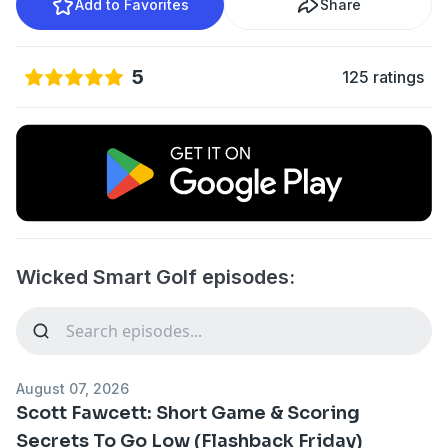
Add to Favorites
Share
5
125 ratings
Wicked Smart Golf episodes:
August 07, 2026
Scott Fawcett: Short Game & Scoring
Secrets To Go Low (Flashback Friday)