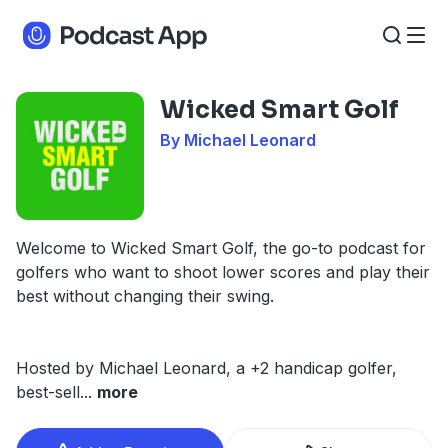
Wicked Smart Golf
By Michael Leonard
Welcome to Wicked Smart Golf, the go-to podcast for
golfers who want to shoot lower scores and play their
best without changing their swing.
Hosted by Michael Leonard, a +2 handicap golfer,
best-sell
...
more