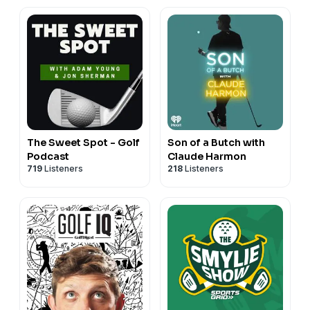
The Sweet Spot - Golf
Son of a Butch with
Podcast
Claude Harmon
719
Listeners
218
Listeners