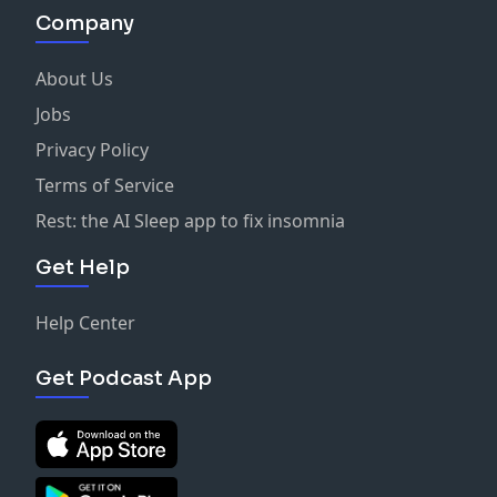
Company
About Us
Jobs
Privacy Policy
Terms of Service
Rest: the AI Sleep app to fix insomnia
Get Help
Help Center
Get Podcast App