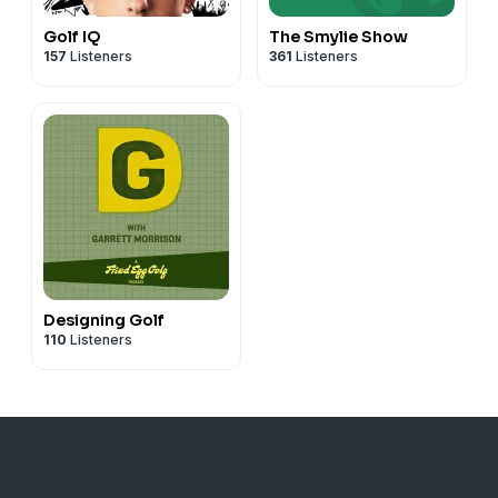
Golf IQ
The Smylie Show
157
Listeners
361
Listeners
Designing Golf
110
Listeners