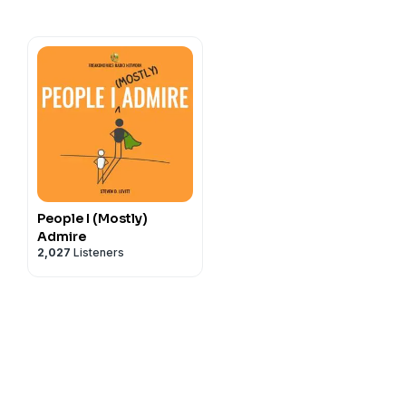
People I (Mostly)
Admire
2,027
Listeners