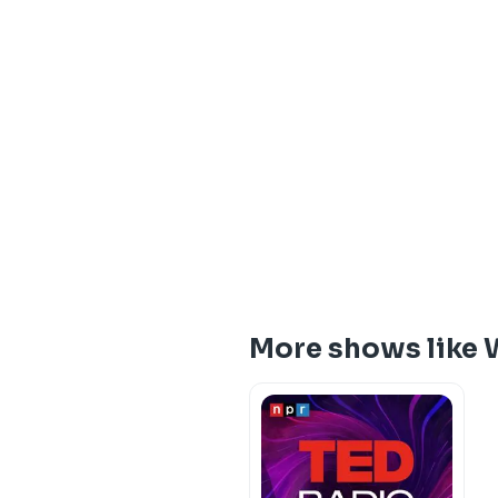
More shows like 