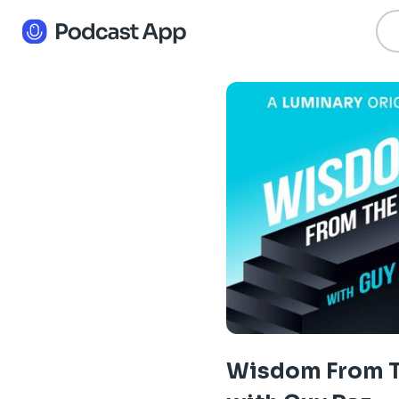
Wisdom From T