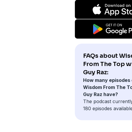
FAQs about Wi
From The Top w
Guy Raz:
How many episodes 
Wisdom From The To
Guy Raz have?
The podcast currentl
180 episodes available