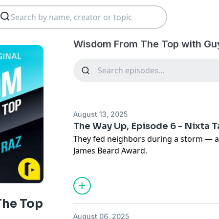
Wisdom From The Top with Guy
August 13, 2025
The Way Up, Episode 6 - Nixta 
They fed neighbors during a storm — 
James Beard Award.
In this episode of The Way Up, Guy Raz
Mardanbigi, the couple behind Nixta Taq
What started with resilience in the fac
nationally acclaimed restaurant with a 
he Top
community, creativity, and cultural prid
August 06, 2025