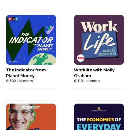
The Indicator from
Worklife with Molly
Planet Money
Graham
9,532
Listeners
9,113
Listeners