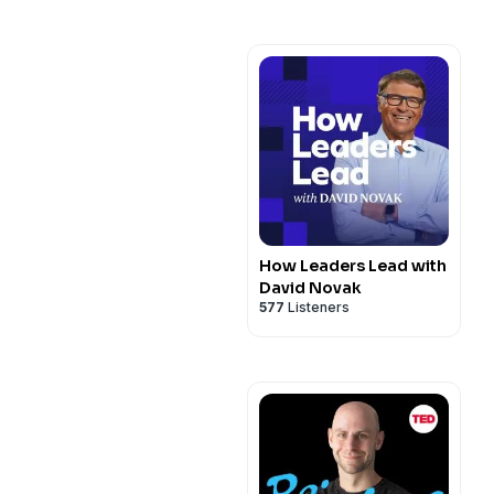
How Leaders Lead with
David Novak
577
Listeners