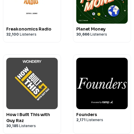
Freakonomics Radio
Planet Money
32,100
Listeners
30,666
Listeners
How I Built This with
Founders
2,171
Listeners
Guy Raz
30,185
Listeners