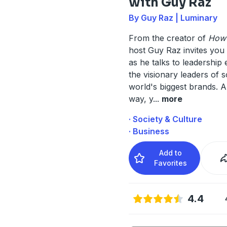
with Guy Raz
By Guy Raz | Luminary
From the creator of
How I
host Guy Raz invites you t
as he talks to leadership
the visionary leaders of 
world's biggest brands. A
way, y
...
more
· Society & Culture
· Business
Add to
Favorites
4.4