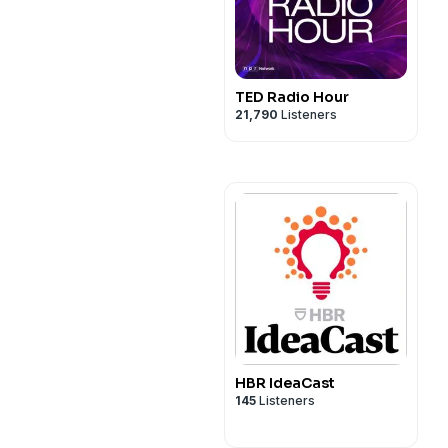
TED Radio Hour
21,790
Listeners
HBR IdeaCast
145
Listeners