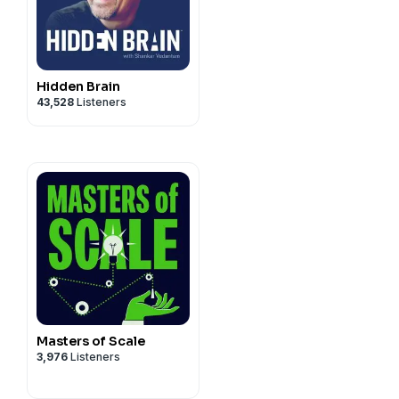
Hidden Brain
43,528
Listeners
Masters of Scale
3,976
Listeners