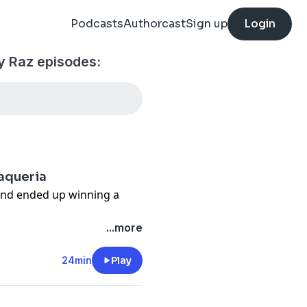
Podcasts
Authorcast
Sign up
Login
 Raz episodes:
Taqueria
and ended up winning a
 meets Edgar Rico and Sara
...more
ueria in Austin, Texas.
e of disaster became a
24min
Play
mission rooted in
e.