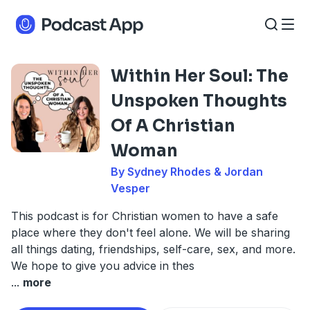
Within Her Soul: The
Unspoken Thoughts
Of A Christian
Woman
By Sydney Rhodes & Jordan
Vesper
This podcast is for Christian women to have a safe
place where they don't feel alone. We will be sharing
all things dating, friendships, self-care, sex, and more.
We hope to give you advice in thes
...
more