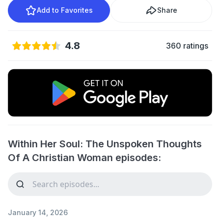
Add to Favorites
Share
4.8
360 ratings
Within Her Soul: The Unspoken Thoughts
Of A Christian Woman episodes:
January 14, 2026