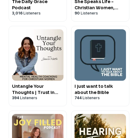
The Daily Grace
She Speaks Life -
Podcast
Christian Women,
3,016
Listeners
90
Listeners
Strengthen Your Faith,
Bible Study, Grow
Spiritually In Christ
Untangle Your
I just want to talk
Thoughts | Trust in
about the Bible
394
Listeners
744
Listeners
God, Hear from God,
Mental Health Tips,
Negative Thoughts,
Relationship with God,
Christian Podcast,
Emotional Healing,
Spiritual Growth