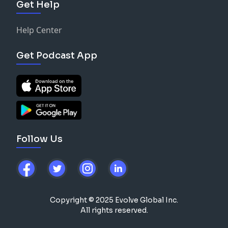
Get Help
Help Center
Get Podcast App
Follow Us
Copyright © 2025 Evolve Global Inc.
All rights reserved.