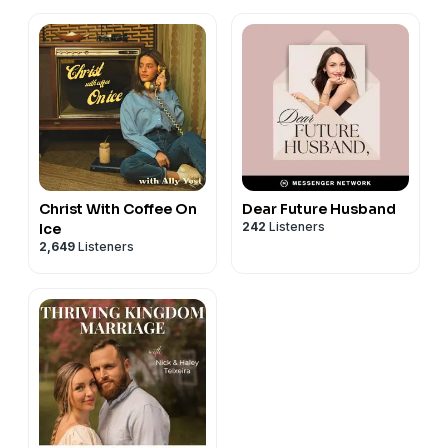
Christ With Coffee On
Dear Future Husband
242
Listeners
Ice
2,649
Listeners