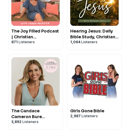
The Joy Filled Podcast
Hearing Jesus: Daily
| Christian
Bible Study, Christian
871
Listeners
1,064
Listeners
Motherhood &
Affirmations, Hearing
Encouragement
God, Prayer, Holy
Spirit, Daily Devotional
The Candace
Girls Gone Bible
2,987
Listeners
Cameron Bure
3,892
Listeners
Podcast