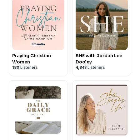
Praying Christian
SHE with Jordan Lee
Women
Dooley
180
Listeners
4,843
Listeners