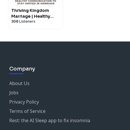
Thriving Kingdom
Marriage | Healthy
306
Listeners
Communication,
Conflict Resolution,
Intimacy, Godly
Counseling
Company
About Us
Jobs
Privacy Policy
Terms of Service
Rest: the AI Sleep app to fix insomnia