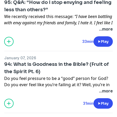
95: Q&A: “How do I stop envying and feeling
less than others?”
We recently received this message:
“I have been battling
with envy against my friends and family, I hate it. I feel like I
can’t be around anyone without feeling less than them.
...more
What scriptures could you point me to to grow in this area
of my life?”
– Join us for today’s episode where we
33min
Play
share very practical and applicable ways to overcome
envy and comparison so you can start living as your
January 07, 2026
most confident self in Christ!
94: What is Goodness in the Bible? (Fruit of
Send us a text! We would love to hear from you!
the Spirit Pt. 6)
Uncover your God-given gifts, declare His truth over
Do you feel pressure to be a “good” person for God?
your life, defeat imposter syndrome, and grow the
Do you ever feel like you’re failing at it? Well, you’re in
Kingdom of God as you walk confidently in your
the right place! We think this episode will take a huge
...more
calling.
weight off your shoulders today – because it’s not
your
These workbooks include daily Scripture, guided
job
to be “good.”
God
will live out His goodness
31min
Play
reflection prompts, & journaling space to help you
through you!
hear from God and apply His Word in every area of
your life.