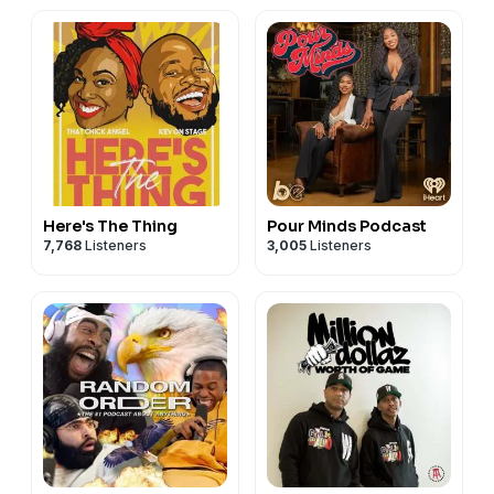
Here's The Thing
Pour Minds Podcast
7,768
Listeners
3,005
Listeners