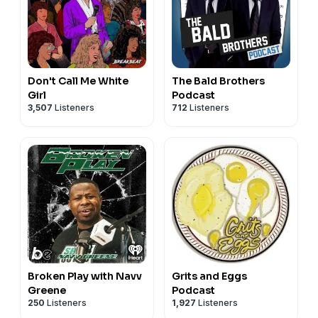
Don't Call Me White
The Bald Brothers
Girl
Podcast
3,507
Listeners
712
Listeners
Broken Play with Navv
Grits and Eggs
Greene
Podcast
250
Listeners
1,927
Listeners