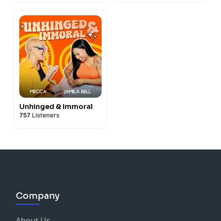
Unhinged & Immoral
757
Listeners
Company
About Us