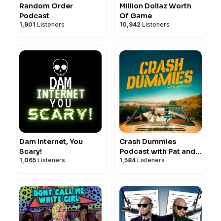
Random Order
Million Dollaz Worth
Podcast
Of Game
1,901
Listeners
10,942
Listeners
Dam Internet, You
Crash Dummies
Scary!
Podcast with Pat and
1,065
Listeners
1,584
Listeners
Mike