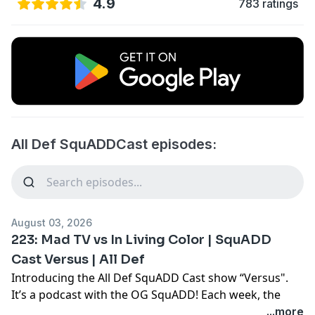
4.9
783 ratings
All Def SquADDCast episodes:
August 03, 2026
223: Mad TV vs In Living Color | SquADD
Cast Versus | All Def
Introducing the All Def SquADD Cast show “Versus".
It’s a podcast with the OG SquADD! Each week, the
SquADD will debate topics and vote at the end to see
...more