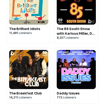
information, and we thank BlueChew for sponsoring
the podcast.
Cash App
New Cash App customers can earn $10 if they use
code CASHAPP10 in their profile at signup and send $5
The Brilliant Idiots
The 85 South Show
to a
11,481
Listeners
with Karlous Miller, DC
friend within 14 days. Terms apply.
8,327
Listeners
Young Fly and Chico
Bean
The Breakfast Club
Daddy Issues
14,211
Listeners
772
Listeners