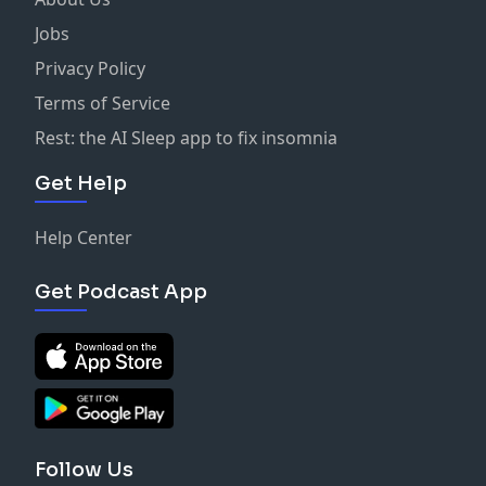
Jobs
Privacy Policy
Terms of Service
Rest: the AI Sleep app to fix insomnia
Get Help
Help Center
Get Podcast App
Follow Us