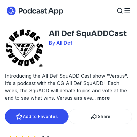
All Def SquADDCast
By All Def
Introducing the All Def SquADD Cast show “Versus".
It’s a podcast with the OG All Def SquADD! Each
week, the SquADD will debate topics and vote at the
end to see what wins. Versus airs eve
...
more
Add to Favorites
Share