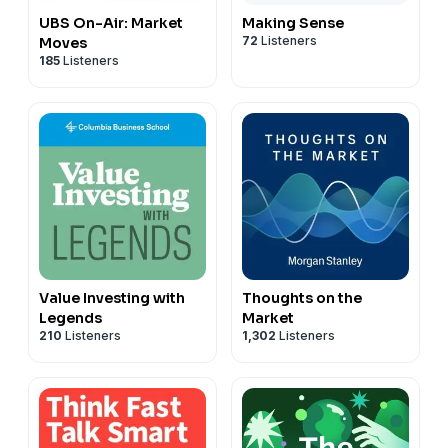
UBS On-Air: Market
Making Sense
72
Listeners
Moves
185
Listeners
Value Investing with
Thoughts on the
Legends
Market
210
Listeners
1,302
Listeners