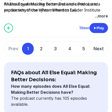
financial systems, like command-and-control, and
All Else Equal: Making Better Decisions Podcast is a
explain why those systems tend to fail.
production of the UPenn Wharton Lauder Institute
through
University FM.
...more
Hosted by Simplecast, an AdsWizz company. See
19min
Play
pcm.adswizz.com
for information about our collection
and use of personal data for advertising.
Prev
1
2
3
4
5
Next
FAQs about All Else Equal: Making
Better Decisions:
How many episodes does All Else Equal:
Making Better Decisions have?
The podcast currently has 105 episodes
available.