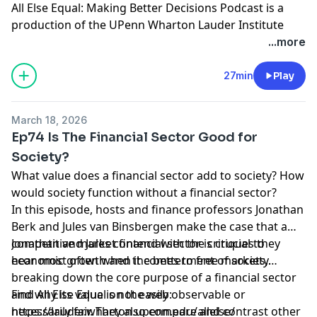
All Else Equal: Making Better Decisions Podcast is a
production of the UPenn Wharton Lauder Institute
through
University FM
.
...more
Hosted by Simplecast, an AdsWizz company. See
27min
Play
pcm.adswizz.com
for information about our collection
and use of personal data for advertising.
March 18, 2026
Ep74 Is The Financial Sector Good for
Society?
What value does a financial sector add to society? How
would society function without a financial sector?
In this episode, hosts and finance professors Jonathan
Berk and Jules van Binsbergen make the case that a
competitive market financial sector is crucial to
Jonathan and Jules contend with the critiques they
economic growth and the betterment of society.
hear most often when it comes to free markets,
breaking down the core purpose of a financial sector
and why its value is not easily observable or
Find All Else Equal on the web:
necessarily fair. They also compare and contrast other
https://lauder.wharton.upenn.edu/allelse/