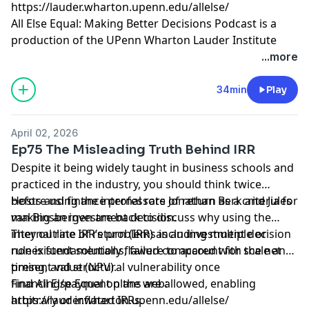
https://lauder.wharton.upenn.edu/allelse/
All Else Equal: Making Better Decisions Podcast is a
production of the UPenn Wharton Lauder Institute
through
University FM
.
...more
Hosted by Simplecast, an AdsWizz company. See
34min
Play
pcm.adswizz.com
for information about our collection
and use of personal data for advertising.
April 02, 2026
Ep75 The Misleading Truth Behind IRR
Despite it being widely taught in business schools and
practiced in the industry, you should think twice
before using the internal rate of return as a criteria for
Hosts and finance professors Jonathan Berk and Jules
making an investment decision.
van Binsbergen are back to discuss why using the
internal rate of return (IRR) as an investment decision
They outline IRR’s problems including multiple or
rule is fundamentally flawed compared with the net
nonexistent solutions, failure to account for scale and
present value (NPV).
timing, and structural vulnerability once
financing/payment plans are allowed, enabling
Find All Else Equal on the web:
arbitrary or inflated IRRs.
https://lauder.wharton.upenn.edu/allelse/