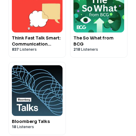
Think Fast Talk Smart:
The So What from
Communication
BCG
837
Listeners
218
Listeners
Techniques
Bloomberg Talks
18
Listeners