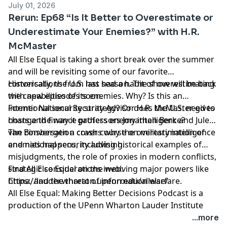
July 01, 2026
Rerun: Ep68 “Is It Better to Overestimate or
Underestimate Your Enemies?” with H.R.
McMaster
All Else Equal is taking a short break over the summer
and will be revisiting some of our favorite
conversations from last season. The show will be back
Historically, the U.S. has had a habit of overestimating
with new episodes soon.
the capabilities of its enemies. Why? Is this an
intentional security strategy? Or does the U.S. need to
Former National Security Advisor H.R. McMaster gives
change the way it gathers enemy intelligence?
hosts and finance professors Jonathan Berk and Jules
van Binsbergen a crash course on military intelligence
The conversation covers why the overestimation of
and national security advising.
enemies happens, including historical examples of
misjudgments, the role of proxies in modern conflicts,
strategic considerations involving major powers like
Find All Else Equal on the web:
China, and the threat of information warfare.
https://lauder.wharton.upenn.edu/allelse/
All Else Equal: Making Better Decisions Podcast is a
production of the UPenn Wharton Lauder Institute
through
University FM.
...more