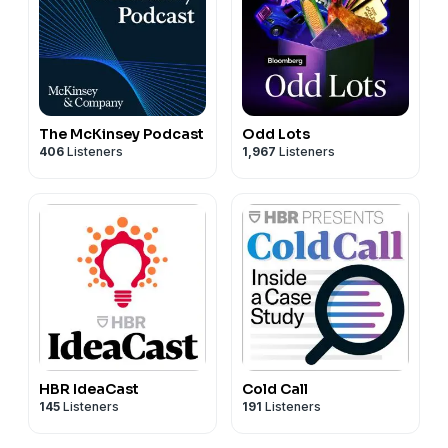
The McKinsey Podcast
Odd Lots
406
Listeners
1,967
Listeners
HBR IdeaCast
Cold Call
145
Listeners
191
Listeners