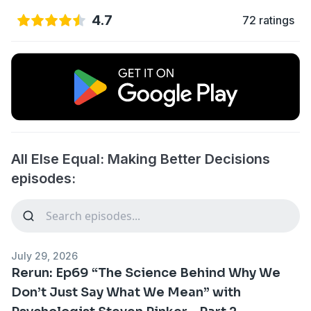
4.7
72 ratings
All Else Equal: Making Better Decisions
episodes:
July 29, 2026
Rerun: Ep69 “The Science Behind Why We
Don’t Just Say What We Mean” with