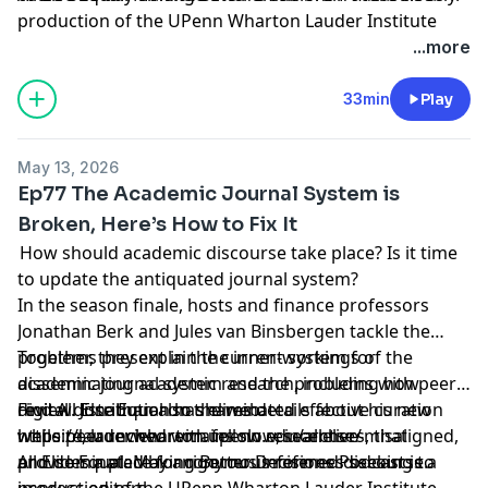
production of the UPenn Wharton Lauder Institute
through
University FM
.
...more
Hosted by Simplecast, an AdsWizz company. See
33min
Play
pcm.adswizz.com
for information about our collection
and use of personal data for advertising.
May 13, 2026
Ep77 The Academic Journal System is
Broken, Here’s How to Fix It
How should academic discourse take place? Is it time
to update the antiquated journal system?
In the season finale, hosts and finance professors
Jonathan Berk and Jules van Binsbergen tackle the
problems present in the current system for
Together, they explain the inner-workings of the
disseminating academic research, including how
academic journal system and the problems with peer
digital distribution has eliminated effective curation
review. Jonathan also shares details about his new
Find All Else Equal on the web:
while peer review remains slow, incentive-misaligned,
website, launched with fellow researchers, that
https://lauder.wharton.upenn.edu/allelse/
and dominated by anonymous referees seeking to
provides a place for rigorous informed discourse.
All Else Equal: Making Better Decisions Podcast is a
impress editors.
production of the UPenn Wharton Lauder Institute