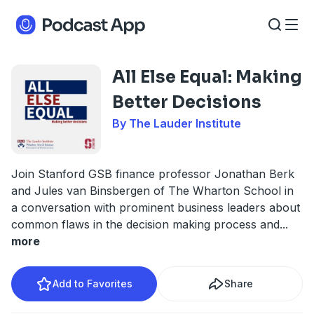
All Else Equal: Making
Better Decisions
By The Lauder Institute
Join Stanford GSB finance professor Jonathan Berk
and Jules van Binsbergen of The Wharton School in
a conversation with prominent business leaders about
common flaws in the decision making process and
...
more
Add to Favorites
Share