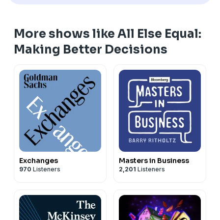
More shows like All Else Equal:
Making Better Decisions
Exchanges
Masters in Business
970
Listeners
2,201
Listeners