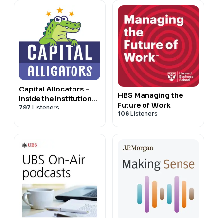
Capital Allocators –
HBS Managing the
Inside the Institutional
Future of Work
797
Listeners
Investment Industry
106
Listeners