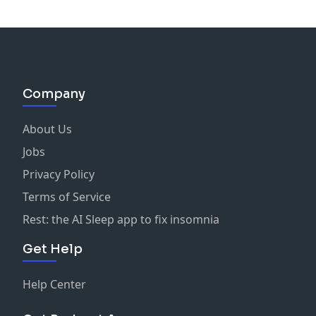
Company
About Us
Jobs
Privacy Policy
Terms of Service
Rest: the AI Sleep app to fix insomnia
Get Help
Help Center