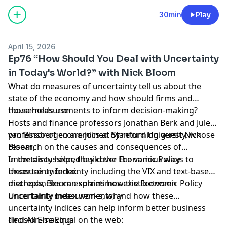
Jonathan Berk and Jules van Binsbergen welcome Alex
Edmans, Professor of Finance at London Business
Hosted by Simplecast, an AdsWizz company. See
30min
Play
School to discuss his latest book, May Contain Lies:
pcm.adswizz.com
for information about our collection
How Stories, Statistics, and Studies Exploit Our Biases
and use of personal data for advertising.
April 15, 2026
– And What We Can Do About It.
Ep76 “How Should You Deal with Uncertainty
in Today's World?” with Nick Bloom
What do measures of uncertainty tell us about the
state of the economy and how should firms and
households use
those measurements to inform decision-making?
Hosts and finance professors Jonathan Berk and Jules
van Binsbergen are joined by returning guest Nick
professor of economics at Stanford University, whose
Bloom,
research on the causes and consequences of
uncertainty helped build the Economic Policy
In the discussion, they cover the various ways to
Uncertainty Index.
measure uncertainty including the VIX and text-based
methods, Bloom explains how the Economic Policy
discrepancies can sometimes exist between
Uncertainty Index works, why
uncertainty measurements, and how these
uncertainty indices can help inform better business
decision-making.
Find All Else Equal on the web: