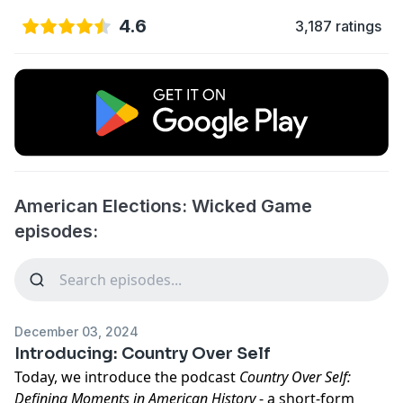
4.6
3,187 ratings
American Elections: Wicked Game
episodes:
December 03, 2024
Introducing: Country Over Self
Today, we introduce the podcast
Country Over Self:
Defining Moments in American History
- a short-form