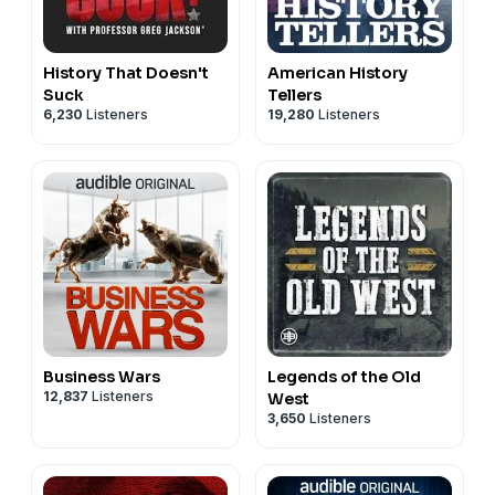
History That Doesn't
American History
Suck
Tellers
6,230
Listeners
19,280
Listeners
Business Wars
Legends of the Old
12,837
Listeners
West
3,650
Listeners