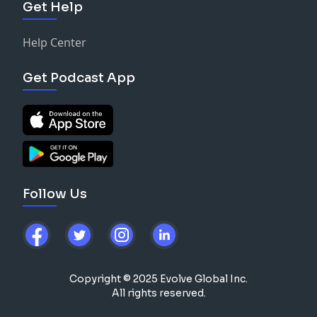
Get Help
Help Center
Get Podcast App
Follow Us
Copyright © 2025 Evolve Global Inc.
All rights reserved.