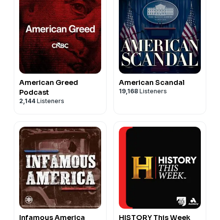
American Greed
American Scandal
19,168
Listeners
Podcast
2,144
Listeners
Infamous America
HISTORY This Week