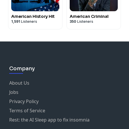
American History Hit
American Criminal
1,591
Listeners
350
Listeners
Company
About Us
Jobs
Privacy Policy
Terms of Service
Rest: the AI Sleep app to fix insomnia