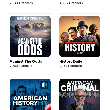
2,944
Listeners
4,207
Listeners
Against The Odds
History Daily
7,782
Listeners
2,158
Listeners