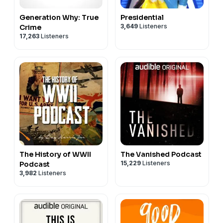
Generation Why: True
Presidential
3,649
Listeners
Crime
17,263
Listeners
The History of WWII
The Vanished Podcast
15,229
Listeners
Podcast
3,982
Listeners