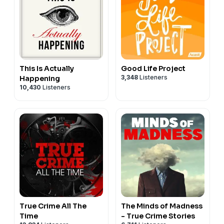
This Is Actually
Good Life Project
3,348
Listeners
Happening
10,430
Listeners
True Crime All The
The Minds of Madness
Time
- True Crime Stories