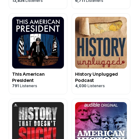
13,834
Listeners
6,711
Listeners
This American
History Unplugged
President
Podcast
791
Listeners
4,030
Listeners