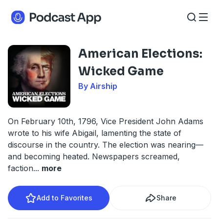
American Elections:
Wicked Game
By Airship
On February 10th, 1796, Vice President John Adams
wrote to his wife Abigail, lamenting the state of
discourse in the country. The election was nearing—
and becoming heated. Newspapers screamed,
faction
...
more
Add to Favorites
Share