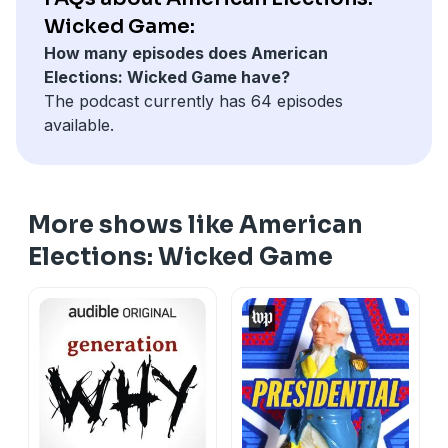
IntoHistory.com
, a channel of history podcasts made
Wicked Game:
just for history lovers like you. Enjoy ad-free listening,
How many episodes does American
early releases, bonus content and more, only available
Elections: Wicked Game have?
at
IntoHistory.com
.
The podcast currently has 64 episodes
Learn more about your ad choices. Visit
available.
megaphone.fm/adchoices
More shows like American
Elections: Wicked Game