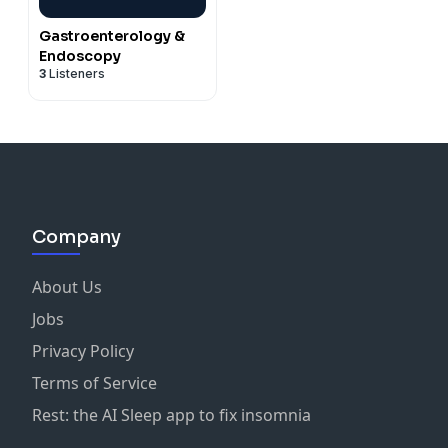
Gastroenterology &
Endoscopy
3
Listeners
Company
About Us
Jobs
Privacy Policy
Terms of Service
Rest: the AI Sleep app to fix insomnia