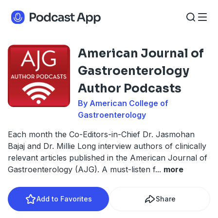
American Journal of
Gastroenterology
Author Podcasts
By American College of
Gastroenterology
Each month the Co-Editors-in-Chief Dr. Jasmohan
Bajaj and Dr. Millie Long interview authors of clinically
relevant articles published in the American Journal of
Gastroenterology (AJG). A must-listen f
...
more
Add to Favorites
Share