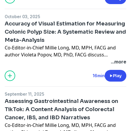
October 03, 2025
Accuracy of Visual Estimation for Measuring
Colonic Polyp Size: A Systematic Review and
Meta-Analysis
Co-Editor-in-Chief Millie Long, MD, MPH, FACG and
author Violeta Popov, MD, PhD, FACG discuss
"Accuracy of Visual Estimation for Measuring Colonic
...more
Polyp Size: A Systematic Review and Meta-Analysis,"
recently published in the October 2025 issue. (15:53)
16min
Play
September 11, 2025
Assessing Gastrointestinal Awareness on
TikTok: A Content Analysis of Colorectal
Cancer, IBS, and IBD Narratives
Co-Editor-in-Chief Millie Long, MD, MPH, FACG and