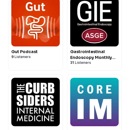
Gut Podcast
Gastrointestinal
9
Listeners
Endoscopy Monthly
31
Listeners
Podcasts