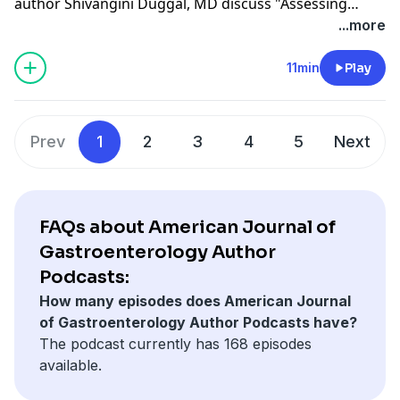
author Shivangini Duggal, MD discuss "Assessing
Gastrointestinal Awareness on TikTok: A Content
...more
Analysis of Colorectal Cancer, IBS, and IBD Narratives,"
recently published in the August 2025 issue.
11min
Play
Prev
1
2
3
4
5
Next
FAQs about American Journal of
Gastroenterology Author
Podcasts:
How many episodes does American Journal
of Gastroenterology Author Podcasts have?
The podcast currently has 168 episodes
available.