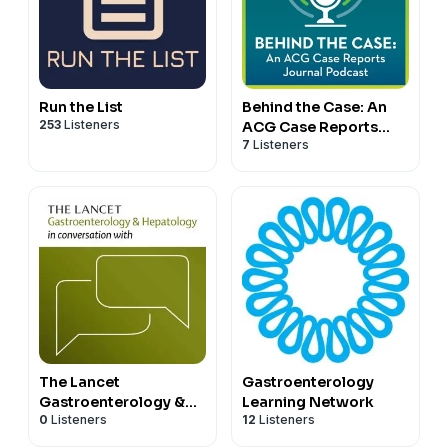
Run the List
Behind the Case: An
253
Listeners
ACG Case Reports
7
Listeners
Journal Podcast
The Lancet
Gastroenterology
Gastroenterology &
Learning Network
0
Listeners
12
Listeners
Hepatology in
conversation with