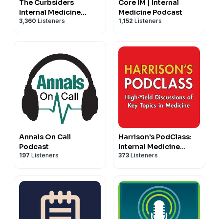
The Curbsiders
Core IM | Internal
Internal Medicine
Medicine Podcast
3,360
Listeners
1,152
Listeners
Podcast
Annals On Call
Harrison's PodClass:
Podcast
Internal Medicine
197
Listeners
373
Listeners
Cases and Board Prep