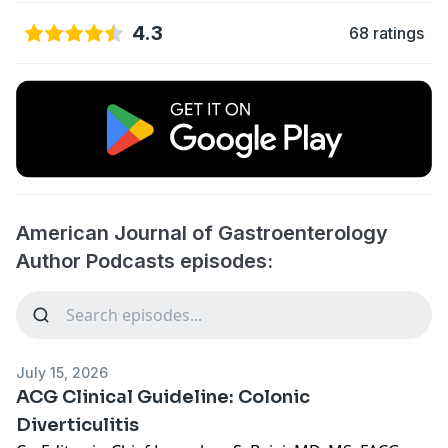
4.3
68 ratings
American Journal of Gastroenterology
Author Podcasts episodes:
July 15, 2026
ACG Clinical Guideline: Colonic
Diverticulitis