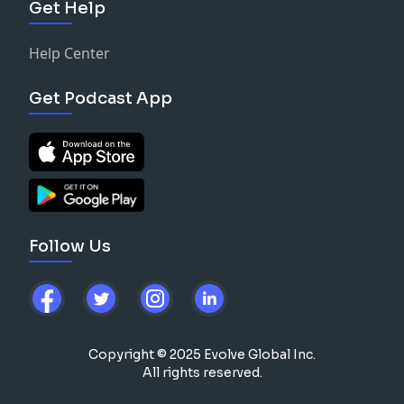
Get Help
Help Center
Get Podcast App
Follow Us
Copyright © 2025 Evolve Global Inc.
All rights reserved.