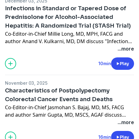
December 03, 2025
Infections in Standard or Tapered Dose of
Prednisolone for Alcohol-Associated
Hepatitis: A Randomized Trial (STASH Trial)
Co-Editor-in-Chief Millie Long, MD, MPH, FACG and
author Anand V. Kulkarni, MD, DM discuss "Infections
in Standard or Tapered Dose of Prednisolone for
...more
Alcohol-Associated Hepatitis: A Randomized Trial
(STASH Trial)," published in the December 2025 issue.
10min
Play
(9:35)
November 03, 2025
Characteristics of Postpolypectomy
Colorectal Cancer Events and Deaths
Co-Editor-in-Chief Jasmohan S. Bajaj, MD, MS, FACG
and author Samir Gupta, MD, MSCS, AGAF discuss
"Characteristics of Postpolypectomy Colorectal Cancer
...more
Events and Deaths," recently published in the
November 2025 issue. (15:24)
16min
Play