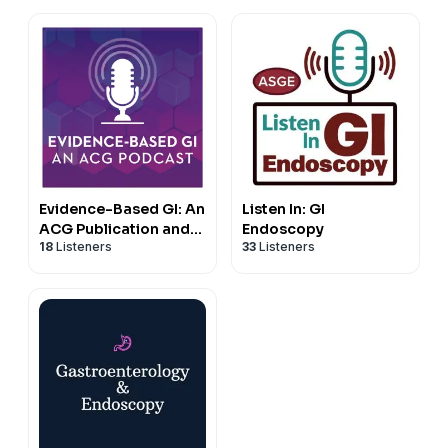
Evidence-Based GI: An
Listen In: GI
ACG Publication and
Endoscopy
18
Listeners
33
Listeners
Podcast