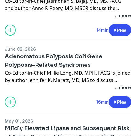
Co-Editor-in-Chief Jasmohan S. Bajaj, MD, MS, FACG
and author Anne F. Peery, MD, MSCR discuss the
recently published ACG guideline on colonic
...more
diverticulitis. (13:11))
14min
Play
June 02, 2026
Adenomatous Polyposis Coli Gene
Polyposis-Related Syndromes
Co-Editor-in-Chief Millie Long, MD, MPH, FACG is joined
by author Jennifer K. Maratt, MD, MS to discuss
"Adenomatous Polyposis Coli Gene Polyposis-Related
...more
Syndromes," published in the June 2026 issue. (15:54)
16min
Play
May 01, 2026
Mildly Elevated Lipase and Subsequent Risk