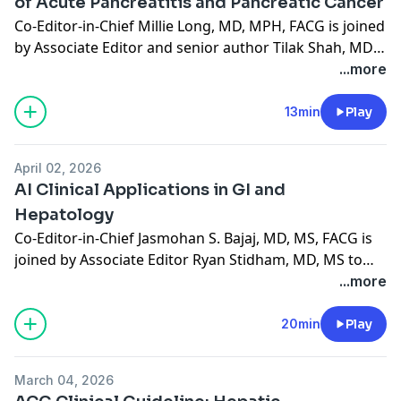
of Acute Pancreatitis and Pancreatic Cancer
Co-Editor-in-Chief Millie Long, MD, MPH, FACG is joined
by Associate Editor and senior author Tilak Shah, MD,
MHS, FACG to discuss "Mildly Elevated Lipase and
...more
Subsequent Risk of Acute Pancreatitis and Pancreatic
Cancer," published in the May 2026 issue. (12:59)
13min
Play
April 02, 2026
AI Clinical Applications in GI and
Hepatology
Co-Editor-in-Chief Jasmohan S. Bajaj, MD, MS, FACG is
joined by Associate Editor Ryan Stidham, MD, MS to
discuss the journal's April 2026 special issue on "AI
...more
Clinical Applications in GI and Hepatology."
20min
Play
March 04, 2026