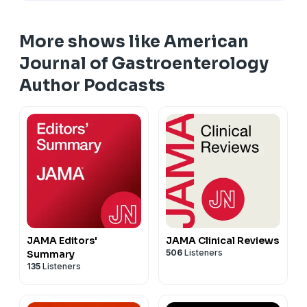
More shows like American
Journal of Gastroenterology
Author Podcasts
JAMA Editors'
JAMA Clinical Reviews
506
Listeners
Summary
135
Listeners