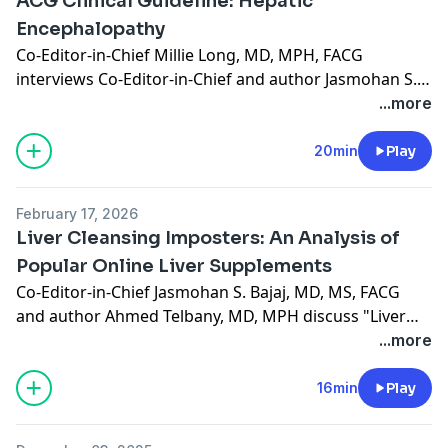
ACG Clinical Guideline: Hepatic
Encephalopathy
Co-Editor-in-Chief Millie Long, MD, MPH, FACG
interviews Co-Editor-in-Chief and author Jasmohan S.
Bajaj, MD, MS, FACG on the ACG Clinical Guideline on
...more
Hepatic Encephalopathy, published in the March 2026
issue. (19:30)
20min
Play
February 17, 2026
Liver Cleansing Imposters: An Analysis of
Popular Online Liver Supplements
Co-Editor-in-Chief Jasmohan S. Bajaj, MD, MS, FACG
and author Ahmed Telbany, MD, MPH discuss "Liver
Cleansing Imposters: An Analysis of Popular Online
...more
Liver Supplements," recently published in the January
2026 issue. (15:34)
16min
Play