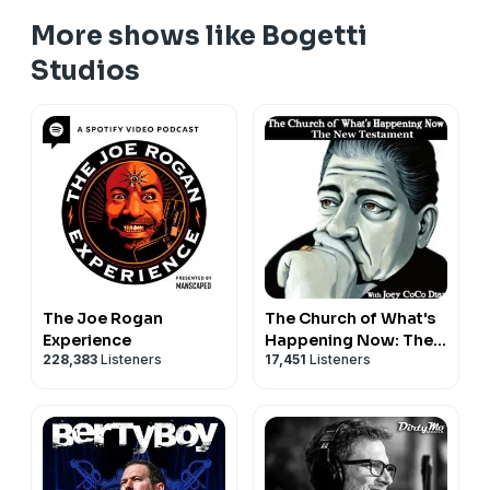
More shows like Bogetti
Studios
The Joe Rogan
The Church of What's
Experience
Happening Now: The
228,383
Listeners
17,451
Listeners
New Testament