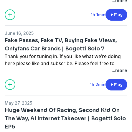
comment on multiple different segments throughout
...more
the video as you see fit to join in the conversation. For
more follow me on Instagram, Facebook, and on our
1h 1min
Play
other youtube channel [Cooper Bogetti]To contact me
email me at
Cooper.bogetti@gmail.com
June 16, 2025
Hosted on Acast. See
acast.com/privacy
for more
Fake Passes, Fake TV, Buying Fake Views,
information.
Onlyfans Car Brands | Bogetti Solo 7
Thank you for tuning in. If you like what we’re doing
here please like and subscribe. Please feel free to
comment on multiple different segments throughout
...more
the video as you see fit to join in the conversation. For
more follow me on Instagram, Facebook, and on our
1h 2min
Play
other youtube channel [Cooper Bogetti]To contact me
email me at
Cooper.bogetti@gmail.com
May 27, 2025
Hosted on Acast. See
acast.com/privacy
for more
Huge Weekend Of Racing, Second Kid On
information.
The Way, AI Internet Takeover | Bogetti Solo
EP6