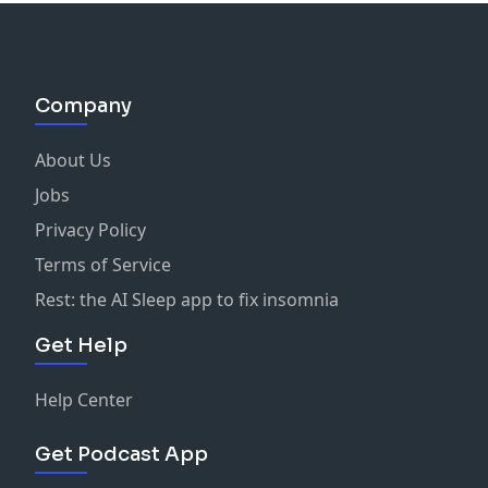
Company
About Us
Jobs
Privacy Policy
Terms of Service
Rest: the AI Sleep app to fix insomnia
Get Help
Help Center
Get Podcast App