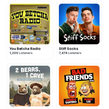
You Betcha Radio
Stiff Socks
1,200
Listeners
7,474
Listeners