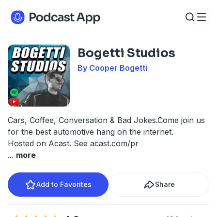
Bogetti Studios
By Cooper Bogetti
Cars, Coffee, Conversation & Bad Jokes.Come join us
for the best automotive hang on the internet.
Hosted on Acast. See
acast.com/pr
...
more
Add to Favorites
Share