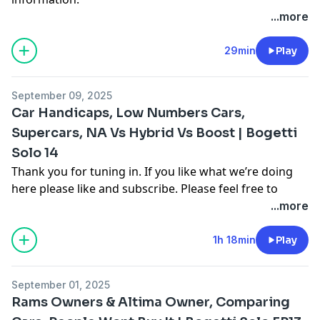
...more
29min
Play
September 09, 2025
Car Handicaps, Low Numbers Cars,
Supercars, NA Vs Hybrid Vs Boost | Bogetti
Solo 14
Thank you for tuning in. If you like what we’re doing
here please like and subscribe. Please feel free to
comment on multiple different segments throughout
...more
the video as you see fit to join in the conversation. For
more follow me on Instagram, Facebook, and on our
1h 18min
Play
other youtube channel [Cooper Bogetti]To contact me
email me at
Cooper.bogetti@gmail.com
September 01, 2025
Hosted on Acast. See
acast.com/privacy
for more
Rams Owners & Altima Owner, Comparing
information.