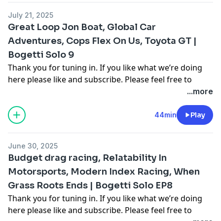
email me at
Cooper.bogetti@gmail.com
July 21, 2025
Hosted on Acast. See
acast.com/privacy
for more
Great Loop Jon Boat, Global Car
information.
Adventures, Cops Flex On Us, Toyota GT |
Bogetti Solo 9
Thank you for tuning in. If you like what we’re doing
here please like and subscribe. Please feel free to
comment on multiple different segments throughout
...more
the video as you see fit to join in the conversation. For
more follow me on Instagram, Facebook, and on our
44min
Play
other youtube channel [Cooper Bogetti]To contact me
email me at
Cooper.bogetti@gmail.com
June 30, 2025
Hosted on Acast. See
acast.com/privacy
for more
Budget drag racing, Relatability In
information.
Motorsports, Modern Index Racing, When
Grass Roots Ends | Bogetti Solo EP8
Thank you for tuning in. If you like what we’re doing
here please like and subscribe. Please feel free to