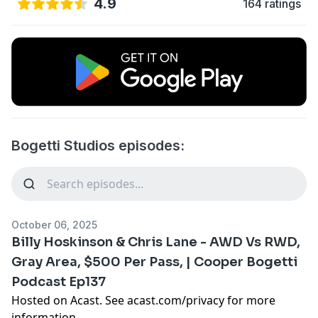
4.9
164 ratings
Bogetti Studios episodes:
October 06, 2025
Billy Hoskinson & Chris Lane - AWD Vs RWD,
Gray Area, $500 Per Pass, | Cooper Bogetti
Podcast Ep137
Hosted on Acast. See
acast.com/privacy
for more
information.