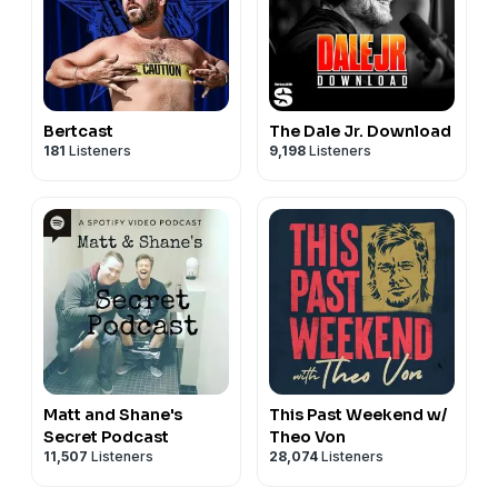
Bertcast
The Dale Jr. Download
181
Listeners
9,198
Listeners
Matt and Shane's
This Past Weekend w/
Secret Podcast
Theo Von
11,507
Listeners
28,074
Listeners