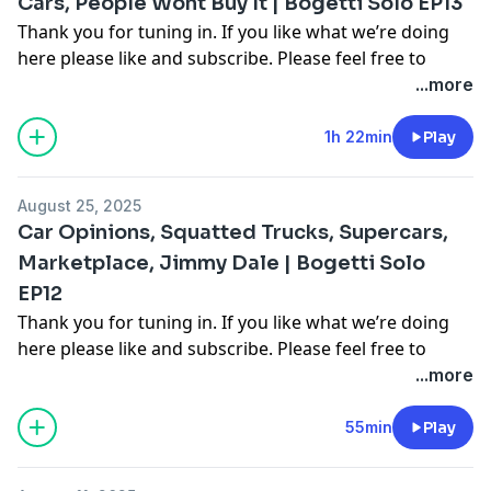
Cars, People Wont Buy It | Bogetti Solo EP13
Thank you for tuning in. If you like what we’re doing
here please like and subscribe. Please feel free to
comment on multiple different segments throughout
...more
the video as you see fit to join in the conversation. For
more follow me on Instagram, Facebook, and on our
1h 22min
Play
other youtube channel [Cooper Bogetti]To contact me
email me at
Cooper.bogetti@gmail.com
August 25, 2025
Hosted on Acast. See
acast.com/privacy
for more
Car Opinions, Squatted Trucks, Supercars,
information.
Marketplace, Jimmy Dale | Bogetti Solo
EP12
Thank you for tuning in. If you like what we’re doing
here please like and subscribe. Please feel free to
comment on multiple different segments throughout
...more
the video as you see fit to join in the conversation. For
more follow me on Instagram, Facebook, and on our
55min
Play
other youtube channel [Cooper Bogetti]To contact me
email me at
Cooper.bogetti@gmail.com