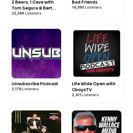
2 Bears, 1 Cave with
Bad Friends
14,390
Listeners
Tom Segura & Bert
23,349
Listeners
Kreischer
Unsubscribe Podcast
Life Wide Open with
2,178
Listeners
CboysTV
2,411
Listeners