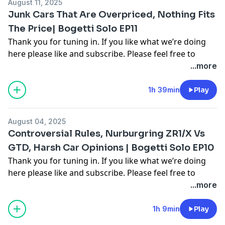
August 11, 2025
Hosted on Acast. See
acast.com/privacy
for more
Junk Cars That Are Overpriced, Nothing Fits
information.
The Price| Bogetti Solo EP11
Thank you for tuning in. If you like what we’re doing
here please like and subscribe. Please feel free to
comment on multiple different segments throughout
...more
the video as you see fit to join in the conversation. For
more follow me on Instagram, Facebook, and on our
1h 39min
Play
other youtube channel [Cooper Bogetti]To contact me
email me at
Cooper.bogetti@gmail.com
August 04, 2025
Hosted on Acast. See
acast.com/privacy
for more
Controversial Rules, Nurburgring ZR1/X Vs
information.
GTD, Harsh Car Opinions | Bogetti Solo EP10
Thank you for tuning in. If you like what we’re doing
here please like and subscribe. Please feel free to
comment on multiple different segments throughout
...more
the video as you see fit to join in the conversation. For
more follow me on Instagram, Facebook, and on our
1h 9min
Play
other youtube channel [Cooper Bogetti]To contact me