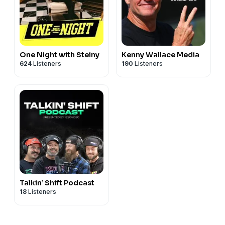
One Night with Steiny
Kenny Wallace Media
624
Listeners
190
Listeners
Talkin’ Shift Podcast
18
Listeners