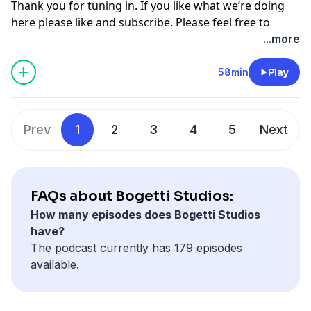
Thank you for tuning in. If you like what we’re doing
here please like and subscribe. Please feel free to
comment on multiple different segments throughout
...more
the video as you see fit to join in the conversation. For
more follow me on Instagram, Facebook, and on our
58min
Play
other youtube channel [Cooper Bogetti]To contact me
email me at
Cooper.bogetti@gmail.com
Hosted on Acast. See
acast.com/privacy
for more
Prev
1
2
3
4
5
Next
information.
FAQs about Bogetti Studios:
How many episodes does Bogetti Studios
have?
The podcast currently has 179 episodes
available.