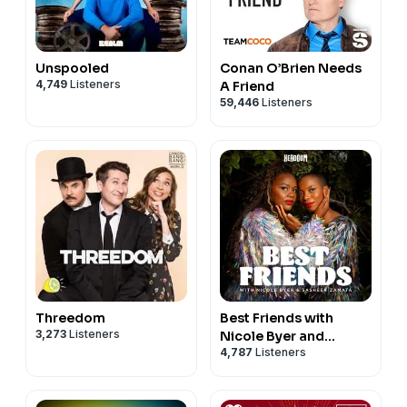
Unspooled
Conan O’Brien Needs
4,749
Listeners
A Friend
59,446
Listeners
Threedom
Best Friends with
3,273
Listeners
Nicole Byer and
4,787
Listeners
Sasheer Zamata