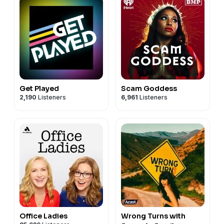
Get Played
Scam Goddess
2,190
Listeners
6,961
Listeners
Office Ladies
Wrong Turns with