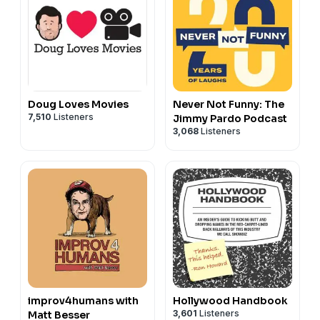
Doug Loves Movies
Never Not Funny: The
7,510
Listeners
Jimmy Pardo Podcast
3,068
Listeners
improv4humans with
Hollywood Handbook
3,601
Listeners
Matt Besser