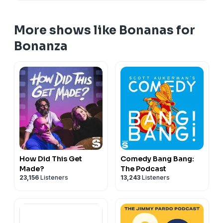
Email:
bonanaspod@gmail.com
More shows like Bonanas for
Andy’s website:
andydaly.com
Bonanza
Hosted on Acast. See
acast.com/privacy
for more
information.
How Did This Get
Comedy Bang Bang:
Made?
The Podcast
23,156
Listeners
13,243
Listeners