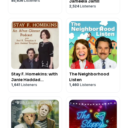
85,636
Listeners
Jameela Jamil
2,524
Listeners
Stay F. Homekins: with
The Neighborhood
Janie Haddad
Listen
1,641
Listeners
1,460
Listeners
Tompkins & Paul F.
Tompkins