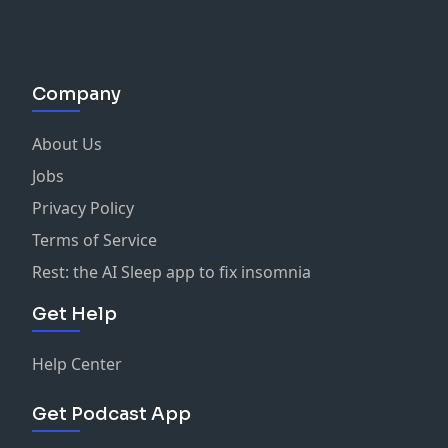
Company
About Us
Jobs
Privacy Policy
Terms of Service
Rest: the AI Sleep app to fix insomnia
Get Help
Help Center
Get Podcast App