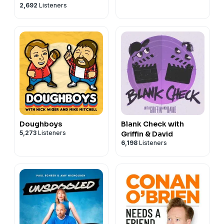
2,692
Listeners
Doughboys
Blank Check with
5,273
Listeners
Griffin & David
6,198
Listeners