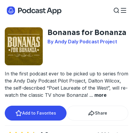
Bonanas for Bonanza
By Andy Daly Podcast Project
In the first podcast ever to be picked up to series from
the Andy Daly Podcast Pilot Project, Dalton Wilcox,
the self-described “Poet Laureate of the West”, will re-
watch the classic TV show Bonanza!
...
more
Add to Favorites
Share