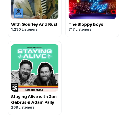
With Gourley And Rust
The Sloppy Boys
1,290
Listeners
717
Listeners
Staying Alive with Jon
Gabrus & Adam Pally
268
Listeners