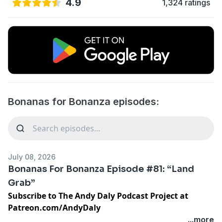
4.9
1,324 ratings
Bonanas for Bonanza episodes:
July 08, 2026
Bonanas For Bonanza Episode #81: “Land
Grab”
Subscribe to The Andy Daly Podcast Project at
Patreon.com/AndyDaly
...more