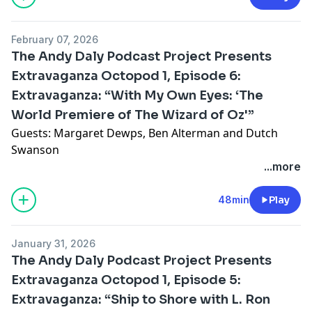
episode 10, "The Horse Breaker", in which the
Cartwrights help fix a broken man who then breaks a
Hosted on Acast. See
acast.com/privacy
for more
February 07, 2026
woman.
information.
The Andy Daly Podcast Project Presents
Extravaganza Octopod 1, Episode 6:
Featuring Lennon Parham, Lily Sullivan & Matt Gourley
Extravaganza: “With My Own Eyes: ‘The
Merch: redbubble.com/people/ADPodProject/shop
World Premiere of The Wizard of Oz'”
Guests: Margaret Dewps, Ben Alterman and Dutch
Mail: PO Box 9407 Glendale, CA 91226
Swanson
...more
Email:
bonanaspod@gmail.com
Substitute host Lawrence Ribbits presides over a lively
reminiscence of the premiere of the 1939 American
48min
Play
Andy’s website:
andydaly.com
film classic, The Wizard of Oz. His guests were among
the first people to see it... with their own eyes.
January 31, 2026
Record date: 6/19/2025
The Andy Daly Podcast Project Presents
Featuring: Lisa Gilroy, Mark McConville & Matt Gourley
Hosted on Acast. See
Extravaganza Octopod 1, Episode 5:
acast.com/privacy
for more
information.
Extravaganza: “Ship to Shore with L. Ron
Subscribe to The Andy Daly Podcast Project at