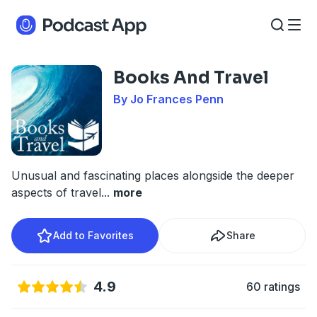
Books And Travel
By Jo Frances Penn
Unusual and fascinating places alongside the deeper
aspects of travel
...
more
Add to Favorites
Share
4.9
60 ratings