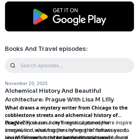
Books And Travel episodes:
November 20, 2025
Alchemical History And Beautiful
Architecture: Prague With Lisa M Lilly
What draws a mystery writer from Chicago to the
cobblestone streets and alchemical history of
Prague?
Lisa M. Lilly shares how Prague captured her
How can a city’s mystical atmosphere inspire
a novel, and what happens when grief follows you to
imagination, weaving the city’s gothic romance and
one of Europe’s most beautiful destinations?
ancient legends into her latest detective novel. From
Lisa M. Lilly writes detective novels and supernatural