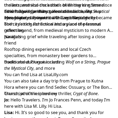
the astronomical clock that’s been marking time since
thrillers, and also the author of
Writing as a Second
1410 to the legendary golem still said to rest in a
Career: Books for Writers
How Prague’s architecture and eerie beauty
. Her latest book,
The Skeptical
synagogue, discover how this enchanting city became
Man
immediately captivated a Chicago-based writer
, features Prague in the Czech Republic
both a setting for fiction and a place of personal
The city’s rich alchemical history and the famous
reflection.
golem legend, from medieval mysticism to modern AI
parallels
Navigating grief while traveling after losing a close
friend
Rooftop dining experiences and local Czech
specialties, from monastery beer gardens to
traditional duck restaurants
Books about Prague including
Wolf on a String
,
Prague
the Mystical City
, and more
You can find Lisa at
LisaLilly.com
You can also take a day trip from Prague to Kutna
Hora where you can find
Sedlec Ossuary, or The Bone
Church
Transcript of the interview
, which inspired my thriller,
Crypt of Bone
.
Jo:
Hello Travelers. I’m Jo Frances Penn, and today I’m
here with Lisa M. Lilly. Hi Lisa.
Lisa:
Hi. It’s so good to see you, and thank you for