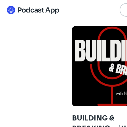
BUILDING &