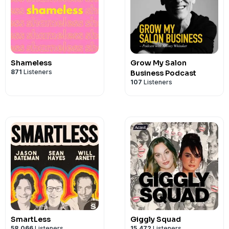
Shameless
Grow My Salon
871
Listeners
Business Podcast
107
Listeners
SmartLess
Giggly Squad
58,066
Listeners
15,472
Listeners