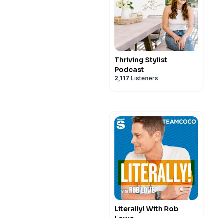
Thriving Stylist
Podcast
2,117
Listeners
Literally! With Rob