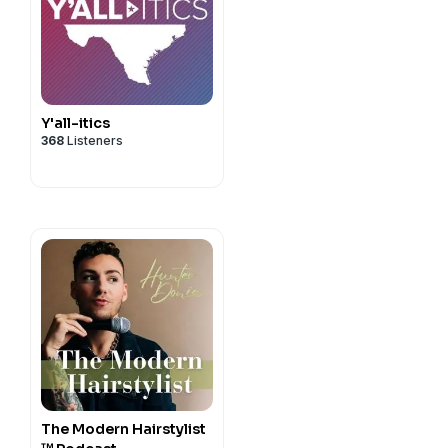
Y'all-itics
368
Listeners
The Modern Hairstylist