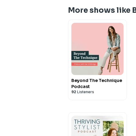
More shows like 
Beyond The Technique
Podcast
92
Listeners