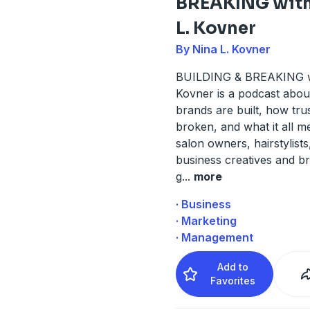
BREAKING with
L. Kovner
By Nina L. Kovner
BUILDING & BREAKING w
Kovner is a podcast abo
brands are built, how trus
broken, and what it all m
salon owners, hairstylists
business creatives and 
g
...
more
· Business
· Marketing
· Management
Add to
Favorites