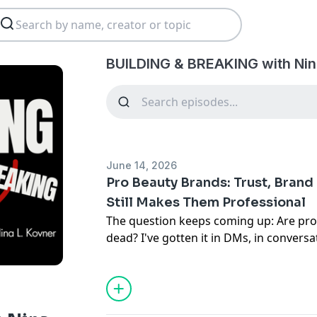
BUILDING & BREAKING with Nin
June 14, 2026
Pro Beauty Brands: Trust, Bran
Still Makes Them Professional
The question keeps coming up: Are pro
dead? I've gotten it in DMs, in conversat
years. I shared a Reel a few months ag
we're going to talk about it in this ep
BREAKING.
I'm not here to bash brands or anyone. 