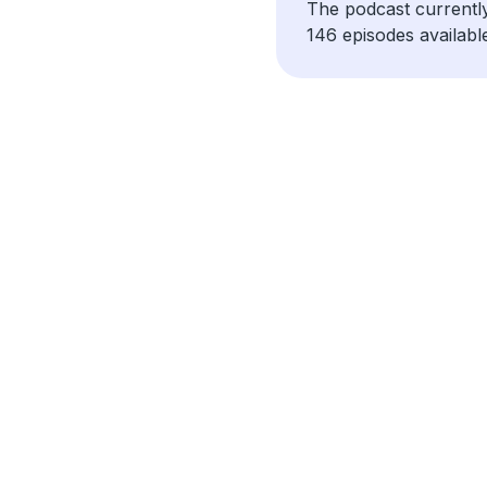
The podcast currentl
146 episodes availabl