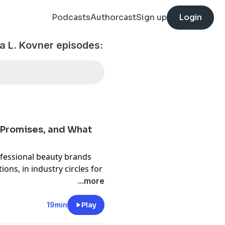
Podcasts
Authorcast
Sign up
Login
a L. Kovner episodes:
d Promises, and What
fessional beauty brands
ions, in industry circles for
o on the topic, and now
...more
isode of BUILDING &
19min
Play
That's not my style or vibe.