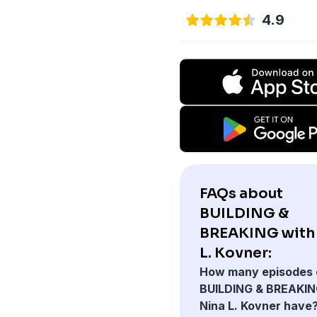
4.9
FAQs about
BUILDING &
BREAKING with
L. Kovner:
How many episodes 
BUILDING & BREAKIN
Nina L. Kovner have