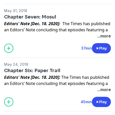
It led us to the mother of an ISIS official.
May 31, 2018
Chapter Seven: Mosul
Editors' Note [Dec. 18. 2020]:
The Times has published
an Editors’ Note concluding that episodes featuring a
central character in “Caliphate” did not meet our
...more
standards for accuracy.
Read the full statement
.
What did ISIS leave behind as their hold on Mosul
37min
Play
crumbled?
May 24, 2018
Chapter Six: Paper Trail
Editors' Note [Dec. 18. 2020]:
The Times has published
an Editors’ Note concluding that episodes featuring a
central character in “Caliphate” did not meet our
...more
standards for accuracy.
Read the full statement
.
“Something was off.” Rukmini’s doubt fuels a quest to
45min
Play
uncover the truth.