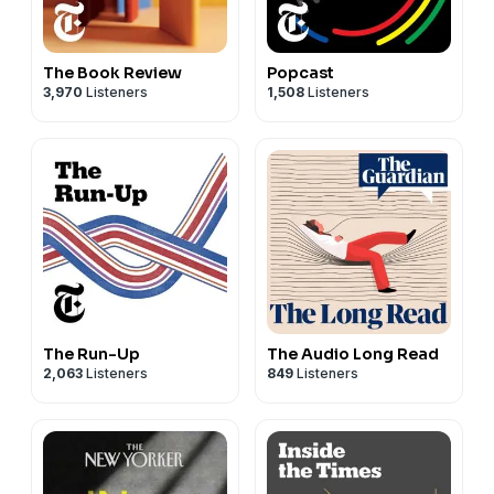
The Book Review
Popcast
3,970
Listeners
1,508
Listeners
The Run-Up
The Audio Long Read
2,063
Listeners
849
Listeners