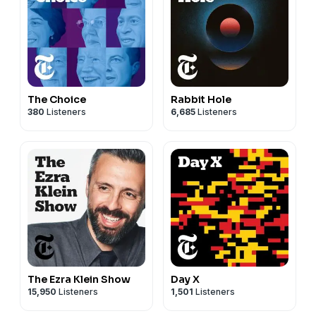
The Choice
Rabbit Hole
380
Listeners
6,685
Listeners
The Ezra Klein Show
Day X
15,950
Listeners
1,501
Listeners