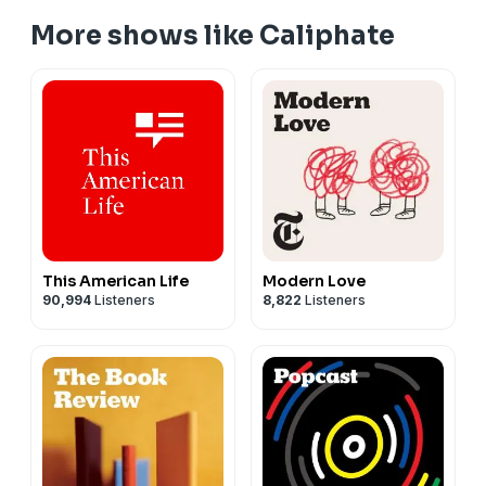
More shows like Caliphate
This American Life
Modern Love
90,994
Listeners
8,822
Listeners