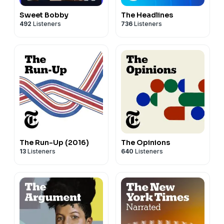
Sweet Bobby
The Headlines
492
Listeners
736
Listeners
The Run-Up (2016)
The Opinions
13
Listeners
640
Listeners