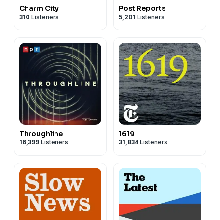
Charm City
Post Reports
310
Listeners
5,201
Listeners
Throughline
1619
16,399
Listeners
31,834
Listeners