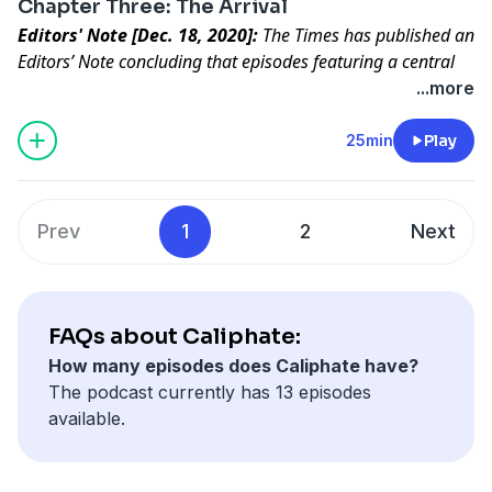
Chapter Three: The Arrival
Editors' Note [Dec. 18, 2020]:
The Times has published an
Editors’ Note concluding that episodes featuring a central
character in “Caliphate” did not meet our standards for
...more
accuracy.
Read the full statement
.
ISIS turns fantasy into reality for a new recruit.
25min
Play
Prev
1
2
Next
FAQs about Caliphate:
How many episodes does Caliphate have?
The podcast currently has 13 episodes
available.