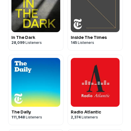
In The Dark
Inside The Times
28,099
Listeners
145
Listeners
The Daily
Radio Atlantic
111,948
Listeners
2,374
Listeners