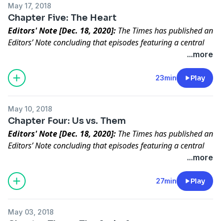
May 17, 2018
Chapter Five: The Heart
Editors' Note [Dec. 18, 2020]:
The Times has published an
Editors’ Note concluding that episodes featuring a central
character in “Caliphate” did not meet our standards for
...more
accuracy.
Read the full statement
.
The recruit carried out the killing. Then he questioned
23min
Play
everything.
May 10, 2018
Chapter Four: Us vs. Them
Editors' Note [Dec. 18, 2020]:
The Times has published an
Editors’ Note concluding that episodes featuring a central
character in “Caliphate” did not meet our standards for
...more
accuracy.
Read the full statement
.
A new recruit proves his worth and gets invited to a
27min
Play
secret meeting.
May 03, 2018