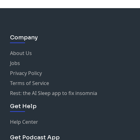
Company
About Us
Jobs
Privacy Policy
Terms of Service
Rest: the AI Sleep app to fix insomnia
Get Help
Help Center
Get Podcast App