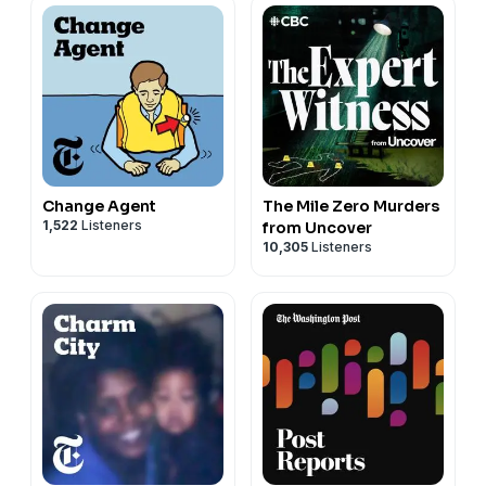
Change Agent
The Mile Zero Murders
1,522
Listeners
from Uncover
10,305
Listeners