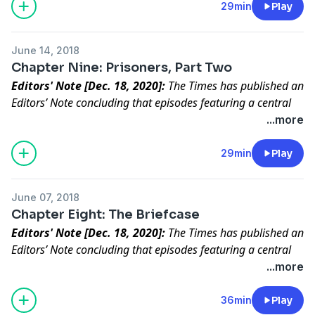
Slavery was enmeshed in the theology of ISIS. Rukmini
29min
Play
speaks to an ISIS detainee who challenges her to find
the girl he enslaved. She does.
June 14, 2018
Chapter Nine: Prisoners, Part Two
Editors' Note [Dec. 18, 2020]:
The Times has published an
Editors’ Note concluding that episodes featuring a central
character in “Caliphate” did not meet our standards for
...more
accuracy.
Read the full statement
.
After three years in ISIS captivity, a young Yazidi girl
29min
Play
returns to her family. Rukmini is there to witness it.
June 07, 2018
Chapter Eight: The Briefcase
Editors' Note [Dec. 18, 2020]:
The Times has published an
Editors’ Note concluding that episodes featuring a central
character in “Caliphate” did not meet our standards for
...more
accuracy.
Read the full statement
.
We found a trove of secret documents after Mosul fell.
36min
Play