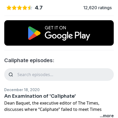
4.7
12,620 ratings
Caliphate episodes:
December 18, 2020
An Examination of 'Caliphate'
Dean Baquet, the executive editor of The Times,
discusses where “Caliphate” failed to meet Times
standards. And Mark Mazzetti, an investigative
...more