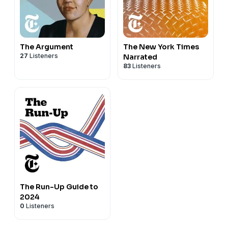
The Argument
The New York Times
27
Listeners
Narrated
83
Listeners
The Run-Up Guide to
2024
0
Listeners