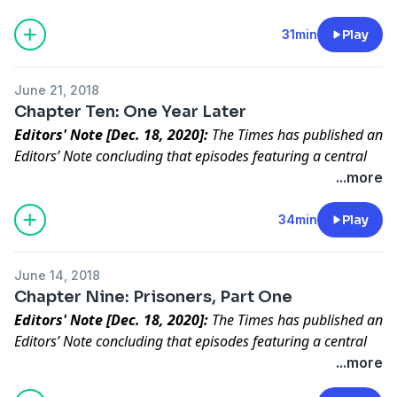
correspondent for The Times, details new reporting
that casts significant doubt on the claims of a central
31min
Play
figure in the series.
Editors' Note: The Times has published an Editors’
June 21, 2018
Note concluding that episodes featuring a central
Chapter Ten: One Year Later
character in “Caliphate” did not meet our standards
Editors' Note [Dec. 18, 2020]:
The Times has published an
for accuracy.
Read the full statement.
Editors’ Note concluding that episodes featuring a central
character in “Caliphate” did not meet our standards for
...more
accuracy.
Read the full statement
.
What does the future hold for the ISIS returnee who
34min
Play
confessed to murder? And what does he believe now?
June 14, 2018
Chapter Nine: Prisoners, Part One
Editors' Note [Dec. 18, 2020]:
The Times has published an
Editors’ Note concluding that episodes featuring a central
character in “Caliphate” did not meet our standards for
...more
accuracy.
Read the full statement
.