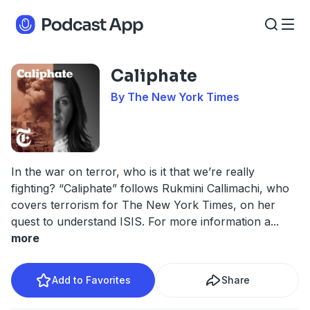
Caliphate
By The New York Times
In the war on terror, who is it that we’re really
fighting? “Caliphate” follows Rukmini Callimachi, who
covers terrorism for The New York Times, on her
quest to understand ISIS. For more information a
...
more
Add to Favorites
Share