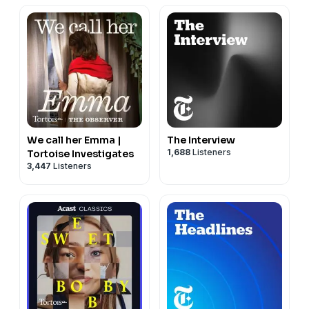
We call her Emma |
The Interview
1,688
Listeners
Tortoise Investigates
3,447
Listeners