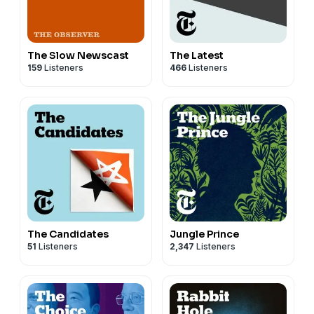
The Slow Newscast
The Latest
159
Listeners
466
Listeners
The Candidates
Jungle Prince
51
Listeners
2,347
Listeners