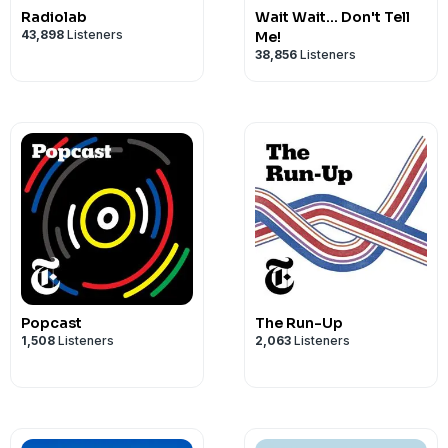
Radiolab
Wait Wait... Don't Tell
43,898
Listeners
Me!
38,856
Listeners
Popcast
The Run-Up
1,508
Listeners
2,063
Listeners