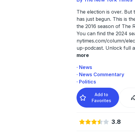
The election is over. But 
has just begun. This is th
the 2016 season of The 
You can find the 2024 se
nytimes.com/column/elec
up-podcast. Unlock full a
more
· News
· News Commentary
· Politics
Add to
Favorites
3.8