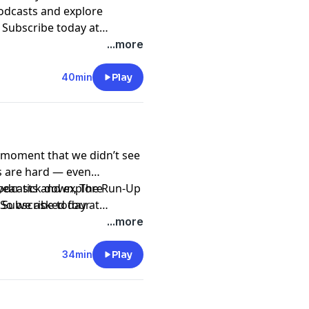
podcasts and explore
. Subscribe today at
asts and Spotify.
...more
40min
Play
al moment that we didn’t see
s are hard — even
 year tick down, The Run-Up
podcasts and explore
. So we asked four
. Subscribe today at
ck, Jim Rutenberg, Peter
asts and Spotify.
...more
guide to the coming year.
34min
Play