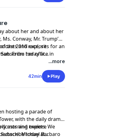
ure
ay about her and about her
, Ms. Conway, Mr. Trump’s
f the 2016 race, sits for an
podcasts and explore
man. From her office in
. Subscribe today at
ritics, defends her boss
asts and Spotify.
...more
 relationship with the
42min
Play
en hosting a parade of
Tower, with the daily drama
arly morning tweets. We
podcasts and explore
spectacle. Michael Barbaro
. Subscribe today at