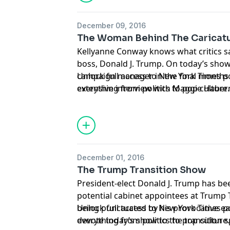
December 09, 2016
The Woman Behind The Caricat
Kellyanne Conway knows what critics s
boss, Donald J. Trump. On today’s show
campaign manager in the final months o
Unlock full access to New York Times 
extensive interview with Maggie Haber
everything from politics to pop culture
Trump Tower, Ms. Conway rebukes her c
nytimes.com/podcasts
or on Apple Podc
and sheds light on the president-elect’s
elusive next first lady, Melania Trump.
December 01, 2016
The Trump Transition Show
President-elect Donald J. Trump has be
potential cabinet appointees at Trump 
being punctuated by his provocative e
Unlock full access to New York Times 
devote today’s show to the transition 
everything from politics to pop culture