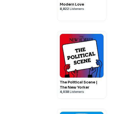
Modern Love
8,822
Listeners
The Political Scene |
The New Yorker
4,038
Listeners