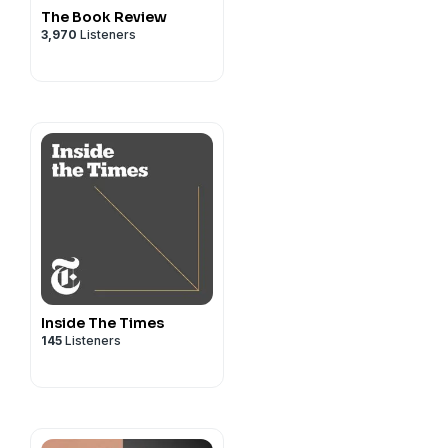
The Book Review
3,970
Listeners
Inside The Times
145
Listeners