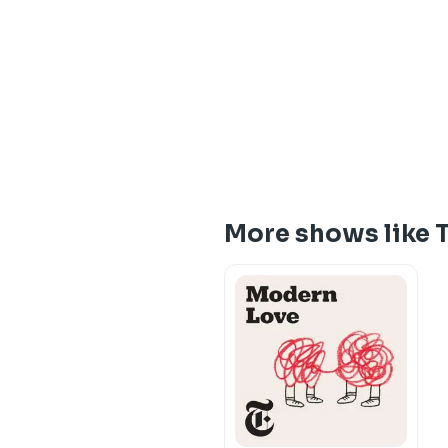
More shows like 