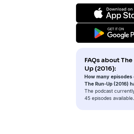
FAQs about The
Up (2016):
How many episodes 
The Run-Up (2016) h
The podcast currentl
45 episodes available.