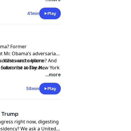
41min
Play
ama? Former
t Mr. Obama’s adversarial
rs. Who was to blame? And
podcasts and explore
d columnist at The New York
. Subscribe today at
stration from the start,
asts and Spotify.
...more
.”
58min
Play
s Trump
gress right now, digesting
residency? We ask a United