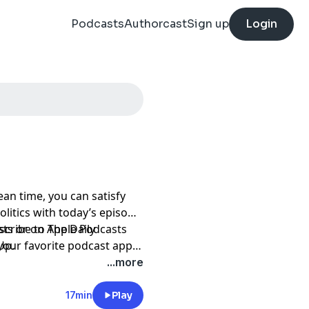
Podcasts
Authorcast
Sign up
Login
an time, you can satisfy
litics with today’s episode
scribe to The Daily
sts
or on Apple Podcasts
Up.
 your favorite podcast app
-access/audio?
...more
17min
Play