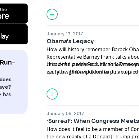
Trump White House might accomplish.
January 13, 2017
Obama's Legacy
How will history remember Barack Ob
Representative Barney Frank talks abou
 Run-
relationship with Republican lawmake
Unlock full access to New York Times 
we talk with David Leonhardt, an op-e
everything from politics to pop culture
Times who chronicled the Obama admini
nytimes.com/podcasts
or on Apple Podc
does
and Jodi Kantor, author of “The Obamas
ave?
y has
January 06, 2017
‘Surreal’: When Congress Meet
How does it feel to be a member of Con
the new reality of a Donald J. Trump p