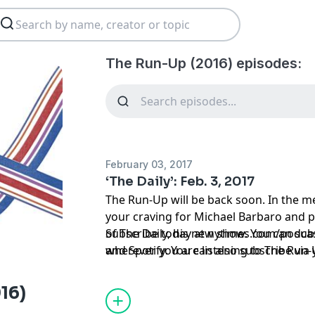
The Run-Up (2016) episodes:
February 03, 2017
‘The Daily’: Feb. 3, 2017
The Run-Up will be back soon. In the me
your craving for Michael Barbaro and po
of The Daily, his new show. You can sub
Subscribe today at
nytimes.com/podca
wherever you are listening to The Run-
and Spotify. You can also subscribe via
here
https://www.nytimes.com/activate
source=podcatcher
.
16)