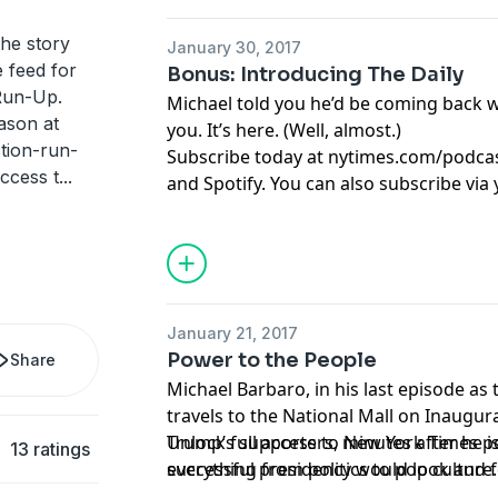
the story
January 30, 2017
e feed for
Bonus: Introducing The Daily
Run-Up.
Michael told you he’d be coming back 
ason at
you. It’s here. (Well, almost.)
tion-run-
Subscribe today at
nytimes.com/podca
ccess t
...
and Spotify. You can also subscribe via
here
https://www.nytimes.com/activate
source=podcatcher
.
January 21, 2017
Power to the People
Share
Michael Barbaro, in his last episode as 
travels to the National Mall on Inaugur
Trump’s supporters, minutes after he i
Unlock full access to New York Times 
13 ratings
successful presidency would look and fe
everything from politics to pop culture
joins three of his New York Times colle
nytimes.com/podcasts
or on Apple Podc