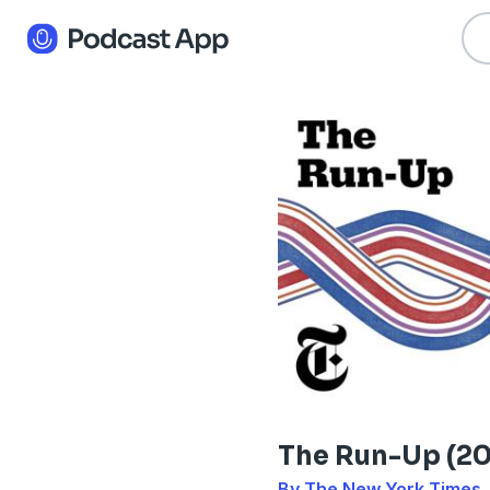
The Run-Up (20
By The New York Times