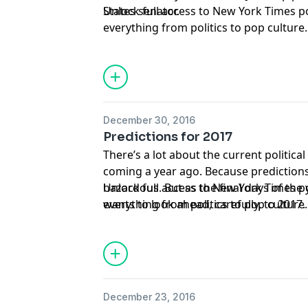
States senator.
Unlock full access to New York Times 
everything from politics to pop culture
nytimes.com/podcasts
or on Apple Podc
December 30, 2016
Predictions for 2017
There’s a lot about the current politic
coming a year ago. Because prediction
hazardous. But as the final days of the
Unlock full access to New York Times 
wants to look ahead, carefully, to 2017
everything from politics to pop culture
seasoned Times reporters — Amy Chozi
nytimes.com/podcasts
or on Apple Podc
Baker and Peter Goodman — to offer a 
December 23, 2016