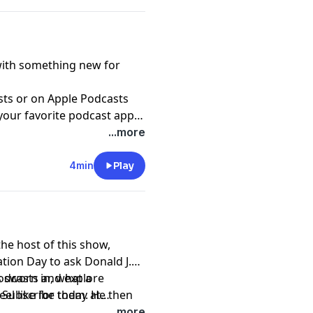
with something new for
sts
or on Apple Podcasts
 your favorite podcast app
-access/audio?
...more
4min
Play
the host of this show,
ation Day to ask Donald J.
s sworn in, what a
podcasts and explore
el like for them. He then
. Subscribe today at
agues to discuss what the
asts and Spotify.
...more