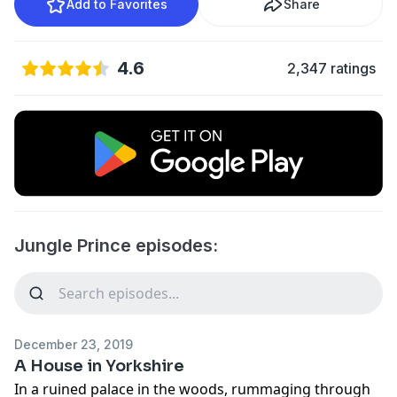
Add to Favorites
Share
4.6
2,347 ratings
Jungle Prince episodes:
December 23, 2019
A House in Yorkshire
In a ruined palace in the woods, rummaging through