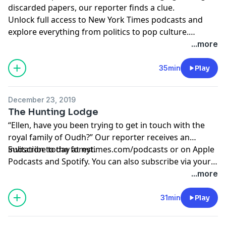
discarded papers, our reporter finds a clue.
Unlock full access to New York Times podcasts and
explore everything from politics to pop culture.
Subscribe today at
nytimes.com/podcasts
or on Apple
...more
Podcasts and Spotify.
35min
Play
December 23, 2019
The Hunting Lodge
“Ellen, have you been trying to get in touch with the
royal family of Oudh?” Our reporter receives an
invitation to the forest.
Subscribe today at
nytimes.com/podcasts
or on Apple
Podcasts and Spotify. You can also subscribe via your
favorite podcast app here
...more
https://www.nytimes.com/activate-access/audio?
source=podcatcher
. For more podcasts and narrated
31min
Play
articles, download The New York Times app at
nytimes.com/app.