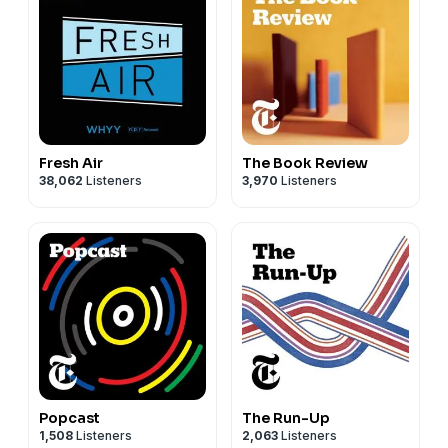
Fresh Air
The Book Review
38,062
Listeners
3,970
Listeners
Popcast
The Run-Up
1,508
Listeners
2,063
Listeners