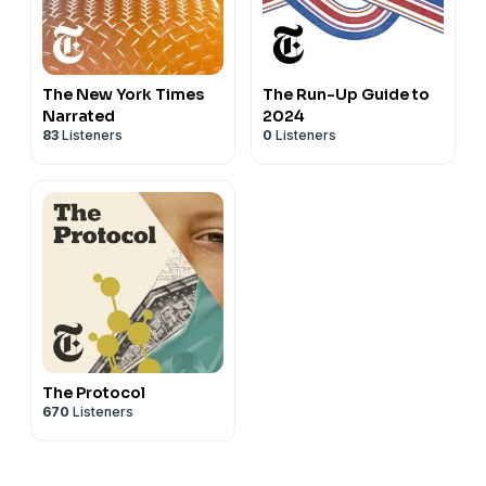
The New York Times
The Run-Up Guide to
Narrated
2024
83
Listeners
0
Listeners
The Protocol
670
Listeners