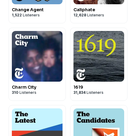
Change Agent
Caliphate
1,522
Listeners
12,628
Listeners
Charm City
1619
310
Listeners
31,834
Listeners