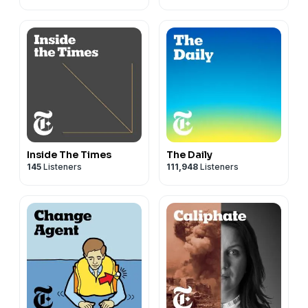
Inside The Times
The Daily
145
Listeners
111,948
Listeners