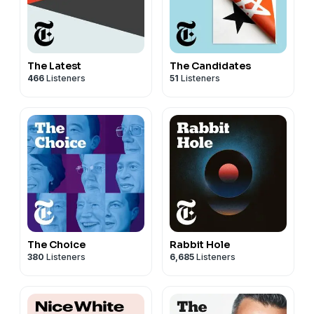
The Latest
The Candidates
466
Listeners
51
Listeners
The Choice
Rabbit Hole
380
Listeners
6,685
Listeners