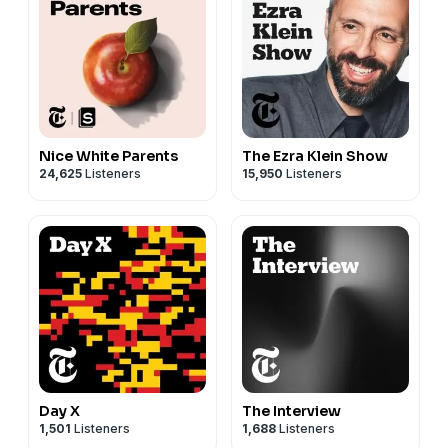
Nice White Parents
The Ezra Klein Show
24,625
Listeners
15,950
Listeners
Day X
The Interview
1,501
Listeners
1,688
Listeners