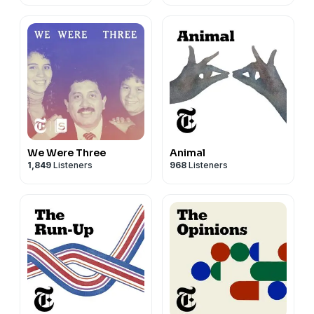
We Were Three
Animal
1,849
Listeners
968
Listeners