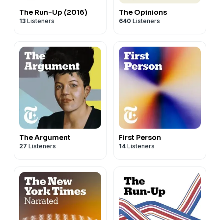
The Run-Up (2016)
The Opinions
13
Listeners
640
Listeners
The Argument
First Person
27
Listeners
14
Listeners