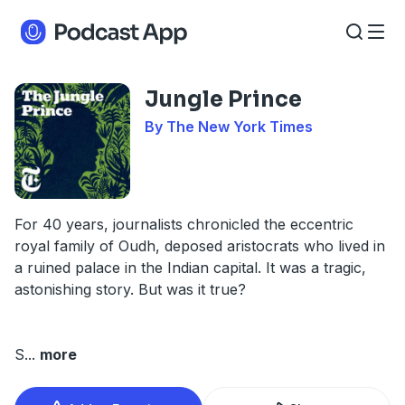
Jungle Prince
By The New York Times
For 40 years, journalists chronicled the eccentric
royal family of Oudh, deposed aristocrats who lived in
a ruined palace in the Indian capital. It was a tragic,
astonishing story. But was it true?
S
...
more