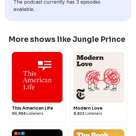
The podcast currently has 3 episodes
decade.
available.
More shows like Jungle Prince
This American Life
Modern Love
90,994
Listeners
8,822
Listeners