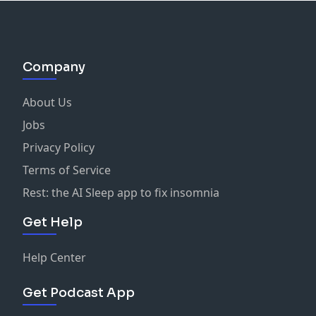
Company
About Us
Jobs
Privacy Policy
Terms of Service
Rest: the AI Sleep app to fix insomnia
Get Help
Help Center
Get Podcast App