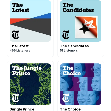
The Latest
The Candidates
466
Listeners
51
Listeners
Jungle Prince
The Choice