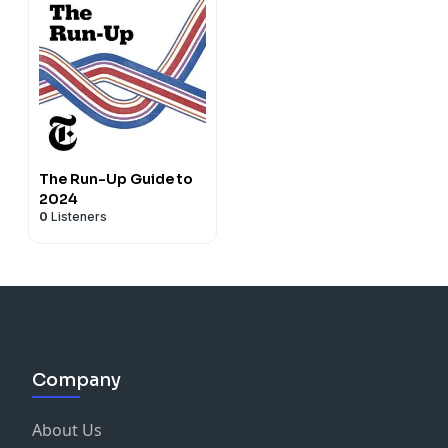
The Run-Up Guide to
2024
0
Listeners
Company
About Us