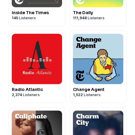
Inside The Times
The Daily
145
Listeners
111,948
Listeners
Radio Atlantic
Change Agent
2,374
Listeners
1,522
Listeners