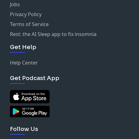
Jobs
Privacy Policy
Terms of Service
Rest: the AI Sleep app to fix insomnia
Get Help
Help Center
Get Podcast App
Follow Us