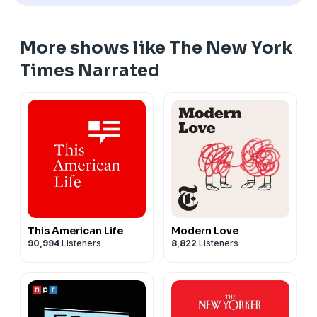
More shows like The New York
Times Narrated
This American Life
Modern Love
90,994
Listeners
8,822
Listeners