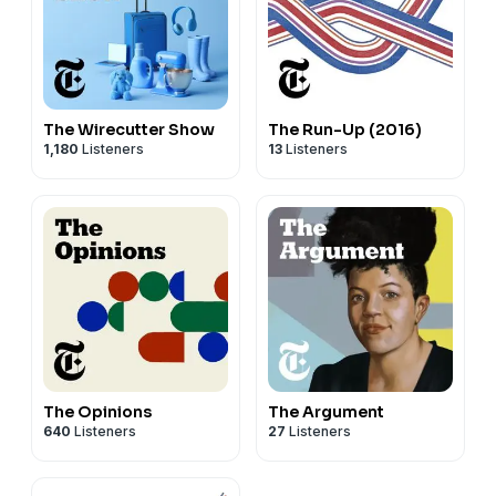
The Wirecutter Show
The Run-Up (2016)
1,180
Listeners
13
Listeners
The Opinions
The Argument
640
Listeners
27
Listeners