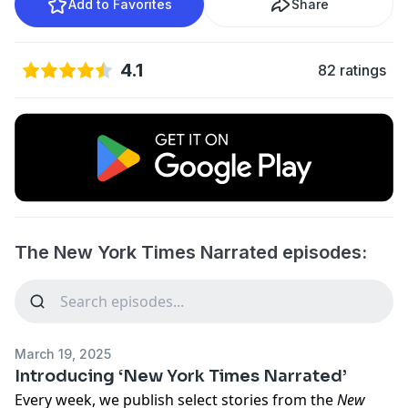
Add to Favorites
Share
4.1
82 ratings
The New York Times Narrated episodes:
March 19, 2025
Introducing ‘New York Times Narrated’
Every week, we publish select stories from the
New