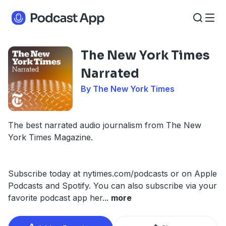
The New York Times
Narrated
By The New York Times
The best narrated audio journalism from The New
York Times Magazine.
Subscribe today at nytimes.com/podcasts or on Apple
Podcasts and Spotify. You can also subscribe via your
favorite podcast app her
...
more