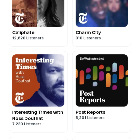
Caliphate
Charm City
12,628
Listeners
310
Listeners
Interesting Times with
Post Reports
5,201
Listeners
Ross Douthat
7,230
Listeners