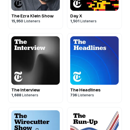
The Ezra Klein Show
Day X
15,950
Listeners
1,501
Listeners
The Interview
The Headlines
1,688
Listeners
736
Listeners