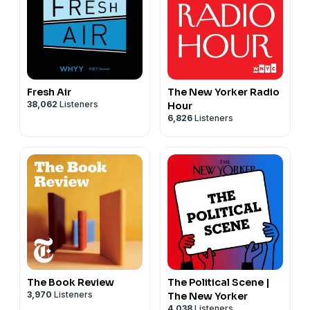
Fresh Air
The New Yorker Radio
38,062
Listeners
Hour
6,826
Listeners
The Book Review
The Political Scene |
3,970
Listeners
The New Yorker
4,038
Listeners