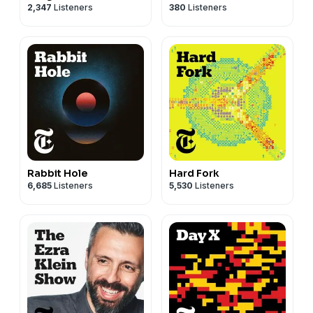
2,347
Listeners
380
Listeners
Rabbit Hole
Hard Fork
6,685
Listeners
5,530
Listeners