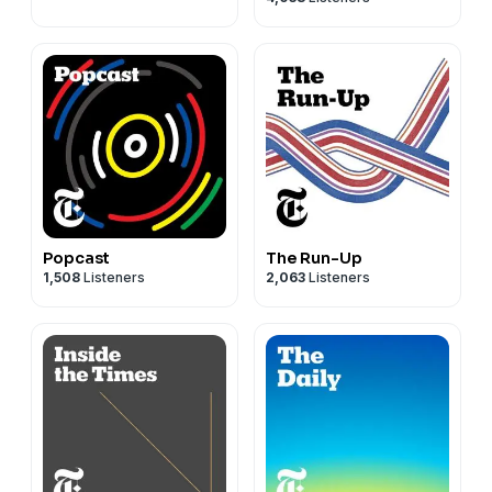
Popcast
The Run-Up
1,508
Listeners
2,063
Listeners