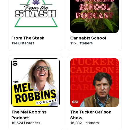
From The Stash
Cannabis School
134
Listeners
115
Listeners
The Mel Robbins
The Tucker Carlson
Podcast
Show
19,524
Listeners
16,332
Listeners