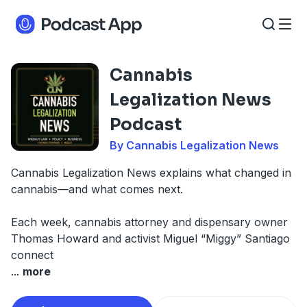
Cannabis
Legalization News
Podcast
By Cannabis Legalization News
Cannabis Legalization News explains what changed in
cannabis—and what comes next.
Each week, cannabis attorney and dispensary owner
Thomas Howard and activist Miguel “Miggy” Santiago
connect
...
more