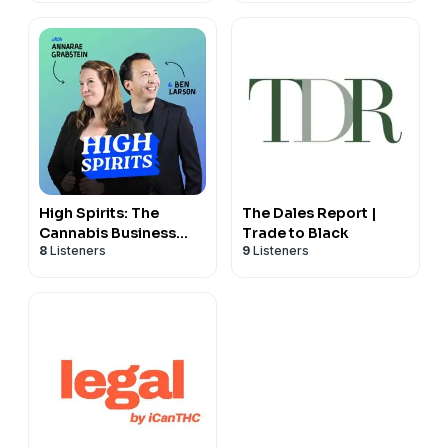
High Spirits: The
The Dales Report |
Cannabis Business
Trade to Black
8
Listeners
9
Listeners
Podcast