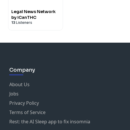
Legal News Network
by iCanTHC
13
Listeners
Company
About Us
Jobs
Privacy Policy
Terms of Service
Rest: the AI Sleep app to fix insomnia