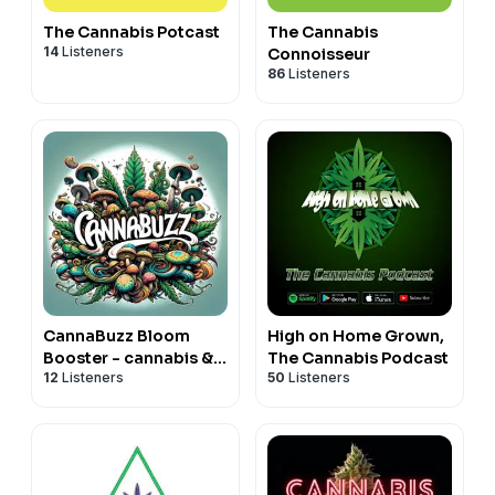
The Cannabis Potcast
The Cannabis
14
Listeners
Connoisseur
86
Listeners
CannaBuzz Bloom
High on Home Grown,
Booster - cannabis &
The Cannabis Podcast
12
Listeners
50
Listeners
fungi show