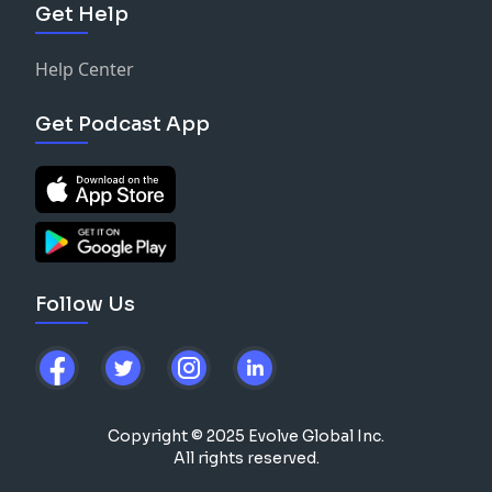
Get Help
Help Center
Get Podcast App
Follow Us
Copyright © 2025 Evolve Global Inc.
All rights reserved.