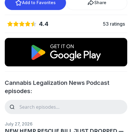
Add to Favorites
Share
4.4
53 ratings
Cannabis Legalization News Podcast
episodes:
July 27, 2026
NEW HEMP RESCUE BILL JUST DROPPED —