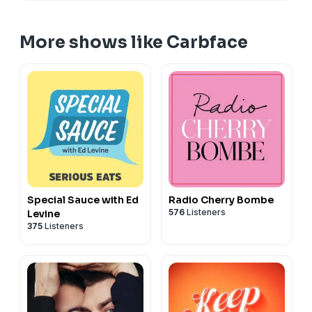
More shows like Carbface
Special Sauce with Ed
Radio Cherry Bombe
576
Listeners
Levine
375
Listeners