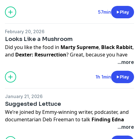
Buy Alicia's book,
So You're a Little Sad, So What?
Buy Laurie's book,
Care and Feeding
.
57min
Play
Hosted on Acast. See
acast.com/privacy
for more
information.
February 20, 2026
Looks Like a Mushroom
Did you like the food in
Marty Supreme
,
Black Rabbit
,
and
Dexter: Resurrection
? Great, because you have
our guest,
Tamara Reynolds
, to thank for that.
...more
Get her book,
Forking Fantastic/How to Throw a
1h 1min
Play
Dinner Party Without Having a Nervous Breakdown
Follow her on IG:
vanalstkitchen
January 21, 2026
Suggested Lettuce
Buy Laurie's book,
Care and Feeding
.
We’re joined by Emmy-winning writer, podcaster, and
Hosted on Acast. See
acast.com/privacy
for more
documentarian Deb Freeman to talk
Finding Edna
information.
Lewis
, food legacy, and why some stories deserve
...more
better lighting and bigger stages.