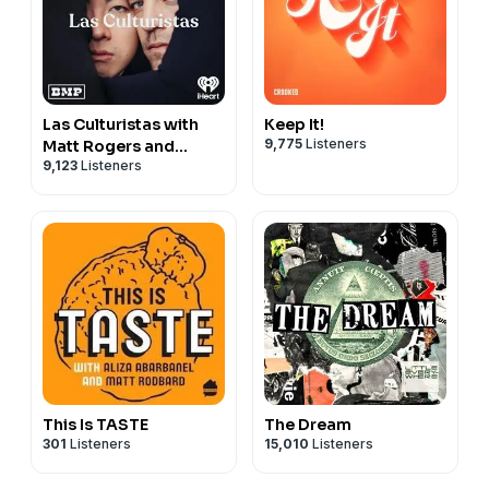
Las Culturistas with
Keep It!
9,775
Listeners
Matt Rogers and
9,123
Listeners
Bowen Yang
This Is TASTE
The Dream
301
Listeners
15,010
Listeners