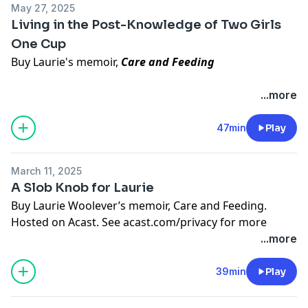
May 27, 2025
Living in the Post-Knowledge of Two Girls
Follow
Helen
.
One Cup
Buy
Laurie's NYT bestseller
.
Buy Laurie's memoir,
Care and Feeding
Hosted on Acast. See
acast.com/privacy
for more
information.
Episode Topics Covered:
...more
Laurie’s book tour adventures and bookstore visits
New Jersey loving/hating, jughandles, and
47min
Play
gastrointestinal vengeance
Vomiting into a gift bag in a car
March 11, 2025
"Two Girls One Cup" regret (we will not link this,
A Slob Knob for Laurie
thanks) and generational Google trauma
Buy Laurie Woolever’s memoir,
Care and Feeding
.
Toilet innovation: the slap chop for your ass
Hosted on Acast. See
acast.com/privacy
for more
Serious Eats halal cart chicken and rice
information.
...more
Praise for
Kelly Fields' biscuits
Instagram memes and unsolicited DM boundaries
39min
Play
Discussion of
Careless People
and Facebook’s internal
dysfunction