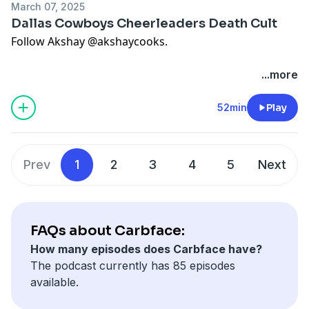
Very Important People
improv show recommendation
March 07, 2025
White Lotus commentary and
Mike White history
Dallas Cowboys Cheerleaders Death Cult
Loaded nachos and the curse of second helpings
Follow Akshay
@akshaycooks
.
(recipe is nachos, but like, loaded)
Final shoutout to
Lisa Donovan’s coconut cake recipe
Buy Laurie’s memoir
here
.
...more
Hosted on Acast. See
acast.com/privacy
for more
Hosted on Acast. See
acast.com/privacy
for more
information.
information.
52min
Play
Prev
1
2
3
4
5
Next
FAQs about Carbface:
How many episodes does Carbface have?
The podcast currently has 85 episodes
available.