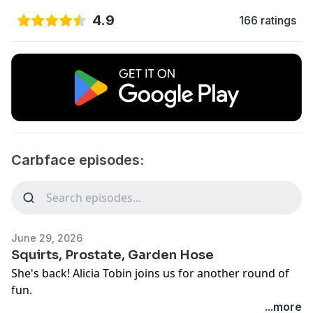
4.9
166 ratings
Carbface episodes:
June 29, 2026
Squirts, Prostate, Garden Hose
She's back! Alicia Tobin joins us for another round of
fun.
...more