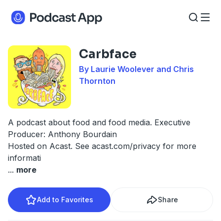
Carbface
By Laurie Woolever and Chris
Thornton
A podcast about food and food media. Executive
Producer: Anthony Bourdain
Hosted on Acast. See
acast.com/privacy
for more
informati
...
more
Add to Favorites
Share