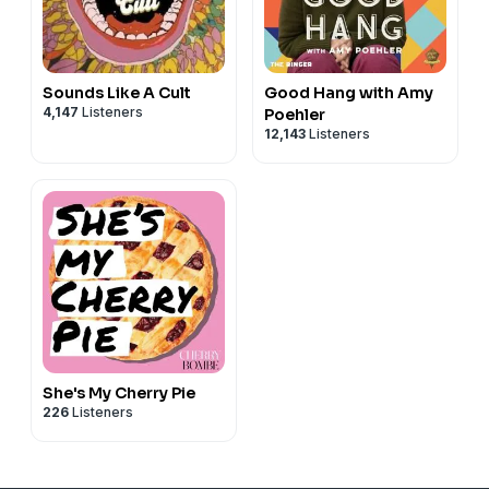
Sounds Like A Cult
Good Hang with Amy
4,147
Listeners
Poehler
12,143
Listeners
She's My Cherry Pie
226
Listeners