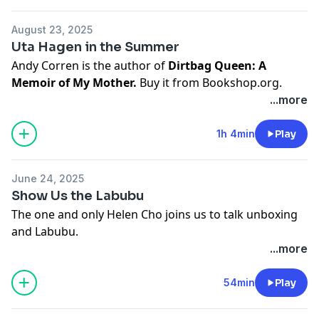
Zuni Café chicken and bread salad
Hosted on Acast. See
acast.com/privacy
for more
August 23, 2025
information.
Uta Hagen in the Summer
Andy Corren is the author of
Dirtbag Queen: A
Memoir of My Mother.
Buy it from
Bookshop.org
.
...more
Buy Laurie's memoir,
Care and Feeding
.
Hosted on Acast. See
acast.com/privacy
for more
1h 4min
Play
information.
June 24, 2025
Show Us the Labubu
The one and only Helen Cho joins us to talk unboxing
and Labubu.
She said you can watch this
one
and this
one
and this
...more
one
.
54min
Play
This episode was edited by Alex Scott and brought to
you by our Patreon friends (thank you).