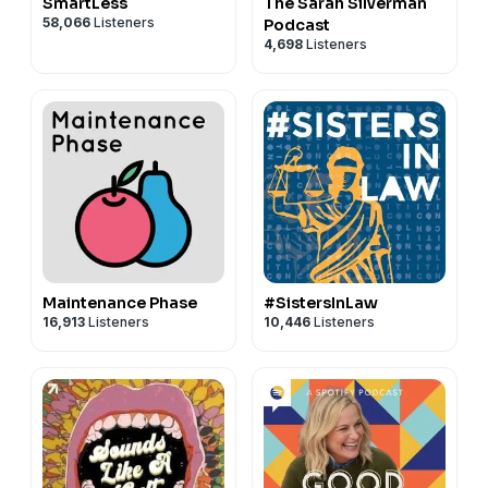
SmartLess
The Sarah Silverman
58,066
Listeners
Podcast
4,698
Listeners
Maintenance Phase
#SistersInLaw
16,913
Listeners
10,446
Listeners