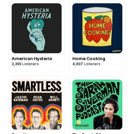
American Hysteria
Home Cooking
3,355
Listeners
4,837
Listeners