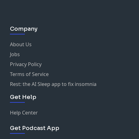
Company
About Us
Jobs
Privacy Policy
Terms of Service
Rest: the AI Sleep app to fix insomnia
Get Help
Help Center
Get Podcast App