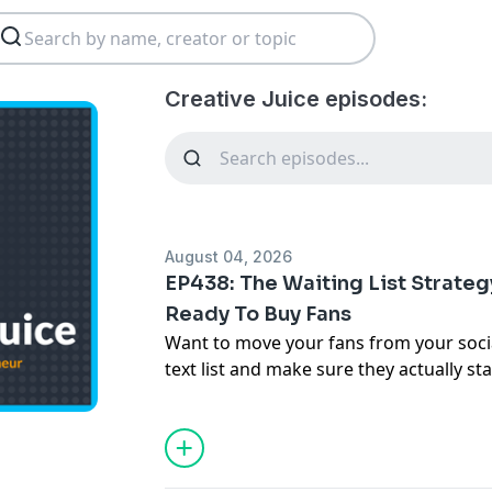
Creative Juice episodes:
August 04, 2026
EP438: The Waiting List Strategy
Ready To Buy Fans
Want to move your fans from your soci
text list and make sure they actually s
up...
In this episode of Creative Juice, Jack a
turning followers into engaged fans w
merch, music, and tickets! Learn about t