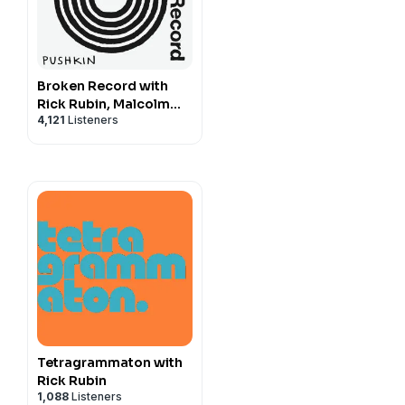
Broken Record with
Rick Rubin, Malcolm
4,121
Listeners
Gladwell, Bruce
Headlam and Justin
Richmond
Tetragrammaton with
Rick Rubin
1,088
Listeners