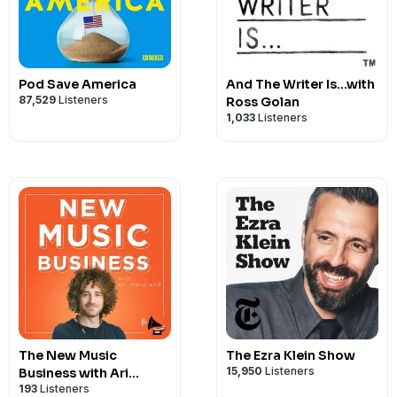
Pod Save America
And The Writer Is...with
87,529
Listeners
Ross Golan
1,033
Listeners
The New Music
The Ezra Klein Show
15,950
Listeners
Business with Ari
193
Listeners
Herstand