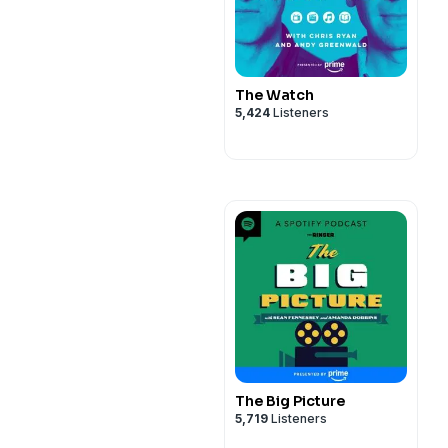
The Watch
5,424
Listeners
The Big Picture
5,719
Listeners