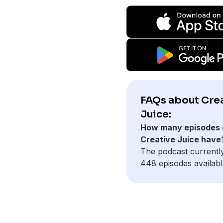
FAQs about Cre
Juice:
How many episodes 
Creative Juice have
The podcast currentl
448 episodes availabl