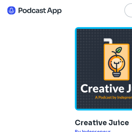
Creative Juice
By Indepreneur