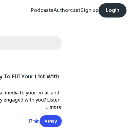
Podcasts
Authorcast
Sign up
Login
 To Fill Your List With
al media to your email and
tay engaged with you? Listen
...more
nd Circa take a fresh look at
ho are ready to buy your
17min
Play
he waiting list strategy