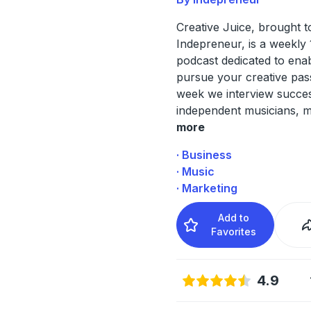
Creative Juice, brought 
Indepreneur, is a weekly
podcast dedicated to enab
pursue your creative pas
week we interview succes
independent musicians, m
more
· Business
· Music
· Marketing
Add to
Favorites
4.9