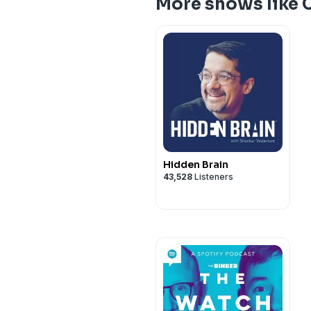
More shows like C
Hidden Brain
43,528
Listeners