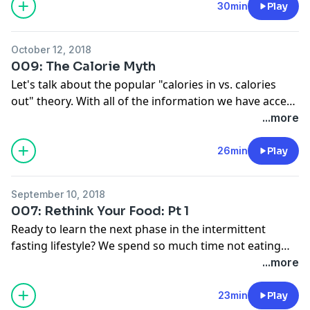
experiential effects that are a result of doing
30min
Play
intermittent fasting as a lifestyle. Visit
anchor.fm/goodgirlgoneomad to become a supporter.
October 12, 2018
009: The Calorie Myth
Let's talk about the popular "calories in vs. calories
out" theory. With all of the information we have access
to about the calories in our food and the calories that
...more
we burn, I discuss why weightloss is hard under this
theory and navigating calories while intermittent
26min
Play
fasting. Visit anchor.fm/goodgirlgoneomad to become
a supporter.
September 10, 2018
007: Rethink Your Food: Pt 1
Ready to learn the next phase in the intermittent
fasting lifestyle? We spend so much time not eating
that we need to rethink the importance of food in our
...more
life. Whether you are new to IF or "well-seasoned",
eating is just as important as not eating! Let's talk
23min
Play