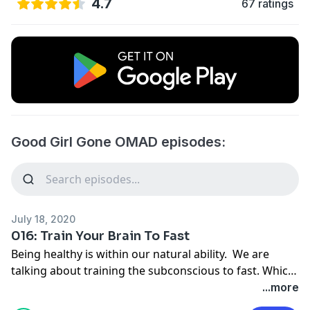
4.7
67 ratings
Good Girl Gone OMAD episodes:
July 18, 2020
016: Train Your Brain To Fast
Being healthy is within our natural ability. We are
talking about training the subconscious to fast. Which
is actually funny because the moment you say
...more
subconscious, it becomes conscious… We’ll be using