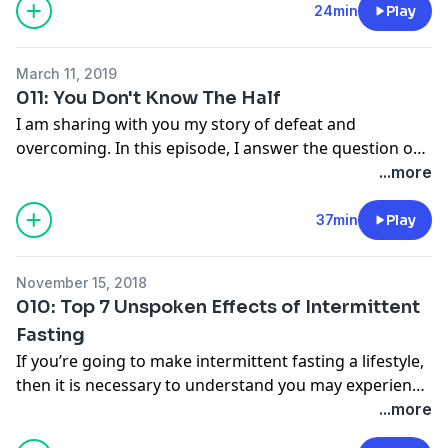
shopping and ingredients to watch out for. Visit
24min
Play
anchor.fm/goodgirlgoneomad to become a show
supporter.
March 11, 2019
011: You Don't Know The Half
I am sharing with you my story of defeat and
overcoming. In this episode, I answer the question on
what
really
motivated me to try intermittent fasting.
...more
You can't separate weight loss from overall health and
I'm spilling all the beans. I challenge you to really find
37min
Play
you "why" and what really drives you to overcome.
Visit anchor.fm/goodgirlgoneomad to become a
November 15, 2018
supporter.
010: Top 7 Unspoken Effects of Intermittent
Fasting
If you’re going to make intermittent fasting a lifestyle,
then it is necessary to understand you may experience
effects that aren't always mentioned... unspoken
...more
effects. I'm going to share with you 7 fundamental and