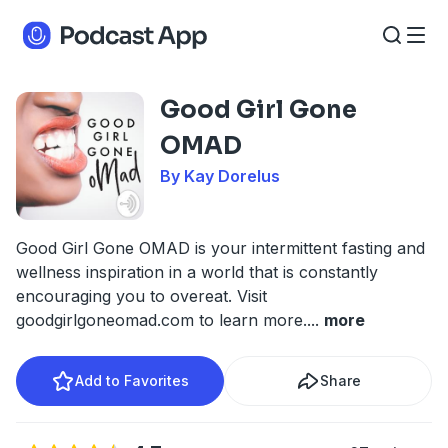
Good Girl Gone
OMAD
By Kay Dorelus
Good Girl Gone OMAD is your intermittent fasting and
wellness inspiration in a world that is constantly
encouraging you to overeat. Visit
goodgirlgoneomad.com to learn more.
...
more
Add to Favorites
Share