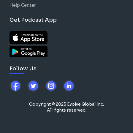
Help Center
Get Podcast App
Follow Us
Copyright © 2025 Evolve Global Inc.
All rights reserved.