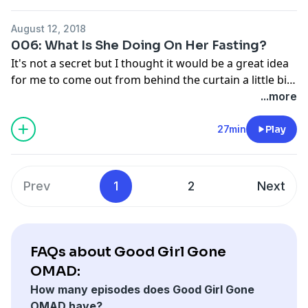
about food. Visit anchor.fm/goodgirlgoneomad to
become a supporter.
August 12, 2018
006: What Is She Doing On Her Fasting?
It's not a secret but I thought it would be a great idea
for me to come out from behind the curtain a little bit
and share with you all my personal journey with
...more
Intermittent Fasting. I'm going to talk to you about
how I got started, how I overcame the biggest hurdles
27min
Play
and you how I incorporate Intermittent Fasting into
my daily hectic schedule.
Prev
1
2
Next
FAQs about Good Girl Gone
OMAD:
How many episodes does Good Girl Gone
OMAD have?