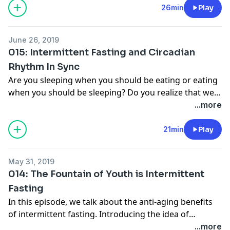
the power of the brain to make fasting easier and
26min
Play
natural. Listen in.
June 26, 2019
015: Intermittent Fasting and Circadian
Rhythm In Sync
Are you sleeping when you should be eating or eating
when you should be sleeping? Do you realize that we
are running on our own biological clock? Learn more
...more
about Intermittent Fasting’s sister-cousin, Circadian
Rhythm Eating and how this genius strategy of eating
21min
Play
connects to your daily goals. This is a very powerful
way to think about eating and losing weight. And it’s
May 31, 2019
so simple, all you have to do is look to the sun. Listen
014: The Fountain of Youth is Intermittent
in.
Fasting
In this episode, we talk about the anti-aging benefits
of intermittent fasting. Introducing the idea of
autophagy and why I'm ultimately calling it the
...more