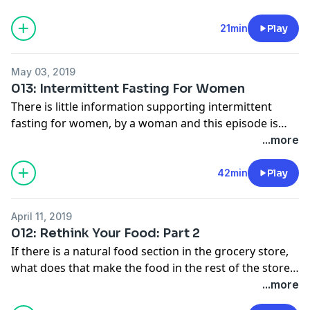
fountain of youth.
21min
Play
May 03, 2019
013: Intermittent Fasting For Women
There is little information supporting intermittent
fasting for women, by a woman and this episode is
here to address why that is but in this episode, we are
...more
putting an end to that. Listen as we talk about the
excuses that are used to dissuade women from
42min
Play
intermittent fasting and how to make this a lifestyle.
We cover the top hormones that are essential to
April 11, 2019
women and the top tips to help you decide if
012: Rethink Your Food: Part 2
intermittent fasting is for you and how to stay on the
If there is a natural food section in the grocery store,
course.
what does that make the food in the rest of the store?
In this episode, we are going to talk about real vs. fake
...more
food. I offer the top tips to help you navigate your