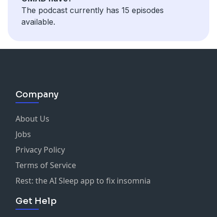
The podcast currently has 15 episodes
available.
Company
About Us
Jobs
Privacy Policy
Terms of Service
Rest: the AI Sleep app to fix insomnia
Get Help