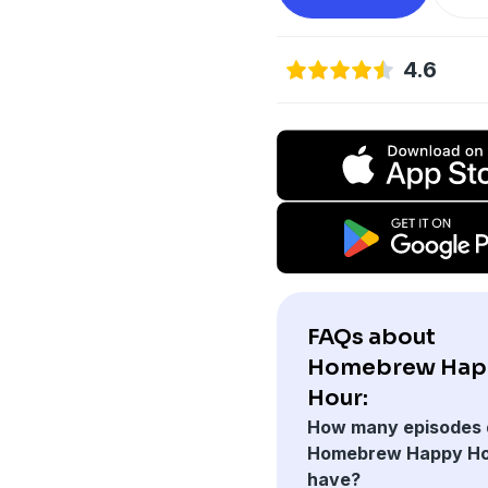
4.6
FAQs about
Homebrew Hap
Hour:
How many episodes 
Homebrew Happy H
have?