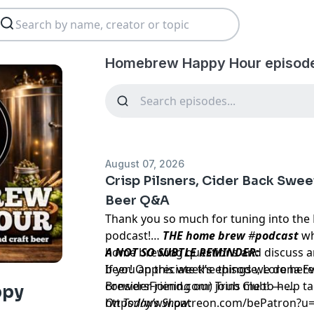
Homebrew Happy Hour episod
August 07, 2026
Crisp Pilsners, Cider Back Swee
Beer Q&A
Thank you so much for tuning into the
podcast!
…
THE home brew
#
podcast
wh
home brewing questions and discuss an
A NOT SO SUBTLE REMINDER:
beer! On this week’s episode, Lorena 
If you appreciate the things we do he
BrewersFriend.com) joins me to help ta
consider joining our Trub Club! —
ppy
https://www.patreon.com/bePatron?u
On Today’s Show: