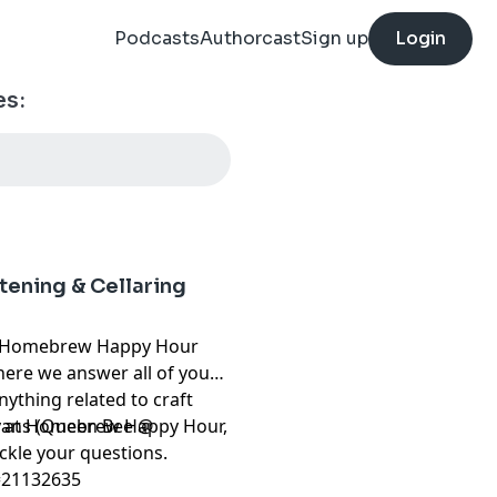
Podcasts
Authorcast
Sign up
Login
es:
tening & Cellaring
Homebrew Happy Hour
ere we answer all of your
ything related to craft
Evans (Queen Bee @
re at Homebrew Happy Hour,
ckle your questions.
=21132635