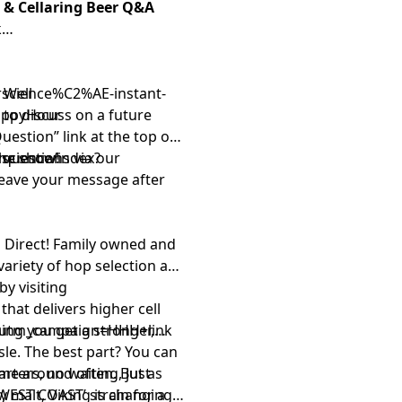
g & Cellaring Beer Q&A
k
 Well
arscience%C2%AE-instant-
appyHour
s to discuss on a future
Question” link
at the top of
rscience/index?
 questions via our
the show!
leave your message after
 Direct
! Family owned and
variety of hop selection and
by visiting
that delivers higher cell
utm_campaign=HHH+link
ning you get a stronger,
le. The best part? You can
rters, no waiting, just
ome around often. But as
WEST COAST’ strain for a
y malt, Viking is changing