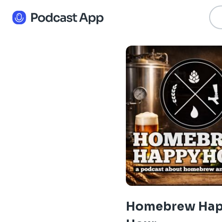
Homebrew Ha