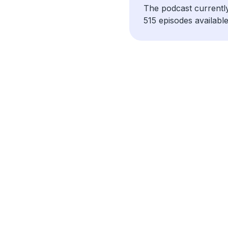
The podcast currentl
515 episodes available