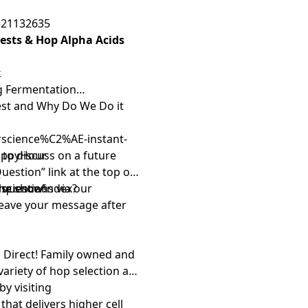
ofile database helps take
=21132635
ou can focus on what
Rests & Hop Alpha Acids
ers Friend
isn’t just
ate homebrewers, sharing
k
ving a brew club in your
ng Fermentation
om
today and take your
Rest and Why Do We Do it
omo code HAPPYHOUR to
 That’s
BrewersFriend.com
…
arscience%C2%AE-instant-
er tools! Click here to use
appyHour
s to discuss on a future
Question” link
at the top of
rscience/index?
 questions via our
the show!
leave your message after
 Direct
! Family owned and
variety of hop selection and
by visiting
that delivers higher cell