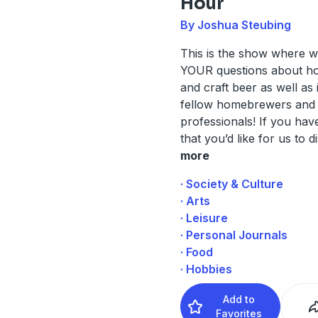
Hour
By Joshua Steubing
This is the show where w
YOUR questions about 
and craft beer as well as 
fellow homebrewers and 
professionals! If you hav
that you’d like for us to d
more
· Society & Culture
· Arts
· Leisure
· Personal Journals
· Food
· Hobbies
Add to
Favorites