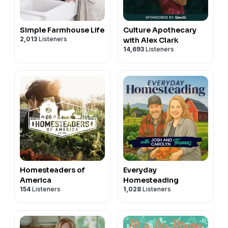
Simple Farmhouse Life
Culture Apothecary
2,013
Listeners
with Alex Clark
14,693
Listeners
Homesteaders of
Everyday
America
Homesteading
154
Listeners
1,028
Listeners