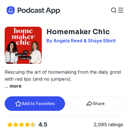
Homemaker Chic
By Angela Reed & Shaye Elliott
Rescuing the art of homemaking from the daily grind
with red lips (and no jumpers).
...
more
Add to Favorites
Share
4.5
2,065 ratings