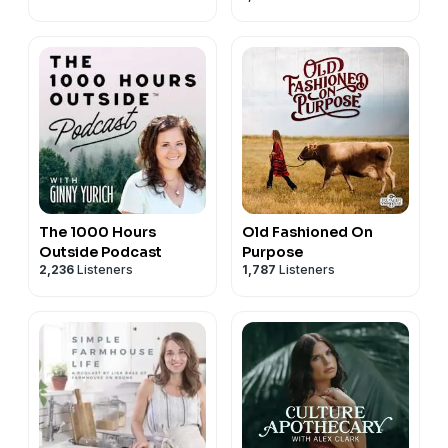
The 1000 Hours
Old Fashioned On
Outside Podcast
Purpose
2,236
Listeners
1,787
Listeners