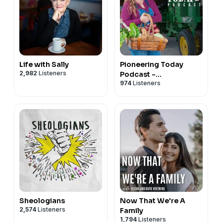
Life with Sally
Pioneering Today
2,982
Listeners
Podcast -
974
Listeners
Homesteading in a
Modern World
Sheologians
Now That We're A
2,574
Listeners
Family
1,794
Listeners