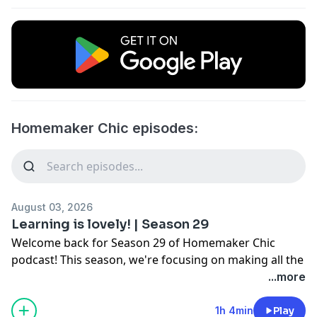
Homemaker Chic episodes:
August 03, 2026
Learning is lovely! | Season 29
Welcome back for Season 29 of Homemaker Chic
podcast! This season, we're focusing on making all the
various pieces of our life lovely and discussing what
...more
that means when there's laundry to wash, food to
cook, and attitudes to adjust. Join us as we continue to
1h 4min
Play