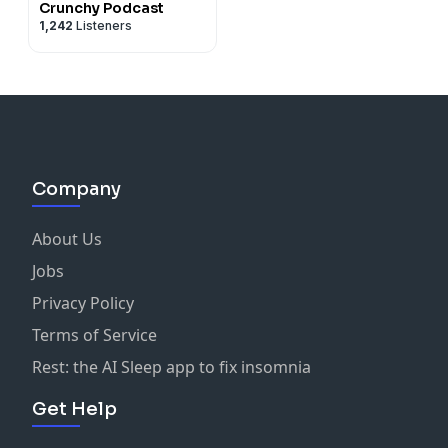
Crunchy Podcast
1,242
Listeners
Company
About Us
Jobs
Privacy Policy
Terms of Service
Rest: the AI Sleep app to fix insomnia
Get Help