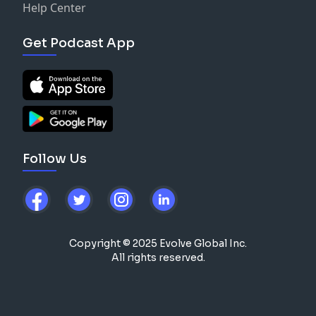
Help Center
Get Podcast App
Follow Us
Copyright © 2025 Evolve Global Inc.
All rights reserved.