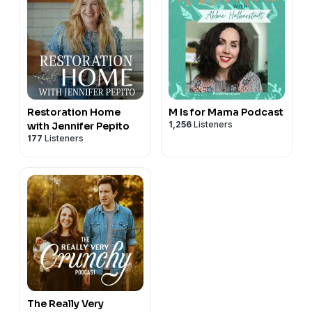
Restoration Home
M Is for Mama Podcast
1,256
Listeners
with Jennifer Pepito
177
Listeners
The Really Very