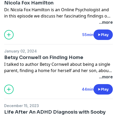
Nicola Fox Hamilton
Dr. Nicola Fox Hamilton is an Online Psychologist and
in this episode we discuss her fascinating findings on
how we behave online and how we find love amidst
...more
the endless swiping. If you enjoyed this conversation
and would like to hear more, or read the How to Fall
55min
Play
Apart column, you can go to my Substack,
How To Fall
Apart
.
January 02, 2024
Betsy Cornwell on Finding Home
I talked to author Betsy Cornwell about being a single
parent, finding a home for herself and her son, about
creating your community, burnout and financial
...more
pressure as a single parent, and her beautiful NYTimes
Modern Love essay
44min
Play
December 15, 2023
Life After An ADHD Diagnosis with Sooby