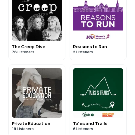
The Creep Dive
Reasons to Run
76
Listeners
2
Listeners
Private Education
Tales and Trails
18
Listeners
6
Listeners