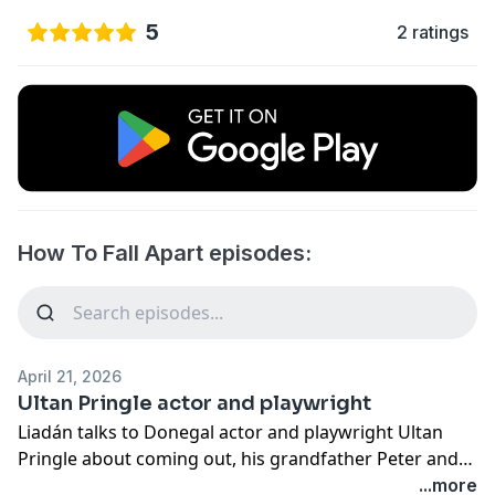
5
2 ratings
How To Fall Apart episodes:
April 21, 2026
Ultan Pringle actor and playwright
Liadán talks to Donegal actor and playwright Ultan
Pringle about coming out, his grandfather Peter and
father Thomas Pringle, loving fathers, body image,
...more