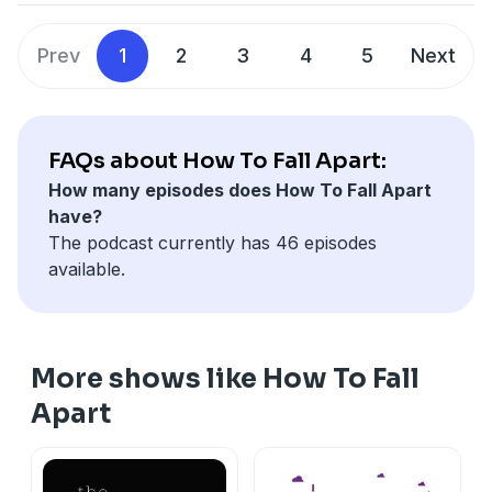
McCarthy opens up about the loss of her sister ten
years ago and finding the things that helped her cope.
Prev
1
2
3
4
5
Next
FAQs about How To Fall Apart:
How many episodes does How To Fall Apart
have?
The podcast currently has 46 episodes
available.
More shows like How To Fall
Apart