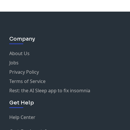
Company
About Us
Jobs
Privacy Policy
Terms of Service
Rest: the AI Sleep app to fix insomnia
Get Help
Help Center