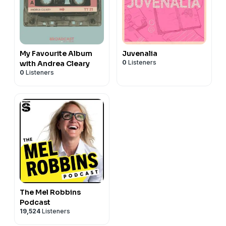
My Favourite Album
Juvenalia
0
Listeners
with Andrea Cleary
0
Listeners
The Mel Robbins
Podcast
19,524
Listeners