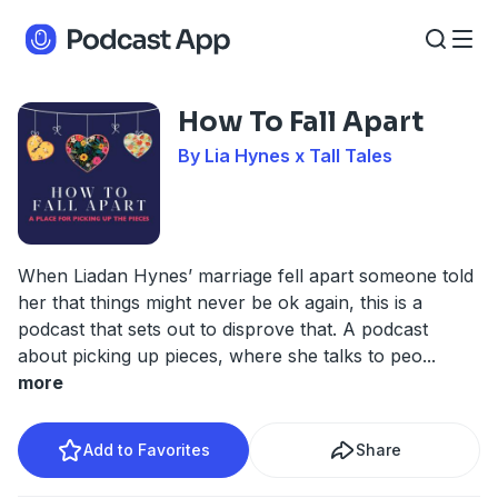
How To Fall Apart
By Lia Hynes x Tall Tales
When Liadan Hynes’ marriage fell apart someone told
her that things might never be ok again, this is a
podcast that sets out to disprove that. A podcast
about picking up pieces, where she talks to peo
...
more
Add to Favorites
Share