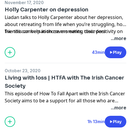
November 17, 2020
on the page.
Holly Carpenter on depression
Liadan talks to Holly Carpenter about her depression,
about retreating from life when you’re struggling, how
friends can help in those moments, toxic positivity on
Tw- this conversation covers eating disorders
social media, the effect of modelling on her body
...more
image, and finding it hard to reach out when you’re
struggling.
43min
Play
October 23, 2020
Living with loss | HTFA with The Irish Cancer
Society
This episode of How To Fall Apart with the Irish Cancer
Society aims to be a support for all those who are
living with loss. I speak to Irish Cancer Society night
...more
nurse who talks about the support she offers families
in those final hours. Orla Judge talks about how the
1h 13min
Play
pain of losing her mum is easing over time and Tríona