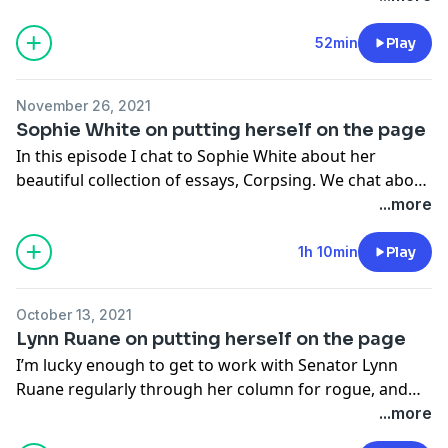
52min
Play
November 26, 2021
Sophie White on putting herself on the page
In this episode I chat to Sophie White about her
beautiful collection of essays, Corpsing. We chat about
how often times, personal work can begin as one
...more
thing and transform into something else, the need to
protect the truth and still portray the truth, the
1h 10min
Play
tension between needing to create and needing to
mother and the process of writing such personal
October 13, 2021
work.
Lynn Ruane on putting herself on the page
I’m lucky enough to get to work with Senator Lynn
Ruane regularly through her column for rogue, and
she is one of the most emotionally intelligent people
...more
I’ve ever met. We talked about the experience of