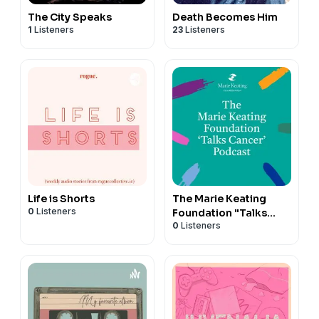
The City Speaks
Death Becomes Him
1
Listeners
23
Listeners
Life is Shorts
The Marie Keating
0
Listeners
Foundation "Talks
0
Listeners
Cancer" Podcast