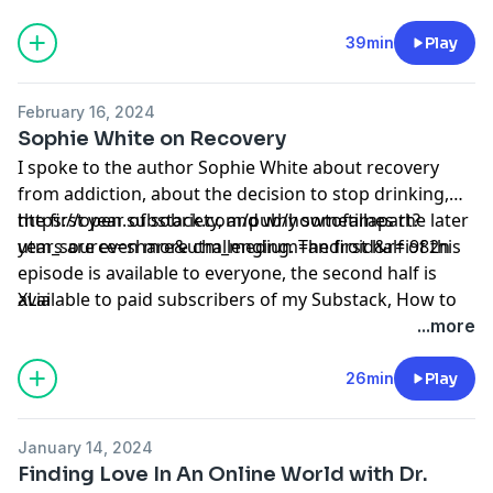
making a living as a writer in rural Ireland, building
community, being gossiped about, and class.
39min
Play
February 16, 2024
Sophie White on Recovery
I spoke to the author Sophie White about recovery
from addiction, about the decision to stop drinking,
the first year of sobriety, and why sometimes the later
https://open.substack.com/pub/howtofallapart?
years are even more challenging. The first half of this
utm_source=share&utm_medium=android&r=i982n
episode is available to everyone, the second half is
available to paid subscribers of my Substack, How to
XLia
Fall Apart, where you will find more episodes and
...more
some of my writing. I would be absolutely delighted if
you wanted to subscribe.
26min
Play
January 14, 2024
Finding Love In An Online World with Dr.