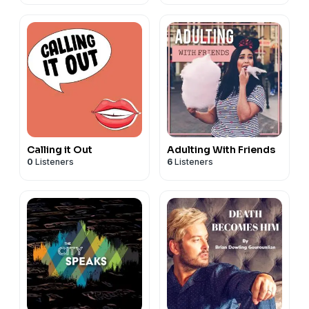
Calling it Out
Adulting With Friends
0
Listeners
6
Listeners