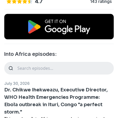
4.7
143 ratings
Into Africa episodes:
July 30, 2026
Dr. Chikwe Ihekweazu, Executive Director,
WHO Health Emergencies Programme:
Ebola outbreak in Ituri, Congo "a perfect
storm."