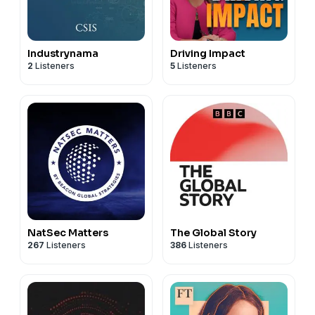
Industrynama
Driving Impact
2
Listeners
5
Listeners
NatSec Matters
The Global Story
267
Listeners
386
Listeners