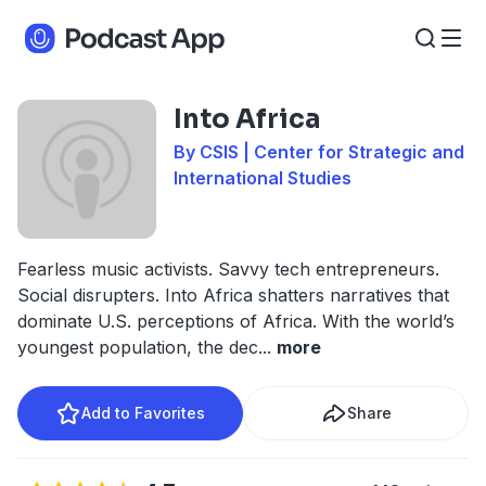
Into Africa
By CSIS | Center for Strategic and
International Studies
Fearless music activists. Savvy tech entrepreneurs.
Social disrupters. Into Africa shatters narratives that
dominate U.S. perceptions of Africa. With the world’s
youngest population, the dec
...
more
Add to Favorites
Share