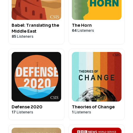
Babel: Translating the
The Horn
64
Listeners
Middle East
85
Listeners
Defense 2020
Theories of Change
17
Listeners
1
Listeners