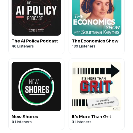
The AI Policy Podcast
The Economics Show
46
Listeners
139
Listeners
New Shores
It's More Than Grit
0
Listeners
3
Listeners