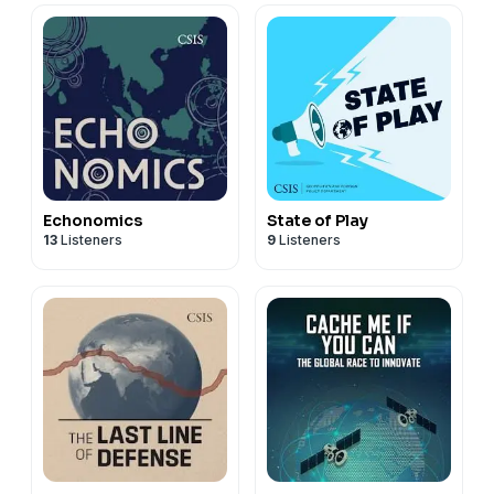
Echonomics
State of Play
13
Listeners
9
Listeners