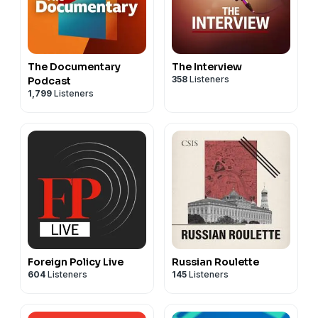
The Documentary
The Interview
358
Listeners
Podcast
1,799
Listeners
Foreign Policy Live
Russian Roulette
604
Listeners
145
Listeners