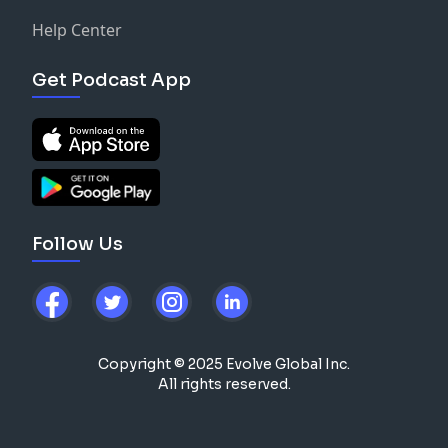
Help Center
Get Podcast App
Follow Us
Copyright © 2025 Evolve Global Inc.
All rights reserved.