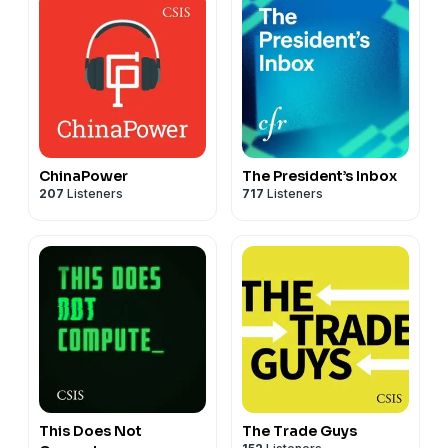
ChinaPower
The President’s Inbox
207
Listeners
717
Listeners
This Does Not
The Trade Guys