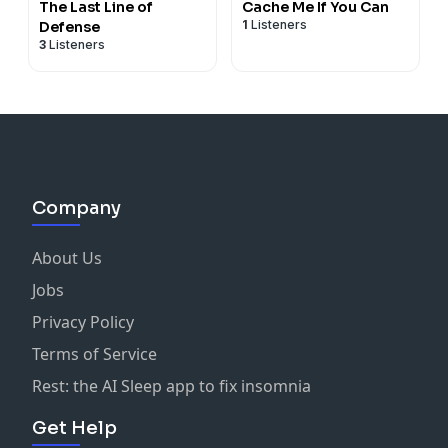
The Last Line of
Cache Me If You Can
1
Listeners
Defense
3
Listeners
Company
About Us
Jobs
Privacy Policy
Terms of Service
Rest: the AI Sleep app to fix insomnia
Get Help