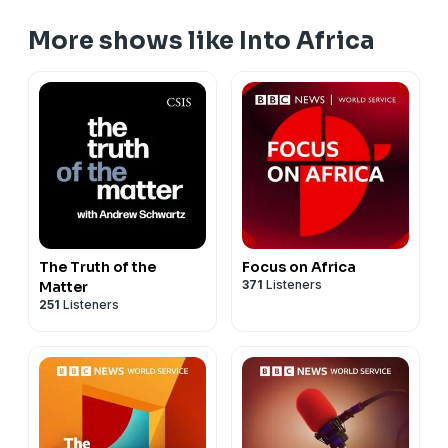
More shows like Into Africa
The Truth of the
Focus on Africa
371
Listeners
Matter
251
Listeners