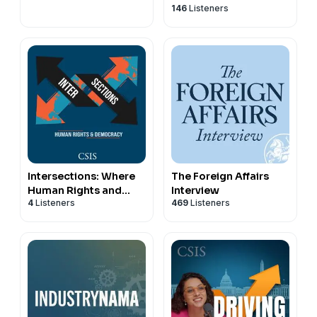
146
Listeners
Intersections: Where
The Foreign Affairs
Human Rights and
Interview
4
Listeners
469
Listeners
Democracy Meet