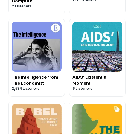
152
Listeners
Compute
2
Listeners
The Intelligence from
AIDS' Existential
The Economist
Moment
2,534
Listeners
6
Listeners