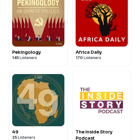
Pekingology
Africa Daily
145
Listeners
170
Listeners
49
The Inside Story
25
Listeners
Podcast