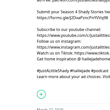
ad-free: patreon.com/justalittleshadyp
Submit your Season 4 Shady Stories he
https://forms.gle/J2DxaPzncPnYVVq98
Subscribe to our youtube channel:
https://www.youtube.com/c/justalittle
Follow us on instagram:
https://www.instagram.com/justalittle
Watch us on Tiktok: https://www.tikto
Get home inspiration @ hailiejadehom
#JustALittleShady #hailiejade #podcast
Learn more about your ad choices. Visi
March 27, 2026