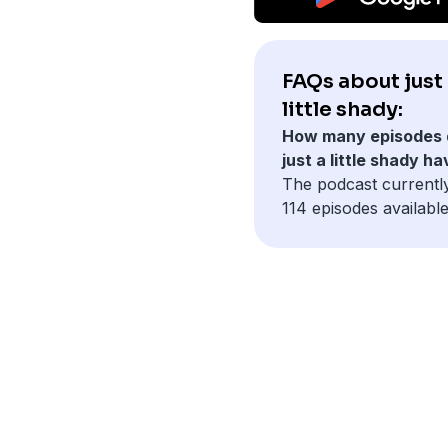
FAQs about just
little shady:
How many episodes 
just a little shady h
The podcast currentl
114 episodes available