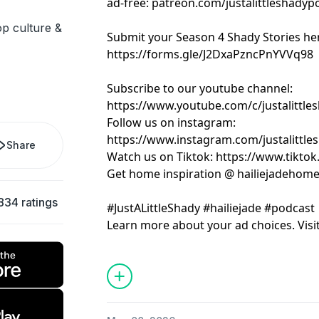
ad-free: patreon.com/justalittleshadyp
pop culture &
Submit your Season 4 Shady Stories he
https://forms.gle/J2DxaPzncPnYVVq98
Subscribe to our youtube channel:
https://www.youtube.com/c/justalittle
Follow us on instagram:
https://www.instagram.com/justalittle
Share
Watch us on Tiktok: https://www.tikto
Get home inspiration @ hailiejadehom
834 ratings
#JustALittleShady #hailiejade #podcast
Learn more about your ad choices. Visi