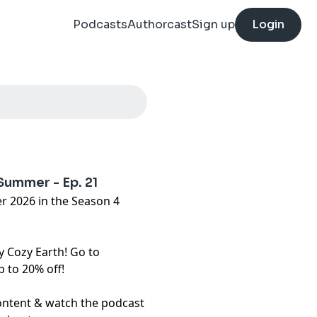
Podcasts
Authorcast
Sign up
Login
 Summer - Ep. 21
r 2026 in the Season 4
y Cozy Earth! Go to
 to 20% off!
content & watch the podcast