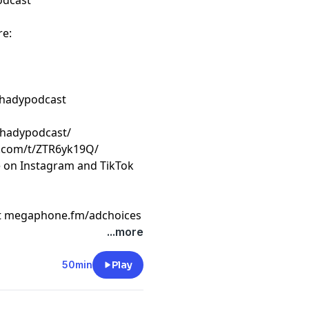
odcast
re:
shadypodcast
shadypodcast/
k.com/t/ZTR6yk19Q/
e on Instagram and TikTok
t
megaphone.fm/adchoices
...more
50min
Play