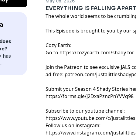
May 08, 2026
EVERYTHING IS FALLING APART 
The whole world seems to be crumbling 
 a
This Episode is brought to you by our 
does
Cozy Earth:
ave?
Go to https://cozyearth.com/shady for 
y has
.
Join the Patreon to see exculsive JALS 
ad-free: patreon.com/justalittleshadyp
Submit your Season 4 Shady Stories he
https://forms.gle/J2DxaPzncPnYVVq98
Subscribe to our youtube channel:
https://www.youtube.com/c/justalittle
Follow us on instagram:
https://www.instagram.com/justalittle