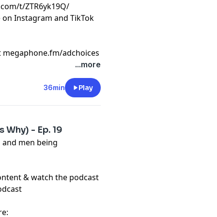
k.com/t/ZTR6yk19Q/
e on Instagram and TikTok
t
megaphone.fm/adchoices
...more
36min
Play
 Why) - Ep. 19
, and men being
content & watch the podcast
odcast
re: