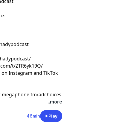
odcast
re:
shadypodcast
shadypodcast/
k.com/t/ZTR6yk19Q/
e on Instagram and TikTok
t
megaphone.fm/adchoices
...more
46min
Play