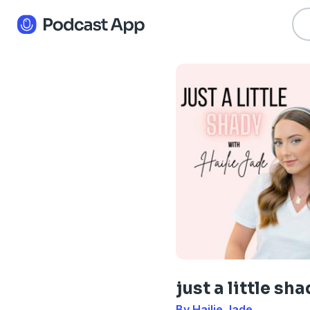
just a little sh
By Hailie Jade