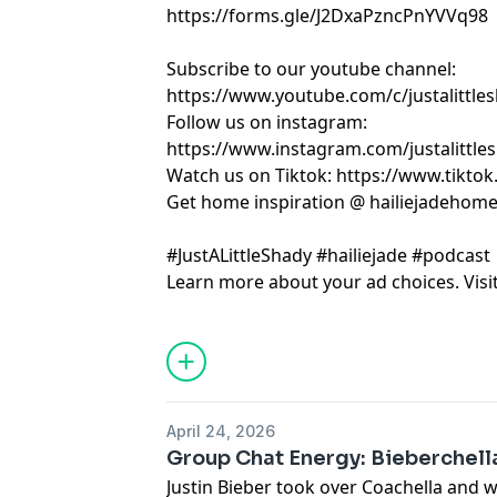
https://forms.gle/J2DxaPzncPnYVVq98
Subscribe to our youtube channel:
https://www.youtube.com/c/justalittle
Follow us on instagram:
https://www.instagram.com/justalittle
Watch us on Tiktok: https://www.tikto
Get home inspiration @ hailiejadehom
#JustALittleShady #hailiejade #podcast
Learn more about your ad choices. Visi
April 24, 2026
Group Chat Energy: Bieberchella
Justin Bieber took over Coachella and w