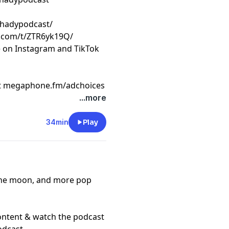
shadypodcast/
k.com/t/ZTR6yk19Q/
e on Instagram and TikTok
t
megaphone.fm/adchoices
...more
34min
Play
o the moon, and more pop
content & watch the podcast