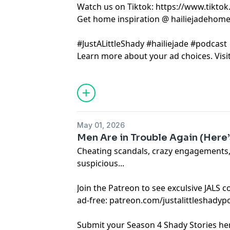
Watch us on Tiktok: https://www.tikto
Get home inspiration @ hailiejadehom
#JustALittleShady #hailiejade #podcast
Learn more about your ad choices. Visi
May 01, 2026
Men Are in Trouble Again (Here’s
Cheating scandals, crazy engagements
suspicious...
Join the Patreon to see exculsive JALS 
ad-free: patreon.com/justalittleshadyp
Submit your Season 4 Shady Stories he