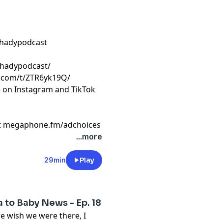
shadypodcast
shadypodcast/
k.com/t/ZTR6yk19Q/
e on Instagram and TikTok
t
megaphone.fm/adchoices
...more
29min
Play
 to Baby News - Ep. 18
e wish we were there, I