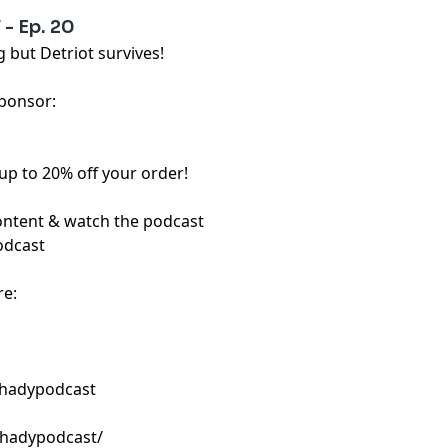
- Ep. 20
but Detriot survives!
sponsor:
up to 20% off your order!
content & watch the podcast
odcast
re:
shadypodcast
shadypodcast/