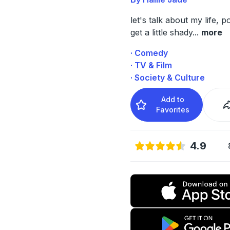
let's talk about my life, 
get a little shady
...
more
· Comedy
· TV & Film
· Society & Culture
Add to
Favorites
4.9