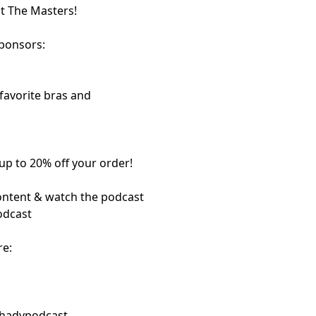
t The Masters!
sponsors:
 favorite bras and
up to 20% off your order!
content & watch the podcast
odcast
re:
shadypodcast