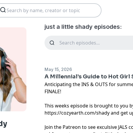
just a little shady episodes:
May 15, 2026
A Millennial’s Guide to Hot Girl
Anticipating the INS & OUTS for summe
FINALE!
This weeks episode is brought to you b
https://cozyearth.com/shady and get up
ady
Join the Patreon to see exculsive JALS 