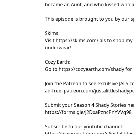
became an Aunt, and who kissed who a
This episode is brought to you by our 
Skims:
Visit https://skims.com/jals to shop my
underwear!
Cozy Earth:
Go to https://cozyearth.com/shady for 
Join the Patreon to see exculsive JALS 
ad-free: patreon.com/justalittleshadyp
Submit your Season 4 Shady Stories he
https://forms.gle/J2DxaPzncPnYVVq98
Subscribe to our youtube channel:
https://www.youtube.com/c/justalittle