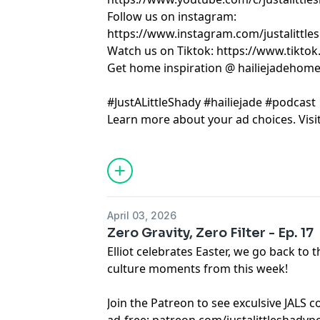
Follow us on instagram:
https://www.instagram.com/justalittle
Watch us on Tiktok: https://www.tikto
Get home inspiration @ hailiejadehom
#JustALittleShady #hailiejade #podcast
Learn more about your ad choices. Visi
April 03, 2026
Zero Gravity, Zero Filter - Ep. 17
Elliot celebrates Easter, we go back t
culture moments from this week!
Join the Patreon to see exculsive JALS 