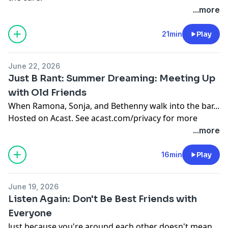
Hosted on Acast. See
acast.com/privacy
for more
...more
information.
21min
Play
June 22, 2026
Just B Rant: Summer Dreaming: Meeting Up
with Old Friends
When Ramona, Sonja, and Bethenny walk into the bar...
Hosted on Acast. See
acast.com/privacy
for more
information.
...more
16min
Play
June 19, 2026
Listen Again: Don't Be Best Friends with
Everyone
Just because you're around each other doesn't mean