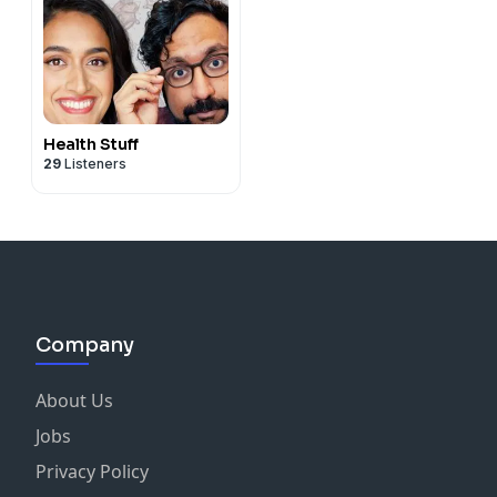
Health Stuff
29
Listeners
Company
About Us
Jobs
Privacy Policy