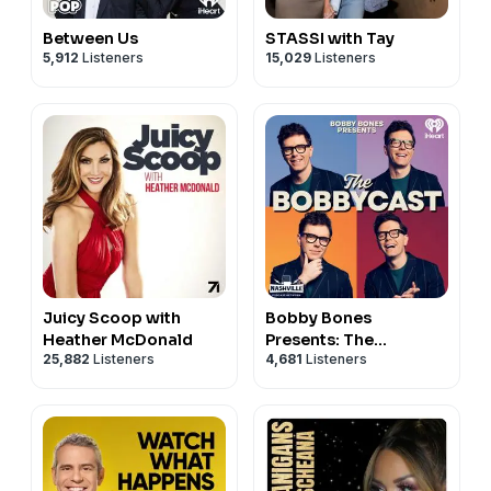
Between Us
STASSI with Tay
5,912
Listeners
15,029
Listeners
Juicy Scoop with
Bobby Bones
Heather McDonald
Presents: The
25,882
Listeners
4,681
Listeners
BobbyCast