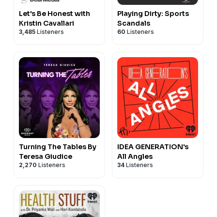
Let's Be Honest with
Playing Dirty: Sports
Kristin Cavallari
Scandals
3,485
Listeners
60
Listeners
Turning The Tables By
IDEA GENERATION's
Teresa Giudice
All Angles
2,270
Listeners
34
Listeners