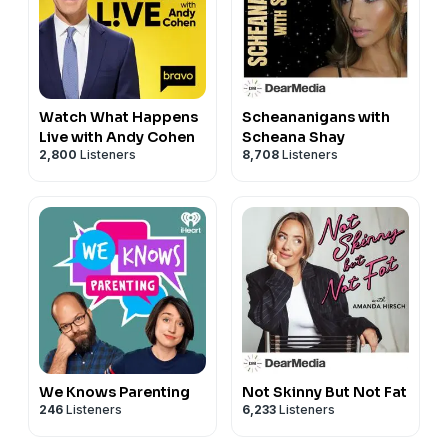
Watch What Happens
Scheananigans with
Live with Andy Cohen
Scheana Shay
2,800
Listeners
8,708
Listeners
We Knows Parenting
Not Skinny But Not Fat
246
Listeners
6,233
Listeners