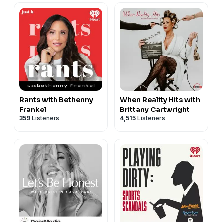
Rants with Bethenny
When Reality Hits with
Frankel
Brittany Cartwright
359
Listeners
4,515
Listeners