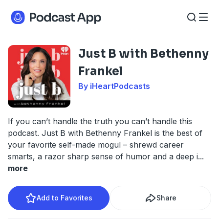
Just B with Bethenny
Frankel
By iHeartPodcasts
If you can’t handle the truth you can’t handle this
podcast. Just B with Bethenny Frankel is the best of
your favorite self-made mogul – shrewd career
smarts, a razor sharp sense of humor and a deep i
...
more
Add to Favorites
Share