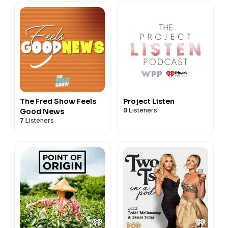
The Fred Show Feels
Project Listen
9
Listeners
Good News
7
Listeners