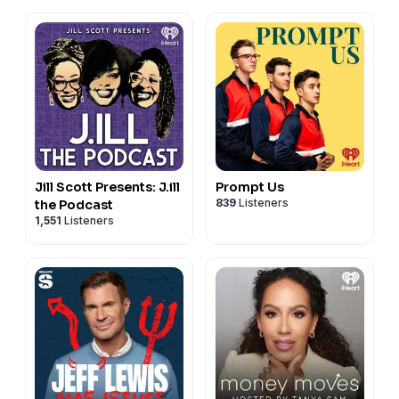
Jill Scott Presents: J.ill
Prompt Us
839
Listeners
the Podcast
1,551
Listeners