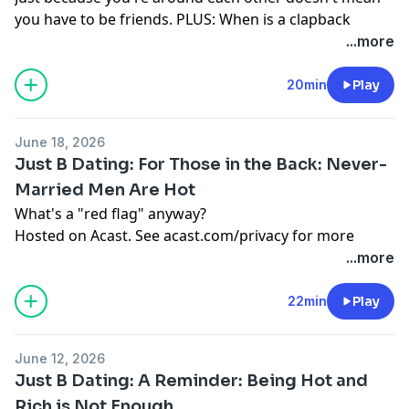
you have to be friends. PLUS: When is a clapback
necessary?
...more
Hosted on Acast. See
acast.com/privacy
for more
information.
20min
Play
June 18, 2026
Just B Dating: For Those in the Back: Never-
Married Men Are Hot
What's a "red flag" anyway?
Hosted on Acast. See
acast.com/privacy
for more
information.
...more
22min
Play
June 12, 2026
Just B Dating: A Reminder: Being Hot and
Rich is Not Enough