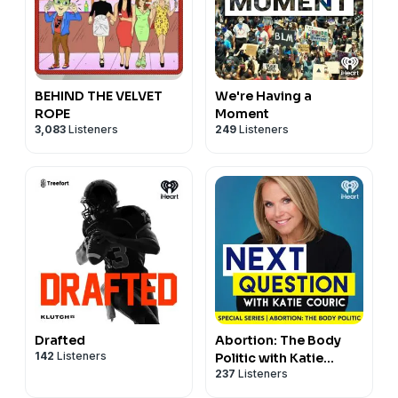
BEHIND THE VELVET
We're Having a
ROPE
Moment
3,083
Listeners
249
Listeners
Drafted
Abortion: The Body
142
Listeners
Politic with Katie
237
Listeners
Couric