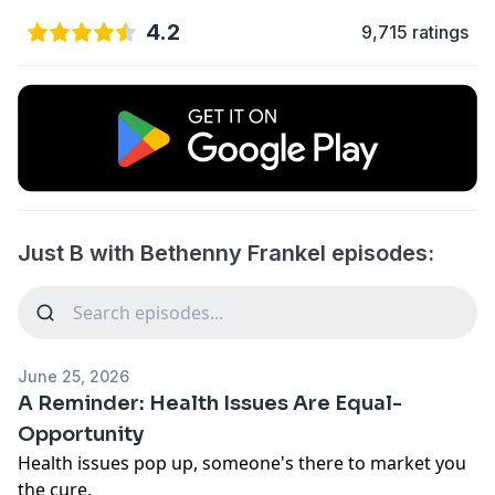
4.2
9,715 ratings
Just B with Bethenny Frankel episodes:
June 25, 2026
A Reminder: Health Issues Are Equal-
Opportunity
Health issues pop up, someone's there to market you
the cure.