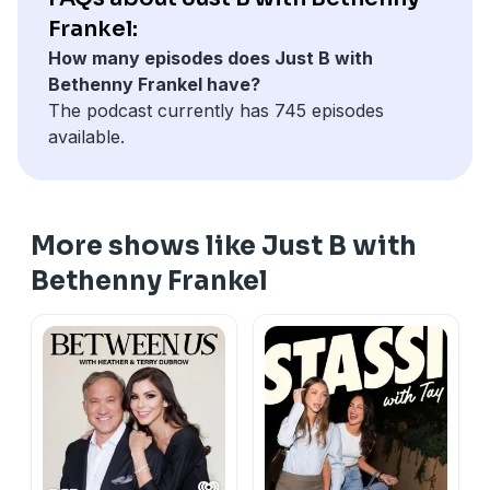
Frankel:
How many episodes does Just B with
Bethenny Frankel have?
The podcast currently has 745 episodes
available.
More shows like Just B with
Bethenny Frankel