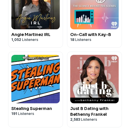
Angie Martinez IRL
On-Call with Kay-B
1,052
Listeners
18
Listeners
Stealing Superman
Just B Dating with
191
Listeners
Bethenny Frankel
2,583
Listeners