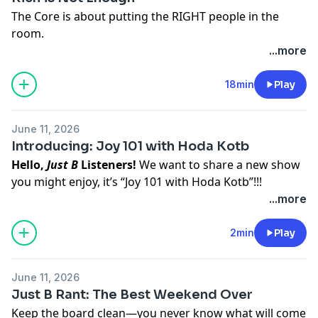
The Core is about putting the RIGHT people in the
room.
Hosted on Acast. See
acast.com/privacy
for more
...more
information.
18min
Play
June 11, 2026
Introducing: Joy 101 with Hoda Kotb
Hello,
Just B
Listeners!
We want to share a new show
you might enjoy, it’s “Joy 101 with Hoda Kotb”!!!
About the Show:
Joy is essential. And it's also elusive.
...more
You can't order it, borrow it, or simply hope it into life.
But now, there's a new and exciting way to start your
2min
Play
journey toward a more joyful existence: The Joy 101
Podcast with Hoda!
June 11, 2026
Best known for her Emmy-winning work and co-
Just B Rant: The Best Weekend Over
anchoring
Today,
Hoda Kotb infuses her authenticity,
Keep the board clean—you never know what will come
curiosity, and warmth into conversations with the