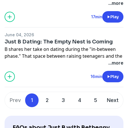
See
omnystudio.com/listener
for privacy information.
...more
17min
Play
June 04, 2026
Just B Dating: The Empty Nest is Coming
B shares her take on dating during the "in-between
phase." That space between raising teenagers and the
empty nest of kids at college. PLUS: Thinking about
...more
what YOU bring to the table and how men can be even
more emotional than women.
16min
Play
Hosted on Acast. See
acast.com/privacy
for more
information.
Prev
1
2
3
4
5
Next
FAQs about Just B with Bethenny