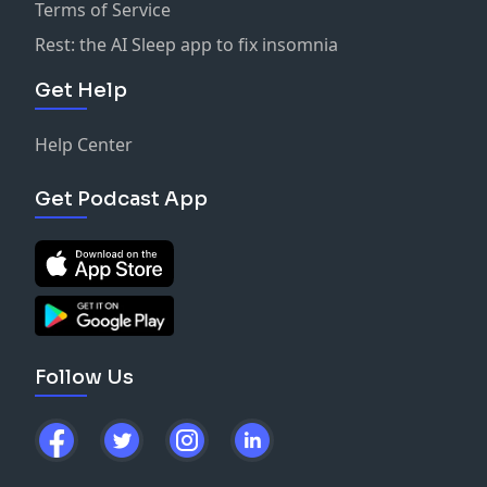
Terms of Service
Rest: the AI Sleep app to fix insomnia
Get Help
Help Center
Get Podcast App
Follow Us