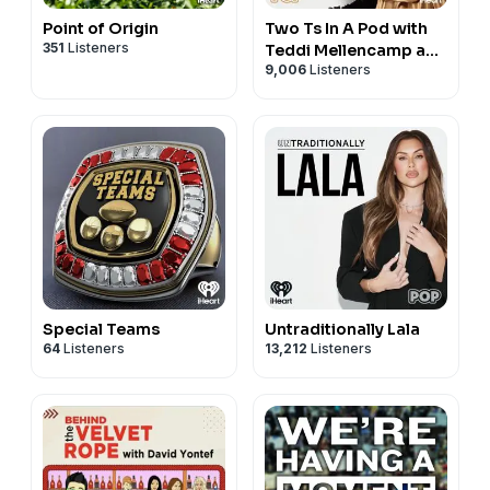
Point of Origin
Two Ts In A Pod with
351
Listeners
Teddi Mellencamp and
9,006
Listeners
Tamra Judge
Special Teams
Untraditionally Lala
64
Listeners
13,212
Listeners