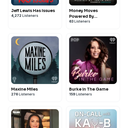
Jeff Lewis Has Issues
Money Moves
4,272
Listeners
Powered By
63
Listeners
Greenwood
Maxine Miles
Burke In The Game
276
Listeners
159
Listeners