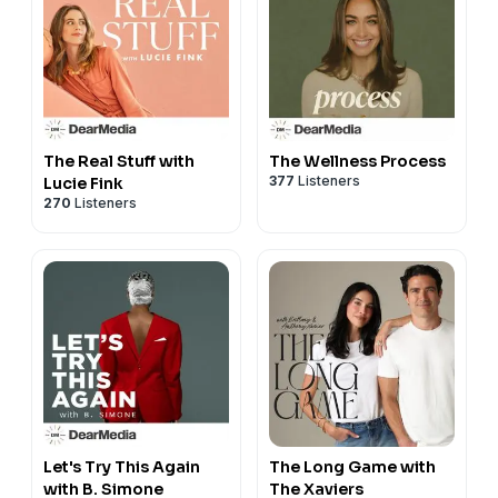
The Real Stuff with
The Wellness Process
377
Listeners
Lucie Fink
270
Listeners
Let's Try This Again
The Long Game with
with B. Simone
The Xaviers