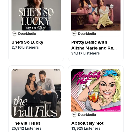
She's So Lucky
Pretty Basic with
2,716
Listeners
Alisha Marie and Remi
34,117
Listeners
Cruz
The Viall Files
Absolutely Not
25,842
Listeners
13,925
Listeners