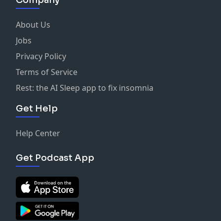
About Us
Jobs
Privacy Policy
Terms of Service
Rest: the AI Sleep app to fix insomnia
Get Help
Help Center
Get Podcast App