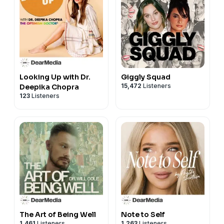
Looking Up with Dr.
Giggly Squad
15,472
Listeners
Deepika Chopra
123
Listeners
The Art of Being Well
Note to Self
1,461
Listeners
1,263
Listeners