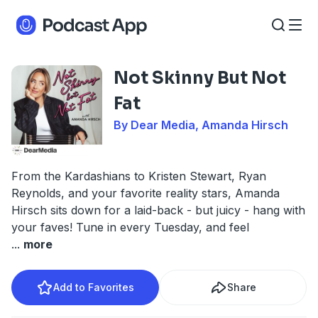
Not Skinny But Not
Fat
By Dear Media, Amanda Hirsch
From the Kardashians to Kristen Stewart, Ryan
Reynolds, and your favorite reality stars, Amanda
Hirsch sits down for a laid-back - but juicy - hang with
your faves! Tune in every Tuesday, and feel
...
more
Add to Favorites
Share