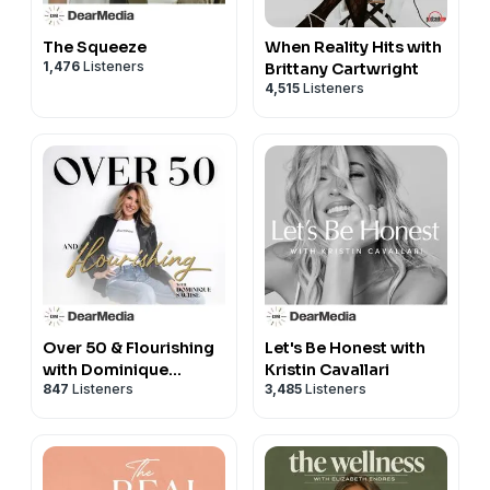
The Squeeze
When Reality Hits with
1,476
Listeners
Brittany Cartwright
4,515
Listeners
Over 50 & Flourishing
Let's Be Honest with
with Dominique
Kristin Cavallari
847
Listeners
3,485
Listeners
Sachse