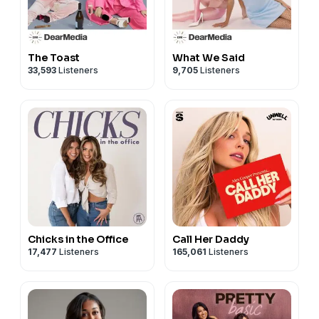
The Toast
What We Said
33,593
Listeners
9,705
Listeners
Chicks in the Office
Call Her Daddy
17,477
Listeners
165,061
Listeners