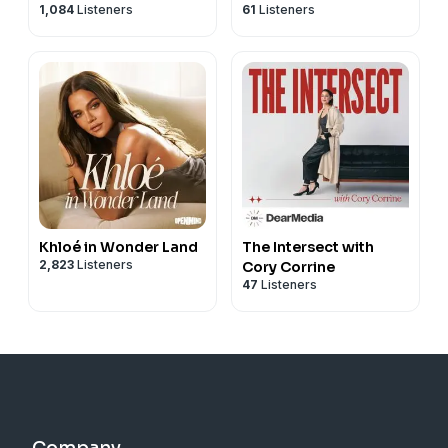
1,084
Listeners
61
Listeners
Khloé in Wonder Land
The Intersect with
2,823
Listeners
Cory Corrine
47
Listeners
Company