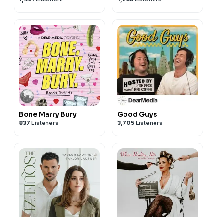
Bone Marry Bury
Good Guys
837
Listeners
3,705
Listeners