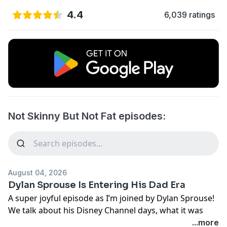
4.4
6,039 ratings
Not Skinny But Not Fat episodes:
August 04, 2026
Dylan Sprouse Is Entering His Dad Era
A super joyful episode as I’m joined by Dylan Sprouse!
We talk about his Disney Channel days, what it was
really like growing up as a twin, life with his
...more