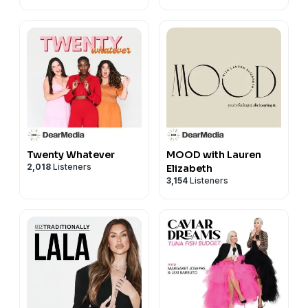
Twenty Whatever
MOOD with Lauren
2,018
Listeners
Elizabeth
3,154
Listeners