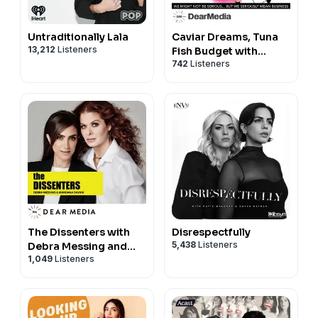
Untraditionally Lala
Caviar Dreams, Tuna
13,212
Listeners
Fish Budget with
742
Listeners
Margaret Josephs
The Dissenters with
Disrespectfully
5,438
Listeners
Debra Messing and
1,049
Listeners
Mandana Dayani