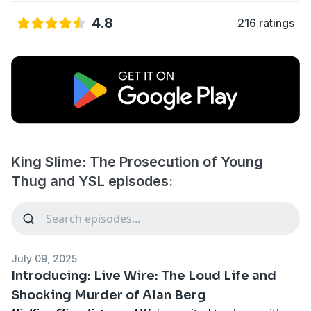
4.8
216 ratings
King Slime: The Prosecution of Young
Thug and YSL episodes:
July 09, 2025
Introducing: Live Wire: The Loud Life and
Shocking Murder of Alan Berg