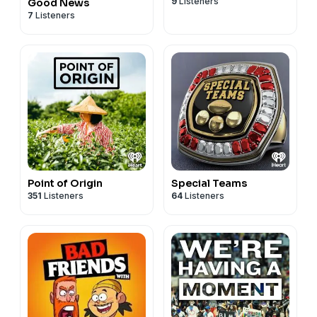
9
Listeners
Good News
7
Listeners
Point of Origin
Special Teams
351
Listeners
64
Listeners