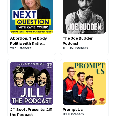
Abortion: The Body
The Joe Budden
Politic with Katie
Podcast
237
Listeners
10,515
Listeners
Couric
Jill Scott Presents: J.ill
Prompt Us
839
Listeners
the Podcast