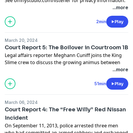
See
omnystudio.com/listener
for privacy information.
get your podcasts!
...more
See
omnystudio.com/listener
for privacy information.
2min
Play
March 20, 2024
Court Report 5: The Boilover in Courtroom 1B
Legal affairs reporter Meghann Cuniff joins the King
Slime crew to discuss the growing animus between
the prosecution, defense and even the judge presiding
...more
over the YSL trial, and how it could impact the case.
See
omnystudio.com/listener
for privacy information.
51min
Play
March 06, 2024
Court Report 4: The “Free Willy” Red Nissan
Incident
On September 11, 2013, police arrested three men
who had committed an armed robbery and exchanged