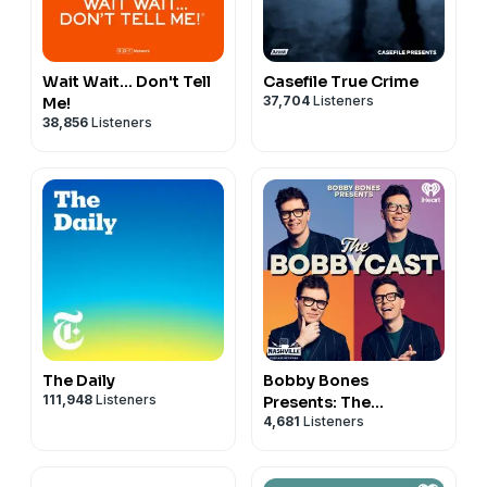
Wait Wait... Don't Tell
Casefile True Crime
37,704
Listeners
Me!
38,856
Listeners
The Daily
Bobby Bones
111,948
Listeners
Presents: The
4,681
Listeners
BobbyCast