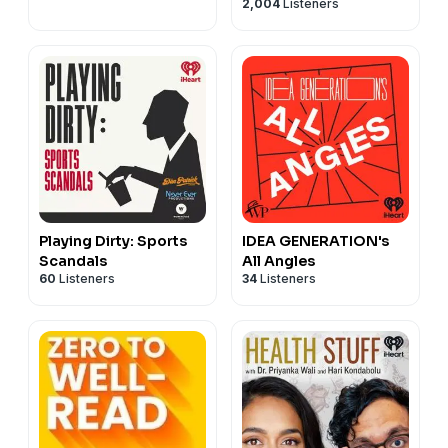
2,004
Listeners
Playing Dirty: Sports
IDEA GENERATION's
Scandals
All Angles
60
Listeners
34
Listeners