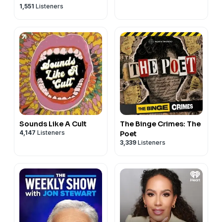
1,551
Listeners
Sounds Like A Cult
The Binge Crimes: The
4,147
Listeners
Poet
3,339
Listeners