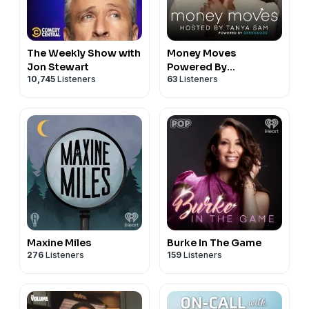
The Weekly Show with
Money Moves
Jon Stewart
Powered By
10,745
Listeners
63
Listeners
Greenwood
Maxine Miles
Burke In The Game
276
Listeners
159
Listeners