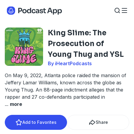
King Slime: The
Prosecution of
Young Thug and YSL
By iHeartPodcasts
On May 9, 2022, Atlanta police raided the mansion of
Jeffery Lamar Williams, known across the globe as
Young Thug. An 88-page indictment alleges that the
rapper and 27 co-defendants participated in
...
more
Add to Favorites
Share