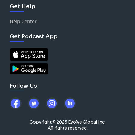
Get Help
Help Center
Get Podcast App
Follow Us
Copyright © 2025 Evolve Global Inc.
All rights reserved.