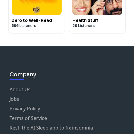
Zero to Well-Read
Health Stuff
596
Listeners
29
Listeners
Company
About Us
Jobs
Privacy Policy
Terms of Service
Rest: the AI Sleep app to fix insomnia