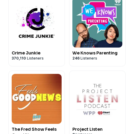
Crime Junkie
We Knows Parenting
370,110
Listeners
246
Listeners
The Fred Show Feels
Project Listen