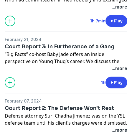
gunfire with police in a stolen red Nissan that they
...more
crashed into a laundromat. Young Thug was not one
of those three. But now, more than a decade later with
1h 7min
Play
the help of Georgia’s RICO laws, prosecutors are
trying to put him in the car. Journalist Jewel Wicker
February 21, 2024
joins the King Slime team to discuss this incident and
Court Report 3: In Furtherance of a Gang
what it says about the case.
“Big Facts” co-host Baby Jade offers an inside
See
omnystudio.com/listener
for privacy information.
perspective on Young Thug’s career. We discuss the
prosecution’s use of social media and reveal who
...more
leaked Young Thug’s jailhouse video chat with Mariah
the Scientist
1h
Play
See
omnystudio.com/listener
for privacy information.
February 07, 2024
Court Report 2: The Defense Won’t Rest
Defense attorney Suri Chadha Jimenez was on the YSL
defense team until his client’s charges were dismissed.
Now he’s free to offer an inside view of the defense
...more