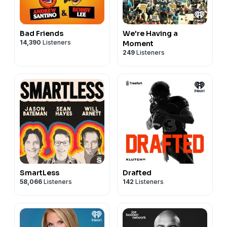
Bad Friends
We're Having a
14,390
Listeners
Moment
249
Listeners
SmartLess
Drafted
58,066
Listeners
142
Listeners