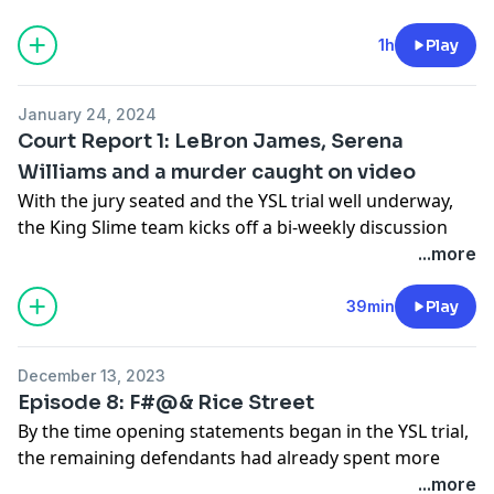
team and weigh in on the prosecution’s tactics. We’ll
discuss a big fight over a NPR Tiny Desk Concert, the
1h
Play
YFN Lucci deal, and why the debate over whether
Young Thug is Truly Humble Under God won’t go
January 24, 2024
away.
Court Report 1: LeBron James, Serena
See
omnystudio.com/listener
for privacy information.
Williams and a murder caught on video
With the jury seated and the YSL trial well underway,
the King Slime team kicks off a bi-weekly discussion
breaking down the most important, most interesting
...more
and most absurd moments of the craziest trial in hip
hop’s history.
39min
Play
See
omnystudio.com/listener
for privacy information.
December 13, 2023
Episode 8: F#@& Rice Street
By the time opening statements began in the YSL trial,
the remaining defendants had already spent more
than a year and a half behind bars. Nearly all of them
...more