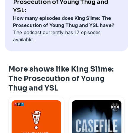
Prosecution of Young Thug and
YSL:
How many episodes does King Slime: The
Prosecution of Young Thug and YSL have?
The podcast currently has 17 episodes
available.
More shows like King Slime:
The Prosecution of Young
Thug and YSL