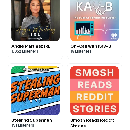
Angie Martinez IRL
On-Call with Kay-B
1,052
Listeners
18
Listeners
Stealing Superman
Smosh Reads Reddit
191
Listeners
Stories