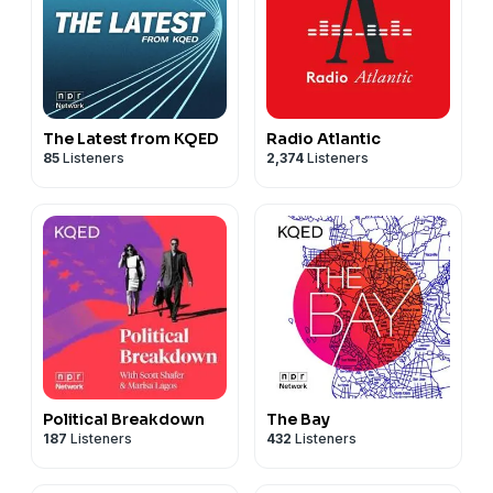
The Latest from KQED
Radio Atlantic
85
Listeners
2,374
Listeners
Political Breakdown
The Bay
187
Listeners
432
Listeners