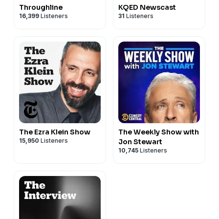
Throughline
KQED Newscast
16,399
Listeners
31
Listeners
The Ezra Klein Show
The Weekly Show with
15,950
Listeners
Jon Stewart
10,745
Listeners