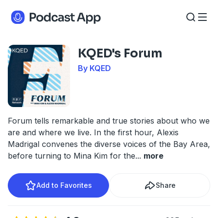
KQED's Forum
By KQED
Forum tells remarkable and true stories about who we
are and where we live. In the first hour, Alexis
Madrigal convenes the diverse voices of the Bay Area,
before turning to Mina Kim for the
...
more
Add to Favorites
Share