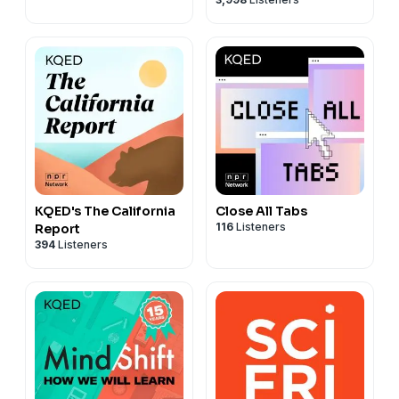
KQED's The California
Close All Tabs
116
Listeners
Report
394
Listeners