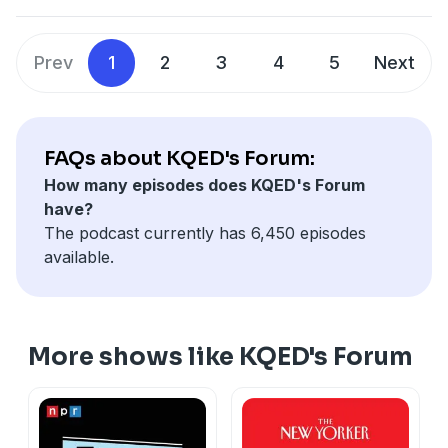
company’s largest walkout to protest how Google
handled sexual harassment cases. We talk to
Stapleton about her takes on the myths and the reality
Prev
1
2
3
4
5
Next
of Google and her new book “Don’t Be Evil: Bad
Bosses, Fake Promises, and my Escape from Big Tech.”
Learn more about your ad choices. Visit
megaphone.fm/adchoices
FAQs about KQED's Forum:
How many episodes does KQED's Forum
have?
The podcast currently has 6,450 episodes
available.
More shows like KQED's Forum