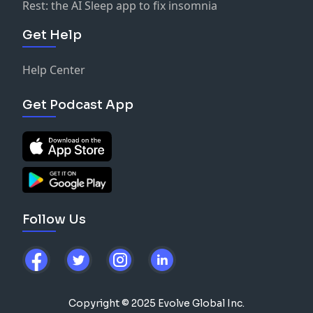
Rest: the AI Sleep app to fix insomnia
Get Help
Help Center
Get Podcast App
Follow Us
Copyright © 2025 Evolve Global Inc.