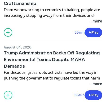
Craftsmanship
From woodworking to ceramics to baking, people are
increasingly stepping away from their devices and
embracing manual arts. This desire to work with our
...more
hands may speak to an anxiety with modern
technology, but professor Joshua Habgood-Coote
55min
Play
argues that the preoccupation with ancient crafts
dates back thousands of years. Habgood-Coote calls
August 04, 2026
this trend “skill nostalgia,” and he joins us to discuss
Trump Administration Backs Off Regulating
what happens when we long for the past.
Environmental Toxins Despite MAHA
Learn more about your ad choices. Visit
Demands
megaphone.fm/adchoices
For decades, grassroots activists have led the way in
pushing the government to regulate toxins that harm
our health and wellbeing. The MAHA, or Make America
...more
Healthy Again, movement has taken up some of that
activism to fight the growing prevalence of
55min
Play
environmental toxins such as pesticides, PFAS and