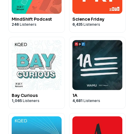
MindShift Podcast
Science Friday
246
Listeners
6,435
Listeners
Bay Curious
1A
1,065
Listeners
4,681
Listeners