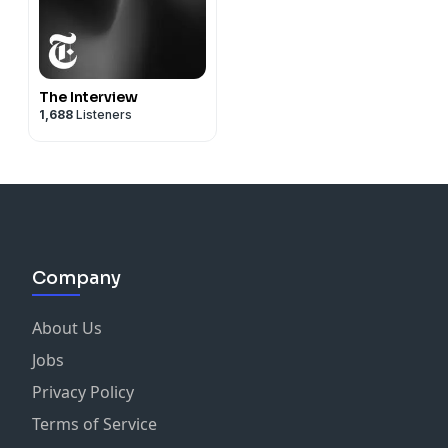
The Interview
1,688
Listeners
Company
About Us
Jobs
Privacy Policy
Terms of Service