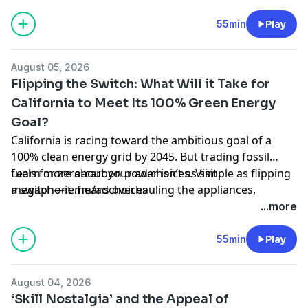
which is already transforming places like Napa and
Sonoma and could ultimately threaten the entire
55min
Play
industry. We’ll talk to researchers and winemakers
about the looming threats and what changes are
August 05, 2026
necessary.
Flipping the Switch: What Will it Take for
California to Meet Its 100% Green Energy
Goal?
California is racing toward the ambitious goal of a
100% clean energy grid by 2045. But trading fossil
fuels for zero-carbon power isn’t as simple as flipping
Learn more about your ad choices. Visit
a switch—it means overhauling the appliances,
megaphone.fm/adchoices
vehicles, and energy systems we’ve relied on for
...more
decades. We’ll talk with state and local leaders about
where we’re making real progress and where we’re
55min
Play
falling short. And we’ll hear from you: how is
California’s green energy transition impacting your
August 04, 2026
daily choices and utility bills?
‘Skill Nostalgia’ and the Appeal of