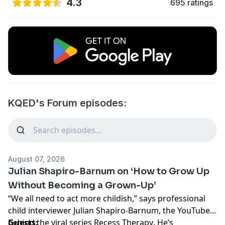
4.3
695 ratings
KQED's Forum episodes:
August 07, 2026
Julian Shapiro-Barnum on ‘How to Grow Up
Without Becoming a Grown-Up’
“We all need to act more childish,” says professional
child interviewer Julian Shapiro-Barnum, the YouTuber
behind the viral series
Guests:
Recess Therapy
. He’s