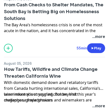
empathize with deeply unlikeable characters. He joins
From Cash Checks to Shelter Mandates, The
us to talk about what his new book has to say about
South Bay Is Betting Big on Homelessness
modern American masculinity.
Solutions
Learn more about your ad choices. Visit
megaphone.fm/adchoices
The Bay Area’s homelessness crisis is one of the most
acute in the nation, and it has concentrated in the
region’s biggest cities, like San Jose. Many
...more
communities have adopted new policies aimed at
mitigating the crisis – from checks aimed at stabilizing
55min
Play
vulnerable renters to making it illegal to refuse shelter
beds. We examine the causes and potential solutions
August 05, 2026
being implemented around the Bay Area, with a
How Tariffs, Wildfire and Climate Change
special look at a series of controversial new policies
Threaten California Wine
being implemented in the South Bay, including an
With domestic demand down and retaliatory tariffs
effort to redirect funding from permanent housing
from Canada hurting international sales, California’s
projects to build more forms of temporary shelter.
wine industry is struggling. But beyond this year’s
Learn more about your ad choices. Visit
Learn more about your ad choices. Visit
challenges, grape growers and winemakers are
megaphone.fm/adchoices
megaphone.fm/adchoices
confronting the broader threat of climate change,
...more