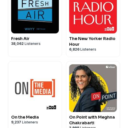
Fresh Air
The New Yorker Radio
38,062
Listeners
Hour
6,826
Listeners
On the Media
On Point with Meghna
9,237
Listeners
Chakrabarti
3,998
Listeners