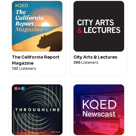
The California Report
City Arts & Lectures
396
Listeners
Magazine
132
Listeners