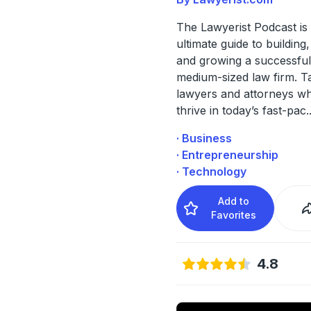
The Lawyerist Podcast is
ultimate guide to building
and growing a successful
medium-sized law firm. Ta
lawyers and attorneys wh
thrive in today’s fast-pac
.
· Business
· Entrepreneurship
· Technology
Add to
Favorites
4.8