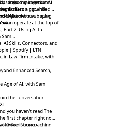
and practice management
hallenge the idea that AI
AI is heading beyond
nterface.
 legal reasoning while
isode offers a grounded
d, AI should take on the
, and experiments shaping
ntic AI, Law
rs can operate at the top of
Work.
 Part 2: Using AI to
th Sam
 AI Skills, Connectors, and
pple
|
Spotify
|
LTN
I in Law Firm Intake, with
Beyond Enhanced Search,
e Age of AI, with Sam
Join the conversation
d
X
!
and you haven't read The
the first chapter right now
 at
ook? See if
lawyerist.com
our coaching
.