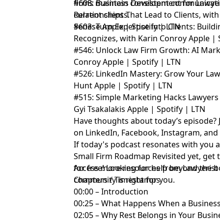
firms maintain consistent communicati
#608: Business Development for Lawyer
current clients.
Relationships That Lead to Clients, wi
Senese
#603: Turn Expertise into Clients: Build
Apple
|
Spotify
|
LTN
Recognizes, with Karin Conroy
Apple
|
#546: Unlock Law Firm Growth: AI Marke
Conroy
Apple
|
Spotify
|
LTN
#526: LinkedIn Mastery: Grow Your La
Hunt
Apple
|
Spotify
|
LTN
#515: Simple Marketing Hacks Lawyers 
Gyi Tsakalakis
Apple
|
Spotify
|
LTN
Have thoughts about today’s episode? 
on
LinkedIn
,
Facebook
,
Instagram
, an
If today's podcast resonates with you 
Small Firm Roadmap Revisited yet,
get 
for free!
Access more resources from Lawyerist
Looking for help beyond the b
community
Chapters / Timestamps
is right for you.
00:00 – Introduction
00:25 – What Happens When a Business
02:05 – Why Rest Belongs in Your Busin