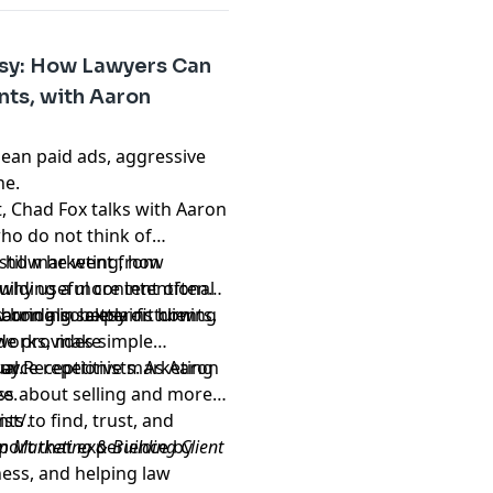
esy: How Lawyers Can
nts, with Aaron
ean paid ads, aggressive
ine.
t, Chad Fox talks with Aaron
ho do not think of
s how he went from
still marketing, how
building a more intentional
 why useful content often
bring in better-fit clients.
 Aaron also explains how
sounding salesy or turning
tworks, make
ode provides simple
source repetitive marketing
way.
ual Receptionists. As Aaron
ee.
ess about selling and more
nts to find, trust, and
ist/
.
port that experience by
m Marketing & Building Client
ess, and helping law