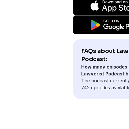
FAQs about Law
Podcast:
How many episodes 
Lawyerist Podcast 
The podcast currentl
742 episodes availabl