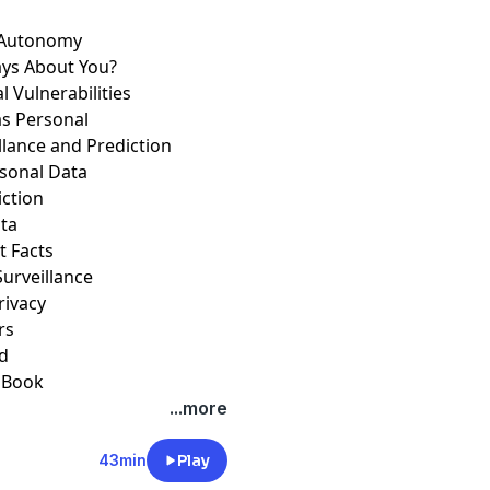
r Autonomy
ays About You?
 Vulnerabilities
as Personal
llance and Prediction
ersonal Data
iction
ata
t Facts
 Surveillance
Privacy
ers
ed
a Book
...more
43min
Play