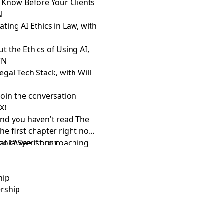
 Know Before Your Clients
N
ting AI Ethics in Law, with
 the Ethics of Using AI,
TN
egal Tech Stack, with Will
Join the conversation
d
X
!
and you haven't read The
the first chapter right now
 at
ook? See if
lawyerist.com
our coaching
.
ship
ership