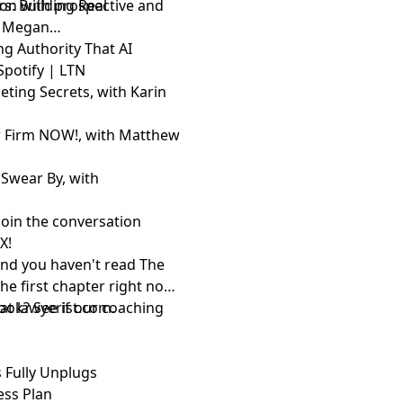
on with prospective and
s: Building Real
th Megan
ing Authority That AI
Spotify
|
LTN
ting Secrets, with Karin
w Firm NOW!, with Matthew
Swear By, with
Join the conversation
d
X
!
and you haven't read The
the first chapter right now
 at
ook? See if
lawyerist.com
our coaching
.
 Fully Unplugs
ess Plan