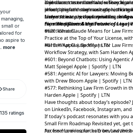
calendars, case materials, research, 
and disconnected software. They also c
If you want to understand where legal 
information through a single working i
should perform the most sophisticated
prompting and summarization, this ep
 your
lawyers clean up the formatting. Instea
look at the tools, opportunities, risks
Listen to our previous episodes on Age
, managing,
repetitive administrative work so lawye
the next phase of legal work.
Firm Workflows & the Future of Legal 
 small or
their licenses.
#620: What Claude Means for Law Firms,
ilored for
Practice at the Top of Your License, wi
o aspire to
Harden
#619: What Claude Means for Law Firms:
Apple
|
Spotify
|
LTN
..
more
Workflow Strategy, with Sam Harden
A
#601: Beyond Chatbots: Using Agentic A
Matt Spiegel
Apple
|
Spotify
|
LTN
#581: Agentic AI for Lawyers: Moving 
with Drew Bloom
Apple
|
Spotify
|
LTN
#577: Rethinking Law Firm Growth in th
Share
Harden
Apple
|
Spotify
|
LTN
Have thoughts about today’s episode? 
on
LinkedIn
,
Facebook
,
Instagram
, an
135 ratings
If today's podcast resonates with you 
Small Firm Roadmap Revisited yet,
get 
for free!
Access more resources from Lawyerist
Looking for help beyond the b