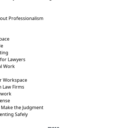
bout Professionalism
T
space
de
ating
 for Lawyers
gal Work
ur Workspace
rm Law Firms
sywork
icense
ot Make the Judgment
enting Safely