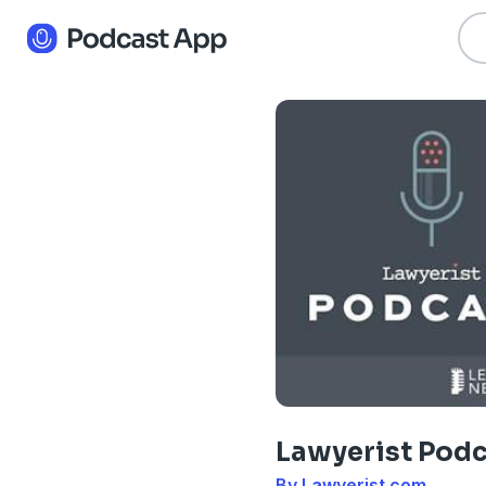
Lawyerist Pod
By Lawyerist.com