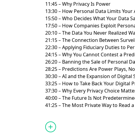
11:45 – Why Privacy Is Power
13:30 – How Personal Data Limits You
15:50 – Who Decides What Your Data S
17:50 – How Companies Exploit Personal
20:10 – The Data You Never Realized W
21:15 – The Connection Between Survei
22:30 – Applying Fiduciary Duties to P
24:15 – Why You Cannot Contest a Pred
26:20 – Banning the Sale of Personal D
28:25 – Predictions Are Power Plays, No
30:30 – AI and the Expansion of Digital
33:25 – How to Take Back Your Digital 
37:30 – Why Every Privacy Choice Matt
40:00 – The Future Is Not Predetermin
41:25 – The Most Private Way to Read 