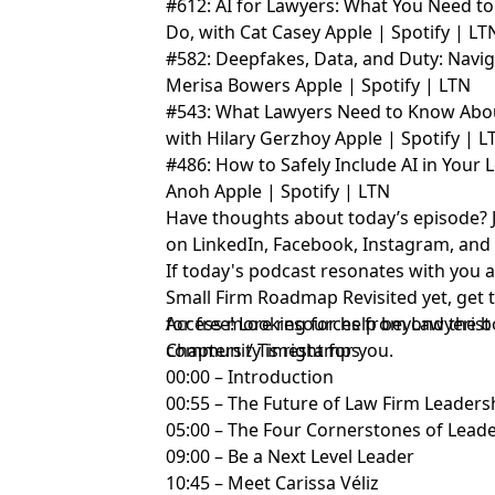
#612: AI for Lawyers: What You Need to
Do, with Cat Casey
Apple
|
Spotify
|
LT
#582: Deepfakes, Data, and Duty: Naviga
Merisa Bowers
Apple
|
Spotify
|
LTN
#543: What Lawyers Need to Know About
with Hilary Gerzhoy
Apple
|
Spotify
|
L
#486: How to Safely Include AI in Your L
Anoh
Apple
|
Spotify
|
LTN
Have thoughts about today’s episode? 
on
LinkedIn
,
Facebook
,
Instagram
, an
If today's podcast resonates with you 
Small Firm Roadmap Revisited yet,
get 
for free!
Access more resources from Lawyerist
Looking for help beyond the b
community
Chapters / Timestamps
is right for you.
00:00 – Introduction
00:55 – The Future of Law Firm Leader
05:00 – The Four Cornerstones of Lead
09:00 – Be a Next Level Leader
10:45 – Meet Carissa Véliz