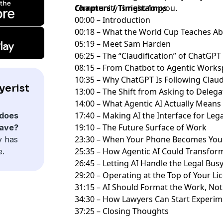
community
Chapters / Timestamps
is right for you.
00:00 – Introduction
00:18 – What the World Cup Teaches A
05:19 – Meet Sam Harden
06:25 – The “Claudification” of ChatGP
08:15 – From Chatbot to Agentic Work
10:35 – Why ChatGPT Is Following Clau
yerist
13:00 – The Shift from Asking to Deleg
14:00 – What Agentic AI Actually Means
17:40 – Making AI the Interface for Le
does
19:10 – The Future Surface of Work
have?
23:30 – When Your Phone Becomes Yo
y has
25:35 – How Agentic AI Could Transfo
e.
26:45 – Letting AI Handle the Legal Bu
29:20 – Operating at the Top of Your L
31:15 – AI Should Format the Work, N
34:30 – How Lawyers Can Start Experim
37:25 – Closing Thoughts