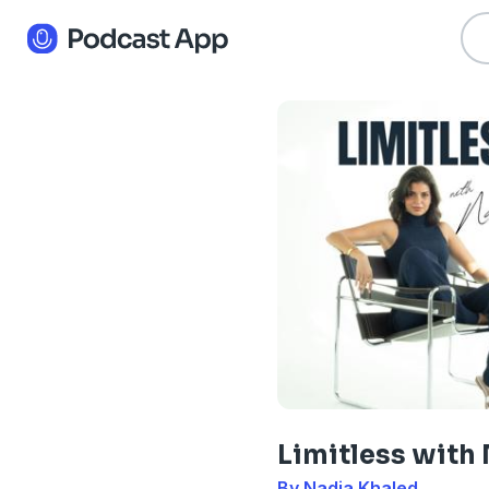
Limitless with
By Nadia Khaled