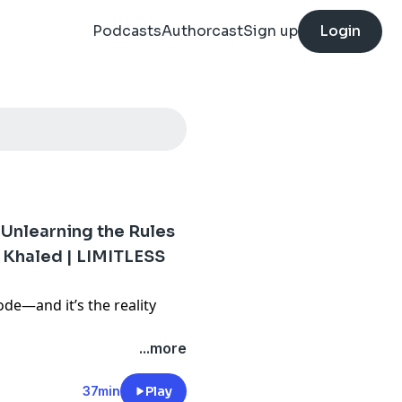
Podcasts
Authorcast
Sign up
Login
 Unlearning the Rules
 Khaled | LIMITLESS
de—and it’s the reality
 relationship, your past, or
...more
 out), this is your reminder
can rewrite it. We’re talking
37min
Play