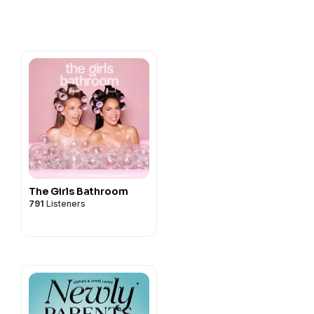
The Girls Bathroom
791
Listeners