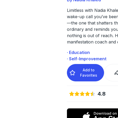
Limitless with Nadia Khale
wake-up call you’ve been
—the one that shatters the
ordinary and reminds you
nothing is out of reach. 
manifestation coach and 
· Education
· Self-Improvement
Add to
Favorites
4.8