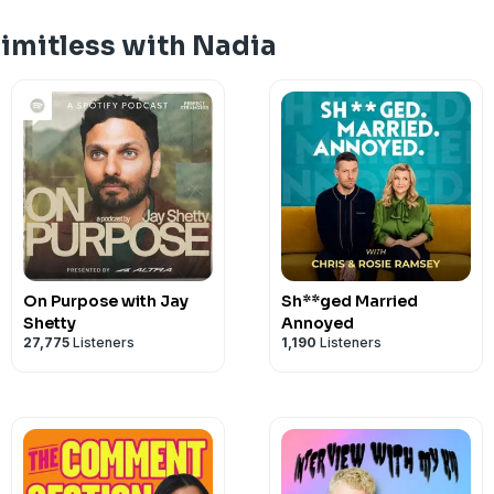
Limitless with Nadia
On Purpose with Jay
Sh**ged Married
Shetty
Annoyed
27,775
Listeners
1,190
Listeners