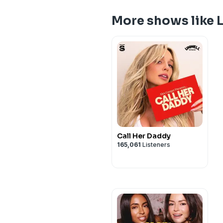
More shows like 
Call Her Daddy
165,061
Listeners