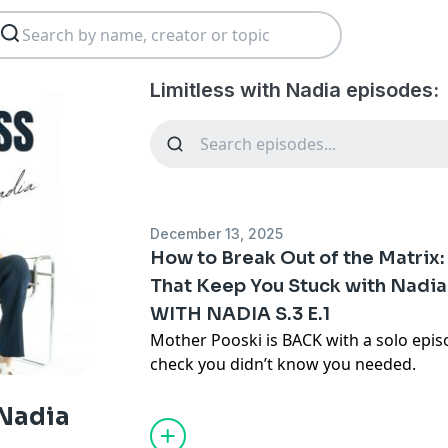
Limitless with Nadia episodes:
December 13, 2025
How to Break Out of the Matrix:
That Keep You Stuck with Nadia
WITH NADIA S.3 E.1
Mother Pooski is BACK with a solo episo
check you didn’t know you needed.
If you’ve been feeling stuck (in a 9–5, a
the pressure to have every step figured
 Nadia
that your life is a blank canvas and you 