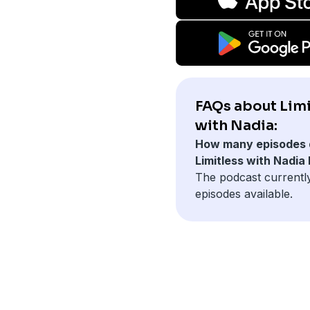
FAQs about Limi
with Nadia:
How many episodes 
Limitless with Nadia
The podcast currentl
episodes available.