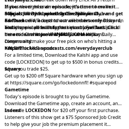
makes the tight end room a key factor in how the
If you never miss an episode, it’s time to make it
Bengals will run their offense in 2026. Finally, we
official. Join the Locked On Everydayer Club and get
Support Us By Supporting Our Sponsors!
discuss how WR depth chart will be determined by run
ad-free audio, access to our members-only Discord,
FanDuel
blocking and potentially the kick returner battle
and more — all built for our most loyal fans. Click
Today's episode is brought to you by FanDuel. Join all
between Charlie Jones and Ke'Shawn Williams.
here to learn more and join your team’s
the action at
https://FANDUEL.COM
to play Daily
community:
Dingers and make your free pick on who’s hitting a
https://lockedonpodcasts.com/everydayerclub
homer this MLB season.
KALSHI
For a limited time, Download the Kalshi app and use
code [LOCKEDON] to get up to $500 in bonus credits
when you trade $25.
Square
Get up to $200 off Square hardware when you sign up
at
https://square.com/go/lockedonnfl
! #squarepod
Gametime
Today's episode is brought to you by Gametime.
Download the Gametime app, create an account, and
use code
Indeed
LOCKEDON
for $20 off your first purchase.
Listeners of this show get a $75 Sponsored Job Credit
to help give your job the premium placement it