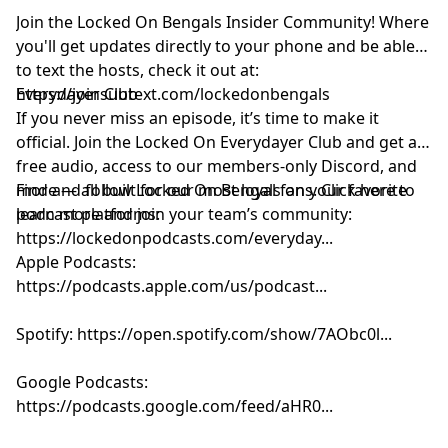
Join the Locked On Bengals Insider Community! Where
you'll get updates directly to your phone and be able
to text the hosts, check it out at:
https://joinsubtext.com/lockedonbengals
Everydayer Club
If you never miss an episode, it’s time to make it
official. Join the Locked On Everydayer Club and get ad-
free audio, access to our members-only Discord, and
more — all built for our most loyal fans. Click here to
Find and follow Locked On Bengals on your favorite
learn more and join your team’s community:
podcast platforms:
https://lockedonpodcasts.com/everyday...
Apple Podcasts:
https://podcasts.apple.com/us/podcast...
Spotify: https://open.spotify.com/show/7AObc0l...
Google Podcasts:
https://podcasts.google.com/feed/aHR0...