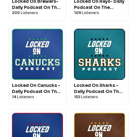
Locked On Brewers-
Locked On Rays- Daily
Daily Podcast On The
Podcast On The
200
Listeners
109
Listeners
Milwaukee Brewers
Tampa Bay Rays
Locked On Canucks -
Locked On Sharks -
Daily Podcast On The
Daily Podcast On The
14
Listeners
153
Listeners
Vancouver Canucks
San Jose Sharks