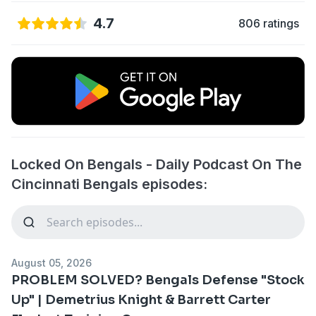
4.7
806 ratings
Locked On Bengals - Daily Podcast On The
Cincinnati Bengals episodes:
August 05, 2026
PROBLEM SOLVED? Bengals Defense "Stock
Up" | Demetrius Knight & Barrett Carter