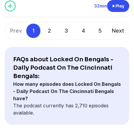
1-800-GAMBLER or visit FanDuel.com/RG (CO, IA, MD, MI,
32min
Play
NJ, PA, IL, VA, WV), 1-800-NEXT-STEP or text NEXTSTEP to
53342 (AZ), 1-888-789-7777 or visit ccpg.org/chat (CT), 1-
800-9-WITH-IT (IN), 1-800-522-4700 (WY, KS) or visit
Prev
1
2
3
4
5
Next
ksgamblinghelp.com (KS), 1-877-770-STOP (LA), 1-877-8-
HOPENY or text HOPENY (467369) (NY), TN REDLINE 1-800-
889-9789 (TN)
FAQs about Locked On Bengals -
Hosted by Simplecast, an AdsWizz company. See
Daily Podcast On The Cincinnati
pcm.adswizz.com
for information about our collection
Bengals:
and use of personal data for advertising.
How many episodes does Locked On Bengals
- Daily Podcast On The Cincinnati Bengals
have?
The podcast currently has 2,710 episodes
available.