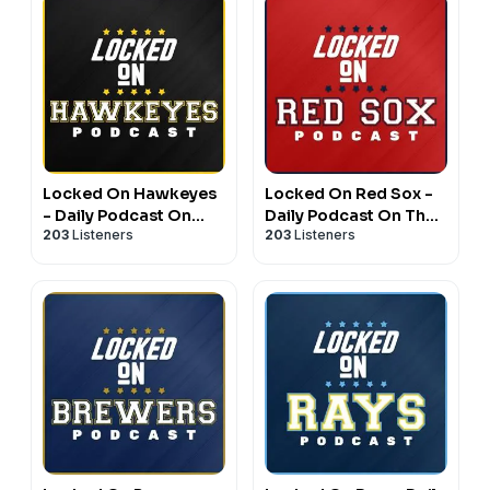
Locked On Hawkeyes
Locked On Red Sox -
- Daily Podcast On
Daily Podcast On The
203
Listeners
203
Listeners
Iowa Hawkeyes
Boston Red Sox
Football & Basketball