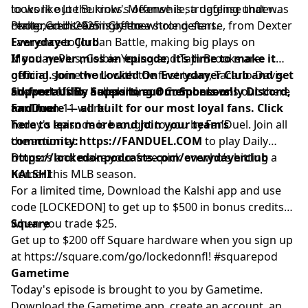
to work out the kinks. Meanwhile, a defense that was
looks like Joe Burrow's offense is struggling under
pcm.adswizz.com
for information about our collection
maligned in 2025 is off to a strong start.
center, and seemingly the whole defense, from Dexter
Photo Credit: Sam Greene
and use of personal data for advertising.
Lawrence to Jordan Battle, making big plays on
Everydayer Club
Monday. Plus, Colbie Young and Tajh Brooks are
If you never miss an episode, it’s time to make it
getting some work with the first team, Tacario Davis
official. Join the Locked On Everydayer Club and get
showed off his ball skills, and Connor Lew is out there
ad-free audio, access to our members-only Discord,
Support Us By Supporting Our Sponsors!
for 11-on-11 work!
and more — all built for our most loyal fans. Click
FanDuel
here to learn more and join your team’s
Today's episode is brought to you by FanDuel. Join all
community:
the action at
https://FANDUEL.COM
to play Daily
https://lockedonpodcasts.com/everydayerclub
Dingers and make your free pick on who’s hitting a
homer this MLB season.
KALSHI
For a limited time, Download the Kalshi app and use
code [LOCKEDON] to get up to $500 in bonus credits
when you trade $25.
Square
Get up to $200 off Square hardware when you sign up
at
https://square.com/go/lockedonnfl
! #squarepod
Gametime
Today's episode is brought to you by Gametime.
Download the Gametime app, create an account, and