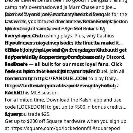
Hosted by Simplecast, an AdsWizz company. See
camp he's overshadowed Ja'Marr Chase and Joe
pcm.adswizz.com
for information about our collection
Burrow! If you'd only ever watched the Bengals for the
Jake Liscow and Joe Goodberry break down
and use of personal data for advertising.
last week, you'd think Lawrence was the best player on
Lawrence's continued dominance, Bryan Cook's first
the team.
splash play of camp, and Boye Mafe stacking
Photo Credit: Sam Greene & Frank Bowen IV
impressive pass rushing plays. Plus, why Cashius
Everydayer Club
Howell needs to get work with the first team and
If you never miss an episode, it’s time to make it
Colbie Young's playmaking continue to stand out!
official. Join the Locked On Everydayer Club and get
ad-free audio, access to our members-only Discord,
Support Us By Supporting Our Sponsors!
and more — all built for our most loyal fans. Click
FanDuel
here to learn more and join your team’s
Today's episode is brought to you by FanDuel. Join all
community:
the action at
https://FANDUEL.COM
to play Daily
https://lockedonpodcasts.com/everydayerclub
Dingers and make your free pick on who’s hitting a
homer this MLB season.
KALSHI
For a limited time, Download the Kalshi app and use
code [LOCKEDON] to get up to $500 in bonus credits
when you trade $25.
Square
Get up to $200 off Square hardware when you sign up
at
https://square.com/go/lockedonnfl
! #squarepod