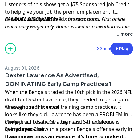
Listeners of this show get a $75 Sponsored Job Credit
to help give your job the premium placement it
deserves at
FANDUEL DISCLAIMER
http://Indeed.com/podcast
: 21+ in select states. First online
.
real money wager only. Bonus issued as nonwithdrawable
free bets that expires in 14 days. Restrictions apply. See
...more
terms at sportsbook.fanduel.com. Gambling Problem? Call
1-800-GAMBLER or visit FanDuel.com/RG (CO, IA, MD, MI,
33min
Play
NJ, PA, IL, VA, WV), 1-800-NEXT-STEP or text NEXTSTEP to
53342 (AZ), 1-888-789-7777 or visit ccpg.org/chat (CT), 1-
August 01, 2026
800-9-WITH-IT (IN), 1-800-522-4700 (WY, KS) or visit
Dexter Lawrence As Advertised,
ksgamblinghelp.com (KS), 1-877-770-STOP (LA), 1-877-8-
DOMINATING Early Camp Practices 1
HOPENY or text HOPENY (467369) (NY), TN REDLINE 1-800-
When the Bengals traded the 10th pick in the 2026 NFL
889-9789 (TN)
draft for Dexter Lawrence, they needed to get a game-
wrecker out of the deal.
Through the first set of training camp practices, it
Hosted by Simplecast, an AdsWizz company. See
looks like they did. Lawrence has been a PROBLEM in
pcm.adswizz.com
for information about our collection
camp practices and is a big reason the defense is
Photo Credit: Katie Stratman and Same Greene
and use of personal data for advertising.
going toe-to-toe with a potent Bengals offense early in
Everydayer Club
training camp.
If you never miss an episode, it’s time to make it