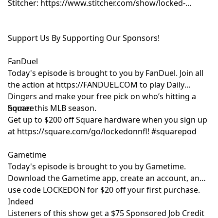
Stitcher: https://www.stitcher.com/show/locked-...
Support Us By Supporting Our Sponsors!
FanDuel
Today's episode is brought to you by FanDuel. Join all
the action at https://FANDUEL.COM to play Daily
Dingers and make your free pick on who’s hitting a
homer this MLB season.
Square
Get up to $200 off Square hardware when you sign up
at https://square.com/go/lockedonnfl! #squarepod
Gametime
Today's episode is brought to you by Gametime.
Download the Gametime app, create an account, and
use code LOCKEDON for $20 off your first purchase.
Indeed
Listeners of this show get a $75 Sponsored Job Credit