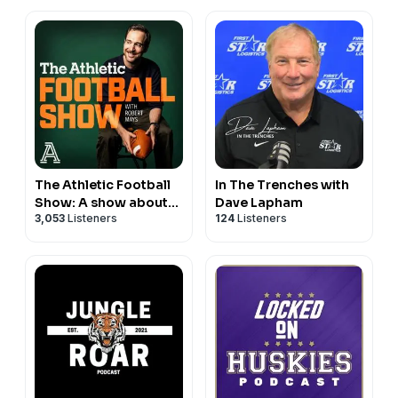
Football
The Athletic Football
In The Trenches with
Show: A show about
Dave Lapham
3,053
Listeners
124
Listeners
the NFL