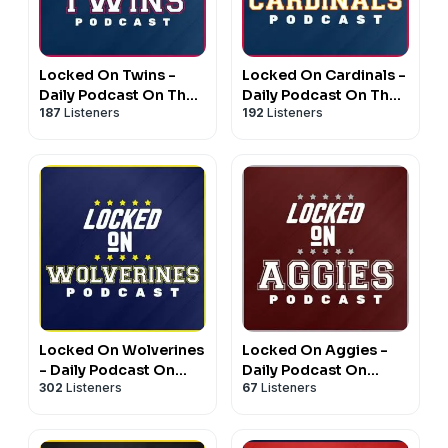
Locked On Twins -
Locked On Cardinals -
Daily Podcast On The
Daily Podcast On The
187
Listeners
192
Listeners
Minnesota Twins
St. Louis Cardinals
Locked On Wolverines
Locked On Aggies -
- Daily Podcast On
Daily Podcast On
302
Listeners
67
Listeners
Michigan Wolverines
Texas A&M Aggie
Football & Basketball
Athletics