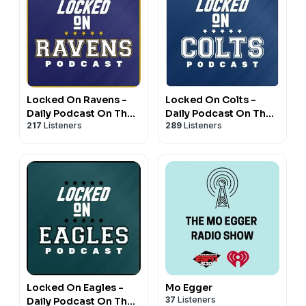
Locked On Ravens -
Locked On Colts -
Daily Podcast On The
Daily Podcast On The
217
Listeners
289
Listeners
Baltimore Ravens
Indianapolis Colts
Locked On Eagles -
Mo Egger
37
Listeners
Daily Podcast On The