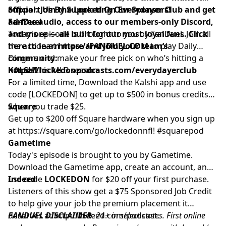
official. Join the Locked On Everydayer Club and get
Support Us By Supporting Our Sponsors!
ad-free audio, access to our members-only Discord,
FanDuel
and more — all built for our most loyal fans. Click
Today's episode is brought to you by FanDuel. Join all
here to learn more and join your team’s
the action at
https://FANDUEL.COM
to play Daily
community:
Dingers and make your free pick on who’s hitting a
https://lockedonpodcasts.com/everydayerclub
homer this MLB season.
KALSHI
For a limited time, Download the Kalshi app and use
code [LOCKEDON] to get up to $500 in bonus credits
when you trade $25.
Square
Get up to $200 off Square hardware when you sign up
at
https://square.com/go/lockedonnfl
! #squarepod
Gametime
Today's episode is brought to you by Gametime.
Download the Gametime app, create an account, and
use code
Indeed
LOCKEDON
for $20 off your first purchase.
Listeners of this show get a $75 Sponsored Job Credit
to help give your job the premium placement it
deserves at
FANDUEL DISCLAIMER
http://Indeed.com/podcast
: 21+ in select states. First online
.