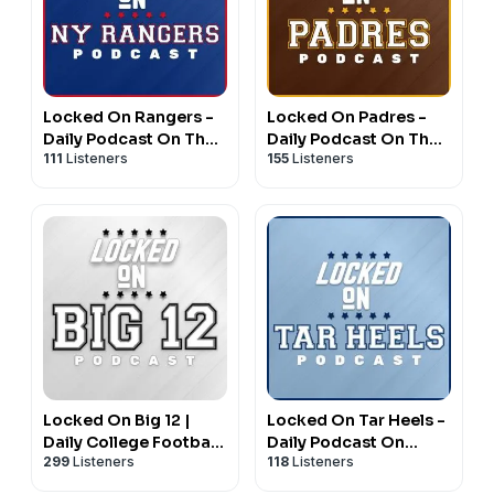
Locked On Rangers -
Locked On Padres -
Daily Podcast On The
Daily Podcast On The
111
Listeners
155
Listeners
New York Rangers
San Diego Padres
Locked On Big 12 |
Locked On Tar Heels -
Daily College Football
Daily Podcast On
299
Listeners
118
Listeners
& Basketball Podcast
North Carolina Tar
Heels Basketball &