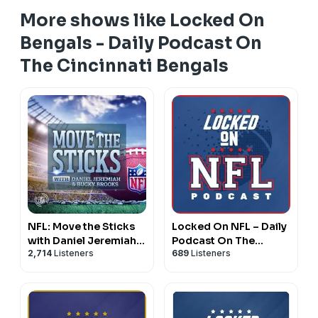
More shows like Locked On
Bengals - Daily Podcast On
The Cincinnati Bengals
NFL: Move the Sticks
Locked On NFL – Daily
with Daniel Jeremiah &
Podcast On The
2,714
Listeners
689
Listeners
Bucky Brooks
National Football
League