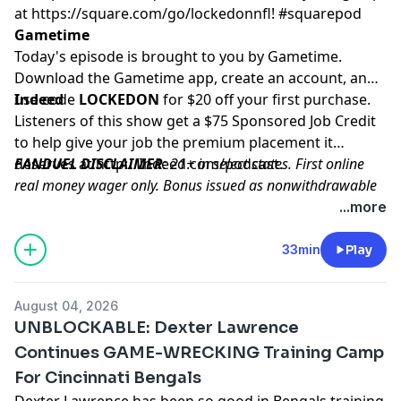
at
https://square.com/go/lockedonnfl
! #squarepod
Gametime
Today's episode is brought to you by Gametime.
Download the Gametime app, create an account, and
use code
Indeed
LOCKEDON
for $20 off your first purchase.
Listeners of this show get a $75 Sponsored Job Credit
to help give your job the premium placement it
deserves at
FANDUEL DISCLAIMER
http://Indeed.com/podcast
: 21+ in select states. First online
.
real money wager only. Bonus issued as nonwithdrawable
free bets that expires in 14 days. Restrictions apply. See
...more
terms at sportsbook.fanduel.com. Gambling Problem? Call
1-800-GAMBLER or visit FanDuel.com/RG (CO, IA, MD, MI,
33min
Play
NJ, PA, IL, VA, WV), 1-800-NEXT-STEP or text NEXTSTEP to
53342 (AZ), 1-888-789-7777 or visit ccpg.org/chat (CT), 1-
August 04, 2026
800-9-WITH-IT (IN), 1-800-522-4700 (WY, KS) or visit
UNBLOCKABLE: Dexter Lawrence
ksgamblinghelp.com (KS), 1-877-770-STOP (LA), 1-877-8-
Continues GAME-WRECKING Training Camp
HOPENY or text HOPENY (467369) (NY), TN REDLINE 1-800-
For Cincinnati Bengals
889-9789 (TN)
Dexter Lawrence has been so good in Bengals training