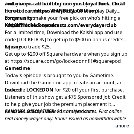
and more — all built for our most loyal fans. Click
Today's episode is brought to you by FanDuel. Join all
here to learn more and join your team’s
the action at
https://FANDUEL.COM
to play Daily
community:
Dingers and make your free pick on who’s hitting a
https://lockedonpodcasts.com/everydayerclub
homer this MLB season.
KALSHI
For a limited time, Download the Kalshi app and use
code [LOCKEDON] to get up to $500 in bonus credits
when you trade $25.
Square
Get up to $200 off Square hardware when you sign up
at
https://square.com/go/lockedonnfl
! #squarepod
Gametime
Today's episode is brought to you by Gametime.
Download the Gametime app, create an account, and
use code
Indeed
LOCKEDON
for $20 off your first purchase.
Listeners of this show get a $75 Sponsored Job Credit
to help give your job the premium placement it
deserves at
FANDUEL DISCLAIMER
http://Indeed.com/podcast
: 21+ in select states. First online
.
real money wager only. Bonus issued as nonwithdrawable
free bets that expires in 14 days. Restrictions apply. See
...more
terms at sportsbook.fanduel.com. Gambling Problem? Call