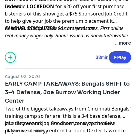
use code
Indeed
LOCKEDON
for $20 off your first purchase.
Listeners of this show get a $75 Sponsored Job Credit
to help give your job the premium placement it
deserves at
FANDUEL DISCLAIMER
http://Indeed.com/podcast
: 21+ in select states. First online
.
real money wager only. Bonus issued as nonwithdrawable
free bets that expires in 14 days. Restrictions apply. See
...more
terms at sportsbook.fanduel.com. Gambling Problem? Call
1-800-GAMBLER or visit FanDuel.com/RG (CO, IA, MD, MI,
33min
Play
NJ, PA, IL, VA, WV), 1-800-NEXT-STEP or text NEXTSTEP to
53342 (AZ), 1-888-789-7777 or visit ccpg.org/chat (CT), 1-
August 02, 2026
800-9-WITH-IT (IN), 1-800-522-4700 (WY, KS) or visit
EARLY CAMP TAKEAWAYS: Bengals SHIFT to
ksgamblinghelp.com (KS), 1-877-770-STOP (LA), 1-877-8-
3-4 Defense, Joe Burrow Working Under
HOPENY or text HOPENY (467369) (NY), TN REDLINE 1-800-
Center
889-9789 (TN)
Two of the biggest takeaways from Cincinnati Bengals'
Hosted by Simplecast, an AdsWizz company. See
training camp so far are: this is a 3-4 base defense,
pcm.adswizz.com
for information about our collection
and they are taking the under center part of the
Jake Liscow and Joe Goodberry analyze the new
and use of personal data for advertising.
playbook seriously.
defensive identity centered around Dexter Lawrence