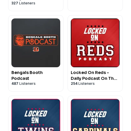
327
Listeners
Philadelphia Eagles
Bengals Booth
Locked On Reds -
Podcast
Daily Podcast On The
487
Listeners
254
Listeners
Cincinnati Reds