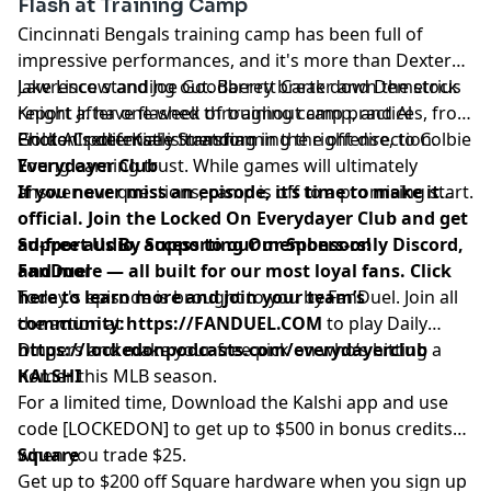
Flash at Training Camp
Cincinnati Bengals training camp has been full of
impressive performances, and it's more than Dexter
Lawrence standing out. Barrett Carter and Demetrius
Jake Liscow and Joe Goodberry break down the stock
Knight Jr. have flashed throughout camp, and Al
report after one week of training camp practices, from
Golden's defense is trending in the right direction.
Erick All potentially transforming the offense, to Colbie
Photo Credit: Katie Stratman
Young earning trust. While games will ultimately
Everydayer Club
answer our questions, camp is off to a promising start.
If you never miss an episode, it’s time to make it
official. Join the Locked On Everydayer Club and get
ad-free audio, access to our members-only Discord,
Support Us By Supporting Our Sponsors!
and more — all built for our most loyal fans. Click
FanDuel
here to learn more and join your team’s
Today's episode is brought to you by FanDuel. Join all
community:
the action at
https://FANDUEL.COM
to play Daily
https://lockedonpodcasts.com/everydayerclub
Dingers and make your free pick on who’s hitting a
homer this MLB season.
KALSHI
For a limited time, Download the Kalshi app and use
code [LOCKEDON] to get up to $500 in bonus credits
when you trade $25.
Square
Get up to $200 off Square hardware when you sign up