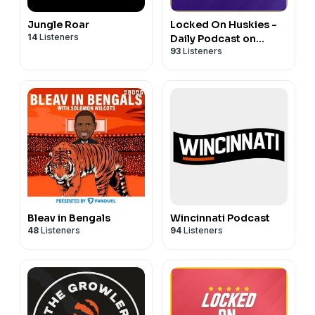
Jungle Roar
Locked On Huskies -
14
Listeners
Daily Podcast on
93
Listeners
Washington Huskies
Football & Basketball
Bleav in Bengals
Wincinnati Podcast
48
Listeners
94
Listeners