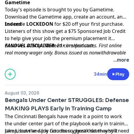
Gametime
Today's episode is brought to you by Gametime.
Download the Gametime app, create an account, and
use code
Indeed
LOCKEDON
for $20 off your first purchase.
Listeners of this show get a $75 Sponsored Job Credit
to help give your job the premium placement it
deserves at
FANDUEL DISCLAIMER
http://Indeed.com/podcast
: 21+ in select states. First online
.
real money wager only. Bonus issued as nonwithdrawable
free bets that expires in 14 days. Restrictions apply. See
...more
terms at sportsbook.fanduel.com. Gambling Problem? Call
1-800-GAMBLER or visit FanDuel.com/RG (CO, IA, MD, MI,
34min
Play
NJ, PA, IL, VA, WV), 1-800-NEXT-STEP or text NEXTSTEP to
53342 (AZ), 1-888-789-7777 or visit ccpg.org/chat (CT), 1-
August 03, 2026
800-9-WITH-IT (IN), 1-800-522-4700 (WY, KS) or visit
Bengals Under Center STRUGGLES: Defense
ksgamblinghelp.com (KS), 1-877-770-STOP (LA), 1-877-8-
MAKING PLAYS Early In Training Camp
HOPENY or text HOPENY (467369) (NY), TN REDLINE 1-800-
The Cincinnati Bengals have made it a point to work
889-9789 (TN)
the under center part of the playbook early in training
camp, but the early returns suggest that they still need
Jake Liscow and Joe Goodberry break down why it
Hosted by Simplecast, an AdsWizz company. See