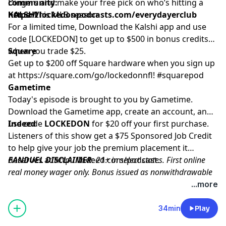
community:
Dingers and make your free pick on who’s hitting a
https://lockedonpodcasts.com/everydayerclub
homer this MLB season.
KALSHI
For a limited time, Download the Kalshi app and use
code [LOCKEDON] to get up to $500 in bonus credits
when you trade $25.
Square
Get up to $200 off Square hardware when you sign up
at
https://square.com/go/lockedonnfl
! #squarepod
Gametime
Today's episode is brought to you by Gametime.
Download the Gametime app, create an account, and
use code
Indeed
LOCKEDON
for $20 off your first purchase.
Listeners of this show get a $75 Sponsored Job Credit
to help give your job the premium placement it
deserves at
FANDUEL DISCLAIMER
http://Indeed.com/podcast
: 21+ in select states. First online
.
real money wager only. Bonus issued as nonwithdrawable
free bets that expires in 14 days. Restrictions apply. See
...more
terms at sportsbook.fanduel.com. Gambling Problem? Call
1-800-GAMBLER or visit FanDuel.com/RG (CO, IA, MD, MI,
34min
Play
NJ, PA, IL, VA, WV), 1-800-NEXT-STEP or text NEXTSTEP to