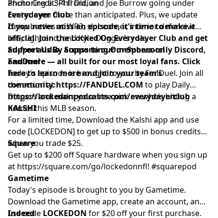
anchoring a 3-4 front, and Joe Burrow going under
Photo Credit: Phil Didion
center even more than anticipated. Plus, we update
Everydayer Club
camp battles at WR3, slot corner, interior defensive
If you never miss an episode, it’s time to make it
line, tight end, and Kyle Dugger's role.
official. Join the Locked On Everydayer Club and get
ad-free audio, access to our members-only Discord,
Support Us By Supporting Our Sponsors!
and more — all built for our most loyal fans. Click
FanDuel
here to learn more and join your team’s
Today's episode is brought to you by FanDuel. Join all
community:
the action at
https://FANDUEL.COM
to play Daily
https://lockedonpodcasts.com/everydayerclub
Dingers and make your free pick on who’s hitting a
homer this MLB season.
KALSHI
For a limited time, Download the Kalshi app and use
code [LOCKEDON] to get up to $500 in bonus credits
when you trade $25.
Square
Get up to $200 off Square hardware when you sign up
at
https://square.com/go/lockedonnfl
! #squarepod
Gametime
Today's episode is brought to you by Gametime.
Download the Gametime app, create an account, and
use code
Indeed
LOCKEDON
for $20 off your first purchase.