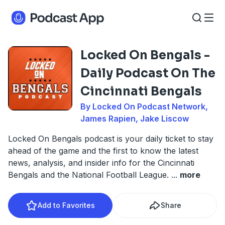
Locked On Bengals -
Daily Podcast On The
Cincinnati Bengals
By Locked On Podcast Network,
James Rapien, Jake Liscow
Locked On Bengals podcast is your daily ticket to stay
ahead of the game and the first to know the latest
news, analysis, and insider info for the Cincinnati
Bengals and the National Football League.
...
more
Add to Favorites
Share