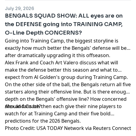
53342 (AZ), 1-888-789-7777 or visit ccpg.org/chat (CT), 1-
July 29, 2026
800-9-WITH-IT (IN), 1-800-522-4700 (WY, KS) or visit
BENGALS SQUAD SHOW: ALL eyes are on
ksgamblinghelp.com (KS), 1-877-770-STOP (LA), 1-877-8-
the DEFENSE going into TRAINING CAMP,
HOPENY or text HOPENY (467369) (NY), TN REDLINE 1-800-
O-Line Depth CONCERNS?
889-9789 (TN)
Going into Training Camp, the biggest storyline is
Hosted by Simplecast, an AdsWizz company. See
exactly how much better the Bengals' defense will be
pcm.adswizz.com
for information about our collection
after dramatically upgrading it this offseason.
and use of personal data for advertising.
Alex Frank and Coach Art Valero discuss what will
make the defense better this season and what to
expect from Al Golden's group during Training Camp.
On the other side of the ball, the Bengals return all five
starters along their offensive line. But is there enough
depth on the Bengals' offensive line? How concerned
should fans be?
Alex and Coach then each give their nine players to
watch for at Training Camp and their five bold
predictions for the 2026 Bengals.
Photo Credit: USA TODAY Network via Reuters Connect