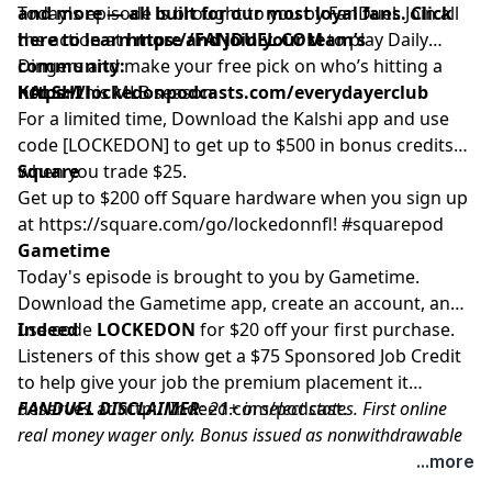
and more — all built for our most loyal fans. Click
Today's episode is brought to you by FanDuel. Join all
here to learn more and join your team’s
the action at
https://FANDUEL.COM
to play Daily
community:
Dingers and make your free pick on who’s hitting a
https://lockedonpodcasts.com/everydayerclub
homer this MLB season.
KALSHI
For a limited time, Download the Kalshi app and use
code [LOCKEDON] to get up to $500 in bonus credits
when you trade $25.
Square
Get up to $200 off Square hardware when you sign up
at
https://square.com/go/lockedonnfl
! #squarepod
Gametime
Today's episode is brought to you by Gametime.
Download the Gametime app, create an account, and
use code
Indeed
LOCKEDON
for $20 off your first purchase.
Listeners of this show get a $75 Sponsored Job Credit
to help give your job the premium placement it
deserves at
FANDUEL DISCLAIMER
http://Indeed.com/podcast
: 21+ in select states. First online
.
real money wager only. Bonus issued as nonwithdrawable
free bets that expires in 14 days. Restrictions apply. See
...more
terms at sportsbook.fanduel.com. Gambling Problem? Call