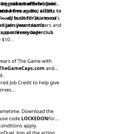
s biggest questions ahead
competition at defensive
 to make it official. Join
formances against UTEP,
t ad-free audio, access to
rs!
Ready to see if Oklahoma’s
 all built for our most
nt can silence doubters and
nd join your team’s
i app and use code
ts.com/everydayerclub
$10. .
 years of The Game with
/TheGameCaps.com
and
t.
red Job Credit to help give
erves
 Gametime. Download the
 use code
LOCKEDON
for
conditions apply.
Duel. Join all the action