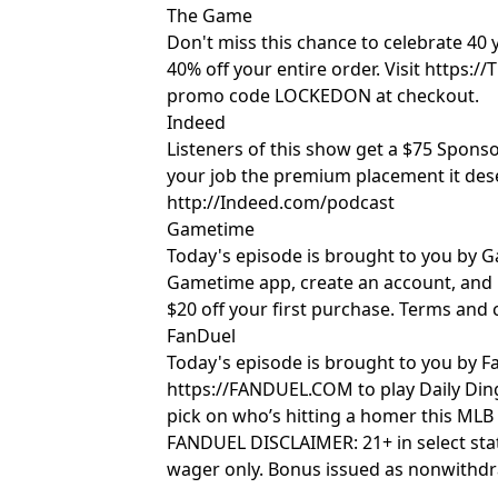
The Game
Don't miss this chance to celebrate 40
40% off your entire order. Visit https
promo code LOCKEDON at checkout.
Indeed
Listeners of this show get a $75 Sponso
your job the premium placement it des
http://Indeed.com/podcast
Gametime
Today's episode is brought to you by
Gametime app, create an account, an
$20 off your first purchase. Terms and 
FanDuel
Today's episode is brought to you by Fan
https://FANDUEL.COM to play Daily Din
pick on who’s hitting a homer this MLB
FANDUEL DISCLAIMER: 21+ in select stat
wager only. Bonus issued as nonwithdr
expires in 14 days. Restrictions apply. 