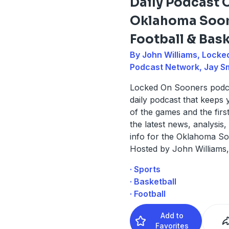
Daily Podcast 
Oklahoma Soo
Football & Bask
By John Williams, Locke
Podcast Network, Jay S
Locked On Sooners podca
daily podcast that keeps
of the games and the firs
the latest news, analysis,
info for the Oklahoma So
Hosted by John Williams,
· Sports
· Basketball
· Football
Add to
Favorites