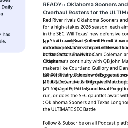
headline the storylines, while Ole Miss 
READY: : Oklahoma Sooners and
 Daily
backfield and Oklahoma searches for pl
Overhaul Rosters for the ULTIM
ma
The conversation heats up as LSU’s cont
Red River rivals Oklahoma Sooners an
style deal raises urgent questions abo
for a high-stakes 2026 season, each a
funding in college football. Don’t miss 
in the SEC. Will Texas’ new defensive 
y has
emerging SEC contenders, roster shake
spark a resurgence, or will Brent Vena
Jay Smith and Brad Kellner break down
le.
impact—can your favorite team stay ahe
defense hold firm? The countdown to a
including Texas’ revamped offensive li
season?
at the Cotton Bowl is on.
bolstered arsenal with Cam Coleman a
Oklahoma’s continuity with QB John Ma
Chapters
Hosted by Simplecast, an AdsWizz com
makers like Courtland Guillory and Dan
for information about our collection an
conversation tackles running game woes
[00:00] Rivalry Overview & Expectations
advertising.
landscape, and burning questions on bot
[10:47] Defensive & Offensive Matchup
scrimmage. Are the Sooners or Longhor
[21:13] Depth, Portal, and Final Project
run, or does the SEC gauntlet await wi
: Oklahoma Sooners and Texas Longhor
the ULTIMATE SEC Battle |
Follow & Subscribe on all Podcast pla