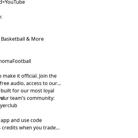
sid=YouTube
:
 Basketball & More
homaFootball
 make it official. Join the
ree audio, access to our
uilt for our most loyal
n your team’s community:
s!
ayerclub
i app and use code
 credits when you trade