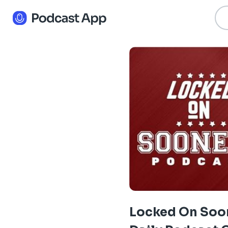
Locked On Soon