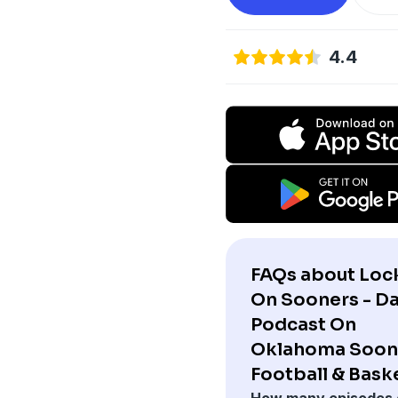
4.4
FAQs about Loc
On Sooners - Da
Podcast On
Oklahoma Soon
Football & Baske
How many episodes 