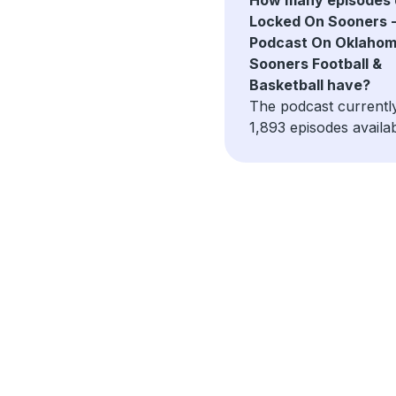
Locked On Sooners -
Podcast On Oklaho
Sooners Football &
Basketball have?
The podcast currentl
1,893 episodes availab