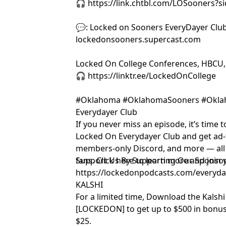
🎧 https://link.chtbl.com/LOSooners?
💬: Locked on Sooners EveryDayer Club
lockedonsooners.supercast.com
Locked On College Conferences, HBCU,
🎧 https://linktr.ee/LockedOnCollege
#Oklahoma #OklahomaSooners #Okla
Everydayer Club
If you never miss an episode, it’s time to
Locked On Everydayer Club and get ad-f
members-only Discord, and more — all b
fans. Click here to learn more and joi
Support Us By Supporting Our Sponsor
https://lockedonpodcasts.com/everyd
KALSHI
For a limited time, Download the Kalsh
[LOCKEDON] to get up to $500 in bonus
$25.