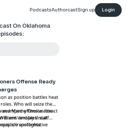
Podcasts
Authorcast
Sign up
Login
dcast On Oklahoma
episodes:
ners Offense Ready
merges
n as position battles heat
roles. Who will seize the
 revamped offensive line
th and Manny Choice attract
illiams and Jay break
 Brent Venables’ staff
group's transformative
 episode spotlights