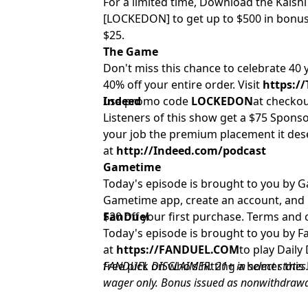
For a limited time, Download the Kalsh
[LOCKEDON] to get up to $500 in bonus
$25.
The Game
Don't miss this chance to celebrate 40
40% off your entire order. Visit
https:/
use promo code
Indeed
LOCKEDON
at checkou
Listeners of this show get a $75 Sponso
your job the premium placement it des
at
http://Indeed.com/podcast
Gametime
Today's episode is brought to you by
Gametime app, create an account, and
$20 off your first purchase. Terms and 
FanDuel
Today's episode is brought to you by Fan
at
https://FANDUEL.COM
to play Dail
free pick on who’s hitting a homer thi
FANDUEL DISCLAIMER: 21+ in select states.
wager only. Bonus issued as nonwithdrawab
14 days. Restrictions apply. See terms at 