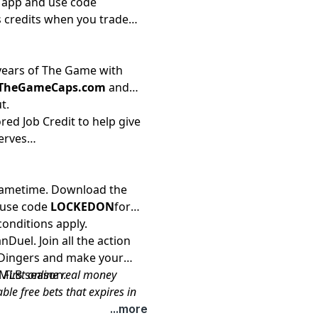
i app and use code
 credits when you trade
 years of The Game with
/TheGameCaps.com
and
t.
red Job Credit to help give
erves
 Gametime. Download the
 use code
LOCKEDON
for
conditions apply.
Duel. Join all the action
y Dingers and make your
s MLB season.
 First online real money
le free bets that expires in
sportsbook.fanduel.com.
...more