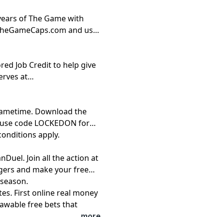
 years of The Game with
://TheGameCaps.com and use
red Job Credit to help give
erves at
 Gametime. Download the
d use code LOCKEDON for
conditions apply.
Duel. Join all the action at
gers and make your free
 season.
es. First online real money
awable free bets that
See terms at
...more