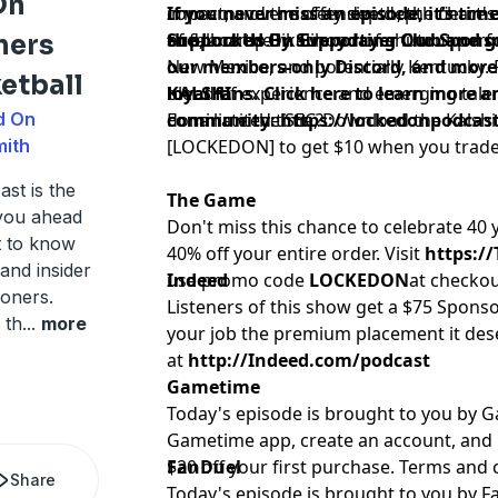
On
impact, and the offensive depth chart'
concerns over safety depth, the fierce 
If you never miss an episode, it’s time
of fall camp.
end, and the likelihood of shutout per
the Locked On Everydayer Club and ge
Support Us By Supporting Our Sponso
ners
New Mexico, and potentially Kentucky. 
our members-only Discord, and more —
etball
blend of experience and emerging tale
loyal fans. Click here to learn more a
KALSHI
d On
dominate the SEC?
community:
For a limited time, Download the Kalsh
https://lockedonpodcas
mith
[LOCKEDON] to get $10 when you trade 
st is the
The Game
 you ahead
Don't miss this chance to celebrate 40
t to know
40% off your entire order. Visit
https:/
 and insider
use promo code
Indeed
LOCKEDON
at checkou
oners.
Listeners of this show get a $75 Sponso
 th
...
more
your job the premium placement it des
at
http://Indeed.com/podcast
Gametime
Today's episode is brought to you by
Gametime app, create an account, and
$20 off your first purchase. Terms and 
FanDuel
Share
Today's episode is brought to you by Fan