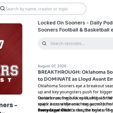
Locked On Sooners - Daily Po
Sooners Football & Basketball 
August 07, 2026
BREAKTHROUGH: Oklahoma Soo
to DOMINATE as Lloyd Avant E
Oklahoma Sooners eye a breakout seaso
up and key youngsters push for bigger 
feature running back spot, and can the
On defense, fresh faces like Nigel Smi
spark a more dynamic run game? John W
major buzz while coaching acumen from
ers -
down Lloyd Avant's rise, the tight end 
ensures confidence despite losses. The
Everydayer Club