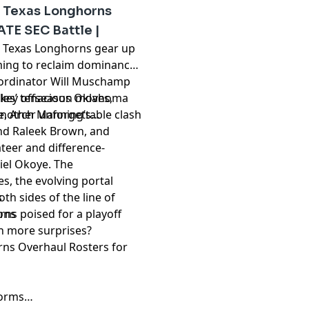
reloads its defensive
 Texas Longhorns
aymakers at wide receiver.
ATE SEC Battle |
roversial private equity-
d Texas Longhorns gear up
ut the future of program
iming to reclaim dominance
insider perspectives on
coordinator Will Muschamp
ups, and the latest on NIL
bles’ tenacious Oklahoma
 key offseason moves,
ad of the curve this
nother unforgettable clash
ne, Arch Manning’s
nd Raleek Brown, and
teer and difference-
pany. See
pcm.adswizz.com
iel Okoye. The
d use of personal data for
, the evolving portal
h sides of the line of
s
ns poised for a playoff
ions
th more surprises?
ns Overhaul Rosters for
tforms…