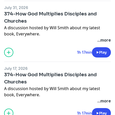
July 31, 2026
374-How God Multiplies Disciples and
Churches
A discussion hosted by Will Smith about my latest
book, Everywhere.
...more
Get your copy:
https://amzn.to/4gAwXRN
1h 17min
Play
July 17, 2026
374-How God Multiplies Disciples and
Churches
A discussion hosted by Will Smith about my latest
book, Everywhere.
Get your copy:
https://amzn.to/4gAwXRN
...more
1h 17min
Play