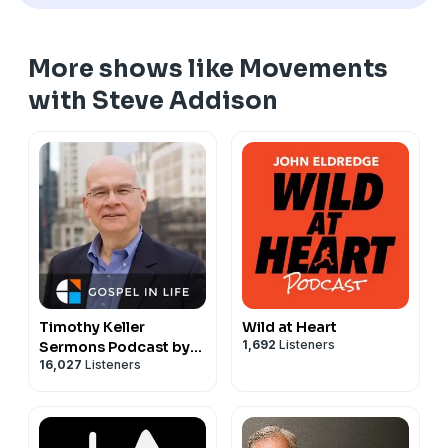
More shows like Movements
with Steve Addison
Timothy Keller
Wild at Heart
1,692
Listeners
Sermons Podcast by
16,027
Listeners
Gospel in Life