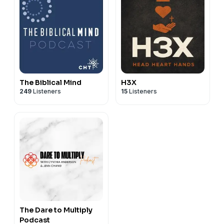
The Biblical Mind
H3X
249
Listeners
15
Listeners
The Dare to Multiply
Podcast