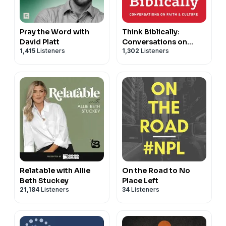
Pray the Word with
Think Biblically:
David Platt
Conversations on
1,415
Listeners
1,302
Listeners
Faith & Culture
Relatable with Allie
On the Road to No
Beth Stuckey
Place Left
21,184
Listeners
34
Listeners