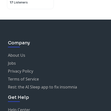
17
Listeners
Company
About Us
Jobs
Privacy Policy
Terms of Service
Rest: the AI Sleep app to fix insomnia
Get Help
Help Center