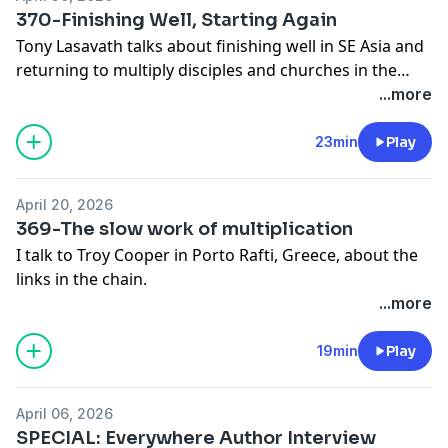
370-Finishing Well, Starting Again
Tony Lasavath talks about finishing well in SE Asia and
returning to multiply disciples and churches in the
United States.
...more
23min
Play
April 20, 2026
369-The slow work of multiplication
I talk to Troy Cooper in Porto Rafti, Greece, about the
links in the chain.
...more
19min
Play
April 06, 2026
SPECIAL: Everywhere Author Interview