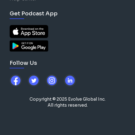
Get Podcast App
Follow Us
Copyright © 2025 Evolve Global Inc.
All rights reserved.