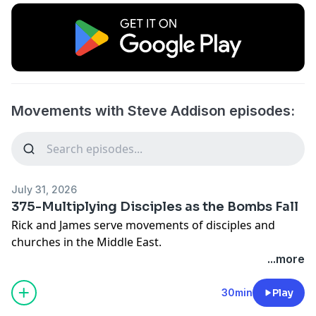
Movements with Steve Addison episodes:
July 31, 2026
375-Multiplying Disciples as the Bombs Fall
Rick and James serve movements of disciples and
churches in the Middle East.
...more
Previously:
366-Multiplying Disciples and Churches in a War
30min
Play
The 5 Levels of Leadership