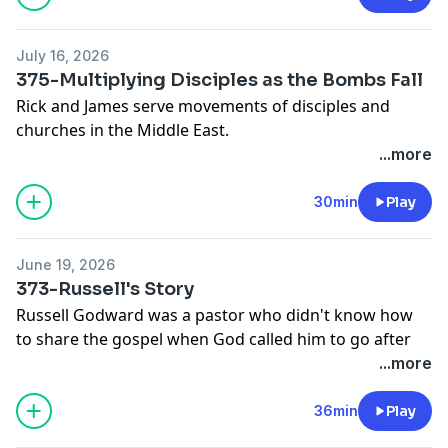
July 16, 2026
375-Multiplying Disciples as the Bombs Fall
Rick and James serve movements of disciples and
churches in the Middle East.
Previously:
...more
366-Multiplying Disciples and Churches in a War
The 5 Levels of Leadership
30min
Play
June 19, 2026
373-Russell's Story
Russell Godward was a pastor who didn't know how
to share the gospel when God called him to go after
NoPlaceLeft Britain.
...more
At a gathering of workers from across Europe, Russell
shares his story.
36min
Play