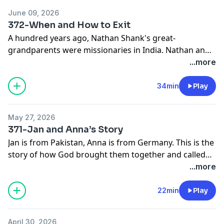
June 09, 2026
372-When and How to Exit
A hundred years ago, Nathan Shank's great-
grandparents were missionaries in India. Nathan and
Kari's children, born in India, are the fifth generation
...more
of Shanks to serve in India. Nathan discusses the
decision to exit India and pursue a new field.
34min
Play
May 27, 2026
371-Jan and Anna’s Story
Jan is from Pakistan, Anna is from Germany. This is the
story of how God brought them together and called
them to pursue movements of disciples and churches
...more
among refugees in Germany.
22min
Play
April 30, 2026