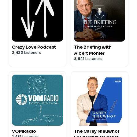
Crazy Love Podcast
The Briefing with
2,420
Listeners
Albert Mohler
8,641
Listeners
VOMRadio
The Carey Nieuwhof
1,431
Listeners