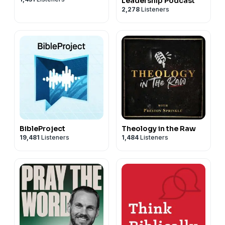
Leadership Podcast
2,278
Listeners
BibleProject
Theology in the Raw
19,481
Listeners
1,484
Listeners