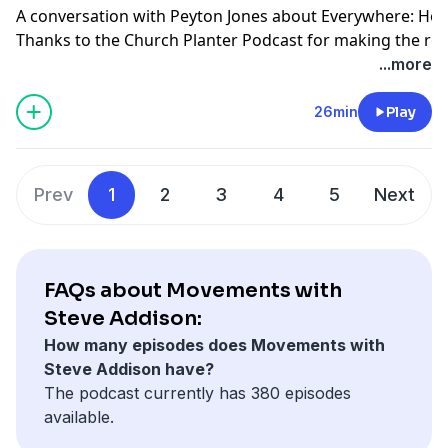
A conversation with Peyton Jones about Everywhere: How
Thanks to the Church Planter Podcast for making the re
Get your copy of Everywhere on Amazon: https://amzn
...more
26min
Play
Prev
1
2
3
4
5
Next
FAQs about Movements with
Steve Addison:
How many episodes does Movements with
Steve Addison have?
The podcast currently has 380 episodes
available.