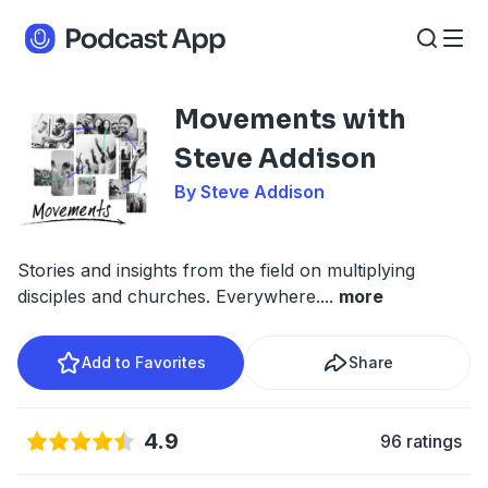
Movements with
Steve Addison
By Steve Addison
Stories and insights from the field on multiplying
disciples and churches. Everywhere.
...
more
Add to Favorites
Share
4.9
96 ratings