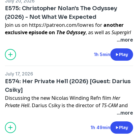
July 20, 2026
E575: Christopher Nolan's The Odyssey
(2026) - Not What We Expected
Join us on
https://patreon.com/lowres
for
another
exclusive episode on
The Odyssey
, as well as
Supergirl
and
Jackass: Best and Last
.
...more
To decide our next film to discuss, join our Listener
Sponsored tier on
https://patreon.com/lowres
1h 5min
Play
Hosted on Acast. See
acast.com/privacy
for more
information.
July 17, 2026
E574: Her Private Hell (2026) [Guest: Darius
Csiky]
Discussing the new Nicolas Winding Refn film
Her
Private Hell
.
Darius Csiky
is the director of
TS-CAM
and
One Last Song for the Empty Table.
Join us on
...more
https://patreon.com/lowres
for two exclusive episodes
on
Supergirl
and
Jackass: Best and Last
.
1h 49min
Play
To decide our next film to discuss, join our Listener