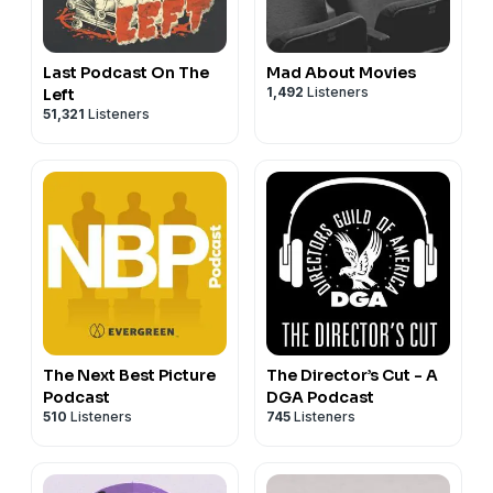
Last Podcast On The
Mad About Movies
1,492
Listeners
Left
51,321
Listeners
The Next Best Picture
The Director’s Cut - A
Podcast
DGA Podcast
510
Listeners
745
Listeners