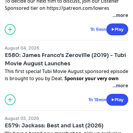
To decide our next film to discuss, join our Listener
Sponsored tier on
https://patreon.com/lowres
Hosted on Acast. See
acast.com/privacy
for more
...more
information.
1h 6min
Play
August 04, 2026
E580: James Franco's Zeroville (2019) - Tubi
Movie August Launches
This first special Tubi Movie August sponsored episode
is brought to you by Deat.
Sponsor your very own
Tubi Movie episode on Patreon.
| Discussing the
...more
2019 adaptation of Steven Erickson's novel
Zeroville
,
directed and starring James Franco. |
1h 18min
Play
To decide our next film to discuss, join our Listener
Sponsored tier on
https://patreon.com/lowres
August 03, 2026
Hosted on Acast. See
acast.com/privacy
for more
E579: Jackass: Best and Last (2026)
information.