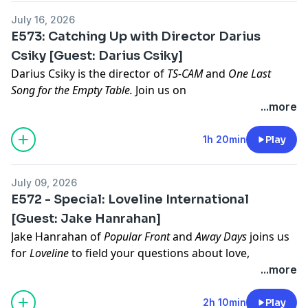
Sponsored tier on
https://patreon.com/lowres
July 16, 2026
Hosted on Acast. See
acast.com/privacy
for more
E573: Catching Up with Director Darius
information.
Csiky [Guest: Darius Csiky]
Darius Csiky
is the director of
TS-CAM
and
One Last
Song for the Empty Table.
Join us on
https://patreon.com/lowres
for video of the episode.
...more
To decide our next film to discuss, join our Listener
Sponsored tier on
https://patreon.com/lowres
1h 20min
Play
Hosted on Acast. See
acast.com/privacy
for more
information.
July 09, 2026
E572 - Special: Loveline International
[Guest: Jake Hanrahan]
Jake Hanrahan
of
Popular Front
and
Away Days
joins us
for
Loveline
to field your questions about love,
romance, and sexual problems.
...more
To decide our next film to discuss, join our Listener
Sponsored tier on
https://patreon.com/lowres
2h 10min
Play