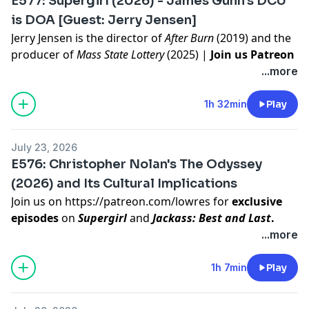
E577: Supergirl (2026) - James Gunn's DCU
information.
is DOA [Guest: Jerry Jensen]
Jerry Jensen
is the director of
After Burn
(2019) and the
producer of
Mass State Lottery
(2025) |
Join us Patreon
for video of the episode and an exclusive episode on
...more
Jackass: Best and Last (2026)
To decide our next film to discuss, join our Listener
1h 32min
Play
Sponsored tier on
https://patreon.com/lowres
Hosted on Acast. See
acast.com/privacy
for more
July 23, 2026
information.
E576: Christopher Nolan's The Odyssey
(2026) and Its Cultural Implications
Join us on
https://patreon.com/lowres
for
exclusive
episodes
on
Supergirl
and
Jackass: Best and Last
.
To decide our next film to discuss, join our Listener
...more
Sponsored tier on
https://patreon.com/lowres
Hosted on Acast. See
acast.com/privacy
for more
1h 7min
Play
information.