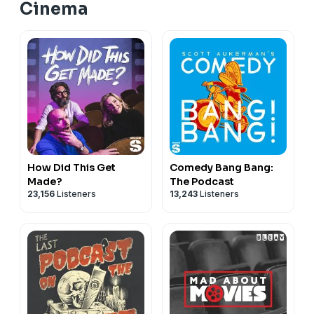
Cinema
How Did This Get
Comedy Bang Bang:
Made?
The Podcast
23,156
Listeners
13,243
Listeners