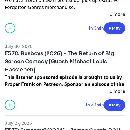
We have a brand new merch shop, pick up exclusive
Forgotten Genres merchandise.
To decide our next film to discuss, join our Listener
...more
Sponsored tier on
https://patreon.com/lowres
Hosted on Acast. See
acast.com/privacy
for more
1h 3min
Play
information.
July 30, 2026
E578: Busboys (2026) - The Return of Big
Screen Comedy [Guest: Michael Louis
Hassiepen]
This listener sponsored episode is brought to us by
Proper Frank on Patreon. Sponsor an episode of the
show for $100 and decide what we watch next.
|
...more
Michael Louis Hassiepen
is a director and actor who
currently works for
The Palace
.
1h 42min
Play
To decide our next film to discuss, join our Listener
Sponsored tier on
https://patreon.com/lowres
July 27, 2026
Hosted on Acast. See
acast.com/privacy
for more