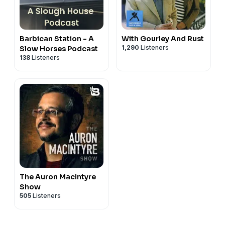
Barbican Station - A
With Gourley And Rust
1,290
Listeners
Slow Horses Podcast
138
Listeners
The Auron MacIntyre
Show
505
Listeners