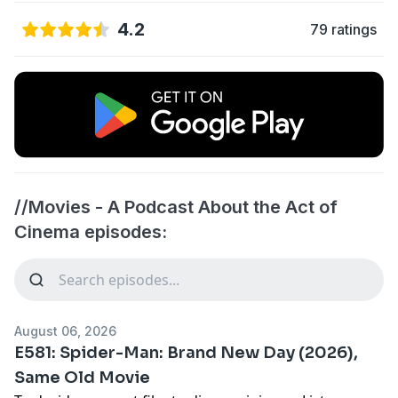
4.2
79 ratings
//Movies - A Podcast About the Act of
Cinema episodes:
August 06, 2026
E581: Spider-Man: Brand New Day (2026),
Same Old Movie