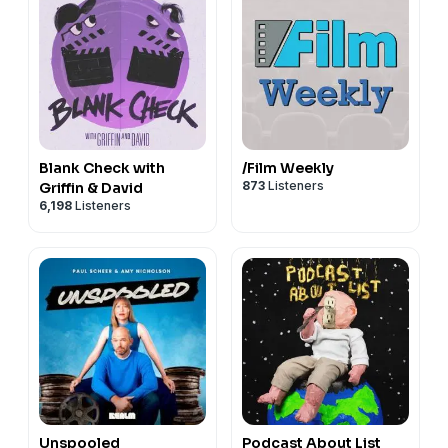
Blank Check with
/Film Weekly
873
Listeners
Griffin & David
6,198
Listeners
Unspooled
Podcast About List