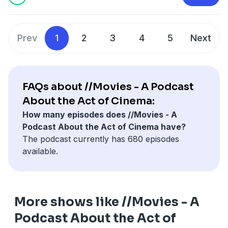
Hosted on Acast. See
acast.com/privacy
for more
information.
Prev
1
2
3
4
5
Next
FAQs about //Movies - A Podcast
About the Act of Cinema:
How many episodes does //Movies - A
Podcast About the Act of Cinema have?
The podcast currently has 680 episodes
available.
More shows like //Movies - A
Podcast About the Act of