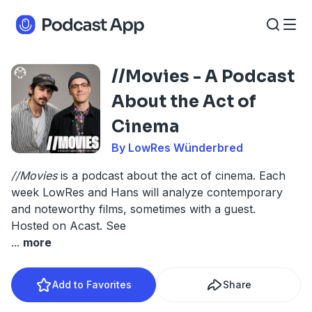
//Movies - A Podcast
About the Act of
Cinema
By LowRes Wünderbred
//Movies
is a podcast about the act of cinema. Each
week LowRes and Hans will analyze contemporary
and noteworthy films, sometimes with a guest.
Hosted on Acast. See
...
more
Add to Favorites
Share