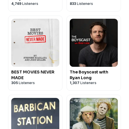
4,749
Listeners
833
Listeners
BEST MOVIES NEVER
The Boyscast with
MADE
Ryan Long
305
Listeners
1,307
Listeners