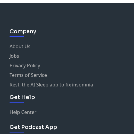
Company
About Us
Jobs
Privacy Policy
Terms of Service
Rest: the AI Sleep app to fix insomnia
Get Help
Help Center
Get Podcast App