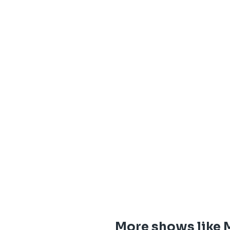
More shows like