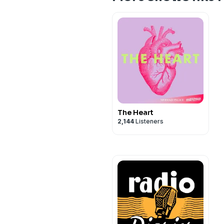
The Heart
2,144
Listeners