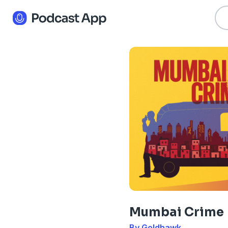
Mumbai Crime
By Goldhawk