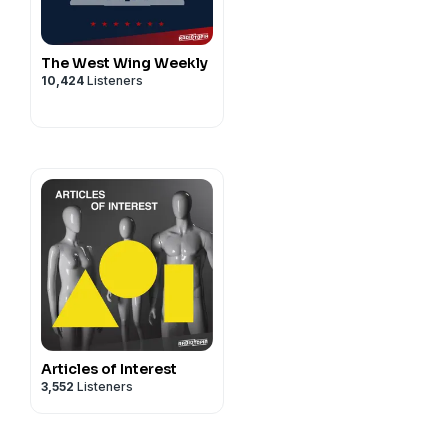
Scott Dryden
The West Wing Weekly
10,424
Listeners
Articles of Interest
3,552
Listeners