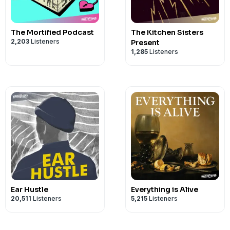
Editing Assistant - Varrunn Bangera
Directed, recorded and edited by John 
The Mortified Podcast
The Kitchen Sisters
2,203
Listeners
Present
1,285
Listeners
Ear Hustle
Everything is Alive
20,511
Listeners
5,215
Listeners