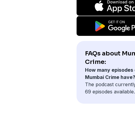
FAQs about Mu
Crime:
How many episodes 
Mumbai Crime have
The podcast currentl
69 episodes available.