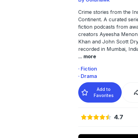
Crime stories from the In
Continent. A curated seri
fiction podcasts from aw
creators Ayeesha Menon,
Khan and John Scott Dr
recorded in Mumbai, Indi
...
more
· Fiction
· Drama
Add to
Favorites
4.7