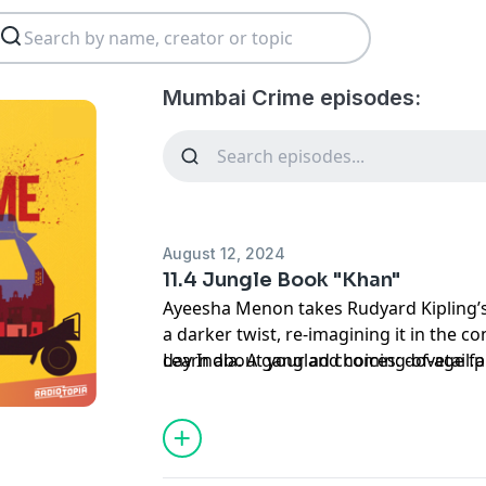
Mumbai Crime episodes:
August 12, 2024
11.4 Jungle Book "Khan"
Ayeesha Menon takes Rudyard Kipling’s f
a darker twist, re-imagining it in the c
day India. A gangland coming-of-age fa
Learn about your ad choices:
dovetail.
In Episode four, deliveries, stolen gold
his best to escape the Tiger.