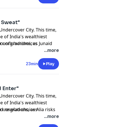
Madan
f Sweat"
 Undercover City. This time,
e of India's wealthiest
n
d confirmations, as Junaid
prx.org/ad-choices
...more
23min
Play
 Enter"
 Undercover City. This time,
Madan
e of India's wealthiest
r Khan
d revelations, as Alia risks
prx.org/ad-choices
...more