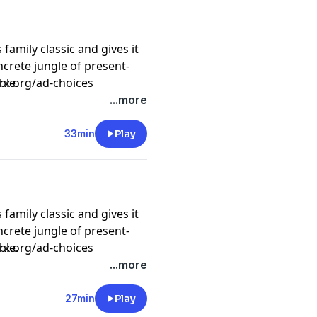
amily classic and gives it
oncrete jungle of present-
ble.
prx.org/ad-choices
...more
speeding trains as Mo goes
33min
Play
amily classic and gives it
oncrete jungle of present-
ble.
prx.org/ad-choices
...more
ovies as Mo enters the lair
27min
Play