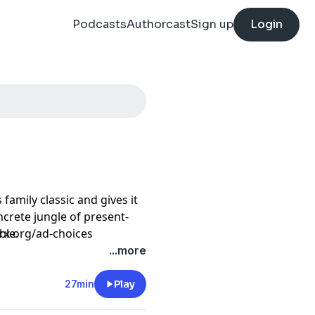
Podcasts
Authorcast
Sign up
Login
amily classic and gives it
oncrete jungle of present-
ble.
prx.org/ad-choices
...more
 and retribution as Mo tries
27min
Play