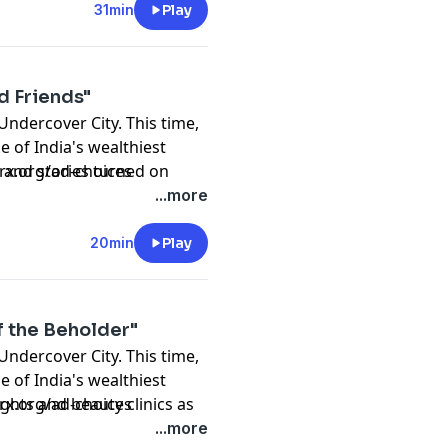
Madan
31min
Play
d Friends"
n
 Undercover City. This time,
Madan
e of India's wealthiest
r Khan
s, and stories turned on
prx.org/ad-choices
Scott Dryden
yla's life outside the
...more
20min
Play
f the Beholder"
 Undercover City. This time,
Madan
e of India's wealthiest
r Khan
fights and beauty clinics as
prx.org/ad-choices
Scott Dryden
ecrets.
...more