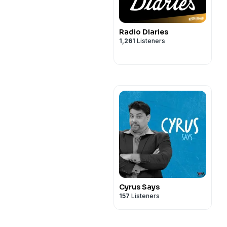
Radio Diaries
1,261
Listeners
Cyrus Says
157
Listeners