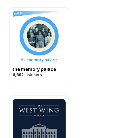
Scott Dryden
Madan
r Khan
the memory palace
Scott Dryden
6,892
Listeners