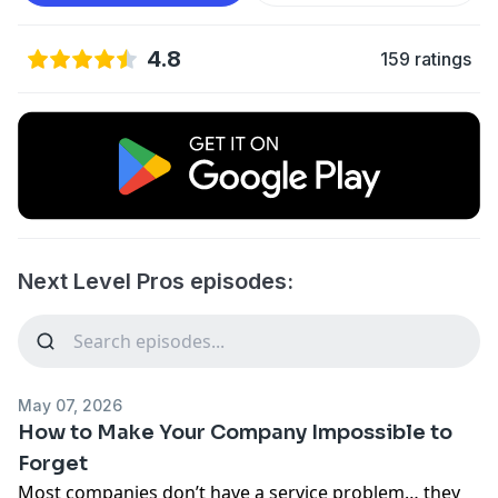
4.8
159 ratings
Next Level Pros episodes:
May 07, 2026
How to Make Your Company Impossible to
Forget
Most companies don’t have a service problem… they