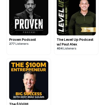
Proven Podcast
The Level Up Podcast
277
Listeners
w/ Paul Alex
404
Listeners
The $100M