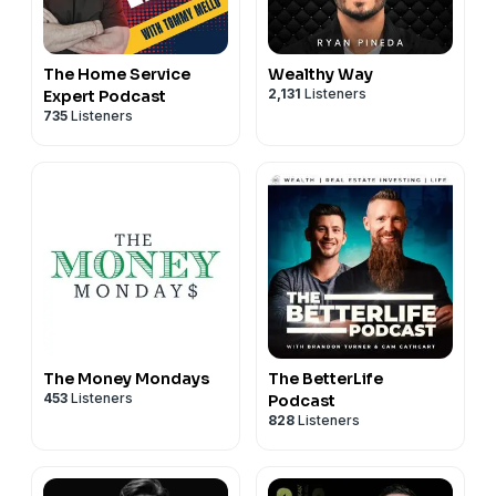
The Home Service
Wealthy Way
2,131
Listeners
Expert Podcast
735
Listeners
The Money Mondays
The BetterLife
453
Listeners
Podcast
828
Listeners