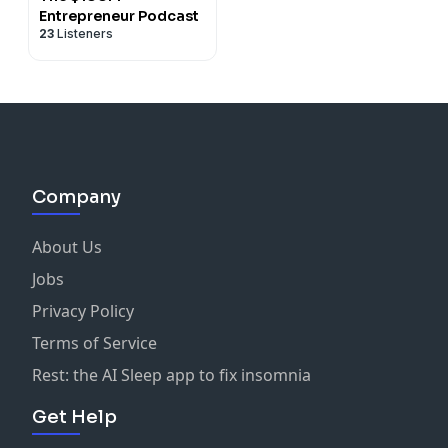
Entrepreneur Podcast
23
Listeners
Company
About Us
Jobs
Privacy Policy
Terms of Service
Rest: the AI Sleep app to fix insomnia
Get Help