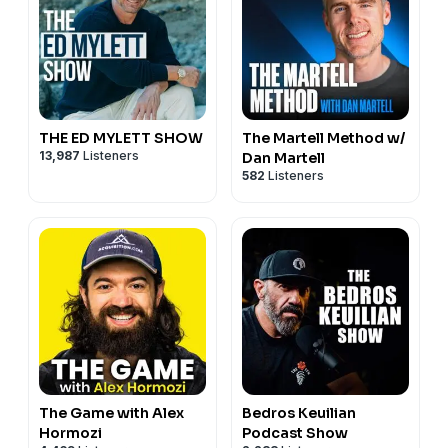
operations into booked jobs. Learn more or book a
consult: https://1seo.com/next-level-pros/
THE ED MYLETT SHOW
The Martell Method w/
13,987
Listeners
Dan Martell
582
Listeners
The Game with Alex
Bedros Keuilian
Hormozi
Podcast Show