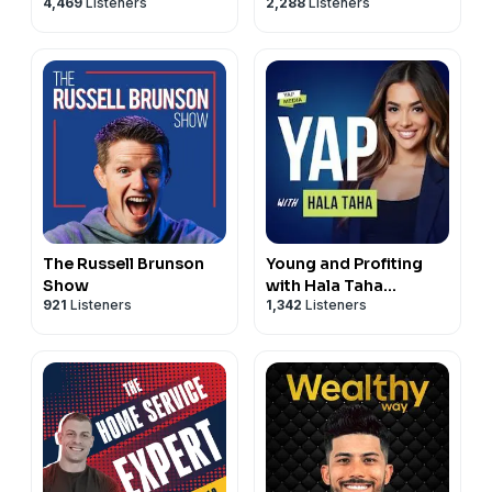
4,469
Listeners
2,288
Listeners
The Russell Brunson
Young and Profiting
Show
with Hala Taha
921
Listeners
1,342
Listeners
(Entrepreneurship,
Sales, Marketing)