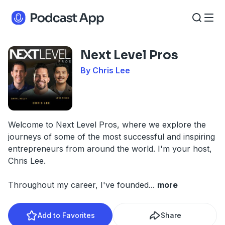
Next Level Pros
By Chris Lee
Welcome to Next Level Pros, where we explore the
journeys of some of the most successful and inspiring
entrepreneurs from around the world. I'm your host,
Chris Lee.
Throughout my career, I've founded
...
more
Add to Favorites
Share