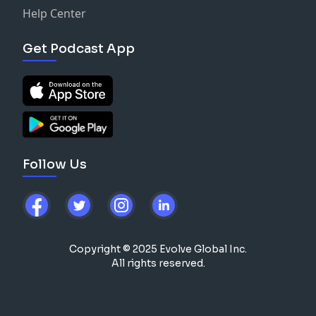
Help Center
Get Podcast App
Follow Us
Copyright © 2025 Evolve Global Inc.
All rights reserved.