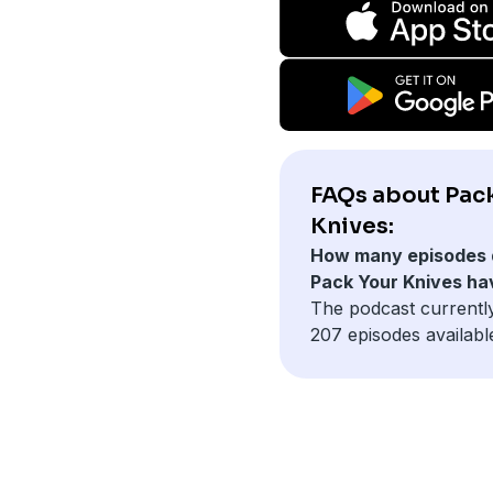
FAQs about Pac
Knives:
How many episodes 
Pack Your Knives ha
The podcast currentl
207 episodes availabl