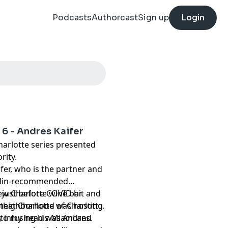
Podcasts
Authorcast
Sign up
Login
 6 - Andres Kaifer
harlotte series presented
rity.
fer, who is the partner and
helin-recommended
new Charlotte wine bar
 just before COVID hit and
that Charlotte was hosting
h neighborhood of Charlotte
into my head was Andres.
 infusing his Miami and