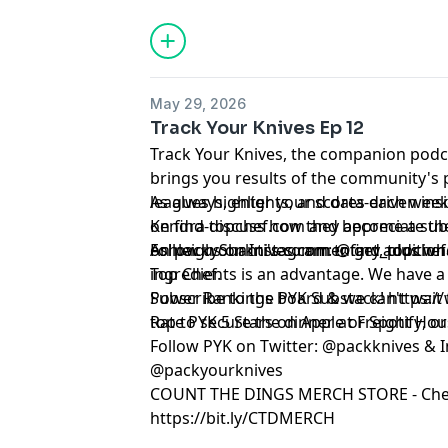
May 29, 2026
Track Your Knives Ep 12
Track Your Knives, the companion podca
brings you results of the community's 
leagues highlights, and data-driven ins
As always, enter your scores each week
Kendra discuss how they appreciate the
on
⁠⁠⁠⁠⁠find-topchef.com⁠⁠⁠⁠⁠
and become a sub
Ashleigh Shanti's commentary, plus whe
on
Follow us on Instagram:
⁠⁠⁠⁠⁠packyourknives.com⁠⁠⁠⁠⁠
to get addition
⁠⁠⁠⁠@find_topchef⁠⁠⁠⁠
ingredients is an advantage. We have a 
Top Chef.
Power Rankings board & we can't wait
Subscribe to the PYK Substack!
⁠⁠⁠⁠⁠⁠⁠⁠⁠⁠⁠⁠⁠⁠⁠⁠
top to secure the dinner at Freight Hou
Rate PYK 5 Stars on
⁠⁠⁠⁠⁠⁠⁠⁠⁠⁠⁠⁠⁠⁠⁠⁠⁠⁠ Apple⁠⁠⁠⁠⁠⁠⁠⁠⁠⁠⁠⁠⁠⁠⁠⁠⁠⁠
or
⁠⁠⁠⁠⁠⁠⁠⁠⁠⁠⁠⁠⁠⁠⁠⁠⁠⁠ Spotify⁠⁠⁠⁠⁠⁠⁠⁠⁠⁠⁠⁠⁠⁠⁠⁠⁠⁠
, o
Follow PYK on Twitter:
⁠⁠⁠⁠⁠⁠⁠⁠⁠⁠⁠⁠⁠⁠⁠⁠⁠⁠ @packknives⁠⁠⁠⁠⁠⁠⁠⁠⁠⁠⁠⁠⁠⁠⁠⁠⁠⁠
& I
@packyourknives⁠⁠⁠⁠⁠⁠⁠⁠⁠⁠⁠⁠⁠⁠⁠⁠⁠⁠
⁠⁠⁠⁠⁠⁠⁠⁠⁠⁠⁠⁠⁠⁠⁠⁠⁠⁠COUNT THE DINGS MERCH STORE⁠⁠⁠⁠⁠⁠⁠⁠⁠⁠⁠⁠⁠⁠⁠⁠⁠⁠
- Che
https://bit.ly/CTDMERCH
Learn more about your ad choices. Visi