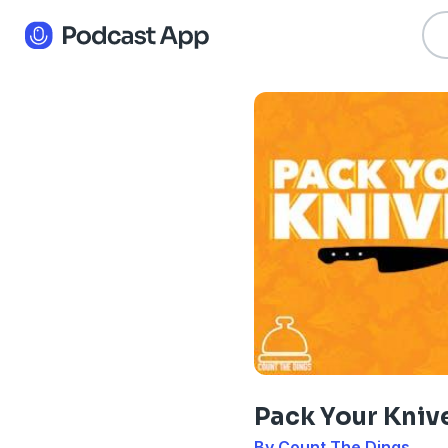
Pack Your Kniv
By Count The Dings