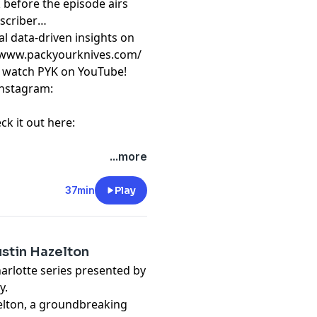
 before the episode airs
scriber
al data-driven insights on
⁠⁠⁠ https://www.packyourknives.com/⁠⁠⁠⁠⁠⁠⁠⁠⁠⁠⁠⁠⁠⁠⁠⁠⁠⁠⁠⁠
r watch PYK on
⁠⁠⁠⁠⁠⁠⁠⁠⁠⁠⁠⁠⁠⁠⁠⁠⁠⁠⁠⁠YouTube!⁠⁠⁠⁠⁠⁠⁠⁠⁠⁠⁠⁠⁠⁠⁠⁠⁠⁠⁠⁠
nstagram:
ck it out here:
t
megaphone.fm/adchoices
...more
37min
Play
ustin Hazelton
harlotte series presented by
y.
zelton, a groundbreaking