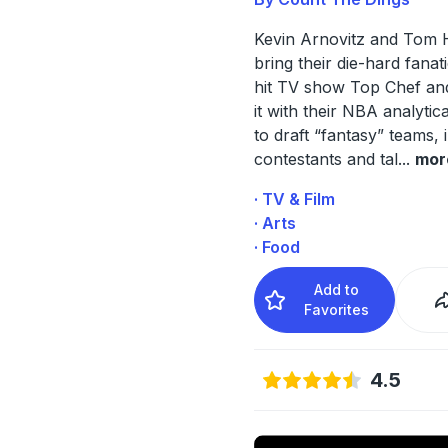
Kevin Arnovitz and Tom 
bring their die-hard fanat
hit TV show Top Chef an
it with their NBA analytica
to draft “fantasy” teams, 
contestants and tal
...
mor
· TV & Film
· Arts
· Food
Add to
Favorites
4.5