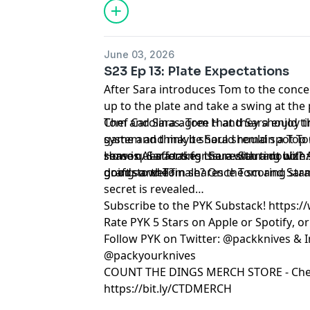
June 03, 2026
S23 Ep 13: Plate Expectations
After Sara introduces Tom to the conce
up to the plate and take a swing at the
Chef Carolinas. Tom H and Sara enjoy 
Tom and Sara agree that they should ti
game and think it should remain a Top 
system and maybe Sara should spot Tom 
some questions for Sara. Starting with
season. Sara takes issue with a double
How is AI affecting the restaurant biz? 
draft so well?
goods and Tom shares the scoring stan
going to the finale? Once Tom and Sara 
secret is revealed…
Subscribe to the PYK Substack!
⁠⁠⁠⁠⁠⁠⁠⁠⁠⁠⁠⁠⁠⁠⁠⁠
Rate PYK 5 Stars on
⁠⁠⁠⁠⁠⁠⁠⁠⁠⁠⁠⁠⁠⁠⁠⁠⁠⁠⁠ Apple⁠⁠⁠⁠⁠⁠⁠⁠⁠⁠⁠⁠⁠⁠⁠⁠⁠⁠⁠
or
⁠⁠⁠⁠⁠⁠⁠⁠⁠⁠⁠⁠⁠⁠⁠⁠⁠⁠⁠ Spotify⁠⁠⁠⁠⁠⁠⁠⁠⁠⁠⁠⁠⁠⁠⁠⁠⁠⁠⁠
, o
Follow PYK on Twitter:
⁠⁠⁠⁠⁠⁠⁠⁠⁠⁠⁠⁠⁠⁠⁠⁠⁠⁠⁠ @packknives⁠⁠⁠⁠⁠⁠⁠⁠⁠⁠⁠⁠⁠⁠⁠⁠⁠⁠⁠
& I
@packyourknives⁠⁠⁠⁠⁠⁠⁠⁠⁠⁠⁠⁠⁠⁠⁠⁠⁠⁠⁠
⁠⁠⁠⁠⁠⁠⁠⁠⁠⁠⁠⁠⁠⁠⁠⁠⁠⁠⁠COUNT THE DINGS MERCH STORE⁠⁠⁠⁠⁠⁠⁠⁠⁠⁠⁠⁠⁠⁠⁠⁠⁠⁠⁠
- Che
https://bit.ly/CTDMERCH
Learn more about your ad choices. Visi