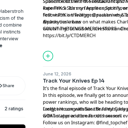
Spanish roots into the restaurant and 
Subscribe to the PYK Substack!
⁠⁠⁠⁠⁠⁠⁠⁠⁠⁠⁠ h
experience. It’s my favorite spot in to
Rate PYK 5 Stars on
⁠⁠⁠⁠⁠⁠⁠⁠⁠⁠⁠ Apple⁠⁠⁠⁠⁠⁠⁠⁠⁠⁠⁠
or
⁠⁠⁠⁠⁠⁠⁠⁠⁠⁠⁠ Spotify⁠⁠⁠⁠⁠⁠⁠⁠⁠⁠⁠
, o
Haberstroh
first vision is the biggest reason why. T
Follow PYK on Twitter:
⁠⁠⁠⁠⁠⁠⁠⁠⁠⁠⁠ @packknives⁠⁠⁠⁠⁠⁠⁠⁠⁠⁠⁠
& I
icism of the
Andres ties a bow on what makes Charl
@packyourknives⁠⁠⁠⁠⁠⁠⁠⁠⁠⁠⁠
d combine
welcoming for visitors, investors and r
⁠⁠⁠⁠⁠⁠⁠⁠⁠⁠⁠COUNT THE DINGS MERCH STORE⁠⁠⁠⁠⁠⁠⁠⁠⁠⁠⁠
- Che
l instincts
https://bit.ly/CTDMERCH
interview
Learn more about your ad choices. Visi
e
June 12, 2026
Track Your Knives Ep 14
Share
It’s the final episode of Track Your Kniv
In this episode, we finally get to anno
power rankings, who will be heading to
2 ratings
Freight House with Sara Bradley! Carly 
Lastly, we congratulate the fantasy le
GOAT status and break out how well eve
with an appreciation for this season.
Follow us on Instagram:
⁠⁠⁠⁠⁠⁠⁠@find_topchef⁠⁠⁠⁠⁠⁠⁠