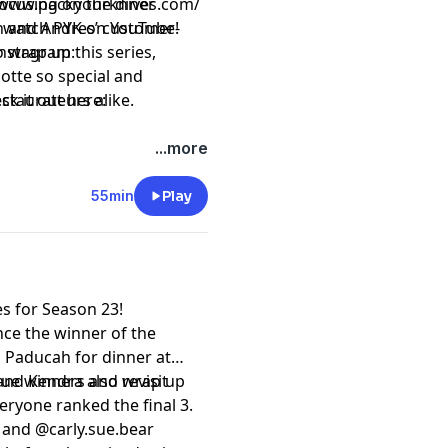
focusing on the diner
ttps://www.packyourknives.com/⁠⁠⁠⁠⁠⁠⁠⁠⁠⁠⁠
wn and Andres’ customer-
r watch PYK on
⁠⁠⁠⁠⁠⁠⁠⁠⁠⁠⁠YouTube!⁠⁠⁠⁠⁠⁠⁠⁠⁠⁠⁠
o wrap up this series,
nstagram:
otte so special and
estaurateurs alike.
ck it out here:
t
megaphone.fm/adchoices
...more
55min
Play
es for Season 23!
unce the winner of the
 Paducah for dinner at
and Kendra also revisit
ague winners and wrap up
ryone ranked the final 3.
and
⁠⁠⁠⁠⁠⁠⁠@carly.sue.bear⁠⁠⁠⁠⁠⁠