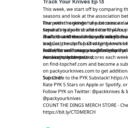
Track Your Knives Ep 13
This week, we start off by comparing thi
seasons and look at the association bet
four with the gender of past seasons' 
The power rankings have become a nail 
Kendra's leagues drafted the final four c
separating the first and second place pl
drafted - and the other, well, not so mu
chef-curated meal at Sara Bradley's Fre
Track Your Knives is not your tradition
leagues, the chefs had varying levels of
and Carly recap Top Chef by the numbe
and different fantasy leagues' winners
finale, let us know on social media if 
Follow us on Instagram:
⁠⁠⁠⁠⁠⁠@find_topchef⁠⁠⁠⁠⁠⁠
remain hotly contested.
want us to address!
As always, enter your scores each week
on
⁠⁠⁠⁠⁠⁠find-topchef.com⁠⁠⁠⁠⁠⁠
and become a sub
on
⁠⁠⁠⁠⁠⁠packyourknives.com⁠⁠⁠⁠⁠⁠
to get addition
Top Chef.
Subscribe to the PYK Substack!
⁠⁠⁠⁠⁠⁠⁠⁠⁠⁠⁠⁠⁠⁠⁠⁠
Rate PYK 5 Stars on
⁠⁠⁠⁠⁠⁠⁠⁠⁠⁠⁠⁠⁠⁠⁠⁠⁠⁠⁠ Apple⁠⁠⁠⁠⁠⁠⁠⁠⁠⁠⁠⁠⁠⁠⁠⁠⁠⁠⁠
or
⁠⁠⁠⁠⁠⁠⁠⁠⁠⁠⁠⁠⁠⁠⁠⁠⁠⁠⁠ Spotify⁠⁠⁠⁠⁠⁠⁠⁠⁠⁠⁠⁠⁠⁠⁠⁠⁠⁠⁠
, o
Follow PYK on Twitter:
⁠⁠⁠⁠⁠⁠⁠⁠⁠⁠⁠⁠⁠⁠⁠⁠⁠⁠⁠ @packknives⁠⁠⁠⁠⁠⁠⁠⁠⁠⁠⁠⁠⁠⁠⁠⁠⁠⁠⁠
& I
@packyourknives⁠⁠⁠⁠⁠⁠⁠⁠⁠⁠⁠⁠⁠⁠⁠⁠⁠⁠⁠
⁠⁠⁠⁠⁠⁠⁠⁠⁠⁠⁠⁠⁠⁠⁠⁠⁠⁠⁠COUNT THE DINGS MERCH STORE⁠⁠⁠⁠⁠⁠⁠⁠⁠⁠⁠⁠⁠⁠⁠⁠⁠⁠⁠
- Che
https://bit.ly/CTDMERCH
Learn more about your ad choices. Visi