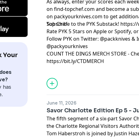
As always, enter your scores each week
on
⁠⁠⁠⁠⁠⁠⁠find-topchef.com⁠⁠⁠⁠⁠⁠⁠
and become a sub
on
⁠⁠⁠⁠⁠⁠⁠packyourknives.com⁠⁠⁠⁠⁠⁠⁠
to get addition
Top Chef.
Subscribe to the PYK Substack!
⁠⁠⁠⁠⁠⁠⁠⁠⁠⁠⁠⁠⁠⁠⁠⁠⁠
Rate PYK 5 Stars on
⁠⁠⁠⁠⁠⁠⁠⁠⁠⁠⁠⁠⁠⁠⁠⁠⁠⁠⁠⁠ Apple⁠⁠⁠⁠⁠⁠⁠⁠⁠⁠⁠⁠⁠⁠⁠⁠⁠⁠⁠⁠
or
⁠⁠⁠⁠⁠⁠⁠⁠⁠⁠⁠⁠⁠⁠⁠⁠⁠⁠⁠⁠ Spotify⁠⁠⁠⁠⁠⁠⁠⁠⁠⁠⁠⁠⁠⁠⁠⁠⁠⁠⁠⁠
, o
Follow PYK on Twitter:
⁠⁠⁠⁠⁠⁠⁠⁠⁠⁠⁠⁠⁠⁠⁠⁠⁠⁠⁠⁠ @packknives⁠⁠⁠⁠⁠⁠⁠⁠⁠⁠⁠⁠⁠⁠⁠⁠⁠⁠⁠⁠
& I
@packyourknives⁠⁠⁠⁠⁠⁠⁠⁠⁠⁠⁠⁠⁠⁠⁠⁠⁠⁠⁠⁠
⁠⁠⁠⁠⁠⁠⁠⁠⁠⁠⁠⁠⁠⁠⁠⁠⁠⁠⁠⁠COUNT THE DINGS MERCH STORE⁠⁠⁠⁠⁠⁠⁠⁠⁠⁠⁠⁠⁠⁠⁠⁠⁠⁠⁠⁠
- Che
k Your
https://bit.ly/CTDMERCH
Learn more about your ad choices. Visi
does
ve?
y has
e.
June 11, 2026
Savor Charlotte Edition Ep 5 - J
The fifth segment of a six-part Savor C
the Charlotte Regional Visitors Authorit
Tom Haberstroh is joined by Justin Ha