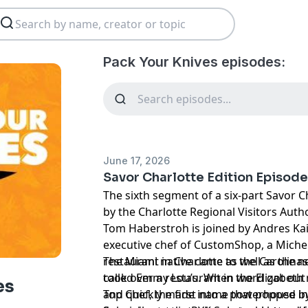
Pack Your Knives episodes:
June 17, 2026
Savor Charlotte Edition Episode
The sixth segment of a six-part Savor C
by the Charlotte Regional Visitors Autho
Tom Haberstroh is joined by Andres Kai
executive chef of CustomShop, a Mic
restaurant in Charlotte as well as the 
The Miami native came to the Carolinas
called Emmy Lou’s. When word got out 
took over a restaurant in the Elizabet
es
Top Chef, the first name that popped 
and quickly made into a powerhouse by