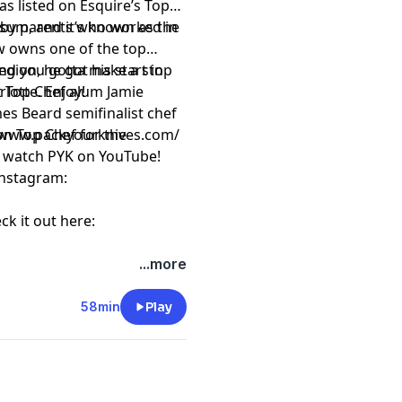
s listed on Esquire’s Top
psum, and it’s known as the
e by parents who worked in
w owns one of the top
ion, he got his start in
 and you gotta make a stop
at Top Chef alum Jamie
lotte. Enjoy!
es Beard semifinalist chef
on Top Chef for the
ttps://www.packyourknives.com/⁠⁠⁠⁠⁠⁠⁠⁠⁠⁠⁠
r watch PYK on
⁠⁠⁠⁠⁠⁠⁠⁠⁠⁠⁠YouTube!⁠⁠⁠⁠⁠⁠⁠⁠⁠⁠⁠
nstagram:
ck it out here:
t
megaphone.fm/adchoices
...more
58min
Play