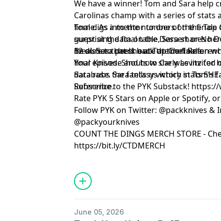
We have a winner! Tom and Sara help 
Carolinas champ with a series of stats
finale. As a mentor to one of the finale
Tom digs into the numbers on the Top 
guest at the final table, Sara shares h
surprising data on the Dessert or No De
12 dishes that she ate at the finale.
meal. Sara peels back the curtain on wh
Be sure to check out
Top Chef Referen
final episode and how she was invited on
Your Knives. Shouts to Carly Levitz for
Sara rubs the fantasy victory in Tom’s 
database. Sara tells us which stats SHE
Reference.
Subscribe to the PYK Substack!
⁠⁠⁠⁠⁠⁠⁠⁠⁠⁠⁠⁠⁠⁠⁠⁠⁠
Rate PYK 5 Stars on
⁠⁠⁠⁠⁠⁠⁠⁠⁠⁠⁠⁠⁠⁠⁠⁠⁠⁠⁠⁠ Apple⁠⁠⁠⁠⁠⁠⁠⁠⁠⁠⁠⁠⁠⁠⁠⁠⁠⁠⁠⁠
or
⁠⁠⁠⁠⁠⁠⁠⁠⁠⁠⁠⁠⁠⁠⁠⁠⁠⁠⁠⁠ Spotify⁠⁠⁠⁠⁠⁠⁠⁠⁠⁠⁠⁠⁠⁠⁠⁠⁠⁠⁠⁠
, o
Follow PYK on Twitter:
⁠⁠⁠⁠⁠⁠⁠⁠⁠⁠⁠⁠⁠⁠⁠⁠⁠⁠⁠⁠ @packknives⁠⁠⁠⁠⁠⁠⁠⁠⁠⁠⁠⁠⁠⁠⁠⁠⁠⁠⁠⁠
& I
@packyourknives⁠⁠⁠⁠⁠⁠⁠⁠⁠⁠⁠⁠⁠⁠⁠⁠⁠⁠⁠⁠
⁠⁠⁠⁠⁠⁠⁠⁠⁠⁠⁠⁠⁠⁠⁠⁠⁠⁠⁠⁠COUNT THE DINGS MERCH STORE⁠⁠⁠⁠⁠⁠⁠⁠⁠⁠⁠⁠⁠⁠⁠⁠⁠⁠⁠⁠
- Che
https://bit.ly/CTDMERCH
Learn more about your ad choices. Visi
June 05, 2026