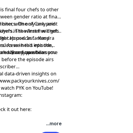
s final four chefs to other
ween gender ratio at final
winners. One of Carly and
biter, with only one point
hefs in the first five chefs
ayers. The winner will get a
ch.
ight House. In fantasy
al recap podcast - Kendra
 success in this episode,
rs! As we head into the
 are shored up while some
you have any questions you
and
⁠⁠⁠⁠⁠⁠@carly.sue.bear⁠⁠⁠⁠⁠
 before the episode airs
scriber
al data-driven insights on
⁠⁠⁠ https://www.packyourknives.com/⁠⁠⁠⁠⁠⁠⁠⁠⁠⁠⁠⁠⁠⁠⁠⁠⁠⁠⁠
r watch PYK on
⁠⁠⁠⁠⁠⁠⁠⁠⁠⁠⁠⁠⁠⁠⁠⁠⁠⁠⁠YouTube!⁠⁠⁠⁠⁠⁠⁠⁠⁠⁠⁠⁠⁠⁠⁠⁠⁠⁠⁠
nstagram:
ck it out here:
t
megaphone.fm/adchoices
...more