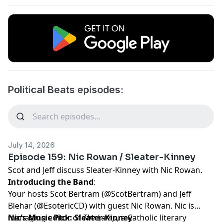
Political Beats episodes:
July 14, 2026
Episode 159: Nic Rowan / Sleater-Kinney
Scot and Jeff discuss Sleater-Kinney with Nic Rowan.
Introducing the Band
:
Your hosts Scot Bertram (
@ScotBertram
) and Jeff
Blehar (
@EsotericCD
) with guest Nic Rowan. Nic is
managing editor of
Nic’s Music Pick: Sleater-Kinney
The Lamp
, a Catholic literary