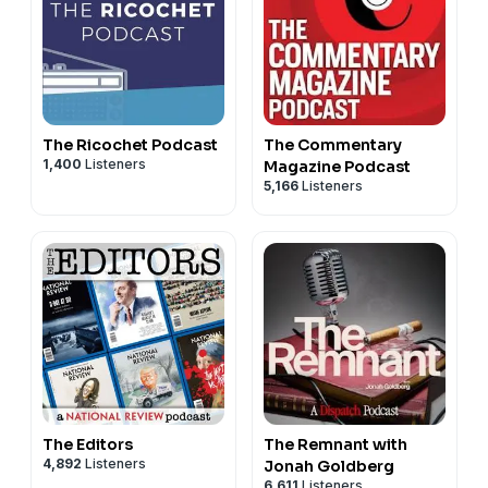
The Ricochet Podcast
The Commentary
1,400
Listeners
Magazine Podcast
5,166
Listeners
The Editors
The Remnant with
4,892
Listeners
Jonah Goldberg
6,611
Listeners