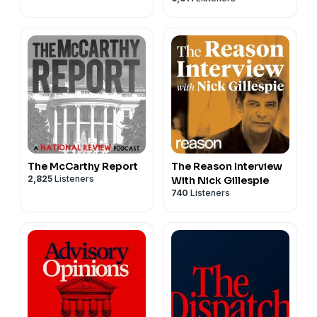
The McCarthy Report
The Reason Interview
2,825
Listeners
With Nick Gillespie
740
Listeners