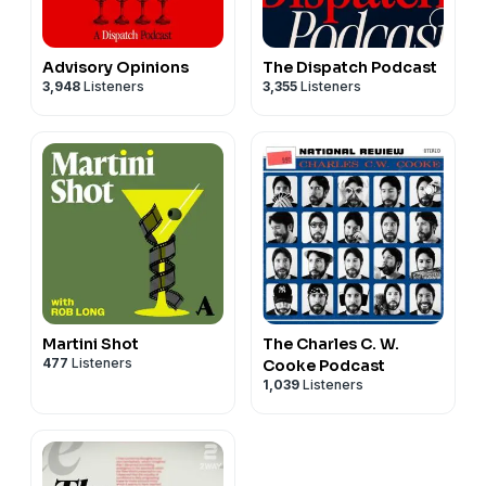
Advisory Opinions
The Dispatch Podcast
3,948
Listeners
3,355
Listeners
Martini Shot
The Charles C. W.
477
Listeners
Cooke Podcast
1,039
Listeners