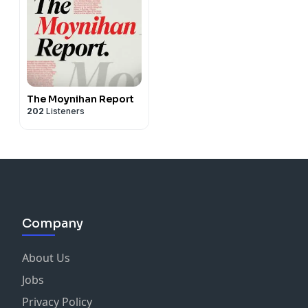
The Moynihan Report
202
Listeners
Company
About Us
Jobs
Privacy Policy