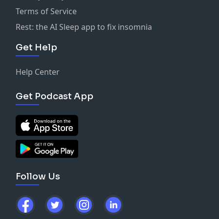
Terms of Service
Rest: the AI Sleep app to fix insomnia
Get Help
Help Center
Get Podcast App
Follow Us