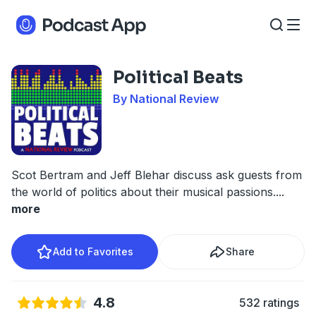
Political Beats
By National Review
Scot Bertram and Jeff Blehar discuss ask guests from
the world of politics about their musical passions.
...
more
Add to Favorites
Share
4.8
532 ratings